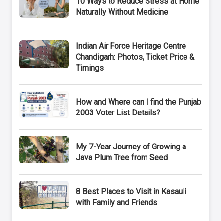
10 Ways to Reduce Stress at Home
Naturally Without Medicine
Indian Air Force Heritage Centre
Chandigarh: Photos, Ticket Price &
Timings
How and Where can I find the Punjab
2003 Voter List Details?
My 7-Year Journey of Growing a
Java Plum Tree from Seed
8 Best Places to Visit in Kasauli
with Family and Friends