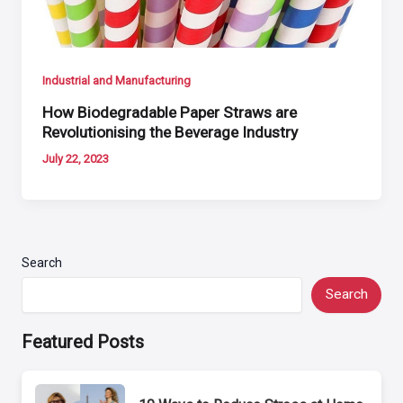
Industrial and Manufacturing
How Biodegradable Paper Straws are
Revolutionising the Beverage Industry
July 22, 2023
Search
Search
Featured Posts