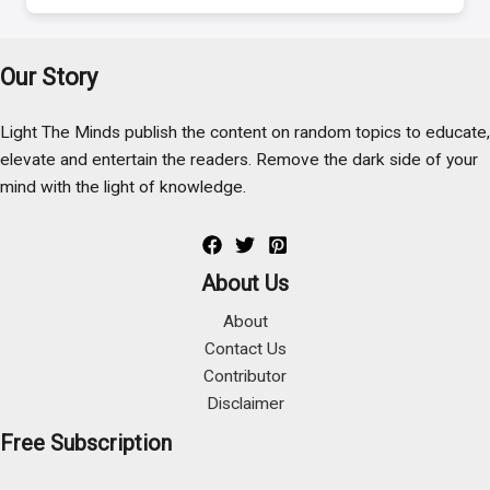
Our Story
Light The Minds publish the content on random topics to educate,
elevate and entertain the readers. Remove the dark side of your
mind with the light of knowledge.
About Us
About
Contact Us
Contributor
Disclaimer
Free Subscription