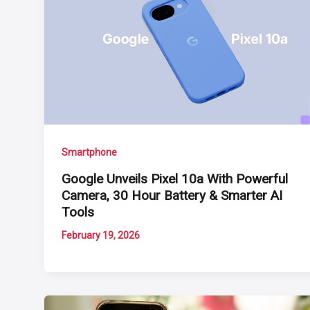
Smartphone
Google Unveils Pixel 10a With Powerful
Camera, 30 Hour Battery & Smarter AI
Tools
February 19, 2026