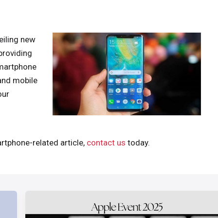
iling new
providing
smartphone
and mobile
our
rtphone-related article,
contact us
today.