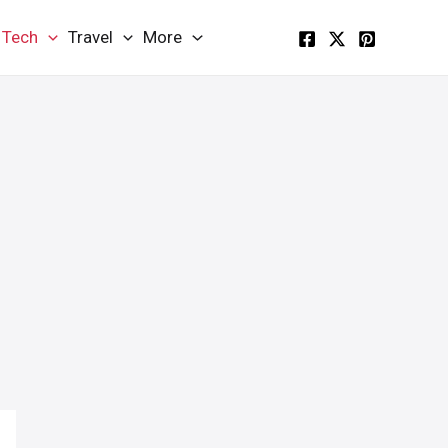
Tech
Travel
More