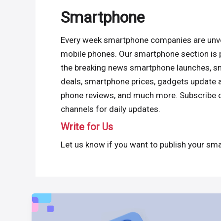
Smartphone
Every week smartphone companies are unve
mobile phones. Our smartphone section is 
the breaking news smartphone launches, 
deals, smartphone prices, gadgets update 
phone reviews, and much more. Subscribe 
channels for daily updates.
Write for Us
Let us know if you want to publish your sma