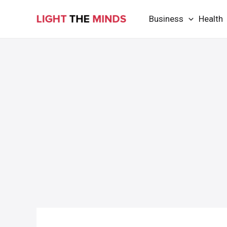
Skip
Business
Health
to
content