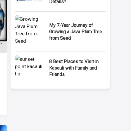
Details?
My 7-Year Journey of
Growing a Java Plum Tree
from Seed
8 Best Places to Visit in
Kasauli with Family and
Friends