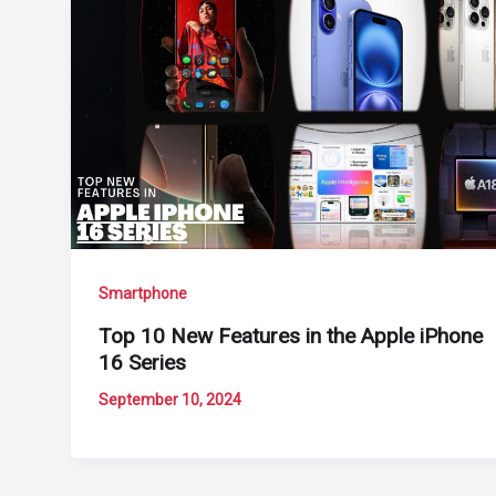
Smartphone
Top 10 New Features in the Apple iPhone
16 Series
September 10, 2024