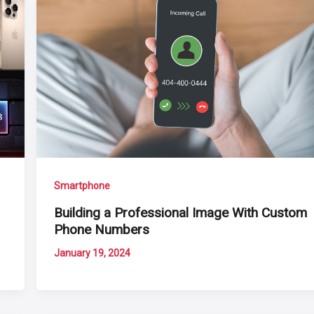
Smartphone
Building a Professional Image With Custom
Phone Numbers
January 19, 2024