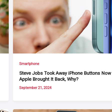
Smartphone
Steve Jobs Took Away iPhone Buttons Now
Apple Brought It Back, Why?
September 21, 2024