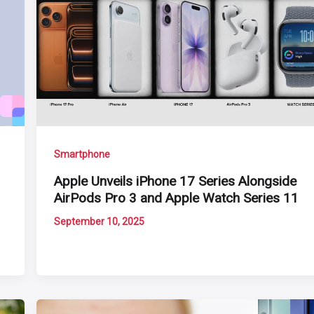
Smartphone
Apple Unveils iPhone 17 Series Alongside
AirPods Pro 3 and Apple Watch Series 11
September 10, 2025