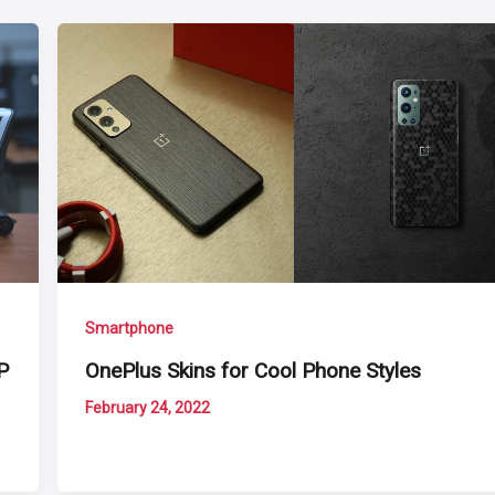
Smartphone
P
OnePlus Skins for Cool Phone Styles
February 24, 2022