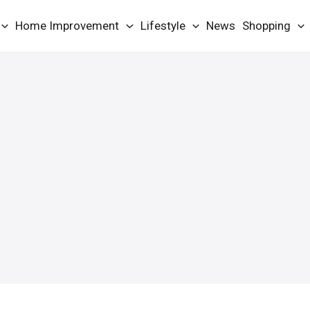
Home Improvement
Lifestyle
News
Shopping