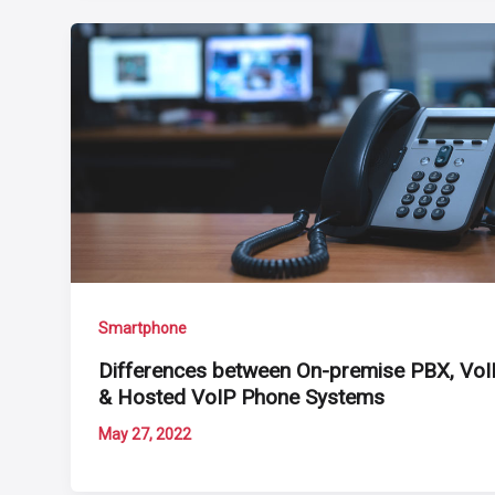
Smartphone
Differences between On-premise PBX, VoI
& Hosted VoIP Phone Systems
May 27, 2022