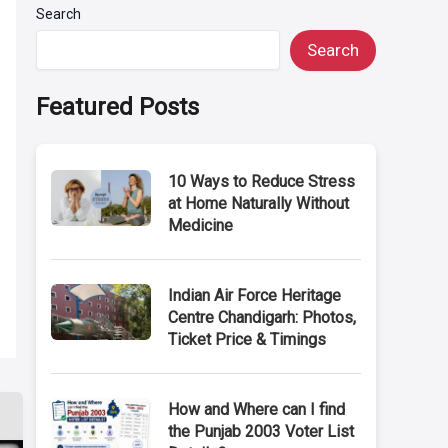
Search
Search
Featured Posts
10 Ways to Reduce Stress
at Home Naturally Without
Medicine
Indian Air Force Heritage
Centre Chandigarh: Photos,
Ticket Price & Timings
How and Where can I find
the Punjab 2003 Voter List