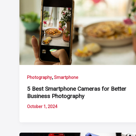
,
Photography
Smartphone
5 Best Smartphone Cameras for Better
Business Photography
October 1, 2024