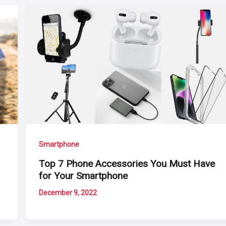
Smartphone
Top 7 Phone Accessories You Must Have
for Your Smartphone
December 9, 2022