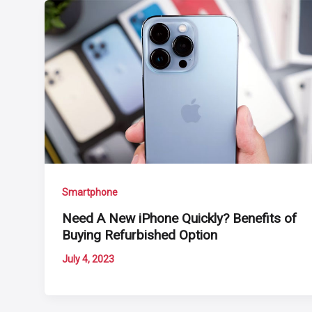
Smartphone
Need A New iPhone Quickly? Benefits of
Buying Refurbished Option
July 4, 2023