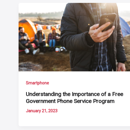
Smartphone
Understanding the Importance of a Free
Government Phone Service Program
January 21, 2023