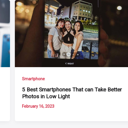
Smartphone
5 Best Smartphones That can Take Better
Photos in Low Light
February 16, 2023