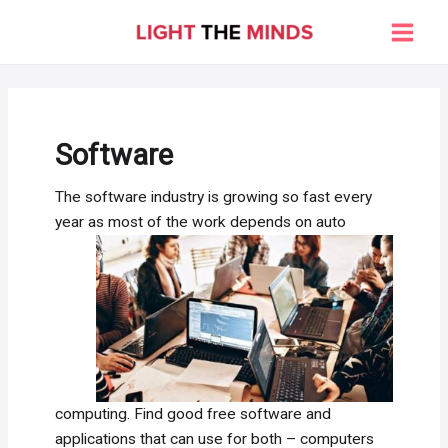
Skip
to
Main
content
Men
Software
The software industry is growing so fast every
year as most of the
work depends on auto
computing. Find good free software and
applications that can use for both – computers