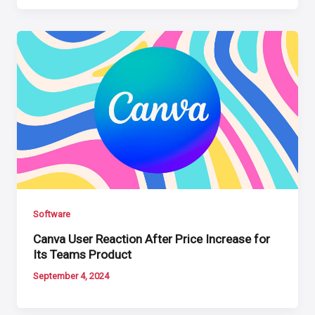
Software
Canva User Reaction After Price Increase for
Its Teams Product
September 4, 2024