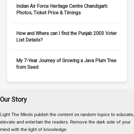
Indian Air Force Heritage Centre Chandigarh:
Photos, Ticket Price & Timings
How and Where can I find the Punjab 2003 Voter
List Details?
My 7-Year Journey of Growing a Java Plum Tree
from Seed
Our Story
Light The Minds publish the content on random topics to educate,
elevate and entertain the readers. Remove the dark side of your
mind with the light of knowledge.