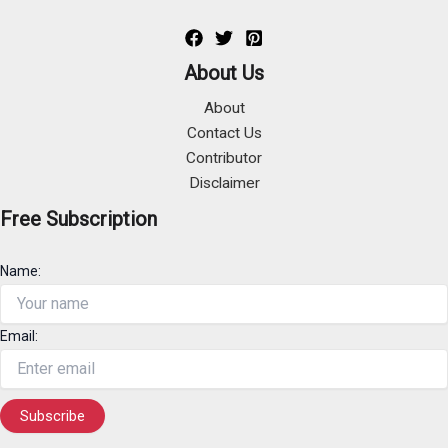
About Us
About
Contact Us
Contributor
Disclaimer
Free Subscription
Name:
Email: