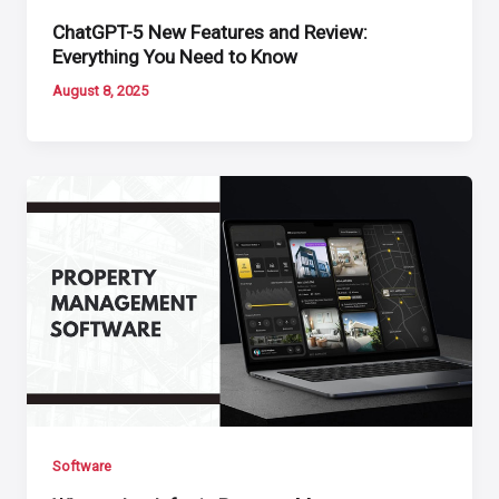
ChatGPT-5 New Features and Review:
Everything You Need to Know
August 8, 2025
Software