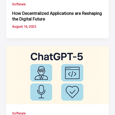
Software
How Decentralized Applications are Reshaping
the Digital Future
August 16, 2025
Software