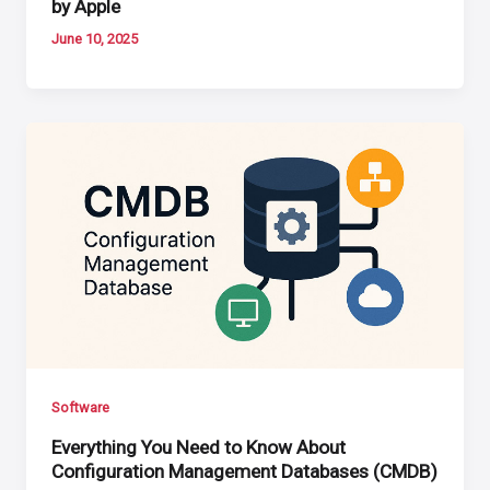
by Apple
June 10, 2025
Software
Everything You Need to Know About
Configuration Management Databases (CMDB)