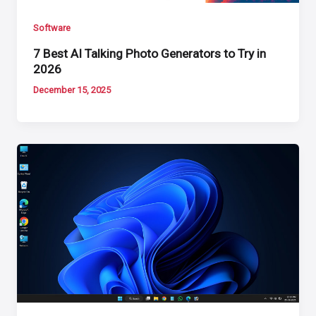
Software
7 Best AI Talking Photo Generators to Try in
2026
December 15, 2025