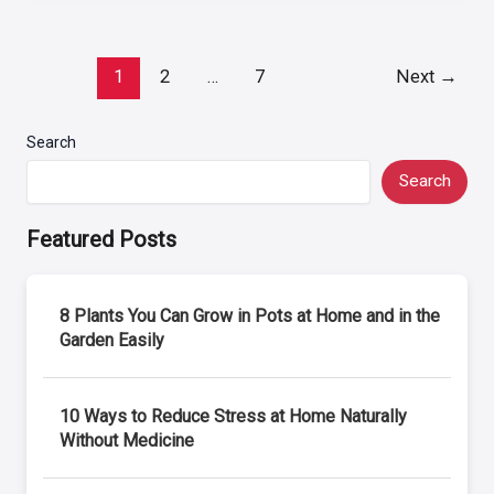
Post
1
2
…
7
Next
→
pagination
Search
Search
Featured Posts
8 Plants You Can Grow in Pots at Home and in the
Garden Easily
10 Ways to Reduce Stress at Home Naturally
Without Medicine