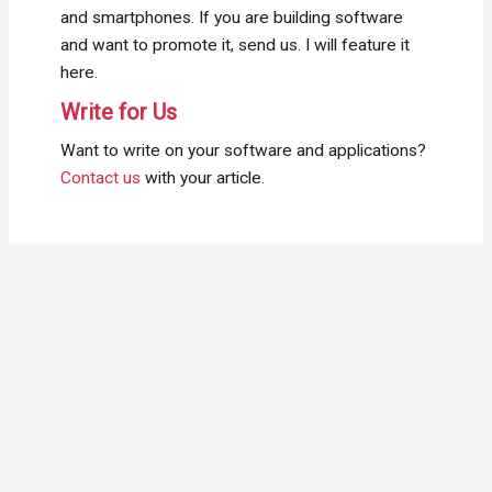
and smartphones. If you are building software
and want to promote it, send us. I will feature it
here.
Write for Us
Want to write on your software and applications?
Contact us
with your article.