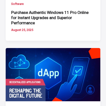
Software
Purchase Authentic Windows 11 Pro Online
for Instant Upgrades and Superior
Performance
August 25, 2025