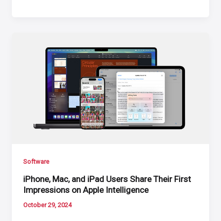
Software
iPhone, Mac, and iPad Users Share Their First
Impressions on Apple Intelligence
October 29, 2024