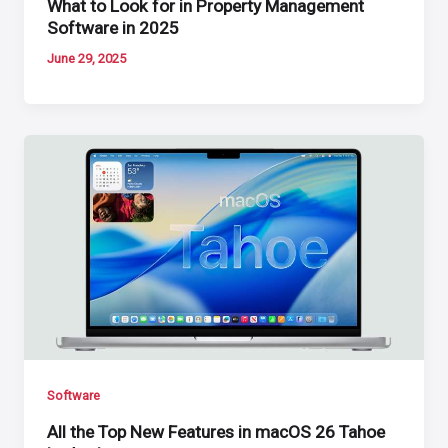
What to Look for in Property Management
Software in 2025
June 29, 2025
Software
All the Top New Features in macOS 26 Tahoe