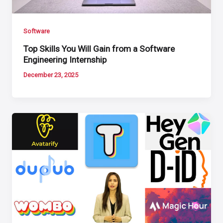
Software
Top Skills You Will Gain from a Software
Engineering Internship
December 23, 2025