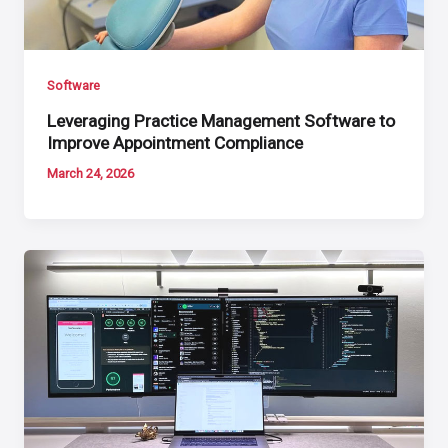
Software
Leveraging Practice Management Software to
Improve Appointment Compliance
March 24, 2026