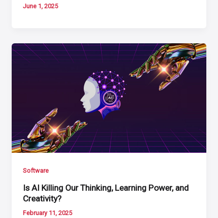
June 1, 2025
Software
Is AI Killing Our Thinking, Learning Power, and
Creativity?
February 11, 2025