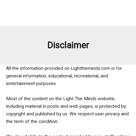
Disclaimer
All the information provided on Lighttheminds.com is for
general information, educational, recreational, and
entertainment purposes.
Most of the content on the Light The Minds website,
including material in posts and web pages, is protected by
copyright and published by us. We respect user privacy and
the term of the condition.