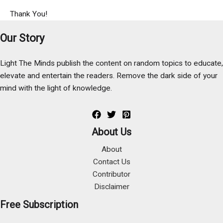
Thank You!
Our Story
Light The Minds publish the content on random topics to educate,
elevate and entertain the readers. Remove the dark side of your
mind with the light of knowledge.
About Us
About
Contact Us
Contributor
Disclaimer
Free Subscription