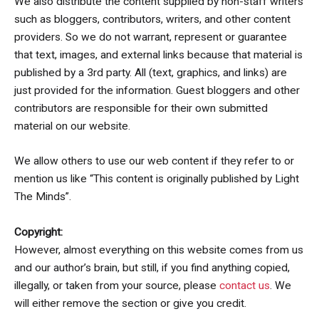
We also distribute the content supplied by non-staff writers
such as bloggers, contributors, writers, and other content
providers. So we do not warrant, represent or guarantee
that text, images, and external links because that material is
published by a 3rd party. All (text, graphics, and links) are
just provided for the information. Guest bloggers and other
contributors are responsible for their own submitted
material on our website.
We allow others to use our web content if they refer to or
mention us like “This content is originally published by Light
The Minds”.
Copyright:
However, almost everything on this website comes from us
and our author’s brain, but still, if you find anything copied,
illegally, or taken from your source, please
contact us
. We
will either remove the section or give you credit.