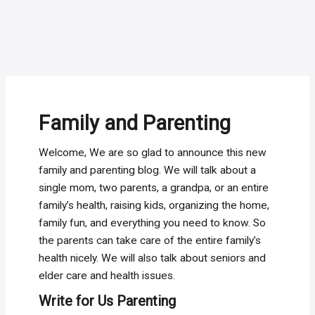
Family and Parenting
Welcome, We are so glad to announce this new
family and parenting blog. We will talk about a
single mom, two parents, a grandpa, or an entire
family’s health, raising kids, organizing the home,
family fun, and everything you need to know. So
the parents can take care of the entire family’s
health nicely. We will also talk about seniors and
elder care and health issues.
Write for Us Parenting