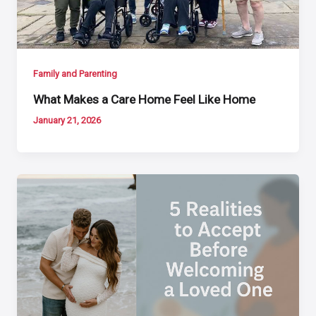
Family and Parenting
What Makes a Care Home Feel Like Home
January 21, 2026