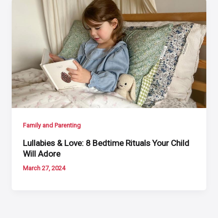
Family and Parenting
Lullabies & Love: 8 Bedtime Rituals Your Child
Will Adore
March 27, 2024