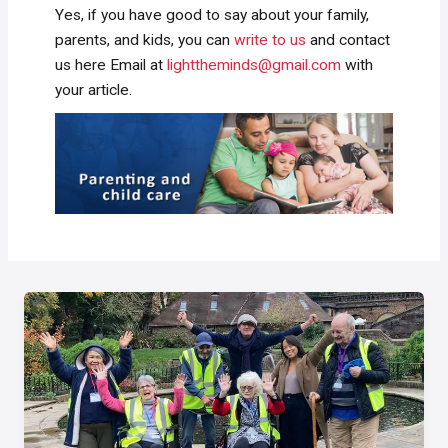
Yes, if you have good to say about your family,
parents, and kids, you can
write to us
and contact
us here Email at
lighttheminds@gmail.com
with
your article.