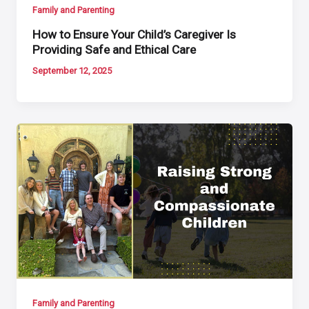
Family and Parenting
How to Ensure Your Child’s Caregiver Is
Providing Safe and Ethical Care
September 12, 2025
Family and Parenting