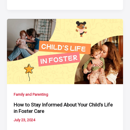
Family and Parenting
How to Stay Informed About Your Child’s Life
in Foster Care
July 23, 2024