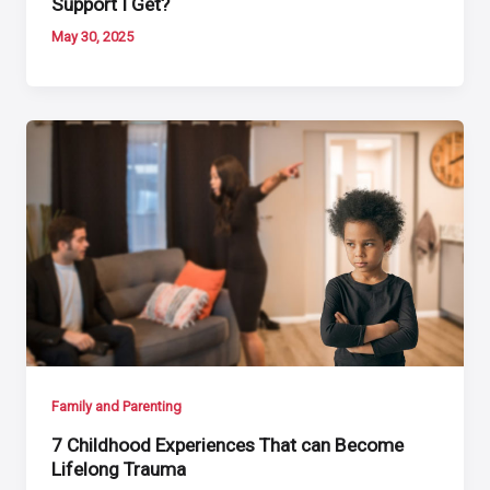
Support I Get?
May 30, 2025
Family and Parenting
7 Childhood Experiences That can Become
Lifelong Trauma