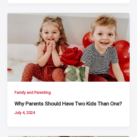
Family and Parenting
Why Parents Should Have Two Kids Than One?
July 4, 2024