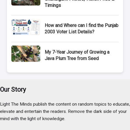
Timings
How and Where can I find the Punjab
2003 Voter List Details?
My 7-Year Journey of Growing a
Java Plum Tree from Seed
Our Story
Light The Minds publish the content on random topics to educate,
elevate and entertain the readers. Remove the dark side of your
mind with the light of knowledge.