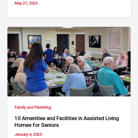
May 27, 2025
Family and Parenting
10 Amenities and Facilities in Assisted Living
Homes for Seniors
January 6, 2025