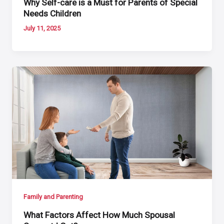
Why Self-care is a Must for Parents of Special
Needs Children
July 11, 2025
Family and Parenting
What Factors Affect How Much Spousal