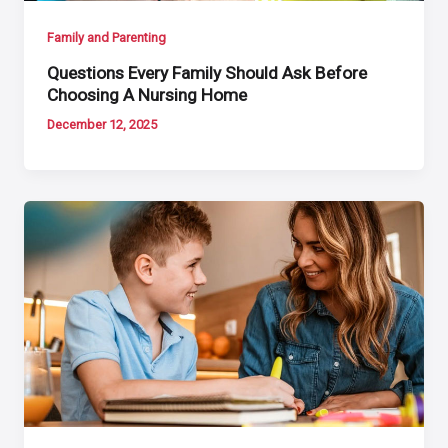
Family and Parenting
Questions Every Family Should Ask Before
Choosing A Nursing Home
December 12, 2025