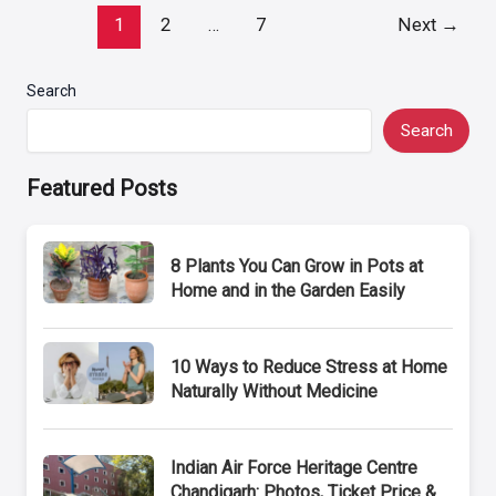
Post
1
2
…
7
Next
→
pagination
Search
Search
Featured Posts
8 Plants You Can Grow in Pots at
Home and in the Garden Easily
10 Ways to Reduce Stress at Home
Naturally Without Medicine
Indian Air Force Heritage Centre
Chandigarh: Photos, Ticket Price &