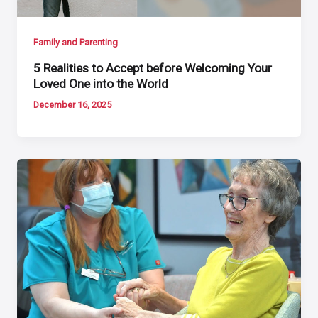
Family and Parenting
5 Realities to Accept before Welcoming Your
Loved One into the World
December 16, 2025