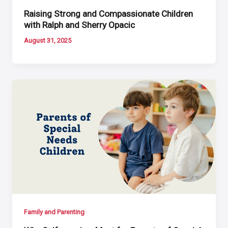
Raising Strong and Compassionate Children
with Ralph and Sherry Opacic
August 31, 2025
Family and Parenting