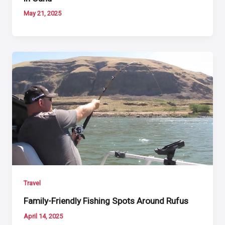
May 21, 2025
Travel
Family-Friendly Fishing Spots Around Rufus
April 14, 2025