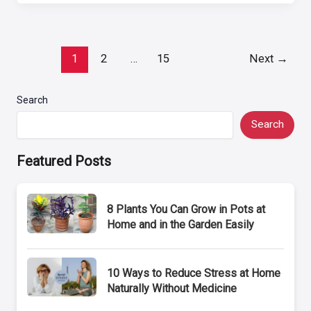
Post
1
2
…
15
Next
→
pagination
Search
Search
Featured Posts
8 Plants You Can Grow in Pots at
Home and in the Garden Easily
10 Ways to Reduce Stress at Home
Naturally Without Medicine