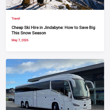
Travel
Cheap Ski Hire in Jindabyne: How to Save Big
This Snow Season
May 7, 2026