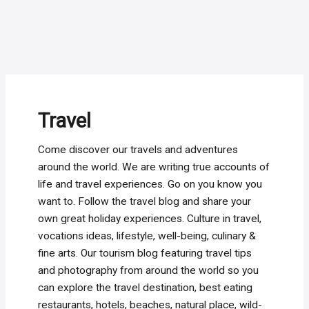
Travel
Come discover our travels and adventures
around the world. We are writing true accounts of
life and travel experiences. Go on you know you
want to. Follow the travel blog and share your
own great holiday experiences. Culture in travel,
vocations ideas, lifestyle, well-being, culinary &
fine arts. Our tourism blog featuring travel tips
and photography from around the world so you
can explore the travel destination, best eating
restaurants, hotels, beaches, natural place, wild-