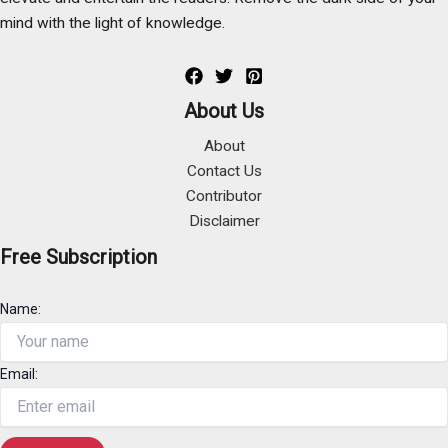
mind with the light of knowledge.
About Us
About
Contact Us
Contributor
Disclaimer
Free Subscription
Name:
Email: