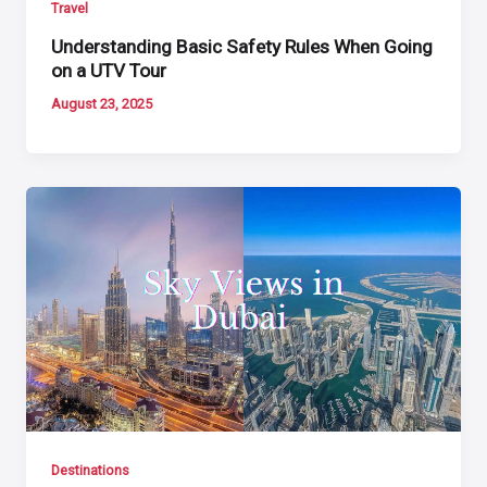
Travel
Understanding Basic Safety Rules When Going
on a UTV Tour
August 23, 2025
Destinations