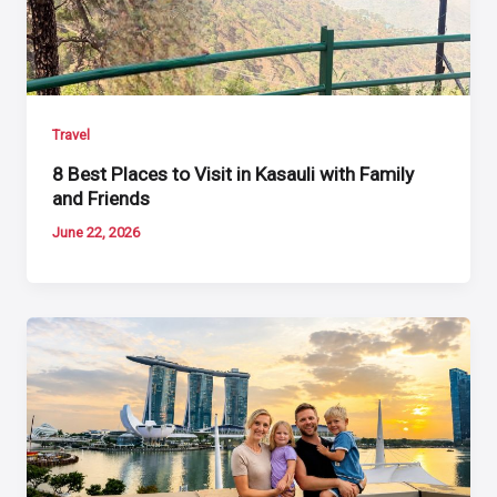
Travel
8 Best Places to Visit in Kasauli with Family
and Friends
June 22, 2026