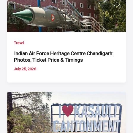
Travel
Indian Air Force Heritage Centre Chandigarh:
Photos, Ticket Price & Timings
July 25, 2026