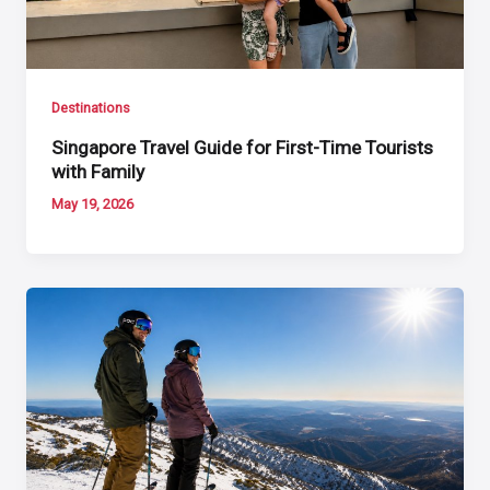
Destinations
Singapore Travel Guide for First-Time Tourists
with Family
May 19, 2026