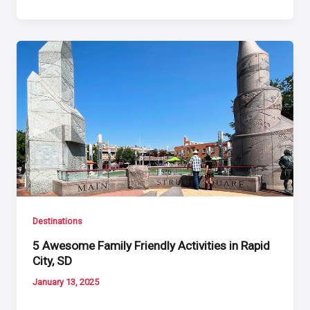
Destinations
5 Awesome Family Friendly Activities in Rapid
City, SD
January 13, 2025