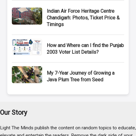
Indian Air Force Heritage Centre
Chandigarh: Photos, Ticket Price &
Timings
How and Where can I find the Punjab
2003 Voter List Details?
My 7-Year Journey of Growing a
Java Plum Tree from Seed
Our Story
Light The Minds publish the content on random topics to educate,
elevate and entertain the readers. Remove the dark side of your