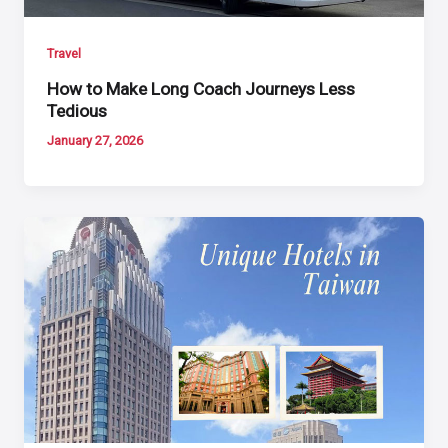
Travel
How to Make Long Coach Journeys Less
Tedious
January 27, 2026