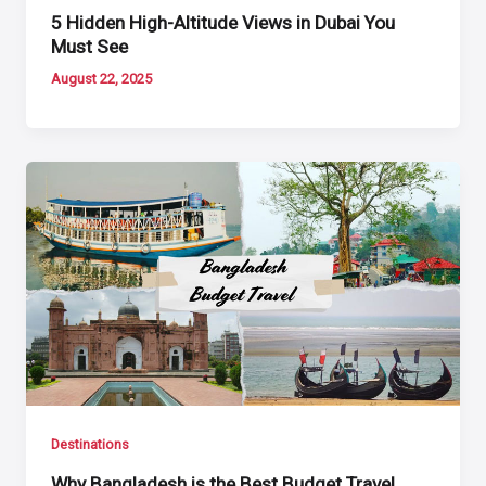
5 Hidden High-Altitude Views in Dubai You
Must See
August 22, 2025
Destinations
Why Bangladesh is the Best Budget Travel