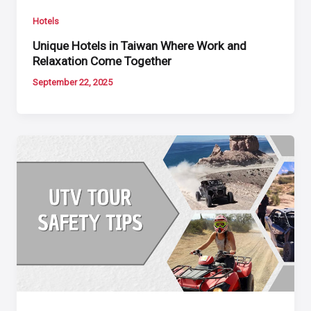
Hotels
Unique Hotels in Taiwan Where Work and
Relaxation Come Together
September 22, 2025