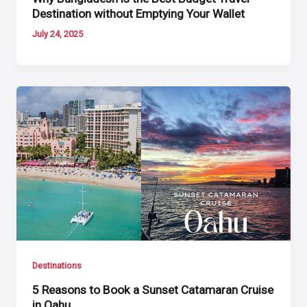
Destination without Emptying Your Wallet
July 24, 2025
Destinations
5 Reasons to Book a Sunset Catamaran Cruise
in Oahu