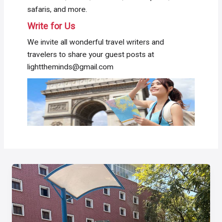
safaris, and more.
Write for Us
We invite all wonderful travel writers and
travelers to share your guest posts at
lighttheminds@gmail.com