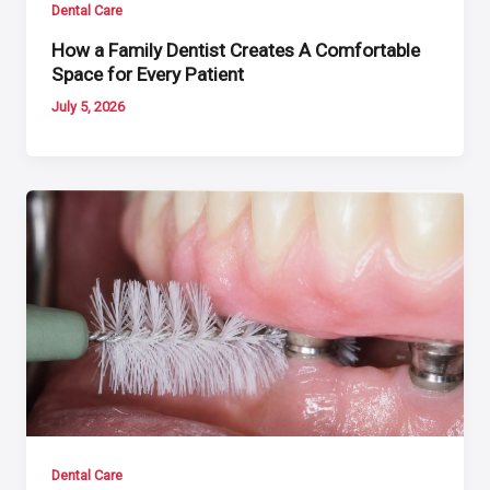
Dental Care
How a Family Dentist Creates A Comfortable
Space for Every Patient
July 5, 2026
Dental Care