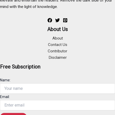
elevate and entertain the readers. Remove the dark side of your
mind with the light of knowledge.
About Us
About
Contact Us
Contributor
Disclaimer
Free Subscription
Name:
Email: