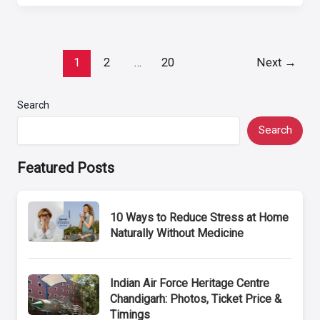
Post
1
2
…
20
Next
→
pagination
Search
Search
Featured Posts
10 Ways to Reduce Stress at Home
Naturally Without Medicine
Indian Air Force Heritage Centre
Chandigarh: Photos, Ticket Price &
Timings