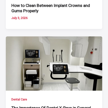
How to Clean Between Implant Crowns and
Gums Properly
July 3, 2026
Dental Care
The Importance Of Dental X-Rays in General