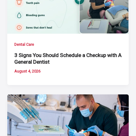
Dental Care
3 Signs You Should Schedule a Checkup with A
General Dentist
August 4, 2026