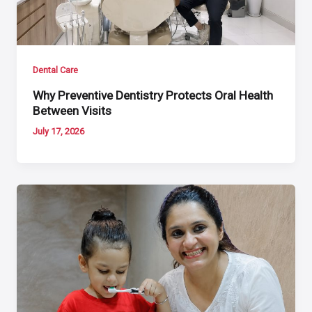
Dental Care
Why Preventive Dentistry Protects Oral Health
Between Visits
July 17, 2026