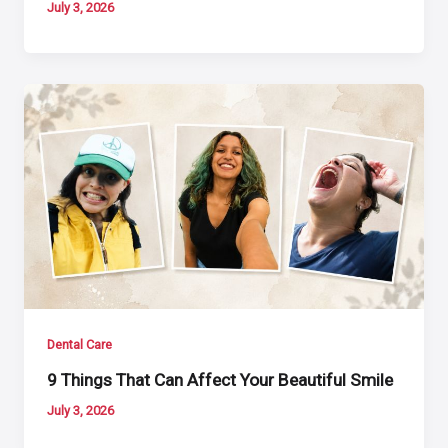
July 3, 2026
Dental Care
9 Things That Can Affect Your Beautiful Smile
July 3, 2026