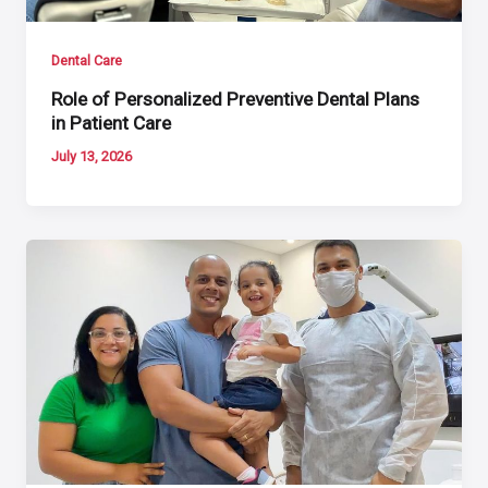
Dental Care
Role of Personalized Preventive Dental Plans
in Patient Care
July 13, 2026