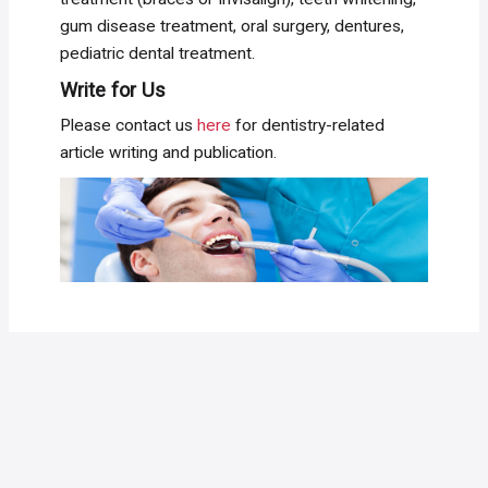
gum disease treatment, oral surgery, dentures,
pediatric dental treatment.
Write for Us
Please contact us
here
for dentistry-related
article writing and publication.