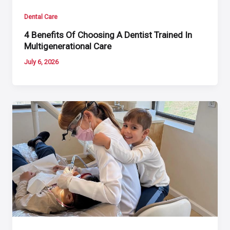
Dental Care
4 Benefits Of Choosing A Dentist Trained In
Multigenerational Care
July 6, 2026