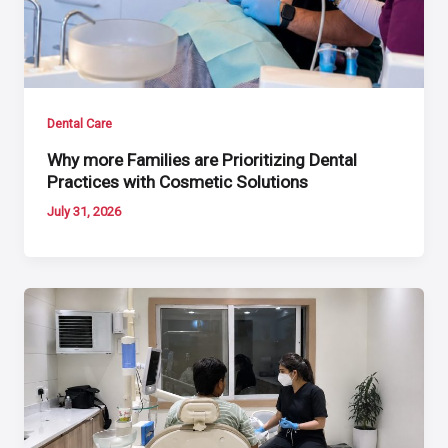
Dental Care
Why more Families are Prioritizing Dental
Practices with Cosmetic Solutions
July 31, 2026