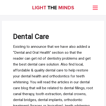
Skip
to
Main
content
Men
Dental Care
Existing to announce that we have also added a
“Dental and Oral Health” section so that the
reader can get rid of dentistry problems and get
the best dental care solution. Also find local,
affordable & quality dental care to help restore
your dental health and orthodontics for teeth
whitening. You will read the articles in our dental
care blog that will be related to dental fillings, root
canal therapy, tooth extraction, dental crowns,
dental bridges, dental implants, orthodontic
treatment (braces or Invisalign), teeth whitening,