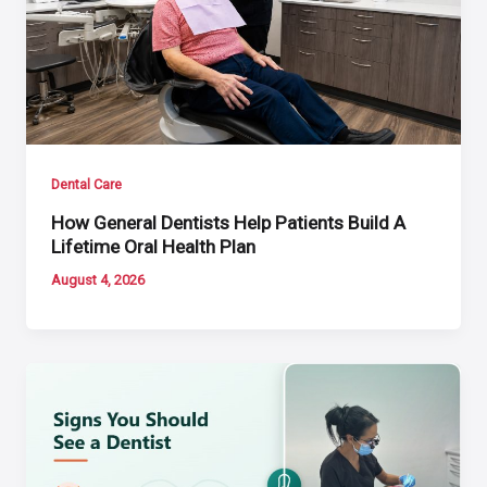
Dental Care
How General Dentists Help Patients Build A
Lifetime Oral Health Plan
August 4, 2026