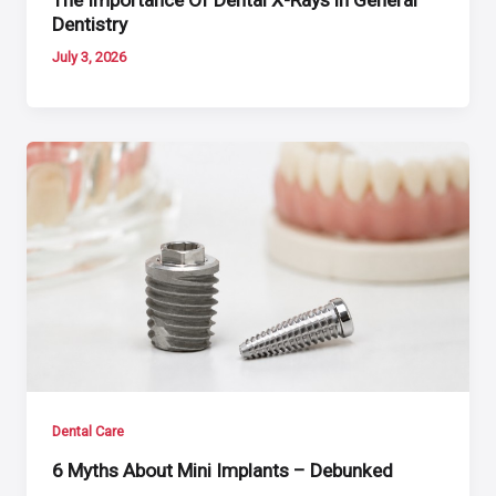
Dentistry
July 3, 2026
Dental Care
6 Myths About Mini Implants – Debunked