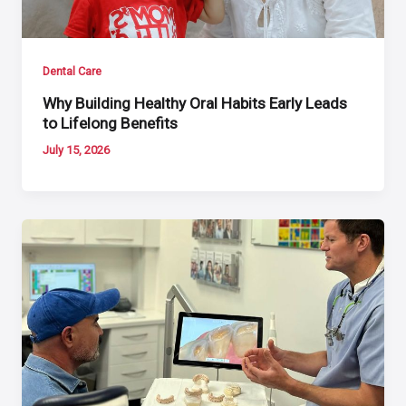
Dental Care
Why Building Healthy Oral Habits Early Leads
to Lifelong Benefits
July 15, 2026