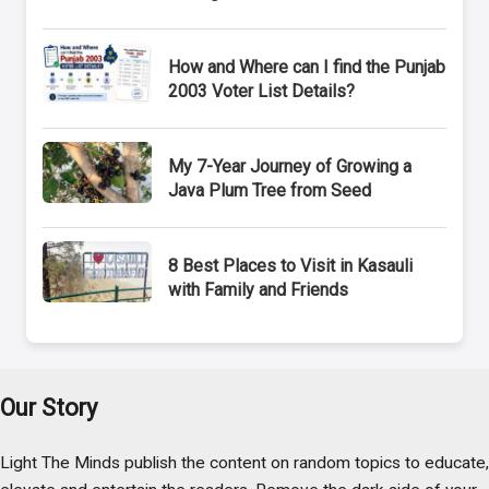
How and Where can I find the Punjab
2003 Voter List Details?
My 7-Year Journey of Growing a
Java Plum Tree from Seed
8 Best Places to Visit in Kasauli
with Family and Friends
Our Story
Light The Minds publish the content on random topics to educate,