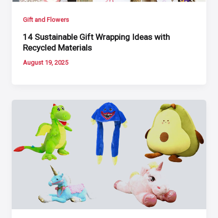
Gift and Flowers
14 Sustainable Gift Wrapping Ideas with
Recycled Materials
August 19, 2025