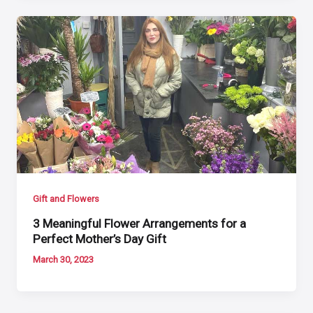
Gift and Flowers
3 Meaningful Flower Arrangements for a
Perfect Mother’s Day Gift
March 30, 2023