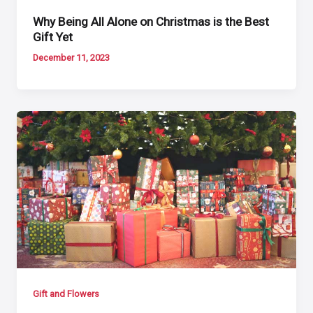
Why Being All Alone on Christmas is the Best
Gift Yet
December 11, 2023
Gift and Flowers