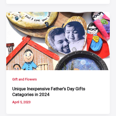
Gift and Flowers
Unique Inexpensive Father’s Day Gifts
Catagories in 2024
April 5, 2023