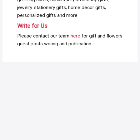
jewelry. stationery gifts, home decor gifts,
personalized gifts and more
Write for Us
Please contact our team
here
for gift and flowers
guest posts writing and publication.