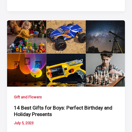
Gift and Flowers
14 Best Gifts for Boys: Perfect Birthday and
Holiday Presents
July 5, 2023