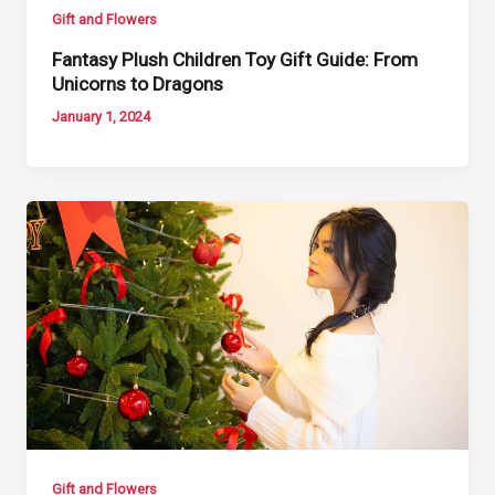
Gift and Flowers
Fantasy Plush Children Toy Gift Guide: From
Unicorns to Dragons
January 1, 2024
Gift and Flowers