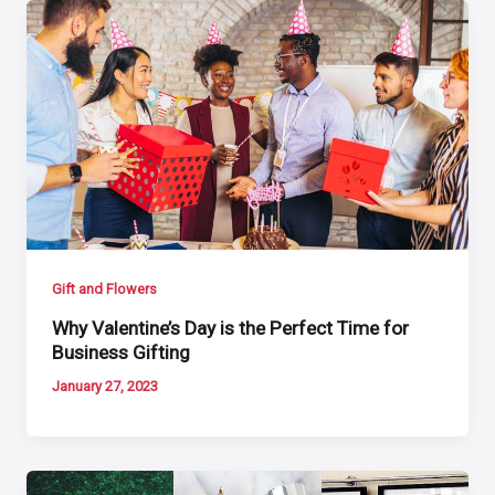
Gift and Flowers
Why Valentine’s Day is the Perfect Time for
Business Gifting
January 27, 2023