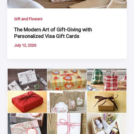
Gift and Flowers
The Modern Art of Gift-Giving with
Personalized Visa Gift Cards
July 12, 2026