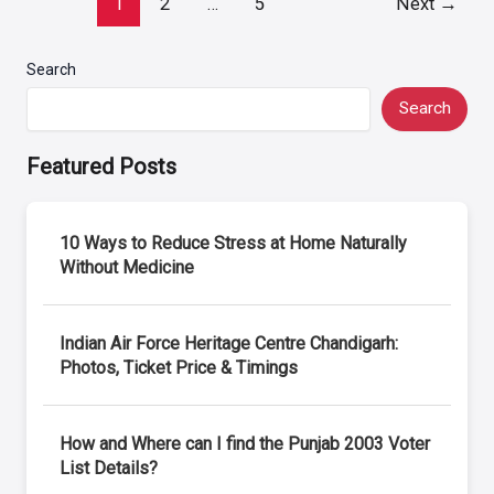
1
2
…
5
Next
→
pagination
Search
Search
Featured Posts
10 Ways to Reduce Stress at Home Naturally
Without Medicine
Indian Air Force Heritage Centre Chandigarh:
Photos, Ticket Price & Timings
How and Where can I find the Punjab 2003 Voter
List Details?