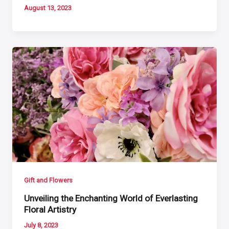
August 13, 2023
Gift and Flowers
Unveiling the Enchanting World of Everlasting
Floral Artistry
July 8, 2023