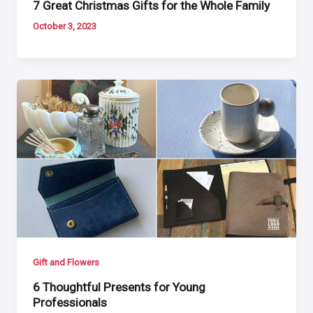
7 Great Christmas Gifts for the Whole Family
October 3, 2023
Gift and Flowers
6 Thoughtful Presents for Young
Professionals