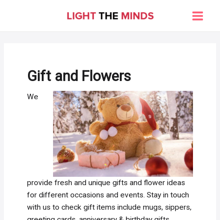
Skip
to
Main
content
Men
Gift and Flowers
We
provide fresh and unique gifts and flower ideas
for different occasions and events. Stay in touch
with us to check gift items include mugs, sippers,
greeting cards, anniversary & birthday gifts,