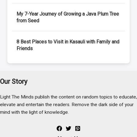
My 7-Year Journey of Growing a Java Plum Tree
from Seed
8 Best Places to Visit in Kasauli with Family and
Friends
Our Story
Light The Minds publish the content on random topics to educate,
elevate and entertain the readers. Remove the dark side of your
mind with the light of knowledge.