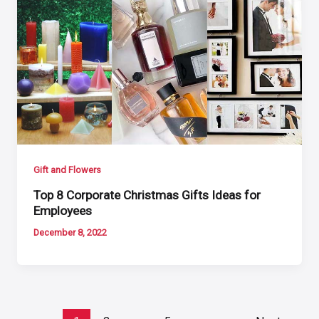
Gift and Flowers
Top 8 Corporate Christmas Gifts Ideas for
Employees
December 8, 2022
Post