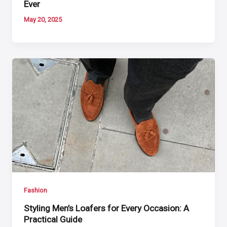
Ever
May 20, 2025
Fashion
Styling Men’s Loafers for Every Occasion: A
Practical Guide