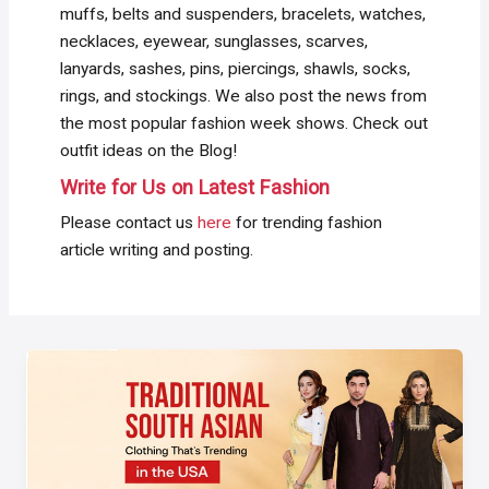
muffs, belts and suspenders, bracelets, watches,
necklaces, eyewear, sunglasses, scarves,
lanyards, sashes, pins, piercings, shawls, socks,
rings, and stockings. We also post the news from
the most popular fashion week shows. Check out
outfit ideas on the Blog!
Write for Us on Latest Fashion
Please contact us
here
for trending fashion
article writing and posting.