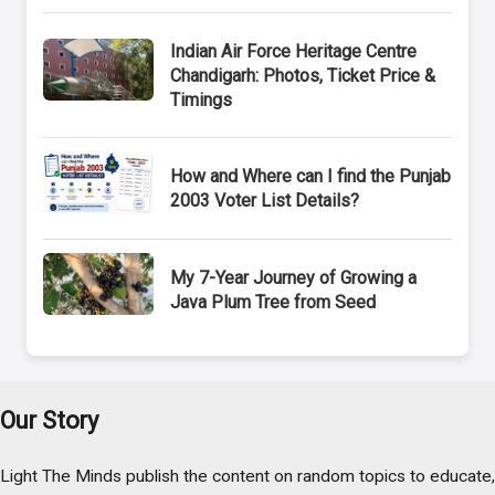
Indian Air Force Heritage Centre
Chandigarh: Photos, Ticket Price &
Timings
How and Where can I find the Punjab
2003 Voter List Details?
My 7-Year Journey of Growing a
Java Plum Tree from Seed
Our Story
Light The Minds publish the content on random topics to educate,