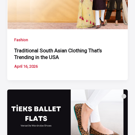
Fashion
Traditional South Asian Clothing That’s
Trending in the USA
April 16, 2026