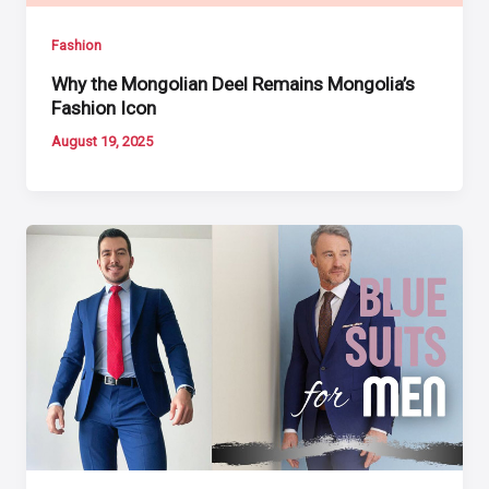
Fashion
Why the Mongolian Deel Remains Mongolia’s
Fashion Icon
August 19, 2025