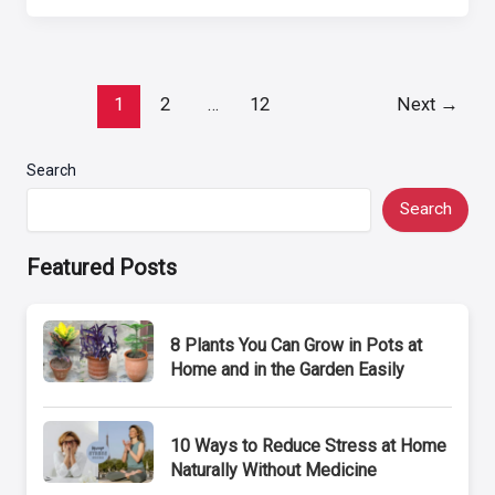
Post
1
2
…
12
Next
→
pagination
Search
Search
Featured Posts
8 Plants You Can Grow in Pots at
Home and in the Garden Easily
10 Ways to Reduce Stress at Home
Naturally Without Medicine