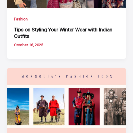
Fashion
Tips on Styling Your Winter Wear with Indian
Outfits
October 16, 2025