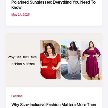
Polarised Sunglasses: Everything You Need To
Know
May 24, 2025
Fashion
Why Size-Inclusive Fashion Matters More Than