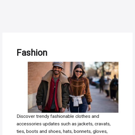
Fashion
Discover trendy fashionable clothes and
accessories updates such as jackets, cravats,
ties, boots and shoes, hats, bonnets, gloves,