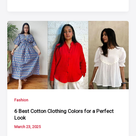
Fashion
6 Best Cotton Clothing Colors for a Perfect
Look
March 23, 2025