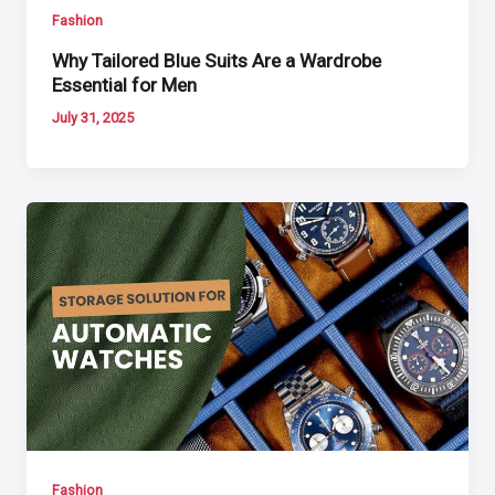
Fashion
Why Tailored Blue Suits Are a Wardrobe
Essential for Men
July 31, 2025
Fashion