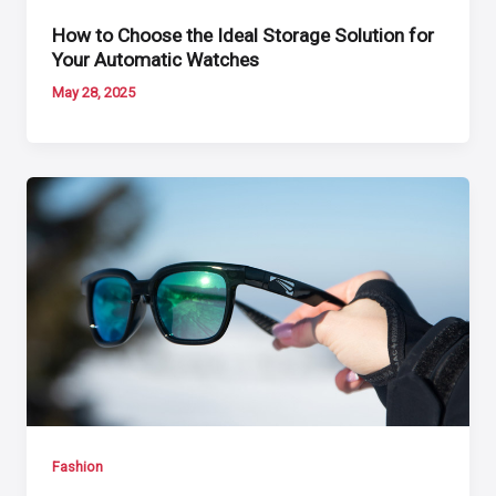
How to Choose the Ideal Storage Solution for
Your Automatic Watches
May 28, 2025
Fashion