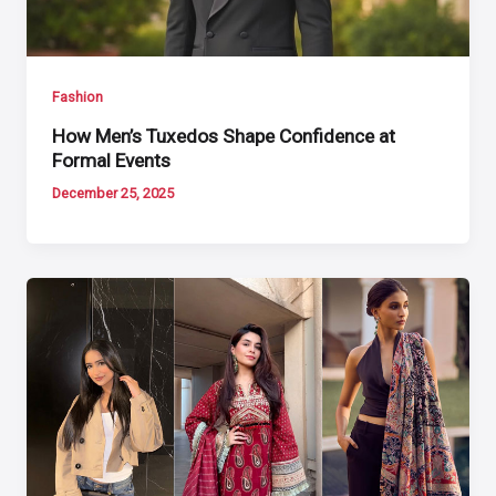
Fashion
How Men’s Tuxedos Shape Confidence at
Formal Events
December 25, 2025