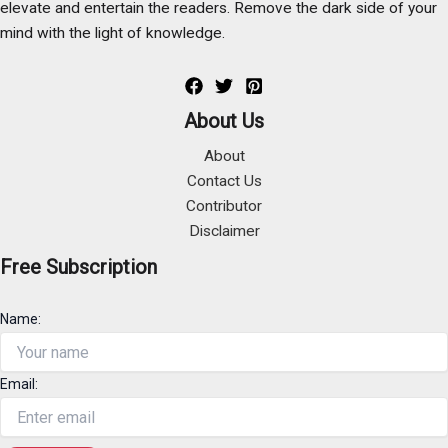
elevate and entertain the readers. Remove the dark side of your
mind with the light of knowledge.
About Us
About
Contact Us
Contributor
Disclaimer
Free Subscription
Name:
Email: