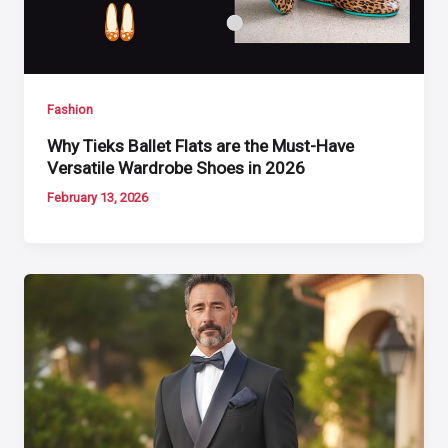
Fashion
Why Tieks Ballet Flats are the Must-Have
Versatile Wardrobe Shoes in 2026
February 13, 2026