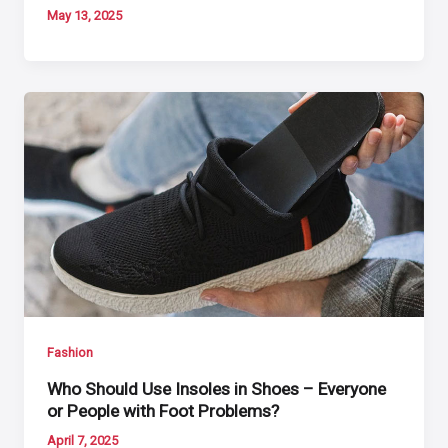
May 13, 2025
Fashion
Who Should Use Insoles in Shoes – Everyone
or People with Foot Problems?
April 7, 2025