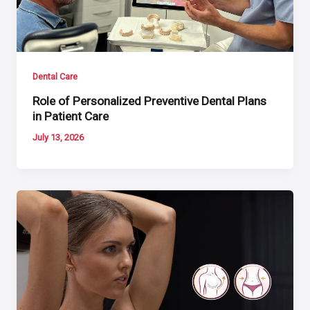
Dental Care
Role of Personalized Preventive Dental Plans
in Patient Care
July 13, 2026