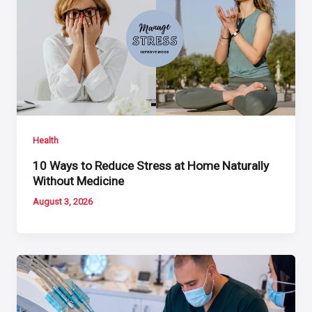
Health
10 Ways to Reduce Stress at Home Naturally
Without Medicine
August 3, 2026