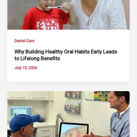
Dental Care
Why Building Healthy Oral Habits Early Leads
to Lifelong Benefits
July 15, 2026