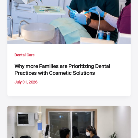
Dental Care
Why more Families are Prioritizing Dental
Practices with Cosmetic Solutions
July 31, 2026