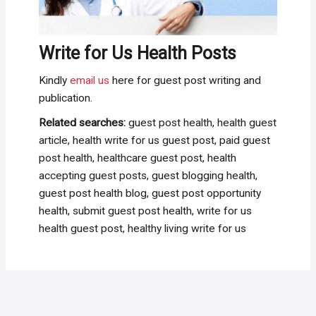
Write for Us Health Posts
Kindly
email us
here for guest post writing and
publication.
Related searches:
guest post health, health guest
article, health write for us guest post, paid guest
post health, healthcare guest post, health
accepting guest posts, guest blogging health,
guest post health blog, guest post opportunity
health, submit guest post health, write for us
health guest post, healthy living write for us