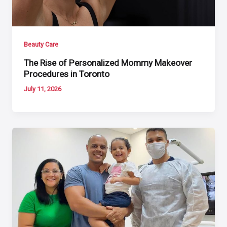
Beauty Care
The Rise of Personalized Mommy Makeover
Procedures in Toronto
July 11, 2026