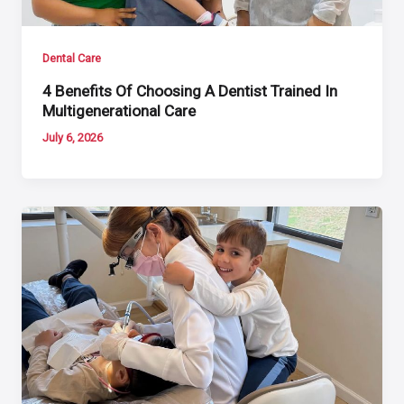
Dental Care
4 Benefits Of Choosing A Dentist Trained In
Multigenerational Care
July 6, 2026