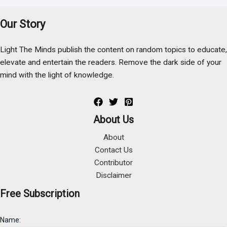
Our Story
Light The Minds publish the content on random topics to educate,
elevate and entertain the readers. Remove the dark side of your
mind with the light of knowledge.
About Us
About
Contact Us
Contributor
Disclaimer
Free Subscription
Name: