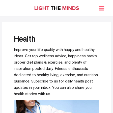
Skip
to
Main
content
Men
Health
Improve your life quality with happy and healthy
ideas. Get top wellness advice, happiness hacks,
proper diet plans & exercise, and plenty of
inspiration posted daily. Fitness enthusiasts
dedicated to healthy living, exercise, and nutrition
guidance. Subscribe to us for daily health post
updates in your inbox. You can also share your
health stories with us.