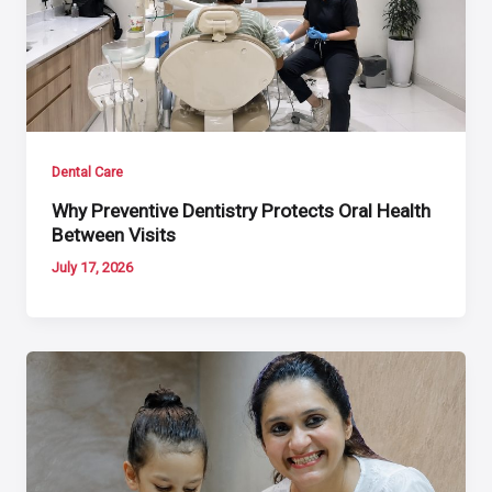
Dental Care
Why Preventive Dentistry Protects Oral Health
Between Visits
July 17, 2026