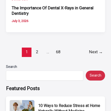
The Importance Of Dental X-Rays in General
Dentistry
July 3, 2026
Post
1
2
…
68
Next
→
pagination
Search
Search
Featured Posts
10 Ways to Reduce Stress at Home