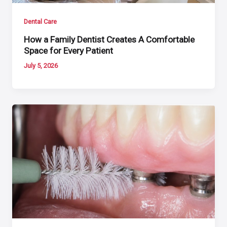
Dental Care
How a Family Dentist Creates A Comfortable
Space for Every Patient
July 5, 2026