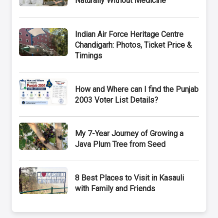
Naturally Without Medicine
Indian Air Force Heritage Centre
Chandigarh: Photos, Ticket Price &
Timings
How and Where can I find the Punjab
2003 Voter List Details?
My 7-Year Journey of Growing a
Java Plum Tree from Seed
8 Best Places to Visit in Kasauli
with Family and Friends