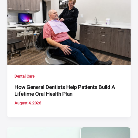
Dental Care
How General Dentists Help Patients Build A
Lifetime Oral Health Plan
August 4, 2026