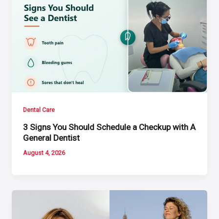
Dental Care
3 Signs You Should Schedule a Checkup with A
General Dentist
August 4, 2026