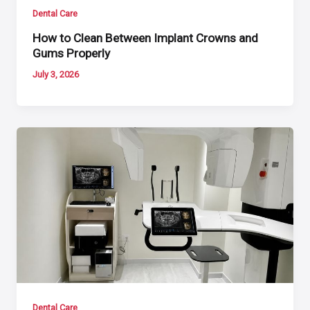
Dental Care
How to Clean Between Implant Crowns and
Gums Properly
July 3, 2026
Dental Care