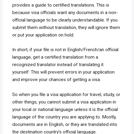
provides a guide to certified translations. This is
because visa officials want any documents in a non-
official language to be clearly understandable. If you
submit them without translation, they will ignore them
or put your application on hold.
In short, if your file is not in English/French/an official
language, get a certified translation from a
recognized translator instead of translating it
yourself. This will prevent errors in your application
and improve your chances of getting a visa.
So when you file a visa application for travel, study, or
other things, you cannot submit a visa application in
your local or national language unless it is the official
language of the country you are applying to. Mostly,
documents are in English, or they are translated into
the destination country’s official language.