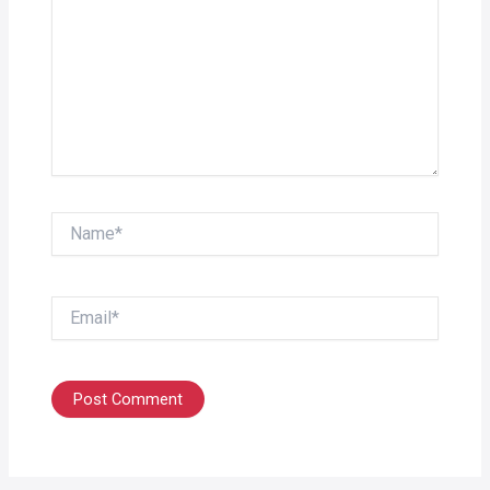
Name*
Email*