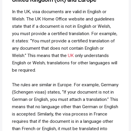
In the UK, visa documents are valid in English or
Welsh. The UK Home Office website and guidelines
state that if a document is not in English or Welsh,
you must provide a certified translation. For example,
it states: “You must provide a certified translation of
any document that does not contain English or
Welsh.” This means that the
UK
only understands
English or Welsh; translations for other languages ​​will
be required.
The rules are similar in Europe. For example, Germany
(Schengen visas) states, “If your document is not in
German or English, you must attach a translation.” This
means that no language other than German or English
is accepted. Similarly, the visa process in France
requires that if the document is in a language other
than French or English, it must be translated into