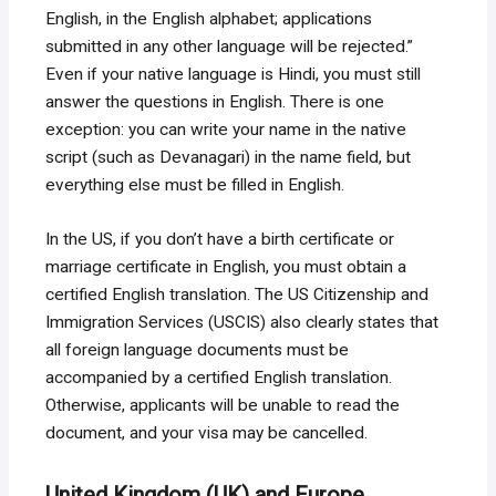
English, in the English alphabet; applications
submitted in any other language will be rejected.”
Even if your native language is Hindi, you must still
answer the questions in English. There is one
exception: you can write your name in the native
script (such as Devanagari) in the name field, but
everything else must be filled in English.
In the US, if you don’t have a birth certificate or
marriage certificate in English, you must obtain a
certified English translation. The US Citizenship and
Immigration Services (USCIS) also clearly states that
all foreign language documents must be
accompanied by a certified English translation.
Otherwise, applicants will be unable to read the
document, and your visa may be cancelled.
United Kingdom (UK) and Europe