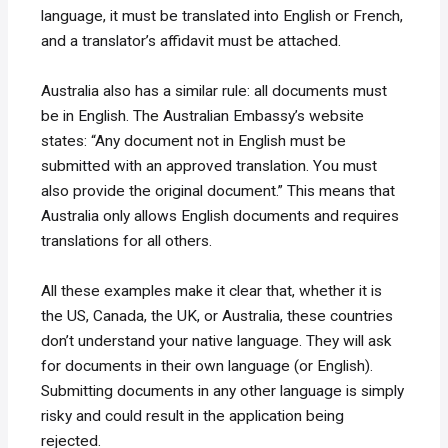
language, it must be translated into English or French,
and a translator’s affidavit must be attached.
Australia also has a similar rule: all documents must
be in English. The Australian Embassy’s website
states: “Any document not in English must be
submitted with an approved translation. You must
also provide the original document.” This means that
Australia only allows English documents and requires
translations for all others.
All these examples make it clear that, whether it is
the US, Canada, the UK, or Australia, these countries
don’t understand your native language. They will ask
for documents in their own language (or English).
Submitting documents in any other language is simply
risky and could result in the application being
rejected.