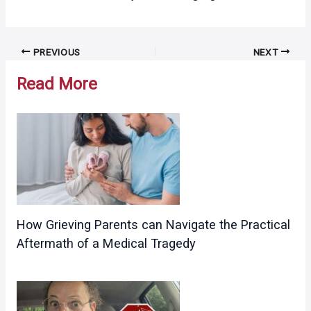
Post
PREVIOUS
NEXT
navigation
Read More
How Grieving Parents can Navigate the Practical
Aftermath of a Medical Tragedy