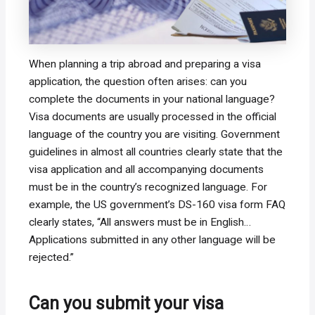
When planning a trip abroad and preparing a visa
application, the question often arises: can you
complete the documents in your national language?
Visa documents are usually processed in the official
language of the country you are visiting. Government
guidelines in almost all countries clearly state that the
visa application and all accompanying documents
must be in the country’s recognized language. For
example, the US government’s DS-160 visa form FAQ
clearly states, “All answers must be in English…
Applications submitted in any other language will be
rejected.”
Can you submit your visa