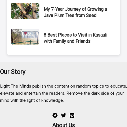
My 7-Year Journey of Growing a
Java Plum Tree from Seed
8 Best Places to Visit in Kasauli
with Family and Friends
Our Story
Light The Minds publish the content on random topics to educate,
elevate and entertain the readers. Remove the dark side of your
mind with the light of knowledge.
About Us