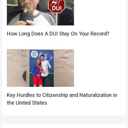
How Long Does A DUI Stay On Your Record?
Key Hurdles to Citizenship and Naturalization in
the United States