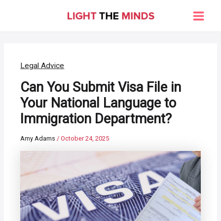
Skip
to
Main
content
Men
Legal Advice
Can You Submit Visa File in
Your National Language to
Immigration Department?
Amy Adams
/
October 24, 2025