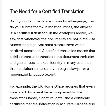
The Need for a Certified Translation
So, if your documents are in your local language, how
do you submit them? In most countries, the answer
is: a certified translation. In the examples above, we
saw that whenever the documents are not in the visa
office’s language, you must submit them with a
certified translation. A certified translation means that
a skilled translator translates the document verbatim
and guarantees its exact identity. In many countries,
this translation is mandatory through a lawyer or a
recognized language expert.
For example, the UK Home Office requires that every
translated document be accompanied by the
translator’s name, signature, date, and a certificate
certifying that the translation is accurate. Canada also