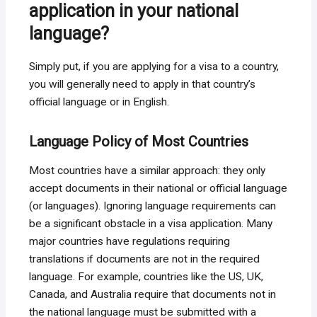
application in your national
language?
Simply put, if you are applying for a visa to a country,
you will generally need to apply in that country’s
official language or in English.
Language Policy of Most Countries
Most countries have a similar approach: they only
accept documents in their national or official language
(or languages). Ignoring language requirements can
be a significant obstacle in a visa application. Many
major countries have regulations requiring
translations if documents are not in the required
language. For example, countries like the US, UK,
Canada, and Australia require that documents not in
the national language must be submitted with a