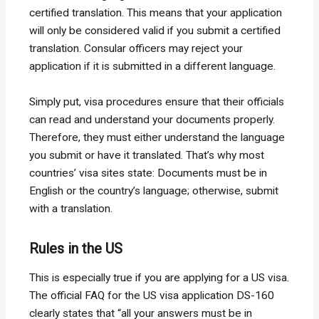
certified translation. This means that your application
will only be considered valid if you submit a certified
translation. Consular officers may reject your
application if it is submitted in a different language.
Simply put, visa procedures ensure that their officials
can read and understand your documents properly.
Therefore, they must either understand the language
you submit or have it translated. That’s why most
countries’ visa sites state: Documents must be in
English or the country’s language; otherwise, submit
with a translation.
Rules in the US
This is especially true if you are applying for a US visa.
The official FAQ for the US visa application DS-160
clearly states that “all your answers must be in