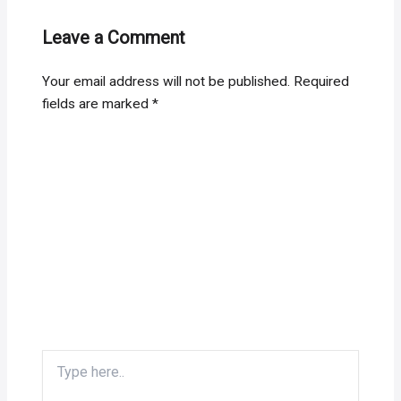
Leave a Comment
Your email address will not be published.
Required
fields are marked
*
Type
here..