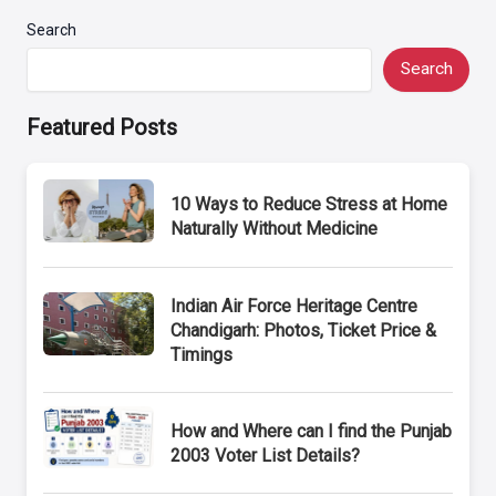
Search
Search
Featured Posts
10 Ways to Reduce Stress at Home
Naturally Without Medicine
Indian Air Force Heritage Centre
Chandigarh: Photos, Ticket Price &
Timings
How and Where can I find the Punjab
2003 Voter List Details?