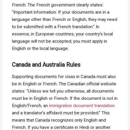
French. The French government clearly states:
“Important information: If your documents are in a
language other than French or English, they may need
to be submitted with a French translation.” In
essence, in European countries, your country’s local
language will not be accepted; you must apply in
English or the local language.
Canada and Australia Rules
Supporting documents for visas in Canada must also
be in English or French. The Canadian official website
states: “Unless we tell you otherwise, all documents
must be in English or French. If the document is not in
English/French, an
immigration document translation
and a translator’s affidavit must be provided.” This
means that Canada recognizes only English and
French. If you have a certificate in Hindi or another