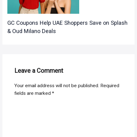
GC Coupons Help UAE Shoppers Save on Splash
& Oud Milano Deals
Leave a Comment
Your email address will not be published.
Required
fields are marked
*