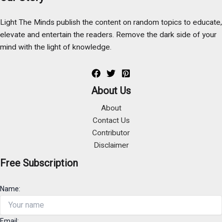
Light The Minds publish the content on random topics to educate,
elevate and entertain the readers. Remove the dark side of your
mind with the light of knowledge.
About Us
About
Contact Us
Contributor
Disclaimer
Free Subscription
Name:
Email: