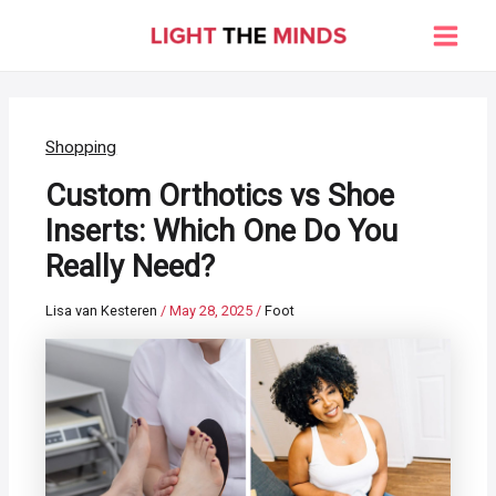
Skip
to
Main
content
Men
Shopping
Custom Orthotics vs Shoe
Inserts: Which One Do You
Really Need?
Lisa van Kesteren
/
May 28, 2025
/
Foot