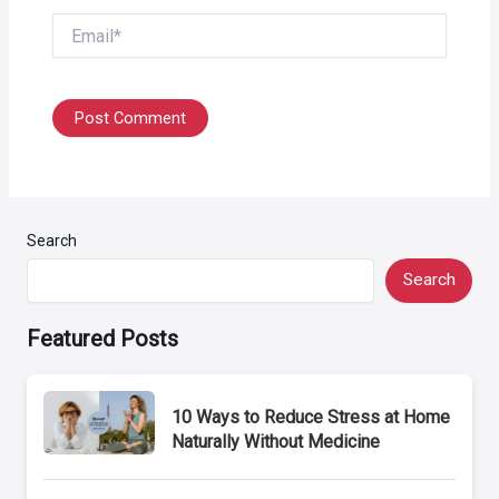
Email*
Search
Search
Featured Posts
10 Ways to Reduce Stress at Home
Naturally Without Medicine