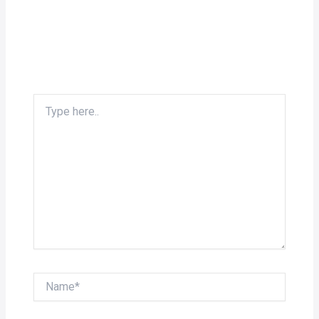
Type
here..
Name*