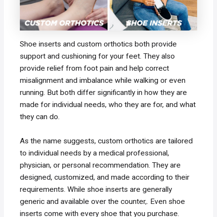
Shoe inserts and custom orthotics both provide
support and cushioning for your feet. They also
provide relief from foot pain and help correct
misalignment and imbalance while walking or even
running. But both differ significantly in how they are
made for individual needs, who they are for, and what
they can do.
As the name suggests, custom orthotics are tailored
to individual needs by a medical professional,
physician, or personal recommendation. They are
designed, customized, and made according to their
requirements. While shoe inserts are generally
generic and available over the counter,. Even shoe
inserts come with every shoe that you purchase.