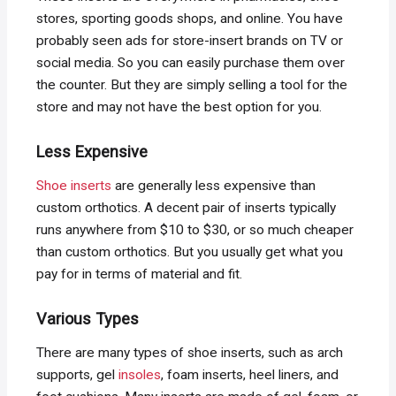
stores, sporting goods shops, and online. You have
probably seen ads for store-insert brands on TV or
social media. So you can easily purchase them over
the counter. But they are simply selling a tool for the
store and may not have the best option for you.
Less Expensive
Shoe inserts
are generally less expensive than
custom orthotics. A decent pair of inserts typically
runs anywhere from $10 to $30, or so much cheaper
than custom orthotics. But you usually get what you
pay for in terms of material and fit.
Various Types
There are many types of shoe inserts, such as arch
supports, gel
insoles
, foam inserts, heel liners, and