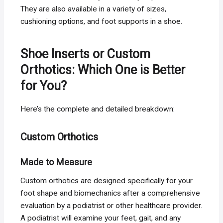
They are also available in a variety of sizes,
cushioning options, and foot supports in a shoe.
Shoe Inserts or Custom
Orthotics: Which One is Better
for You?
Here’s the complete and detailed breakdown:
Custom Orthotics
Made to Measure
Custom orthotics are designed specifically for your
foot shape and biomechanics after a comprehensive
evaluation by a podiatrist or other healthcare provider.
A podiatrist will examine your feet, gait, and any