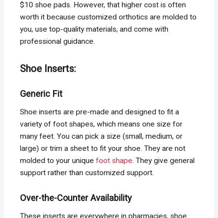
$10 shoe pads. However, that higher cost is often
worth it because customized orthotics are molded to
you, use top-quality materials, and come with
professional guidance.
Shoe Inserts:
Generic Fit
Shoe inserts are pre-made and designed to fit a
variety of foot shapes, which means one size for
many feet. You can pick a size (small, medium, or
large) or trim a sheet to fit your shoe. They are not
molded to your unique
foot shape
. They give general
support rather than customized support.
Over-the-Counter Availability
These inserts are everywhere in pharmacies, shoe