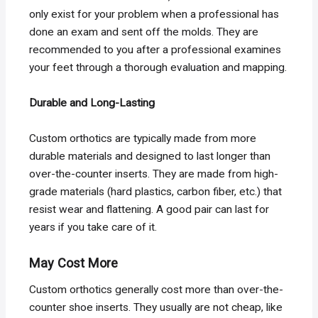
only exist for your problem when a professional has
done an exam and sent off the molds. They are
recommended to you after a professional examines
your feet through a thorough evaluation and mapping.
Durable and Long-Lasting
Custom orthotics are typically made from more
durable materials and designed to last longer than
over-the-counter inserts. They are made from high-
grade materials (hard plastics, carbon fiber, etc.) that
resist wear and flattening. A good pair can last for
years if you take care of it.
May Cost More
Custom orthotics generally cost more than over-the-
counter shoe inserts. They usually are not cheap, like