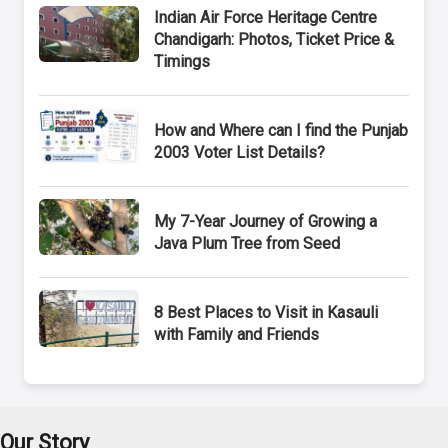
Indian Air Force Heritage Centre
Chandigarh: Photos, Ticket Price &
Timings
How and Where can I find the Punjab
2003 Voter List Details?
My 7-Year Journey of Growing a
Java Plum Tree from Seed
8 Best Places to Visit in Kasauli
with Family and Friends
Our Story