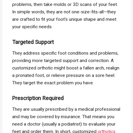
problems, then take molds or 3D scans of your feet.
In simple words, they are not one-size-fits-all—they
are crafted to fit your foot’s unique shape and meet
your specific needs.
Targeted Support
They address specific foot conditions and problems,
providing more targeted support and correction. A
customized orthotic might boost a fallen arch, realign
a pronated foot, or relieve pressure on a sore heel.
They target the exact problem you have.
Prescription Required
They are usually prescribed by a medical professional
and may be covered by insurance. That means you
need a doctor (usually a podiatrist) to evaluate your
feet and order them. In short, customized
orthotics