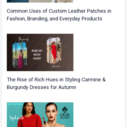
Common Uses of Custom Leather Patches in
Fashion, Branding, and Everyday Products
The Rise of Rich Hues in Styling Carmine &
Burgundy Dresses for Autumn