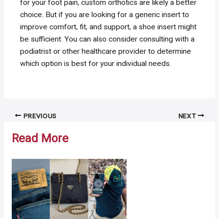
for your foot pain, custom orthotics are likely a better
choice. But if you are looking for a generic insert to
improve comfort, fit, and support, a shoe insert might
be sufficient. You can also consider consulting with a
podiatrist or other healthcare provider to determine
which option is best for your individual needs.
Post
PREVIOUS
NEXT
navigation
Read More