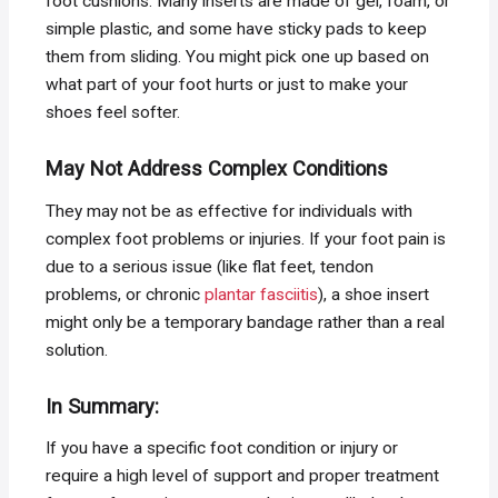
foot cushions. Many inserts are made of gel, foam, or
simple plastic, and some have sticky pads to keep
them from sliding. You might pick one up based on
what part of your foot hurts or just to make your
shoes feel softer.
May Not Address Complex Conditions
They may not be as effective for individuals with
complex foot problems or injuries. If your foot pain is
due to a serious issue (like flat feet, tendon
problems, or chronic
plantar fasciitis
), a shoe insert
might only be a temporary bandage rather than a real
solution.
In Summary:
If you have a specific foot condition or injury or
require a high level of support and proper treatment