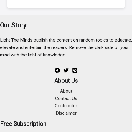
Our Story
Light The Minds publish the content on random topics to educate,
elevate and entertain the readers. Remove the dark side of your
mind with the light of knowledge.
About Us
About
Contact Us
Contributor
Disclaimer
Free Subscription