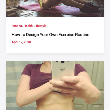
,
,
Fitness
Health
Lifestyle
How to Design Your Own Exercise Routine
April 17, 2018