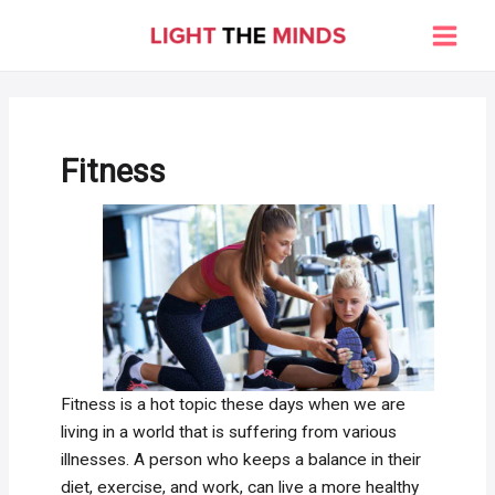
Skip
to
Main
content
Men
Fitness
Fitness is a hot topic these days when we are
living in a world that is suffering from various
illnesses. A person who keeps a balance in their
diet, exercise, and work, can live a more healthy