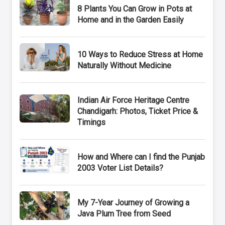
8 Plants You Can Grow in Pots at
Home and in the Garden Easily
10 Ways to Reduce Stress at Home
Naturally Without Medicine
Indian Air Force Heritage Centre
Chandigarh: Photos, Ticket Price &
Timings
How and Where can I find the Punjab
2003 Voter List Details?
My 7-Year Journey of Growing a
Java Plum Tree from Seed