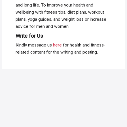
and long life. To improve your health and
wellbeing with fitness tips, diet plans, workout
plans, yoga guides, and weight loss or increase
advice for men and women.
Write for Us
Kindly message us
here
for health and fitness-
related content for the writing and posting.