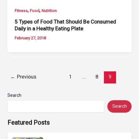
,
,
Fitness
Food
Nutrition
5 Types of Food That Should Be Consumed
Daily in a Healthy Eating Plate
February 27, 2018
Post
←
Previous
1
…
8
9
pagination
Search
Search
Featured Posts