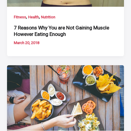
,
,
Fitness
Health
Nutrition
7 Reasons Why You are Not Gaining Muscle
However Eating Enough
March 20, 2018