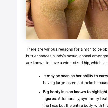
There are various reasons for a man to be ob
butt enhances a lady’s sexual appeal amongst 
are known to have a wide-sized hip, which is pe
It may be seen as her ability to carry
having large-sized buttocks becaus
Big booty is also known to highlig
figures.
Additionally, symmetry featu
the face but the entire body, with th