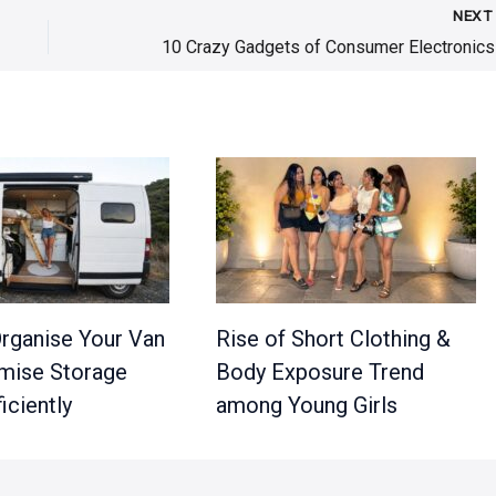
NEX
rganise Your Van
Rise of Short Clothing &
mise Storage
Body Exposure Trend
iciently
among Young Girls