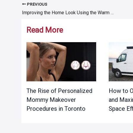
PREVIOUS
Post
Improving the Home Look Using the Warm and Robust Stone Cladding
navigation
Read More
The Rise of Personalized
How to O
Mommy Makeover
and Maxi
Procedures in Toronto
Space Eff