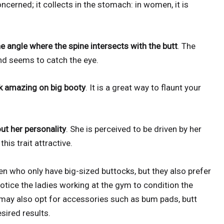
ncerned; it collects in the stomach: in women, it is
he angle where the spine intersects with the butt
. The
d seems to catch the eye.
ok amazing on big booty
. It is a great way to flaunt your
ut her personality
. She is perceived to be driven by her
is trait attractive.
 who only have big-sized buttocks, but they also prefer
notice the ladies working at the gym to condition the
 may also opt for accessories such as bum pads, butt
sired results.