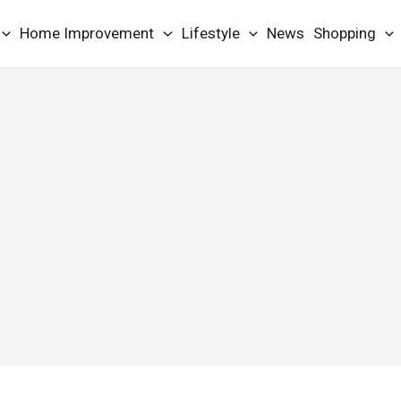
Home Improvement
Lifestyle
News
Shopping