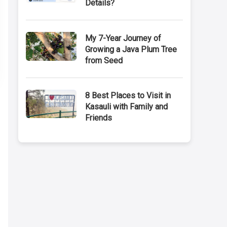
Details?
My 7-Year Journey of
Growing a Java Plum Tree
from Seed
8 Best Places to Visit in
Kasauli with Family and
Friends