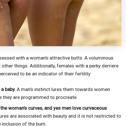
sessed with a woman’s attractive butts. A voluminous
other things. Additionally, females with a perky derriere
rceived to be an indicator of their fertility.
 a baby.
A man’s instinct lures them towards women
e they are programmed to procreate.
ht the woman’s curves, and yes men love curvaceous
res are associated with beauty and it is not restricted to
e inclusion of the bum.