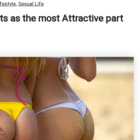
ifestyle
,
Sexual Life
s as the most Attractive part