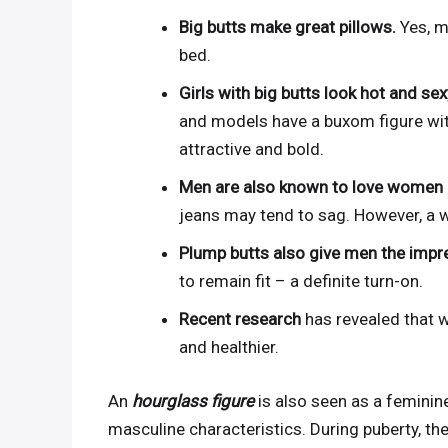
Big butts make great pillows.
Yes, m
bed.
Girls with big butts look hot and se
and models have a buxom figure wi
attractive and bold.
Men are also known to love women i
jeans may tend to sag. However, a w
Plump butts also give men the impr
to remain fit – a definite turn-on.
Recent research
has revealed that w
and healthier.
An
hourglass figure
is also seen as a feminin
masculine characteristics. During puberty, t