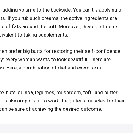
or adding volume to the backside. You can try applying a
s. If you rub such creams, the active ingredients are
ge of fats around the butt. Moreover, these ointments
quivalent to taking supplements.
en prefer big butts for restoring their self-confidence.
: every woman wants to look beautiful. There are
s. Here, a combination of diet and exercise is
e, nuts, quinoa, legumes, mushroom, tofu, and butter
t is also important to work the gluteus muscles for their
u can be sure of achieving the desired outcome.