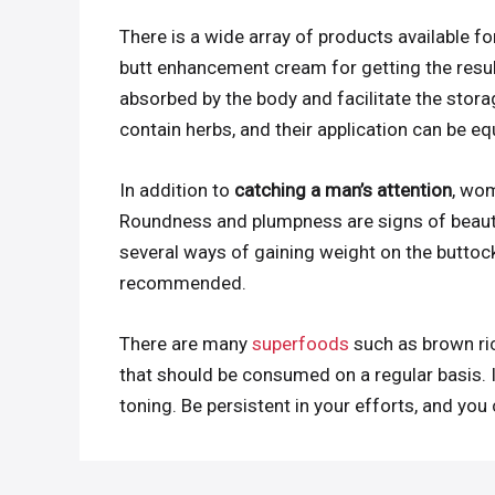
There is a wide array of products available f
butt enhancement cream for getting the result
absorbed by the body and facilitate the stora
contain herbs, and their application can be e
In addition to
catching a man’s attention
, wom
Roundness and plumpness are signs of beauty
several ways of gaining weight on the buttock
recommended.
There are many
superfoods
such as brown ric
that should be consumed on a regular basis. I
toning. Be persistent in your efforts, and yo