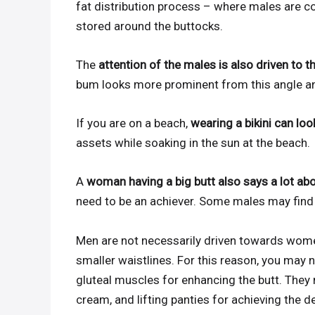
fat distribution process – where males are co
stored around the buttocks.
The
attention of the males is also driven to t
bum looks more prominent from this angle an
If you are on a beach,
wearing a bikini can lo
assets while soaking in the sun at the beach.
A
woman having a big butt also says a lot abo
need to be an achiever. Some males may find th
Men are not necessarily driven towards women
smaller waistlines. For this reason, you may 
gluteal muscles for enhancing the butt. They
cream, and lifting panties for achieving the de