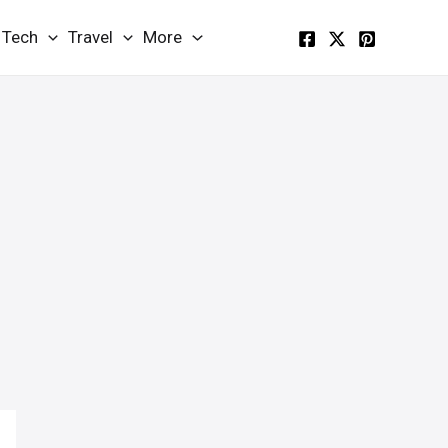
Tech
Travel
More