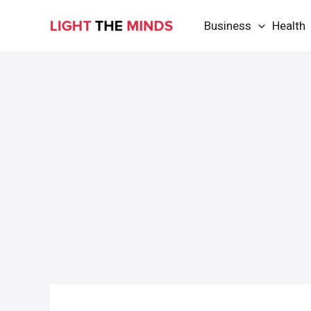
Skip
Business
Health
to
content