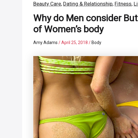
Beauty Care
,
Dating & Relationship
,
Fitness
,
L
Why do Men consider Butt
of Women’s body
Amy Adams
/
April 25, 2018
/
Body