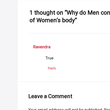
1 thought on “Why do Men cons
of Women’s body”
Ravendra
True
Reply
Leave a Comment
Your email address will not be published.
Req