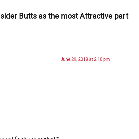
ider Butts as the most Attractive part
June 29, 2018 at 2:10 pm
uired fields are marked
*