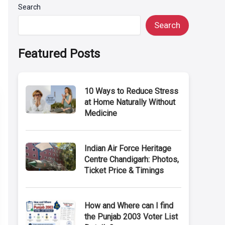
Search
Search
Featured Posts
10 Ways to Reduce Stress
at Home Naturally Without
Medicine
Indian Air Force Heritage
Centre Chandigarh: Photos,
Ticket Price & Timings
How and Where can I find
the Punjab 2003 Voter List