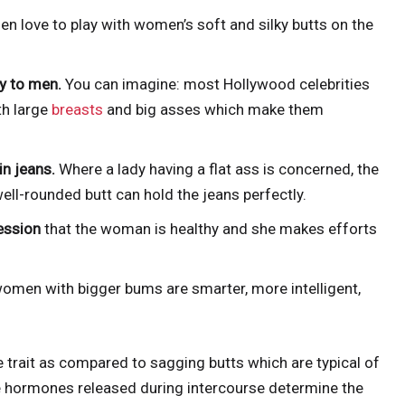
en love to play with women’s soft and silky butts on the
xy to men.
You can imagine: most Hollywood celebrities
th large
breasts
and big asses which make them
n jeans.
Where a lady having a flat ass is concerned, the
ell-rounded butt can hold the jeans perfectly.
ession
that the woman is healthy and she makes efforts
omen with bigger bums are smarter, more intelligent,
e trait as compared to sagging butts which are typical of
he hormones released during intercourse determine the