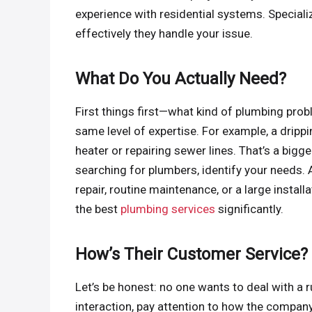
experience with residential systems. Specia
effectively they handle your issue.
What Do You Actually Need?
First things first—what kind of plumbing prob
same level of expertise. For example, a drippi
heater or repairing sewer lines. That’s a bigg
searching for plumbers, identify your needs
repair, routine maintenance, or a large instal
the best
plumbing services
significantly.
How’s Their Customer Service?
Let’s be honest: no one wants to deal with a 
interaction, pay attention to how the compan