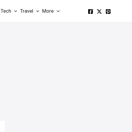
Tech
Travel
More