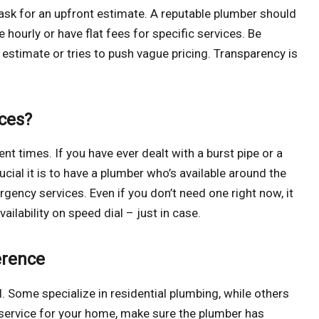
s ask for an upfront estimate. A reputable plumber should
 hourly or have flat fees for specific services. Be
 estimate or tries to push vague pricing. Transparency is
ces?
t times. If you have ever dealt with a burst pipe or a
ial it is to have a plumber who’s available around the
ency services. Even if you don’t need one right now, it
ilability on speed dial – just in case.
erence
 Some specialize in residential plumbing, while others
 service for your home, make sure the plumber has