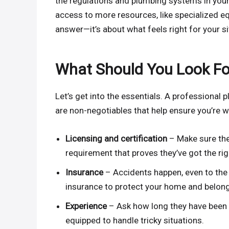
the regulations and plumbing systems in your
access to more resources, like specialized eq
answer—it’s about what feels right for your si
What Should You Look Fo
Let’s get into the essentials. A professional
are non-negotiables that help ensure you’re w
Licensing and certification
– Make sure the 
requirement that proves they’ve got the righ
Insurance
– Accidents happen, even to the
insurance to protect your home and belon
Experience
– Ask how long they have been 
equipped to handle tricky situations.