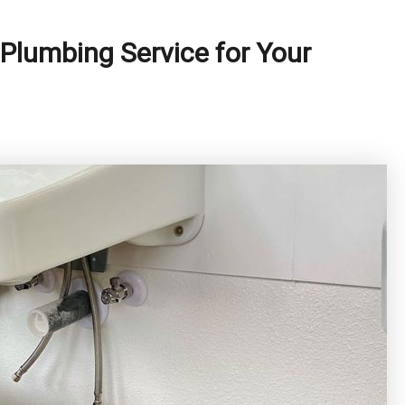
Plumbing Service for Your