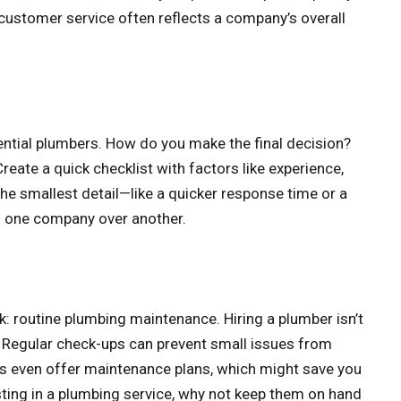
 customer service often reflects a company’s overall
tential plumbers. How do you make the final decision?
reate a quick checklist with factors like experience,
 the smallest detail—like a quicker response time or a
of one company over another.
routine plumbing maintenance. Hiring a plumber isn’t
. Regular check-ups can prevent small issues from
 even offer maintenance plans, which might save you
esting in a plumbing service, why not keep them on hand