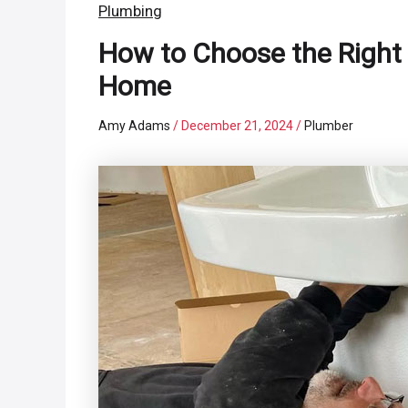
Plumbing
How to Choose the Right 
Home
Amy Adams
/
December 21, 2024
/
Plumber