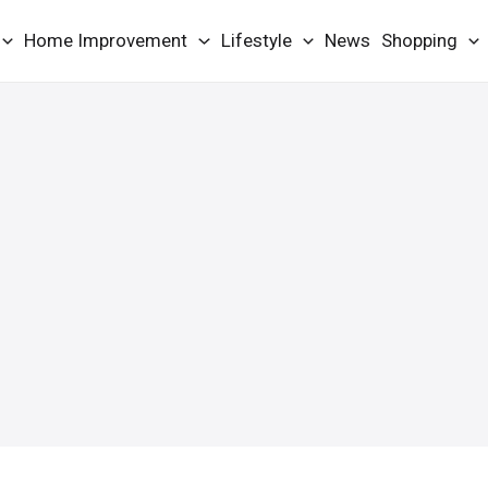
Home Improvement
Lifestyle
News
Shopping