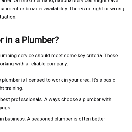
 area. On the other hand, national services might have
uipment or broader availability. There’s no right or wrong
tuation.
r in a Plumber?
 plumbing service should meet some key criteria. These
orking with a reliable company:
plumber is licensed to work in your area. It’s a basic
t training.
 best professionals. Always choose a plumber with
gings.
in business. A seasoned plumber is often better