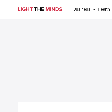
Skip
Business
Health
to
content