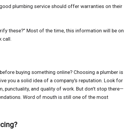
good plumbing service should offer warranties on their
ify these?” Most of the time, this information will be on
 call.
before buying something online? Choosing a plumber is
give you a solid idea of a company’s reputation. Look for
m, punctuality, and quality of work. But don’t stop there—
endations. Word of mouth is still one of the most
icing?