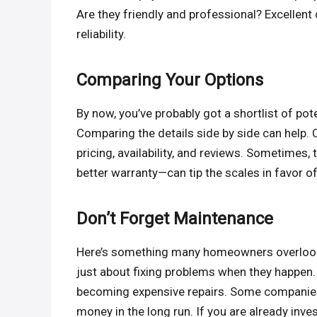
Are they friendly and professional? Excellent
reliability.
Comparing Your Options
By now, you’ve probably got a shortlist of po
Comparing the details side by side can help. C
pricing, availability, and reviews. Sometimes,
better warranty—can tip the scales in favor 
Don’t Forget Maintenance
Here’s something many homeowners overlook: 
just about fixing problems when they happen
becoming expensive repairs. Some companies
money in the long run. If you are already inv