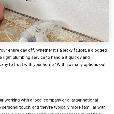
ur entire day off. Whether it’s a leaky faucet, a clogged
 right plumbing service to handle it quickly and
pany to trust with your home? With so many options out
fer working with a local company or a larger national
personal touch, and they’re typically more familiar with