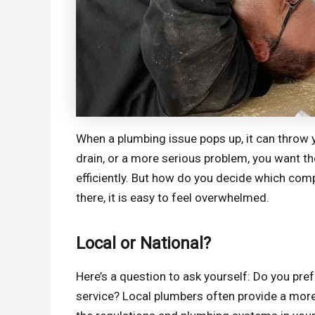
When a plumbing issue pops up, it can throw yo
drain, or a more serious problem, you want the
efficiently. But how do you decide which com
there, it is easy to feel overwhelmed.
Local or National?
Here’s a question to ask yourself: Do you pre
service? Local plumbers often provide a more 