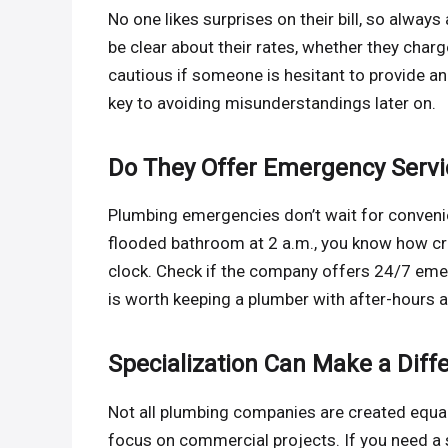
No one likes surprises on their bill, so alway
be clear about their rates, whether they charge
cautious if someone is hesitant to provide an
key to avoiding misunderstandings later on.
Do They Offer Emergency Servi
Plumbing emergencies don’t wait for convenien
flooded bathroom at 2 a.m., you know how cruc
clock. Check if the company offers 24/7 emerg
is worth keeping a plumber with after-hours ava
Specialization Can Make a Diff
Not all plumbing companies are created equal.
focus on commercial projects. If you need a