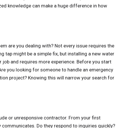
lized knowledge can make a huge difference in how
lem are you dealing with? Not every issue requires the
ng tap might be a simple fix, but installing a new water
er job and requires more experience. Before you start
. Are you looking for someone to handle an emergency
lation project? Knowing this will narrow your search for
rude or unresponsive contractor. From your first
y communicates. Do they respond to inquiries quickly?