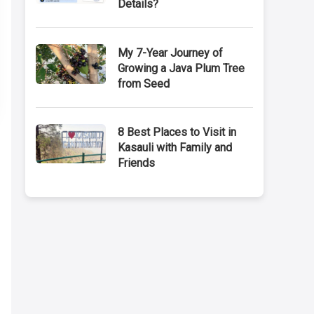
Details?
My 7-Year Journey of
Growing a Java Plum Tree
from Seed
8 Best Places to Visit in
Kasauli with Family and
Friends