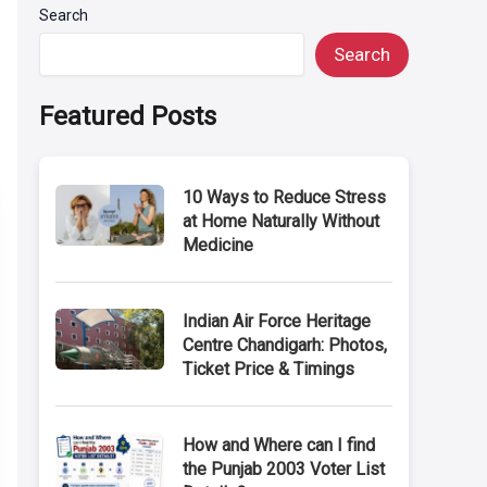
Search
Search
Featured Posts
10 Ways to Reduce Stress
at Home Naturally Without
Medicine
Indian Air Force Heritage
Centre Chandigarh: Photos,
Ticket Price & Timings
How and Where can I find
the Punjab 2003 Voter List