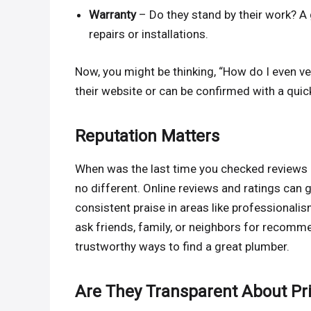
Warranty
– Do they stand by their work? A 
repairs or installations.
Now, you might be thinking, “How do I even ver
their website or can be confirmed with a quick
Reputation Matters
When was the last time you checked reviews 
no different. Online reviews and ratings can 
consistent praise in areas like professionalis
ask friends, family, or neighbors for recomm
trustworthy ways to find a great plumber.
Are They Transparent About Pr