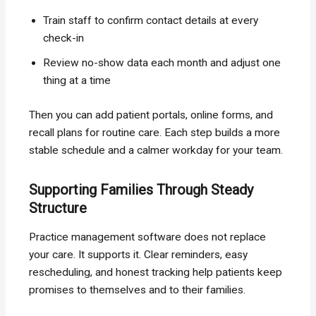
Train staff to confirm contact details at every
check-in
Review no-show data each month and adjust one
thing at a time
Then you can add patient portals, online forms, and
recall plans for routine care. Each step builds a more
stable schedule and a calmer workday for your team.
Supporting Families Through Steady
Structure
Practice management software does not replace
your care. It supports it. Clear reminders, easy
rescheduling, and honest tracking help patients keep
promises to themselves and to their families.