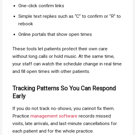
One-click confirm links
Simple text replies such as “C” to confirm or “R” to
rebook
Online portals that show open times
These tools let patients protect their own care
without long calls or hold music. At the same time,
your staff can watch the schedule change in real time
and fill open times with other patients.
Tracking Patterns So You Can Respond
Early
If you do not track no-shows, you cannot fix them.
Practice
management software
records missed
visits, late arrivals, and last-minute cancellations for
each patient and for the whole practice.