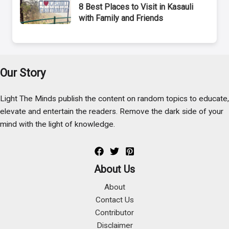
8 Best Places to Visit in Kasauli
with Family and Friends
Our Story
Light The Minds publish the content on random topics to educate,
elevate and entertain the readers. Remove the dark side of your
mind with the light of knowledge.
About Us
About
Contact Us
Contributor
Disclaimer