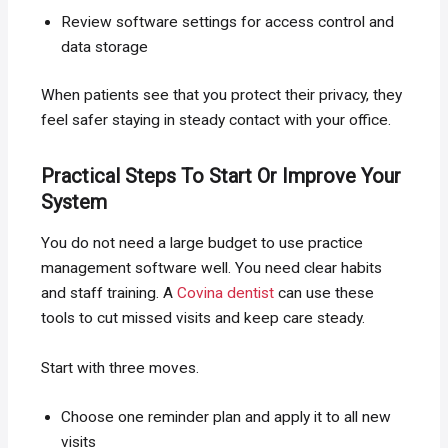
Review software settings for access control and
data storage
When patients see that you protect their privacy, they
feel safer staying in steady contact with your office.
Practical Steps To Start Or Improve Your
System
You do not need a large budget to use practice
management software well. You need clear habits
and staff training. A
Covina dentist
can use these
tools to cut missed visits and keep care steady.
Start with three moves.
Choose one reminder plan and apply it to all new
visits