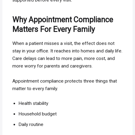
Why Appointment Compliance
Matters For Every Family
When a patient misses a visit, the effect does not
stay in your office. It reaches into homes and daily life.
Care delays can lead to more pain, more cost, and
more worry for parents and caregivers.
Appointment compliance protects three things that
matter to every family.
Health stability
Household budget
Daily routine