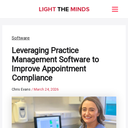
Skip
to
Main
content
Men
Software
Leveraging Practice
Management Software to
Improve Appointment
Compliance
Chris Evans
/
March 24, 2026