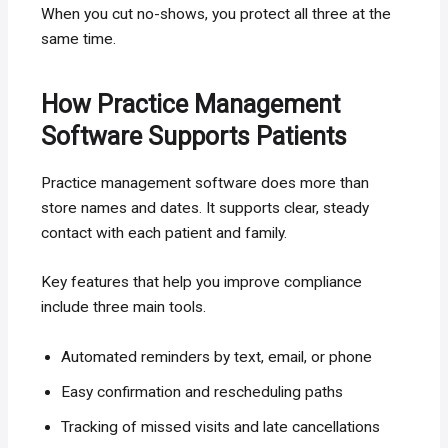
When you cut no-shows, you protect all three at the
same time.
How Practice Management
Software Supports Patients
Practice management software does more than
store names and dates. It supports clear, steady
contact with each patient and family.
Key features that help you improve compliance
include three main tools.
Automated reminders by text, email, or phone
Easy confirmation and rescheduling paths
Tracking of missed visits and late cancellations