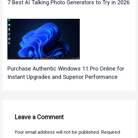
7 Best AI Talking Photo Generators to Try in 2026
Purchase Authentic Windows 11 Pro Online for
Instant Upgrades and Superior Performance
Leave a Comment
Your email address will not be published.
Required