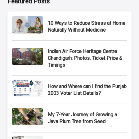
Featured Posts
10 Ways to Reduce Stress at Home
Naturally Without Medicine
Indian Air Force Heritage Centre
Chandigarh: Photos, Ticket Price &
Timings
How and Where can I find the Punjab
2003 Voter List Details?
My 7-Year Journey of Growing a
Java Plum Tree from Seed