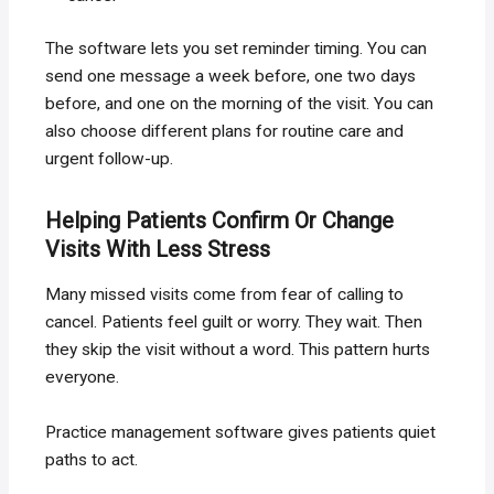
The software lets you set reminder timing. You can
send one message a week before, one two days
before, and one on the morning of the visit. You can
also choose different plans for routine care and
urgent follow-up.
Helping Patients Confirm Or Change
Visits With Less Stress
Many missed visits come from fear of calling to
cancel. Patients feel guilt or worry. They wait. Then
they skip the visit without a word. This pattern hurts
everyone.
Practice management software gives patients quiet
paths to act.