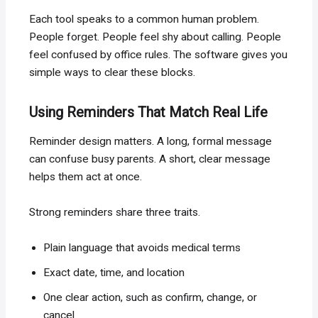
Each tool speaks to a common human problem.
People forget. People feel shy about calling. People
feel confused by office rules. The software gives you
simple ways to clear these blocks.
Using Reminders That Match Real Life
Reminder design matters. A long, formal message
can confuse busy parents. A short, clear message
helps them act at once.
Strong reminders share three traits.
Plain language that avoids medical terms
Exact date, time, and location
One clear action, such as confirm, change, or
cancel