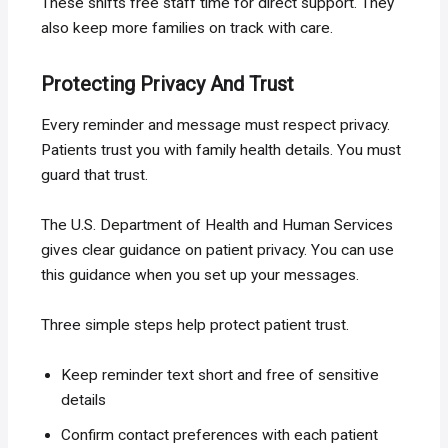
These shifts free staff time for direct support. They
also keep more families on track with care.
Protecting Privacy And Trust
Every reminder and message must respect privacy.
Patients trust you with family health details. You must
guard that trust.
The U.S. Department of Health and Human Services
gives clear guidance on patient privacy. You can use
this guidance when you set up your messages.
Three simple steps help protect patient trust.
Keep reminder text short and free of sensitive
details
Confirm contact preferences with each patient