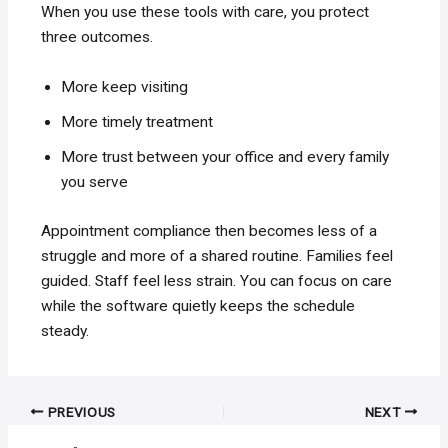
When you use these tools with care, you protect
three outcomes.
More keep visiting
More timely treatment
More trust between your office and every family
you serve
Appointment compliance then becomes less of a
struggle and more of a shared routine. Families feel
guided. Staff feel less strain. You can focus on care
while the software quietly keeps the schedule
steady.
Post
PREVIOUS
NEXT
navigation