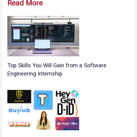
Read More
Top Skills You Will Gain from a Software
Engineering Internship