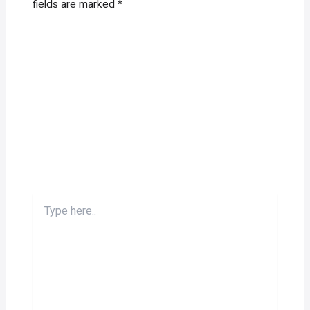
fields are marked
*
Type
here..