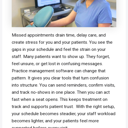
Missed appointments drain time, delay care, and
create stress for you and your patients. You see the
gaps in your schedule and feel the strain on your
staff. Many patients want to show up. They forget,
feel unsure, or get lost in confusing messages.
Practice management software can change that
pattern. It gives you clear tools that turn confusion
into structure. You can send reminders, confirm visits,
and track no-shows in one place. Then you can act
fast when a seat opens. This keeps treatment on
track and supports patient trust. With the right setup,
your schedule becomes steadier, your staff workload
becomes lighter, and your patients feel more
supported before every visit.