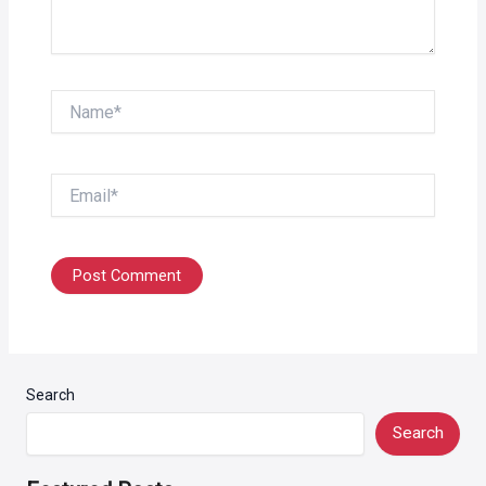
Name*
Email*
Search
Search