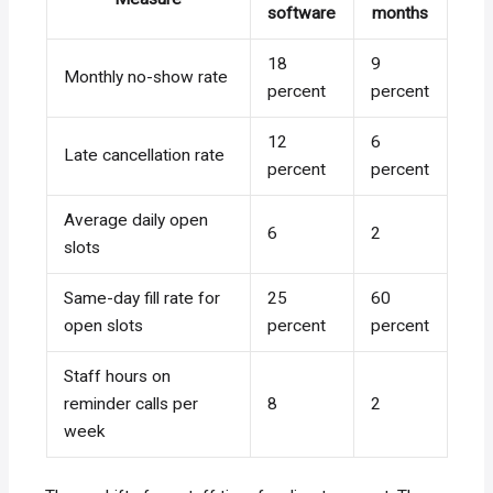
software
months
18
9
Monthly no-show rate
percent
percent
12
6
Late cancellation rate
percent
percent
Average daily open
6
2
slots
Same-day fill rate for
25
60
open slots
percent
percent
Staff hours on
reminder calls per
8
2
week