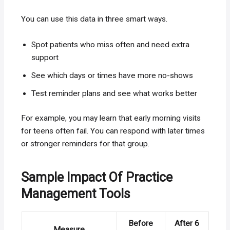
You can use this data in three smart ways.
Spot patients who miss often and need extra
support
See which days or times have more no-shows
Test reminder plans and see what works better
For example, you may learn that early morning visits
for teens often fail. You can respond with later times
or stronger reminders for that group.
Sample Impact Of Practice
Management Tools
Before
After 6
Measure