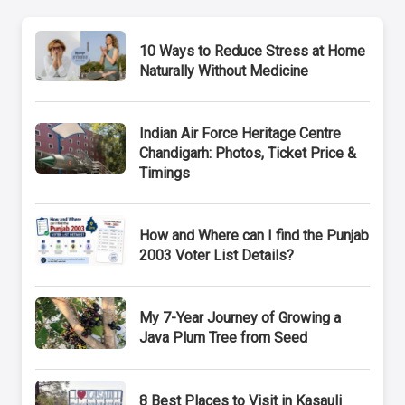
10 Ways to Reduce Stress at Home
Naturally Without Medicine
Indian Air Force Heritage Centre
Chandigarh: Photos, Ticket Price &
Timings
How and Where can I find the Punjab
2003 Voter List Details?
My 7-Year Journey of Growing a
Java Plum Tree from Seed
8 Best Places to Visit in Kasauli