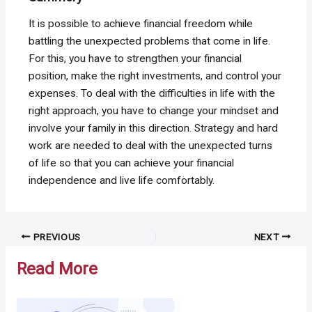
It is possible to achieve financial freedom while
battling the unexpected problems that come in life.
For this, you have to strengthen your financial
position, make the right investments, and control your
expenses. To deal with the difficulties in life with the
right approach, you have to change your mindset and
involve your family in this direction. Strategy and hard
work are needed to deal with the unexpected turns
of life so that you can achieve your financial
independence and live life comfortably.
Post
PREVIOUS
NEXT
navigation
Read More