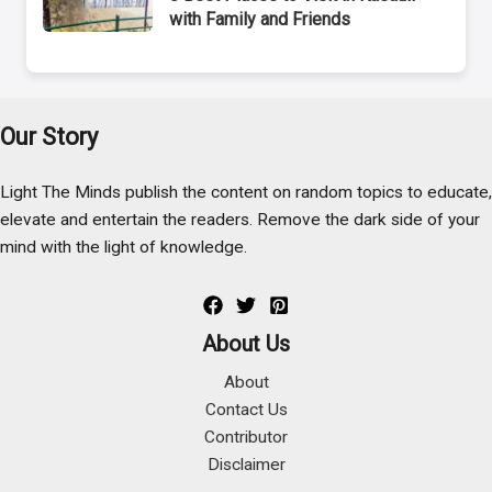
with Family and Friends
Our Story
Light The Minds publish the content on random topics to educate,
elevate and entertain the readers. Remove the dark side of your
mind with the light of knowledge.
About Us
About
Contact Us
Contributor
Disclaimer