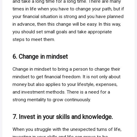
and take a long time for a long time. There are many
times in life when you have to change your path, but if
your financial situation is strong and you have planned
in advance, then this change will be easy. In this way,
you should set small goals and take appropriate
steps to meet them.
6. Change in mindset
Change in mindset to bring a person to change their
mindset to get financial freedom. It is not only about
money but also applies to your lifestyle, expenses,
and investment methods. There is a need for a
strong mentality to grow continuously.
7. Invest in your skills and knowledge.
When you struggle with the unexpected turns of life,
investing in your skills and life can prove to be