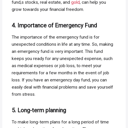
fund,s stocks, real estate, and
gold
, can help you
grow towards your financial freedom.
4. Importance of Emergency Fund
The importance of the emergency fund is for
unexpected conditions in life at any time. So, making
an emergency fund is very important. This fund
keeps you ready for any unexpected expense, such
as medical expenses or job loss, to meet your
requirements for a few months in the event of job
loss. If you have an emergency day fund, you can
easily deal with financial problems and save yourself
from stress.
5. Long-term planning
To make long-term plans for a long period of time