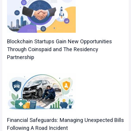
Blockchain Startups Gain New Opportunities
Through Coinspaid and The Residency
Partnership
Financial Safeguards: Managing Unexpected Bills
Following A Road Incident