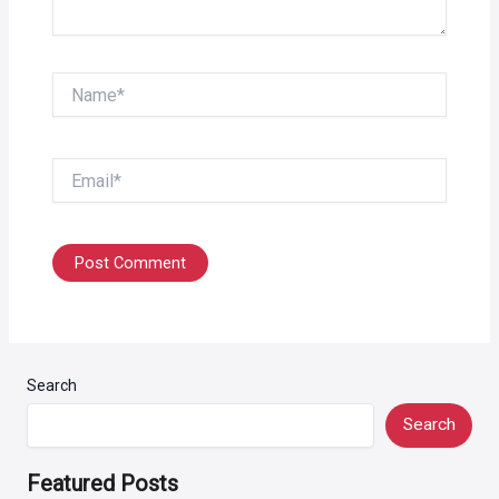
Name*
Email*
Search
Search
Featured Posts