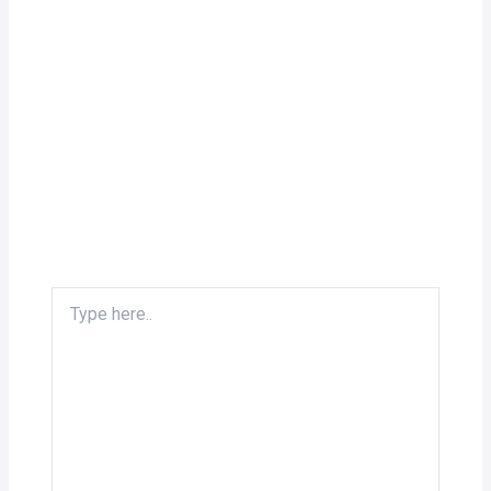
Type
here..