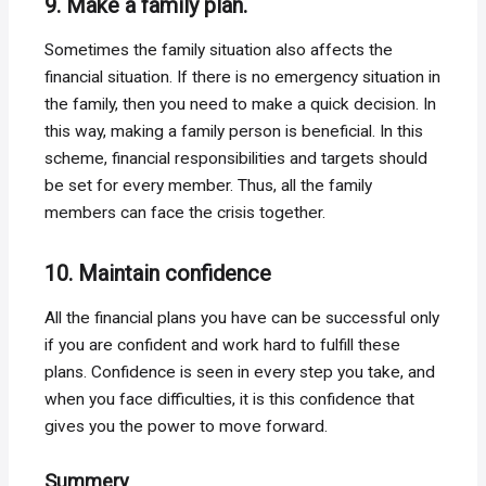
9. Make a family plan.
Sometimes the family situation also affects the
financial situation. If there is no emergency situation in
the family, then you need to make a quick decision. In
this way, making a family person is beneficial. In this
scheme, financial responsibilities and targets should
be set for every member. Thus, all the family
members can face the crisis together.
10. Maintain confidence
All the financial plans you have can be successful only
if you are confident and work hard to fulfill these
plans. Confidence is seen in every step you take, and
when you face difficulties, it is this confidence that
gives you the power to move forward.
Summery