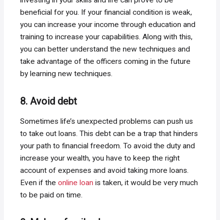
beneficial for you. If your financial condition is weak,
you can increase your income through education and
training to increase your capabilities. Along with this,
you can better understand the new techniques and
take advantage of the officers coming in the future
by learning new techniques.
8. Avoid debt
Sometimes life’s unexpected problems can push us
to take out loans. This debt can be a trap that hinders
your path to financial freedom. To avoid the duty and
increase your wealth, you have to keep the right
account of expenses and avoid taking more loans.
Even if the
online loan
is taken, it would be very much
to be paid on time.