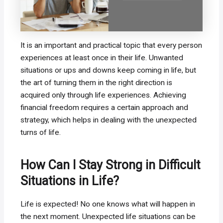
It is an important and practical topic that every person
experiences at least once in their life. Unwanted
situations or ups and downs keep coming in life, but
the art of turning them in the right direction is
acquired only through life experiences. Achieving
financial freedom requires a certain approach and
strategy, which helps in dealing with the unexpected
turns of life.
How Can I Stay Strong in Difficult
Situations in Life?
Life is expected! No one knows what will happen in
the next moment. Unexpected life situations can be