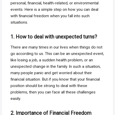
personal, financial, health-related, or environmental
events. Here is a simple step on how you can deal
with financial freedom when you fall into such
situations.
1. How to deal with unexpected turns?
There are many times in our lives when things do not
go according to us. This can be an unexpected event,
like losing a job, a sudden health problem, or an
unexpected change in the family. In such a situation,
many people panic and get worried about their
financial situation. But if you know that your financial
position should be strong to deal with these
problems, then you can face all these challenges
easily.
2. Importance of Financial Freedom