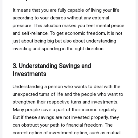
It means that you are fully capable of living your life
according to your desires without any external
pressure. This situation makes you feel mental peace
and self-reliance. To get economic freedom, it is not
just about being big but also about understanding
investing and spending in the right direction.
3. Understanding Savings and
Investments
Understanding a person who wants to deal with the
unexpected turns of life and the people who want to
strengthen their respective turns and investments.
Many people save a part of their income regularly.
But if these savings are not invested properly, they
can obstruct your path to financial freedom. The
correct option of investment option, such as mutual