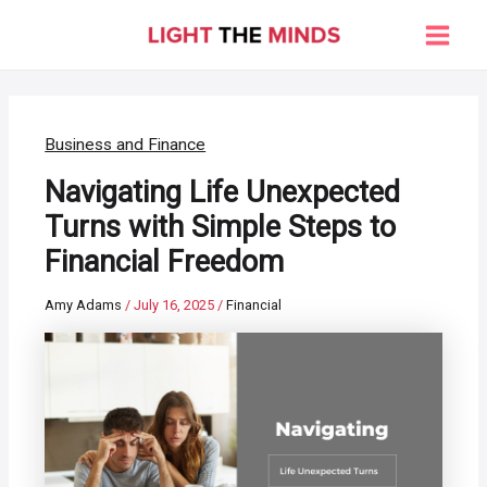
Skip
to
Main
content
Men
Business and Finance
Navigating Life Unexpected
Turns with Simple Steps to
Financial Freedom
Amy Adams
/
July 16, 2025
/
Financial