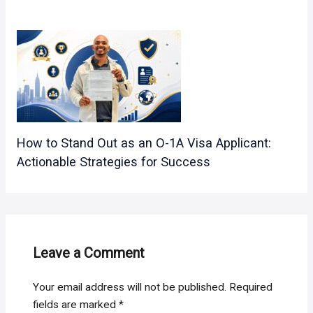
How to Stand Out as an O-1A Visa Applicant:
Actionable Strategies for Success
Leave a Comment
Your email address will not be published.
Required
fields are marked
*