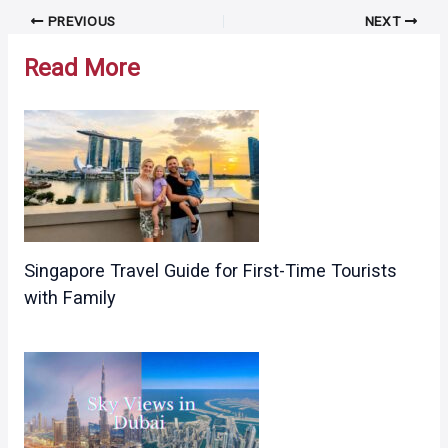
Post
PREVIOUS
NEXT
navigation
Read More
Singapore Travel Guide for First-Time Tourists
with Family