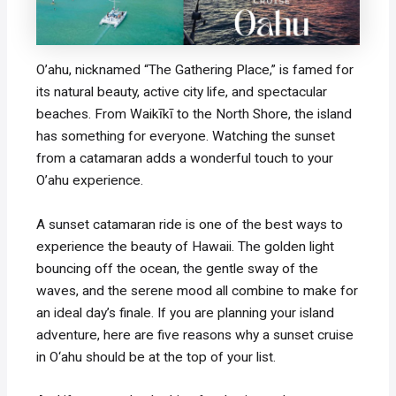
O’ahu, nicknamed “The Gathering Place,” is famed for
its natural beauty, active city life, and spectacular
beaches. From Waikīkī to the North Shore, the island
has something for everyone. Watching the sunset
from a catamaran adds a wonderful touch to your
O’ahu experience.
A sunset catamaran ride is one of the best ways to
experience the beauty of Hawaii. The golden light
bouncing off the ocean, the gentle sway of the
waves, and the serene mood all combine to make for
an ideal day’s finale. If you are planning your island
adventure, here are five reasons why a sunset cruise
in O‘ahu should be at the top of your list.