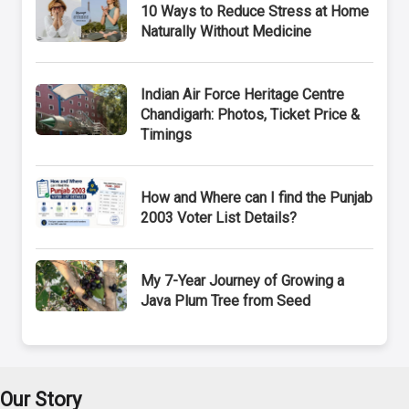
10 Ways to Reduce Stress at Home
Naturally Without Medicine
Indian Air Force Heritage Centre
Chandigarh: Photos, Ticket Price &
Timings
How and Where can I find the Punjab
2003 Voter List Details?
My 7-Year Journey of Growing a
Java Plum Tree from Seed
Our Story