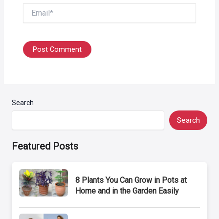
Email*
Search
Search
Featured Posts
8 Plants You Can Grow in Pots at
Home and in the Garden Easily