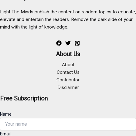
Light The Minds publish the content on random topics to educate,
elevate and entertain the readers. Remove the dark side of your
mind with the light of knowledge.
About Us
About
Contact Us
Contributor
Disclaimer
Free Subscription
Name:
Email: