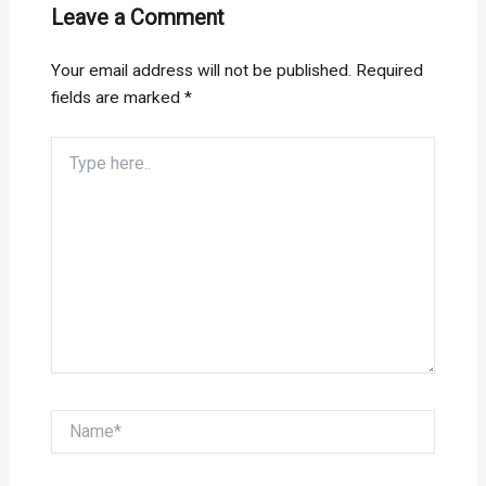
Leave a Comment
Your email address will not be published.
Required
fields are marked
*
Type
here..
Name*