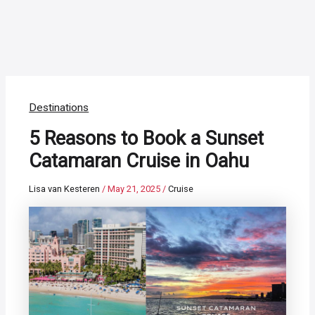
Destinations
5 Reasons to Book a Sunset
Catamaran Cruise in Oahu
Lisa van Kesteren
/
May 21, 2025
/
Cruise