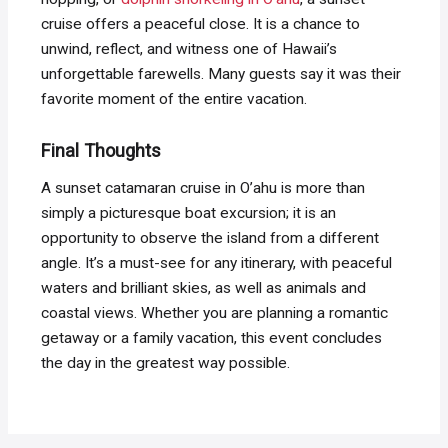
cruise offers a peaceful close. It is a chance to
unwind, reflect, and witness one of Hawaii’s
unforgettable farewells. Many guests say it was their
favorite moment of the entire vacation.
Final Thoughts
A sunset catamaran cruise in O’ahu is more than
simply a picturesque boat excursion; it is an
opportunity to observe the island from a different
angle. It’s a must-see for any itinerary, with peaceful
waters and brilliant skies, as well as animals and
coastal views. Whether you are planning a romantic
getaway or a family vacation, this event concludes
the day in the greatest way possible.