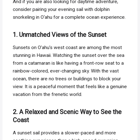
And if you are also looking for daytime adventure,
consider pairing your evening sail with dolphin
snorkeling in O‘ahu for a complete ocean experience.
1. Unmatched Views of the Sunset
Sunsets on O’ahu’s west coast are among the most
stunning in Hawaii. Watching the sunset over the sea
from a catamaran is like having a front-row seat to a
rainbow-colored, ever-changing sky. With the vast
ocean, there are no trees or buildings to block your
view. It is a peaceful moment that feels like a genuine
vacation from the frenetic world.
2. A Relaxed and Scenic Way to See the
Coast
A sunset sail provides a slower-paced and more