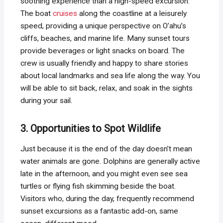
soothing experience than a high-speed excursion.
The boat
cruises
along the coastline at a leisurely
speed, providing a unique perspective on O’ahu’s
cliffs, beaches, and marine life. Many sunset tours
provide beverages or light snacks on board. The
crew is usually friendly and happy to share stories
about local landmarks and sea life along the way. You
will be able to sit back, relax, and soak in the sights
during your sail.
3. Opportunities to Spot Wildlife
Just because it is the end of the day doesn’t mean
water animals are gone. Dolphins are generally active
late in the afternoon, and you might even see sea
turtles or flying fish skimming beside the boat.
Visitors who, during the day, frequently recommend
sunset excursions as a fantastic add-on, same