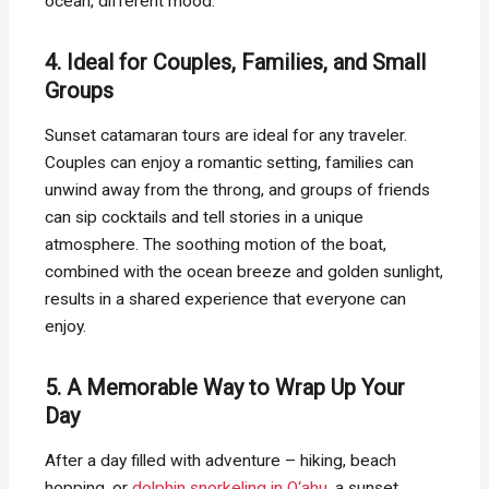
ocean, different mood.
4. Ideal for Couples, Families, and Small
Groups
Sunset catamaran tours are ideal for any traveler.
Couples can enjoy a romantic setting, families can
unwind away from the throng, and groups of friends
can sip cocktails and tell stories in a unique
atmosphere. The soothing motion of the boat,
combined with the ocean breeze and golden sunlight,
results in a shared experience that everyone can
enjoy.
5. A Memorable Way to Wrap Up Your
Day
After a day filled with adventure – hiking, beach
hopping, or
dolphin snorkeling in O‘ahu
, a sunset