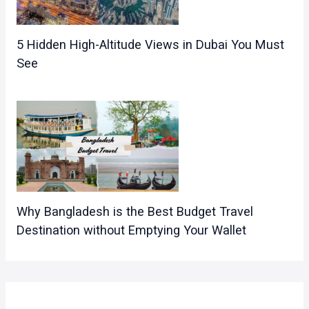
5 Hidden High-Altitude Views in Dubai You Must
See
Why Bangladesh is the Best Budget Travel
Destination without Emptying Your Wallet