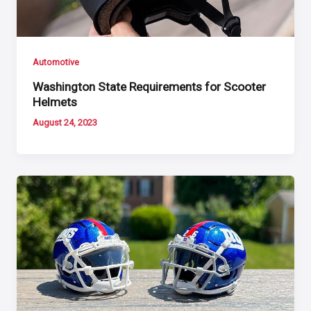
Automotive
Washington State Requirements for Scooter
Helmets
August 24, 2023