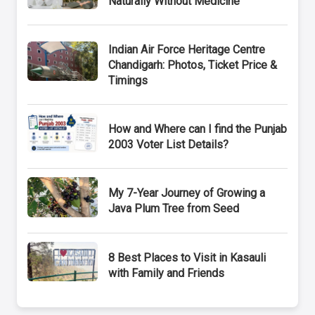
Naturally Without Medicine
Indian Air Force Heritage Centre
Chandigarh: Photos, Ticket Price &
Timings
How and Where can I find the Punjab
2003 Voter List Details?
My 7-Year Journey of Growing a
Java Plum Tree from Seed
8 Best Places to Visit in Kasauli
with Family and Friends