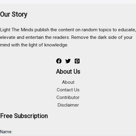
Our Story
Light The Minds publish the content on random topics to educate,
elevate and entertain the readers. Remove the dark side of your
mind with the light of knowledge.
About Us
About
Contact Us
Contributor
Disclaimer
Free Subscription
Name: