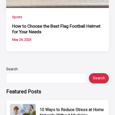
Sports
How to Choose the Best Flag Football Helmet
for Your Needs
May 26, 2023
Search
Search
Featured Posts
10 Ways to Reduce Stress at Home