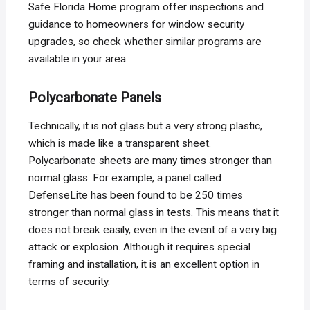
Safe Florida Home program offer inspections and
guidance to homeowners for window security
upgrades, so check whether similar programs are
available in your area.
Polycarbonate Panels
Technically, it is not glass but a very strong plastic,
which is made like a transparent sheet.
Polycarbonate sheets are many times stronger than
normal glass. For example, a panel called
DefenseLite has been found to be 250 times
stronger than normal glass in tests. This means that it
does not break easily, even in the event of a very big
attack or explosion. Although it requires special
framing and installation, it is an excellent option in
terms of security.