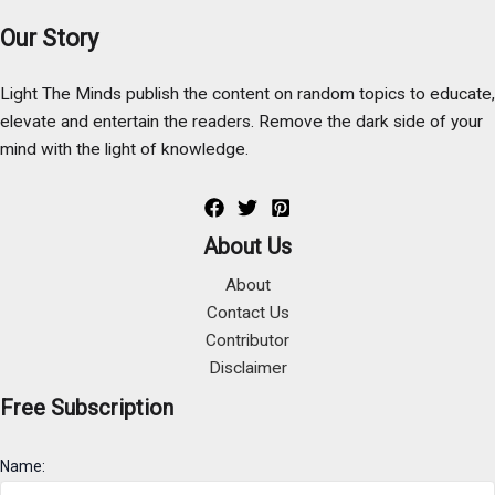
Our Story
Light The Minds publish the content on random topics to educate,
elevate and entertain the readers. Remove the dark side of your
mind with the light of knowledge.
About Us
About
Contact Us
Contributor
Disclaimer
Free Subscription
Name: