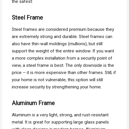
the safest:
Steel Frame
Steel frames are considered premium because they
are extremely strong and durable. Steel frames can
also have thin-wall moldings (mullions), but still
support the weight of the entire window. If you want
a more complex installation from a security point of
view, a steel frame is best. The only downside is the
price – it is more expensive than other frames. Still, if
your home is not vulnerable, this option will still
increase security by strengthening your home.
Aluminum Frame
Aluminum is a very light, strong, and rust-resistant
metal. It is great for supporting large glass panels