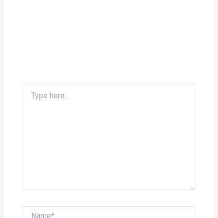
Type
here..
Name*