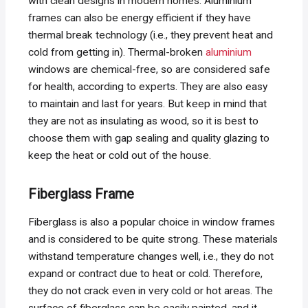
with clean designs in modern homes. Aluminium
frames can also be energy efficient if they have
thermal break technology (i.e., they prevent heat and
cold from getting in). Thermal-broken
aluminium
windows are chemical-free, so are considered safe
for health, according to experts. They are also easy
to maintain and last for years. But keep in mind that
they are not as insulating as wood, so it is best to
choose them with gap sealing and quality glazing to
keep the heat or cold out of the house.
Fiberglass Frame
Fiberglass is also a popular choice in window frames
and is considered to be quite strong. These materials
withstand temperature changes well, i.e., they do not
expand or contract due to heat or cold. Therefore,
they do not crack even in very cold or hot areas. The
surface of fiberglass can be easily painted, and it