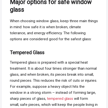
Major options for safe window
glass
When choosing window glass, keep three main things
in mind: how safe it is when broken, climate
tolerance, and energy efficiency. The following
options are considered good for the safest glass:
Tempered Glass
Tempered glass is prepared with a special heat
treatment. It is about four times stronger than normal
glass, and when broken, its pieces break into small,
round pieces. This reduces the risk of cuts or injuries.
For example, suppose a heavy object hits the
window in a strong storm – instead of forming large,
sharp pieces of glass,
tempered glass
will form
small, safe pieces, which will keep the people living in