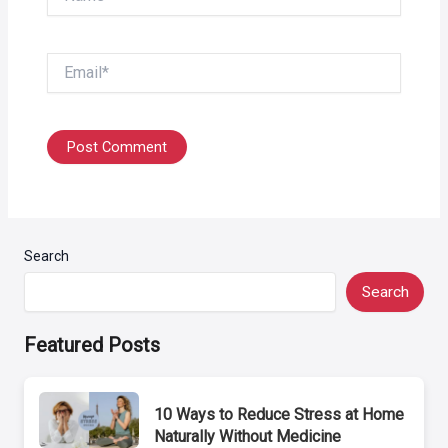
Email*
Search
Search
Featured Posts
10 Ways to Reduce Stress at Home
Naturally Without Medicine