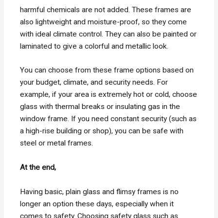
harmful chemicals are not added. These frames are
also lightweight and moisture-proof, so they come
with ideal climate control. They can also be painted or
laminated to give a colorful and metallic look.
You can choose from these frame options based on
your budget, climate, and security needs. For
example, if your area is extremely hot or cold, choose
glass with thermal breaks or insulating gas in the
window frame. If you need constant security (such as
a high-rise building or shop), you can be safe with
steel or metal frames.
At the end,
Having basic, plain glass and flimsy frames is no
longer an option these days, especially when it
comes to safety. Choosing safety glass such as