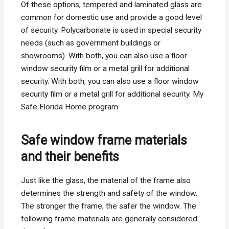
Of these options, tempered and laminated glass are
common for domestic use and provide a good level
of security. Polycarbonate is used in special security
needs (such as government buildings or
showrooms). With both, you can also use a floor
window security film or a metal grill for additional
security. With both, you can also use a floor window
security film or a metal grill for additional security. My
Safe Florida Home program
Safe window frame materials
and their benefits
Just like the glass, the material of the frame also
determines the strength and safety of the window.
The stronger the frame, the safer the window. The
following frame materials are generally considered