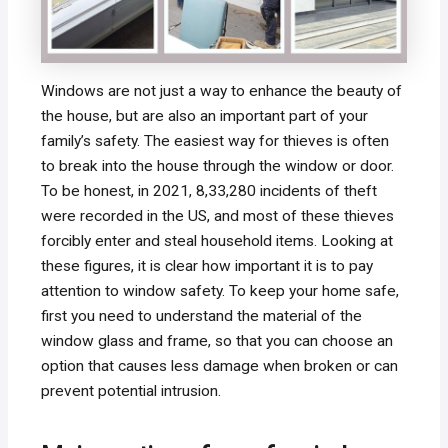
Windows are not just a way to enhance the beauty of
the house, but are also an important part of your
family’s safety. The easiest way for thieves is often
to break into the house through the window or door.
To be honest, in 2021, 8,33,280 incidents of theft
were recorded in the US, and most of these thieves
forcibly enter and steal household items. Looking at
these figures, it is clear how important it is to pay
attention to window safety. To keep your home safe,
first you need to understand the material of the
window glass and frame, so that you can choose an
option that causes less damage when broken or can
prevent potential intrusion.