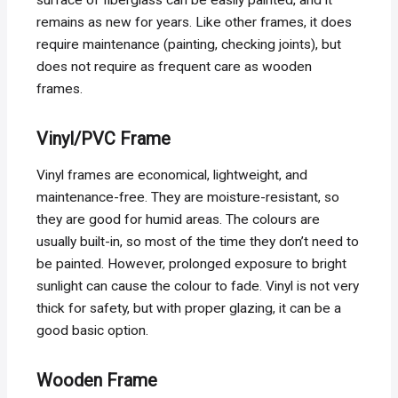
remains as new for years. Like other frames, it does
require maintenance (painting, checking joints), but
does not require as frequent care as wooden
frames.
Vinyl/PVC Frame
Vinyl frames are economical, lightweight, and
maintenance-free. They are moisture-resistant, so
they are good for humid areas. The colours are
usually built-in, so most of the time they don’t need to
be painted. However, prolonged exposure to bright
sunlight can cause the colour to fade. Vinyl is not very
thick for safety, but with proper glazing, it can be a
good basic option.
Wooden Frame