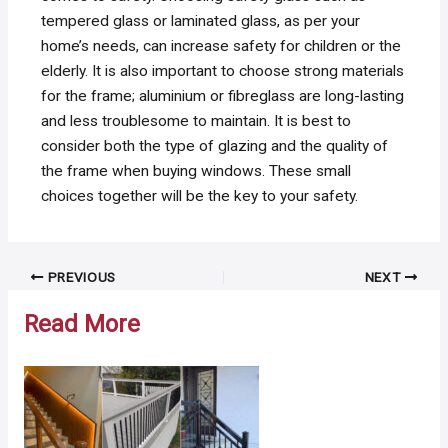
tempered glass or laminated glass, as per your
home’s needs, can increase safety for children or the
elderly. It is also important to choose strong materials
for the frame; aluminium or fibreglass are long-lasting
and less troublesome to maintain. It is best to
consider both the type of glazing and the quality of
the frame when buying windows. These small
choices together will be the key to your safety.
Post
PREVIOUS
NEXT
navigation
Read More