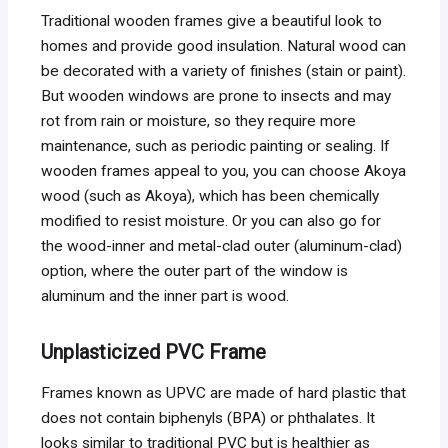
Traditional wooden frames give a beautiful look to
homes and provide good insulation. Natural wood can
be decorated with a variety of finishes (stain or paint).
But wooden windows are prone to insects and may
rot from rain or moisture, so they require more
maintenance, such as periodic painting or sealing. If
wooden frames appeal to you, you can choose Akoya
wood (such as Akoya), which has been chemically
modified to resist moisture. Or you can also go for
the wood-inner and metal-clad outer (aluminum-clad)
option, where the outer part of the window is
aluminum and the inner part is wood.
Unplasticized PVC Frame
Frames known as UPVC are made of hard plastic that
does not contain biphenyls (BPA) or phthalates. It
looks similar to traditional PVC but is healthier as