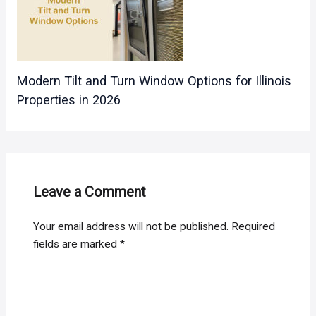
Modern Tilt and Turn Window Options for Illinois
Properties in 2026
Leave a Comment
Your email address will not be published.
Required
fields are marked
*