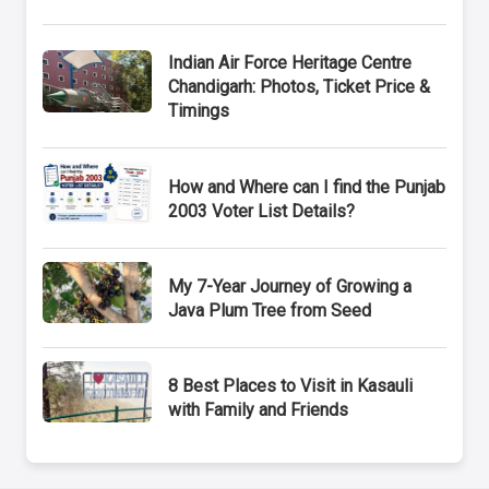
Indian Air Force Heritage Centre
Chandigarh: Photos, Ticket Price &
Timings
How and Where can I find the Punjab
2003 Voter List Details?
My 7-Year Journey of Growing a
Java Plum Tree from Seed
8 Best Places to Visit in Kasauli
with Family and Friends