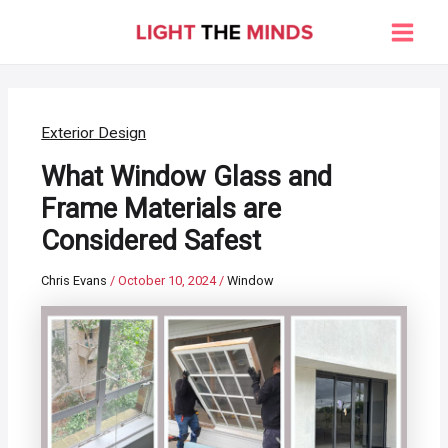
Skip
to
Main
content
Men
Exterior Design
What Window Glass and
Frame Materials are
Considered Safest
Chris Evans
/
October 10, 2024
/
Window