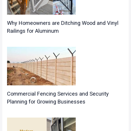
Why Homeowners are Ditching Wood and Vinyl
Railings for Aluminum
Commercial Fencing Services and Security
Planning for Growing Businesses