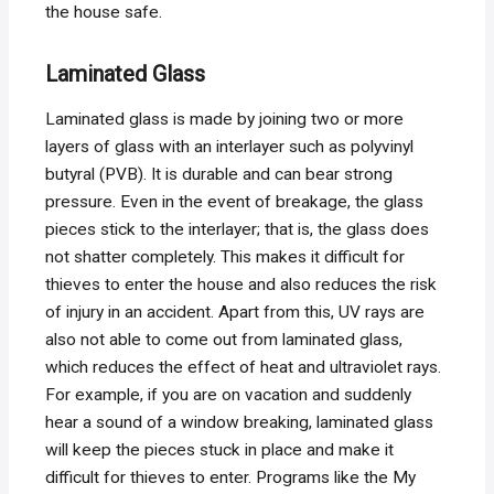
the house safe.
Laminated Glass
Laminated glass is made by joining two or more
layers of glass with an interlayer such as polyvinyl
butyral (PVB). It is durable and can bear strong
pressure. Even in the event of breakage, the glass
pieces stick to the interlayer; that is, the glass does
not shatter completely. This makes it difficult for
thieves to enter the house and also reduces the risk
of injury in an accident. Apart from this, UV rays are
also not able to come out from laminated glass,
which reduces the effect of heat and ultraviolet rays.
For example, if you are on vacation and suddenly
hear a sound of a window breaking, laminated glass
will keep the pieces stuck in place and make it
difficult for thieves to enter. Programs like the My