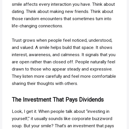
smile affects every interaction you have. Think about
dating. Think about making new friends. Think about
those random encounters that sometimes turn into
life-changing connections.
Trust grows when people feel noticed, understood,
and valued. A smile helps build that space. It shows
interest, awareness, and calmness. It signals that you
are open rather than closed off. People naturally feel
drawn to those who appear steady and expressive.
They listen more carefully and feel more comfortable
sharing their thoughts with others.
The Investment That Pays Dividends
Look, I get it. When people talk about “investing in
yourself,” it usually sounds like corporate buzzword
soup. But your smile? That’s an investment that pays