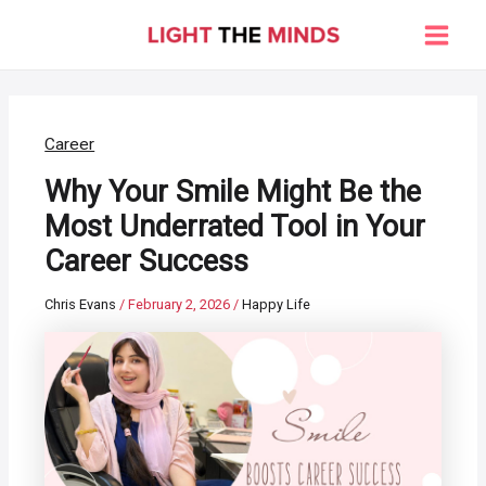
Skip
to
Main
content
Men
Career
Why Your Smile Might Be the
Most Underrated Tool in Your
Career Success
Chris Evans
/
February 2, 2026
/
Happy Life