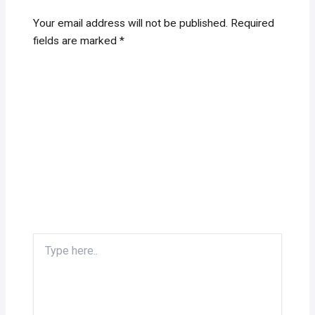
Your email address will not be published.
Required
fields are marked
*
Type
here..