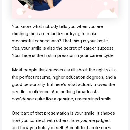
You know what nobody tells you when you are
climbing the career ladder or trying to make
meaningful connections? That thing is your ‘smile’.
Yes, your smile is also the secret of career success.
Your face is the first impression in your career cycle.
Most people think success is all about the right skills,
the perfect resume, higher education degrees, and a
good personality. But here’s what actually moves the
needle: confidence. And nothing broadcasts
confidence quite like a genuine, unrestrained smile.
One part of that presentation is your smile. It shapes
how you connect with others, how you are judged,
and how you hold yourself. A confident smile does