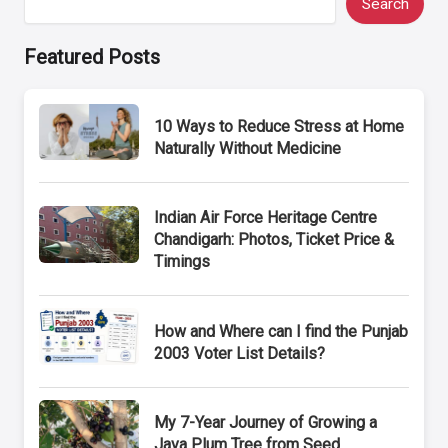
Search
Featured Posts
10 Ways to Reduce Stress at Home
Naturally Without Medicine
Indian Air Force Heritage Centre
Chandigarh: Photos, Ticket Price &
Timings
How and Where can I find the Punjab
2003 Voter List Details?
My 7-Year Journey of Growing a
Java Plum Tree from Seed