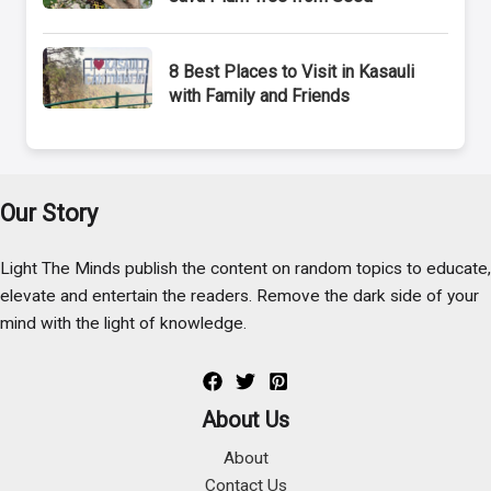
8 Best Places to Visit in Kasauli
with Family and Friends
Our Story
Light The Minds publish the content on random topics to educate,
elevate and entertain the readers. Remove the dark side of your
mind with the light of knowledge.
About Us
About
Contact Us