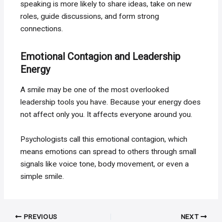
speaking is more likely to share ideas, take on new
roles, guide discussions, and form strong
connections.
Emotional Contagion and Leadership
Energy
A smile may be one of the most overlooked
leadership tools you have. Because your energy does
not affect only you. It affects everyone around you.
Psychologists call this emotional contagion, which
means emotions can spread to others through small
signals like voice tone, body movement, or even a
simple smile.
Post
PREVIOUS
NEXT