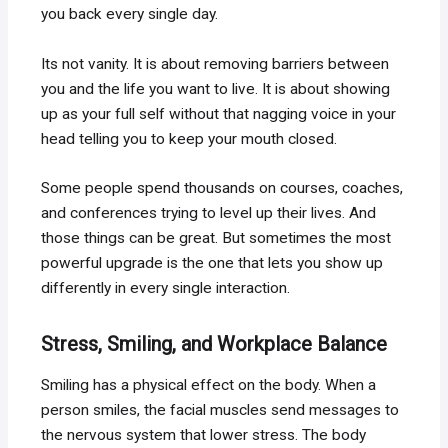
you back every single day.
Its not vanity. It is about removing barriers between
you and the life you want to live. It is about showing
up as your full self without that nagging voice in your
head telling you to keep your mouth closed.
Some people spend thousands on courses, coaches,
and conferences trying to level up their lives. And
those things can be great. But sometimes the most
powerful upgrade is the one that lets you show up
differently in every single interaction.
Stress, Smiling, and Workplace Balance
Smiling has a physical effect on the body. When a
person smiles, the facial muscles send messages to
the nervous system that lower stress. The body