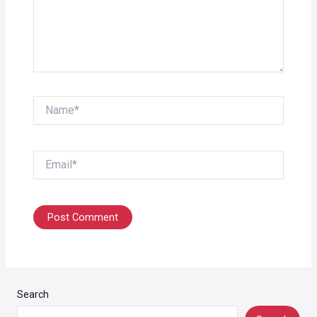
Name*
Email*
Search