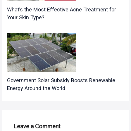
What’s the Most Effective Acne Treatment for
Your Skin Type?
Government Solar Subsidy Boosts Renewable
Energy Around the World
Leave a Comment