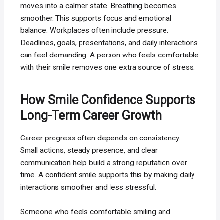
moves into a calmer state. Breathing becomes
smoother. This supports focus and emotional
balance. Workplaces often include pressure.
Deadlines, goals, presentations, and daily interactions
can feel demanding. A person who feels comfortable
with their smile removes one extra source of stress.
How Smile Confidence Supports
Long-Term Career Growth
Career progress often depends on consistency.
Small actions, steady presence, and clear
communication help build a strong reputation over
time. A confident smile supports this by making daily
interactions smoother and less stressful.
Someone who feels comfortable smiling and