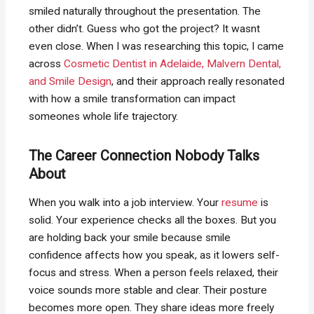
smiled naturally throughout the presentation. The
other didn’t. Guess who got the project? It wasnt
even close. When I was researching this topic, I came
across
Cosmetic Dentist in Adelaide, Malvern Dental,
and Smile Design
, and their approach really resonated
with how a smile transformation can impact
someones whole life trajectory.
The Career Connection Nobody Talks
About
When you walk into a job interview. Your
resume
is
solid. Your experience checks all the boxes. But you
are holding back your smile because smile
confidence affects how you speak, as it lowers self-
focus and stress. When a person feels relaxed, their
voice sounds more stable and clear. Their posture
becomes more open. They share ideas more freely