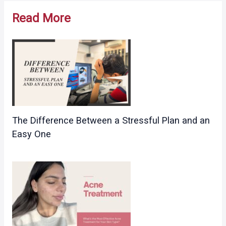
navigation
Read More
The Difference Between a Stressful Plan and an
Easy One