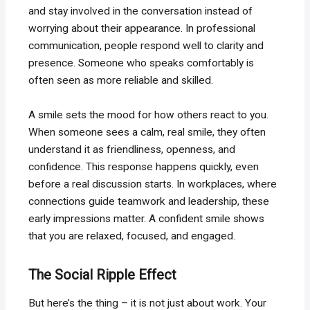
and stay involved in the conversation instead of
worrying about their appearance. In professional
communication, people respond well to clarity and
presence. Someone who speaks comfortably is
often seen as more reliable and skilled.
A smile sets the mood for how others react to you.
When someone sees a calm, real smile, they often
understand it as friendliness, openness, and
confidence. This response happens quickly, even
before a real discussion starts. In workplaces, where
connections guide teamwork and leadership, these
early impressions matter. A confident smile shows
that you are relaxed, focused, and engaged.
The Social Ripple Effect
But here’s the thing – it is not just about work. Your