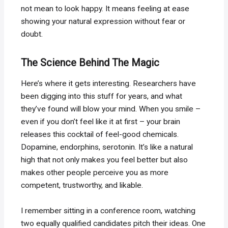
not mean to look happy. It means feeling at ease
showing your natural expression without fear or
doubt.
The Science Behind The Magic
Here’s where it gets interesting. Researchers have
been digging into this stuff for years, and what
they’ve found will blow your mind. When you smile –
even if you don’t feel like it at first – your brain
releases this cocktail of feel-good chemicals.
Dopamine, endorphins, serotonin. It’s like a natural
high that not only makes you feel better but also
makes other people perceive you as more
competent, trustworthy, and likable.
I remember sitting in a conference room, watching
two equally qualified candidates pitch their ideas. One