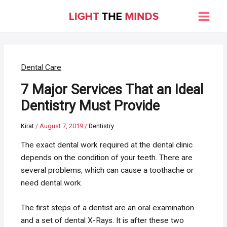
Skip
to
Main
content
Men
Dental Care
7 Major Services That an Ideal
Dentistry Must Provide
Kirat
/
August 7, 2019
/
Dentistry
The exact dental work required at the dental clinic
depends on the condition of your teeth. There are
several problems, which can cause a toothache or
need dental work.
The first steps of a dentist are an oral examination
and a set of dental X-Rays. It is after these two