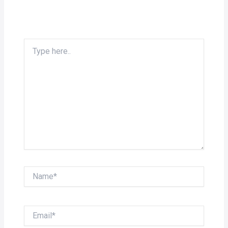
Type
here..
Name*
Email*