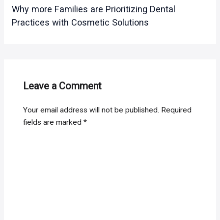
Why more Families are Prioritizing Dental
Practices with Cosmetic Solutions
Leave a Comment
Your email address will not be published.
Required
fields are marked
*