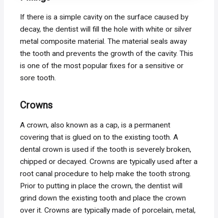
If there is a simple cavity on the surface caused by
decay, the dentist will fill the hole with white or silver
metal composite material. The material seals away
the tooth and prevents the growth of the cavity. This
is one of the most popular fixes for a sensitive or
sore tooth.
Crowns
A crown, also known as a cap, is a permanent
covering that is glued on to the existing tooth. A
dental crown is used if the tooth is severely broken,
chipped or decayed. Crowns are typically used after a
root canal procedure to help make the tooth strong.
Prior to putting in place the crown, the dentist will
grind down the existing tooth and place the crown
over it. Crowns are typically made of porcelain, metal,