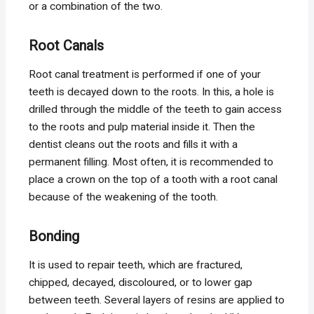
or a combination of the two.
Root Canals
Root canal treatment is performed if one of your
teeth is decayed down to the roots. In this, a hole is
drilled through the middle of the teeth to gain access
to the roots and pulp material inside it. Then the
dentist cleans out the roots and fills it with a
permanent filling. Most often, it is recommended to
place a crown on the top of a tooth with a root canal
because of the weakening of the tooth.
Bonding
It is used to repair teeth, which are fractured,
chipped, decayed, discoloured, or to lower gap
between teeth. Several layers of resins are applied to