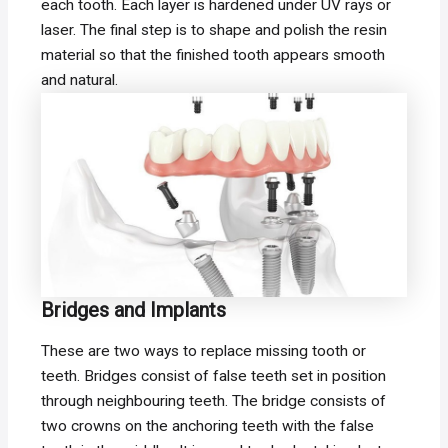
each tooth. Each layer is hardened under UV rays or
laser. The final step is to shape and polish the resin
material so that the finished tooth appears smooth
and natural.
Bridges and Implants
These are two ways to replace missing tooth or
teeth. Bridges consist of false teeth set in position
through neighbouring teeth. The bridge consists of
two crowns on the anchoring teeth with the false