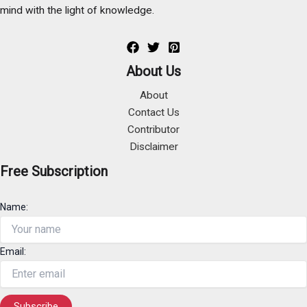
mind with the light of knowledge.
About Us
About
Contact Us
Contributor
Disclaimer
Free Subscription
Name:
Email: