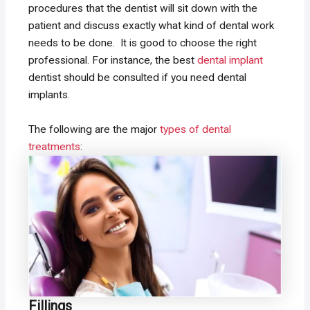
procedures that the dentist will sit down with the
patient and discuss exactly what kind of dental work
needs to be done. It is good to choose the right
professional. For instance, the best
dental implant
dentist should be consulted if you need dental
implants.
The following are the major
types of dental
treatments
:
Fillings