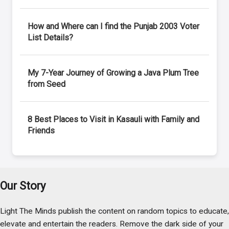
How and Where can I find the Punjab 2003 Voter
List Details?
My 7-Year Journey of Growing a Java Plum Tree
from Seed
8 Best Places to Visit in Kasauli with Family and
Friends
Our Story
Light The Minds publish the content on random topics to educate,
elevate and entertain the readers. Remove the dark side of your