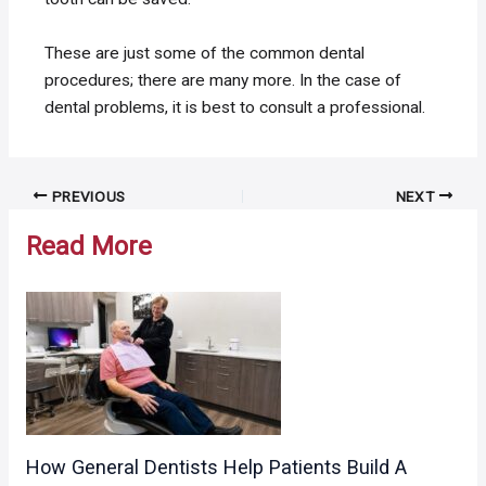
These are just some of the common dental
procedures; there are many more. In the case of
dental problems, it is best to consult a professional.
Post
PREVIOUS
NEXT
navigation
Read More
How General Dentists Help Patients Build A