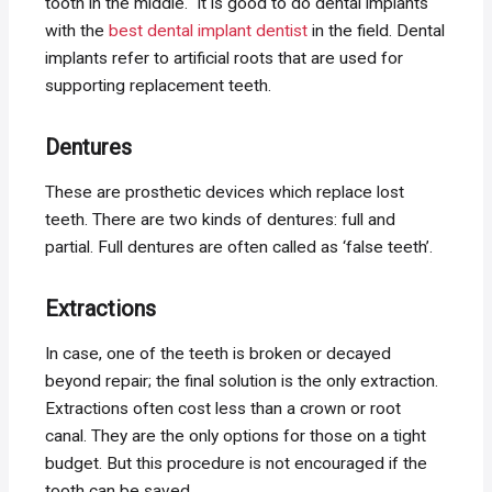
tooth in the middle. It is good to do dental implants
with the
best dental implant dentist
in the field. Dental
implants refer to artificial roots that are used for
supporting replacement teeth.
Dentures
These are prosthetic devices which replace lost
teeth. There are two kinds of dentures: full and
partial. Full dentures are often called as ‘false teeth’.
Extractions
In case, one of the teeth is broken or decayed
beyond repair; the final solution is the only extraction.
Extractions often cost less than a crown or root
canal. They are the only options for those on a tight
budget. But this procedure is not encouraged if the
tooth can be saved.