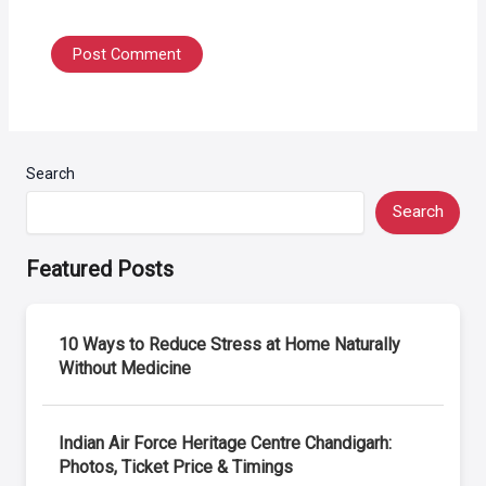
Search
Search
Featured Posts
10 Ways to Reduce Stress at Home Naturally
Without Medicine
Indian Air Force Heritage Centre Chandigarh:
Photos, Ticket Price & Timings