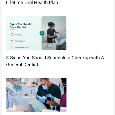
Lifetime Oral Health Plan
3 Signs You Should Schedule a Checkup with A
General Dentist