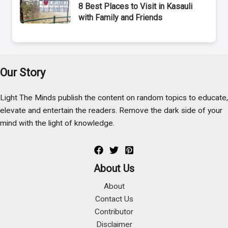
8 Best Places to Visit in Kasauli
with Family and Friends
Our Story
Light The Minds publish the content on random topics to educate,
elevate and entertain the readers. Remove the dark side of your
mind with the light of knowledge.
About Us
About
Contact Us
Contributor
Disclaimer