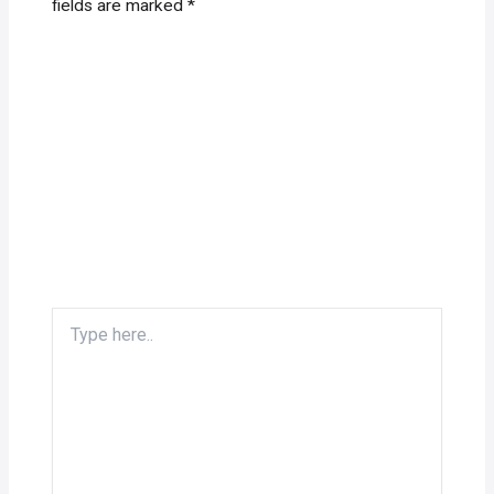
fields are marked
*
Type
here..