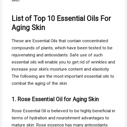
List of Top 10 Essential Oils For
Aging Skin
These are Essential Oils that contain concentrated
compounds of plants, which have been tested to be
rejuvenating and antioxidants. Safe use of such
essential oils will enable you to get rid of wrinkles and
increase your skin’s moisture content and elasticity.
The following are the most important essential oils to
combat the aging of the skin.
1. Rose Essential Oil for Aging Skin
Rose Essential Oil is believed to be highly beneficial in
terms of hydration and nourishment advantages to
mature skin. Rose essence has many antioxidants