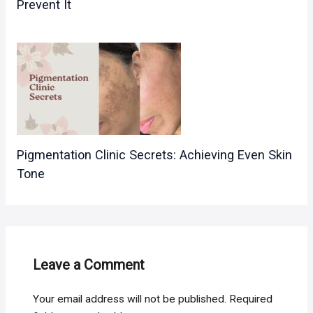
Prevent It
Pigmentation Clinic Secrets: Achieving Even Skin
Tone
Leave a Comment
Your email address will not be published.
Required