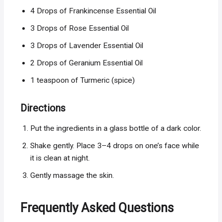
4 Drops of Frankincense Essential Oil
3 Drops of Rose Essential Oil
3 Drops of Lavender Essential Oil
2 Drops of Geranium Essential Oil
1 teaspoon of Turmeric (spice)
Directions
Put the ingredients in a glass bottle of a dark color.
Shake gently. Place 3–4 drops on one’s face while
it is clean at night.
Gently massage the skin.
Frequently Asked Questions