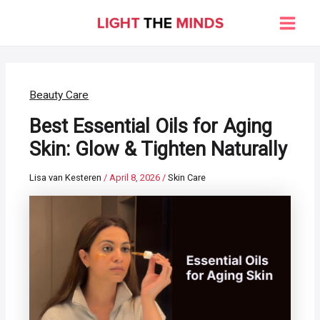
Skip
to
Main
content
Men
Beauty Care
Best Essential Oils for Aging
Skin: Glow & Tighten Naturally
Lisa van Kesteren
/
April 8, 2026
/
Skin Care