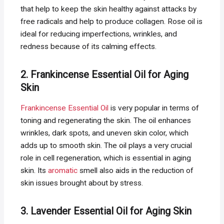
that help to keep the skin healthy against attacks by
free radicals and help to produce collagen. Rose oil is
ideal for reducing imperfections, wrinkles, and
redness because of its calming effects.
2. Frankincense Essential Oil for Aging
Skin
Frankincense Essential Oil
is very popular in terms of
toning and regenerating the skin. The oil enhances
wrinkles, dark spots, and uneven skin color, which
adds up to smooth skin. The oil plays a very crucial
role in cell regeneration, which is essential in aging
skin. Its
aromatic
smell also aids in the reduction of
skin issues brought about by stress.
3. Lavender Essential Oil for Aging Skin