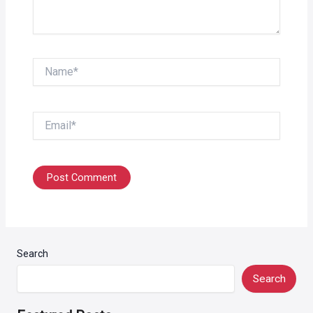
Name*
Email*
Search
Search