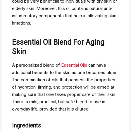
could be very beneficial to individuals with dry skin or
elderly skin. Moreover, this oil contains natural anti-
inflammatory components that help in alleviating skin
irritations.
Essential Oil Blend For Aging
Skin
A personalized blend of
Essential Oils
can have
additional benefits to the skin as one becomes older.
The combination of oils that possess the properties
of hydration, firming, and protection will be aimed at
making sure that one takes proper care of their skin.
This is a mild, practical, but safe blend to use in
everyday life, provided that it is diluted.
Ingredients