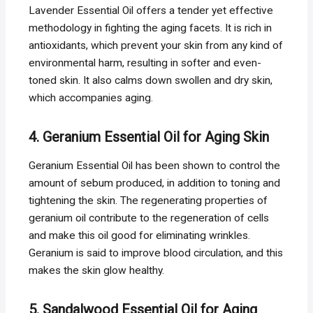
Lavender Essential Oil offers a tender yet effective
methodology in fighting the aging facets. It is rich in
antioxidants, which prevent your skin from any kind of
environmental harm, resulting in softer and even-
toned skin. It also calms down swollen and dry skin,
which accompanies aging.
4. Geranium Essential Oil for Aging Skin
Geranium Essential Oil has been shown to control the
amount of sebum produced, in addition to toning and
tightening the skin. The regenerating properties of
geranium oil contribute to the regeneration of cells
and make this oil good for eliminating wrinkles.
Geranium is said to improve blood circulation, and this
makes the skin glow healthy.
5. Sandalwood Essential Oil for Aging