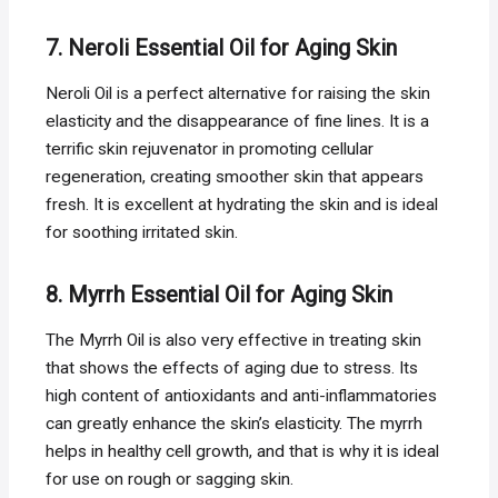
7. Neroli Essential Oil for Aging Skin
Neroli Oil is a perfect alternative for raising the skin
elasticity and the disappearance of fine lines. It is a
terrific skin rejuvenator in promoting cellular
regeneration, creating smoother skin that appears
fresh. It is excellent at hydrating the skin and is ideal
for soothing irritated skin.
8. Myrrh Essential Oil for Aging Skin
The Myrrh Oil is also very effective in treating skin
that shows the effects of aging due to stress. Its
high content of antioxidants and anti-inflammatories
can greatly enhance the skin’s elasticity. The myrrh
helps in healthy cell growth, and that is why it is ideal
for use on rough or sagging skin.