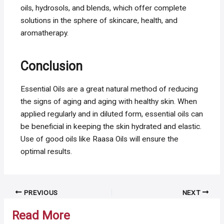
oils, hydrosols, and blends, which offer complete
solutions in the sphere of skincare, health, and
aromatherapy.
Conclusion
Essential Oils are a great natural method of reducing
the signs of aging and aging with healthy skin. When
applied regularly and in diluted form, essential oils can
be beneficial in keeping the skin hydrated and elastic.
Use of good oils like Raasa Oils will ensure the
optimal results.
Post
PREVIOUS
NEXT
navigation
Read More