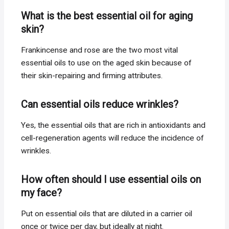
What is the best essential oil for aging
skin?
Frankincense and rose are the two most vital
essential oils to use on the aged skin because of
their skin-repairing and firming attributes.
Can essential oils reduce wrinkles?
Yes, the essential oils that are rich in antioxidants and
cell-regeneration agents will reduce the incidence of
wrinkles.
How often should I use essential oils on
my face?
Put on essential oils that are diluted in a carrier oil
once or twice per day, but ideally at night.