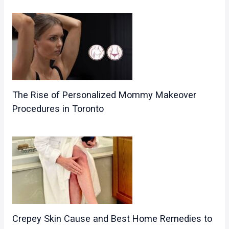
The Rise of Personalized Mommy Makeover
Procedures in Toronto
Crepey Skin Cause and Best Home Remedies to