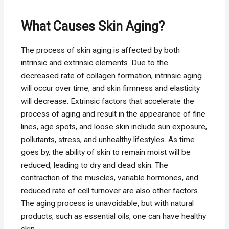
What Causes Skin Aging?
The process of skin aging is affected by both
intrinsic and extrinsic elements. Due to the
decreased rate of collagen formation, intrinsic aging
will occur over time, and skin firmness and elasticity
will decrease. Extrinsic factors that accelerate the
process of aging and result in the appearance of fine
lines, age spots, and loose skin include sun exposure,
pollutants, stress, and unhealthy lifestyles. As time
goes by, the ability of skin to remain moist will be
reduced, leading to dry and dead skin. The
contraction of the muscles, variable hormones, and
reduced rate of cell turnover are also other factors.
The aging process is unavoidable, but with natural
products, such as essential oils, one can have healthy
skin.