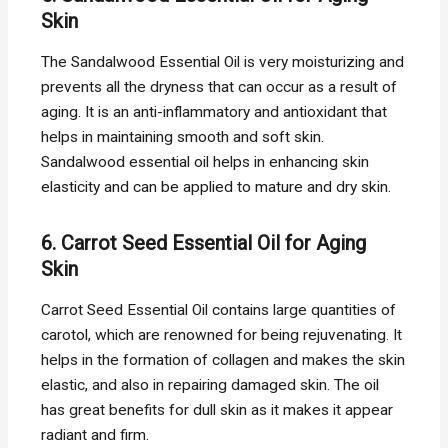
Skin
The Sandalwood Essential Oil is very moisturizing and
prevents all the dryness that can occur as a result of
aging. It is an anti-inflammatory and antioxidant that
helps in maintaining smooth and soft skin.
Sandalwood essential oil helps in enhancing skin
elasticity and can be applied to mature and dry skin.
6. Carrot Seed Essential Oil for Aging
Skin
Carrot Seed Essential Oil contains large quantities of
carotol, which are renowned for being rejuvenating. It
helps in the formation of collagen and makes the skin
elastic, and also in repairing damaged skin. The oil
has great benefits for dull skin as it makes it appear
radiant and firm.