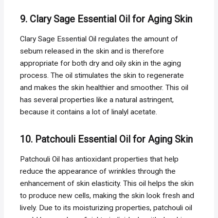
9. Clary Sage Essential Oil for Aging Skin
Clary Sage Essential Oil regulates the amount of
sebum released in the skin and is therefore
appropriate for both dry and oily skin in the aging
process. The oil stimulates the skin to regenerate
and makes the skin healthier and smoother. This oil
has several properties like a natural astringent,
because it contains a lot of linalyl acetate.
10. Patchouli Essential Oil for Aging Skin
Patchouli Oil has antioxidant properties that help
reduce the appearance of wrinkles through the
enhancement of skin elasticity. This oil helps the skin
to produce new cells, making the skin look fresh and
lively. Due to its moisturizing properties, patchouli oil