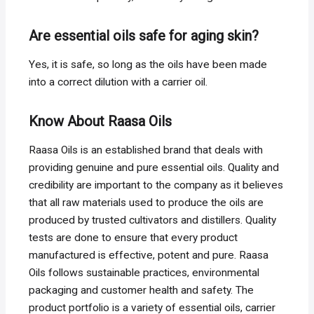
Are essential oils safe for aging skin?
Yes, it is safe, so long as the oils have been made
into a correct dilution with a carrier oil.
Know About Raasa Oils
Raasa Oils is an established brand that deals with
providing genuine and pure essential oils. Quality and
credibility are important to the company as it believes
that all raw materials used to produce the oils are
produced by trusted cultivators and distillers. Quality
tests are done to ensure that every product
manufactured is effective, potent and pure. Raasa
Oils follows sustainable practices, environmental
packaging and customer health and safety. The
product portfolio is a variety of essential oils, carrier