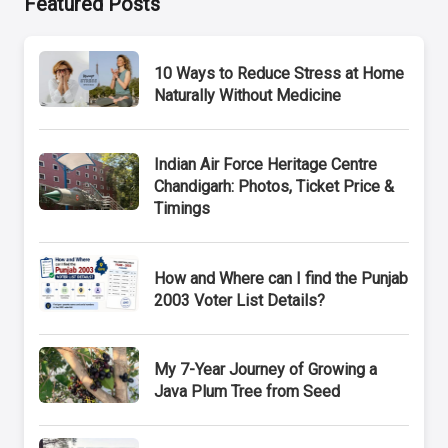
Featured Posts
10 Ways to Reduce Stress at Home
Naturally Without Medicine
Indian Air Force Heritage Centre
Chandigarh: Photos, Ticket Price &
Timings
How and Where can I find the Punjab
2003 Voter List Details?
My 7-Year Journey of Growing a
Java Plum Tree from Seed