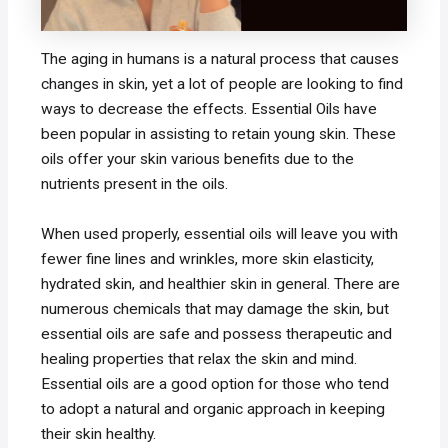
The aging in humans is a natural process that causes
changes in skin, yet a lot of people are looking to find
ways to decrease the effects. Essential Oils have
been popular in assisting to retain young skin. These
oils offer your skin various benefits due to the
nutrients present in the oils.
When used properly, essential oils will leave you with
fewer fine lines and wrinkles, more skin elasticity,
hydrated skin, and healthier skin in general. There are
numerous chemicals that may damage the skin, but
essential oils are safe and possess therapeutic and
healing properties that relax the skin and mind.
Essential oils are a good option for those who tend
to adopt a natural and organic approach in keeping
their skin healthy.