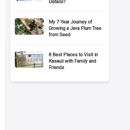
Details?
My 7-Year Journey of
Growing a Java Plum Tree
from Seed
8 Best Places to Visit in
Kasauli with Family and
Friends