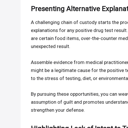
Presenting Alternative Explanat
A challenging chain of custody starts the pro
explanations for any positive drug test result
are certain food items, over-the-counter med
unexpected result.
Assemble evidence from medical practitioner
might be a legitimate cause for the positive t
to the stress of testing, diet, or environment
By pursuing these opportunities, you can wea
assumption of guilt and promotes understandi
strengthen your defense.