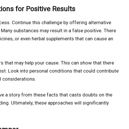
ions for Positive Results
cess. Continue this challenge by offering alternative
. Many substances may result in a false positive. There
icines, or even herbal supplements that can cause an
s that may help your cause. This can show that there
est. Look into personal conditions that could contribute
al considerations.
ve a story from these facts that casts doubts on the
ng. Ultimately, these approaches will significantly