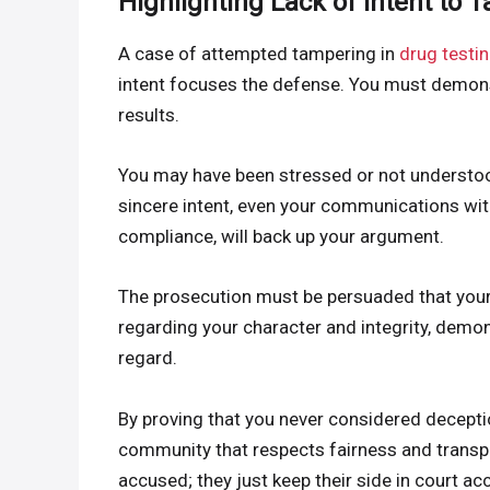
Highlighting Lack of Intent to 
A case of attempted tampering in
drug testi
intent focuses the defense. You must demonst
results.
You may have been stressed or not understoo
sincere intent, even your communications wit
compliance, will back up your argument.
The prosecution must be persuaded that your 
regarding your character and integrity, demon
regard.
By proving that you never considered deceptio
community that respects fairness and transp
accused; they just keep their side in court ac