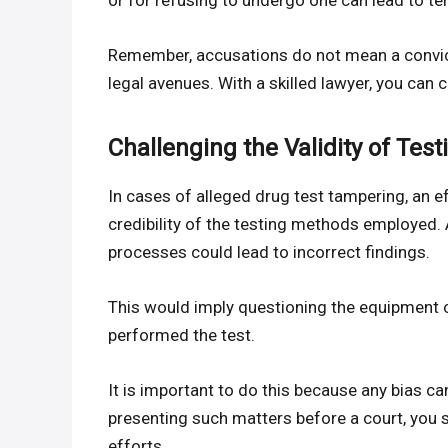
or for refusing to undergo one can lead to te
Remember, accusations do not mean a convict
legal avenues. With a skilled lawyer, you can c
Challenging the Validity of Tes
In cases of alleged drug test tampering, an 
credibility of the testing methods employed. 
processes could lead to incorrect findings.
This would imply questioning the equipment c
performed the test.
It is important to do this because any bias ca
presenting such matters before a court, you
efforts.