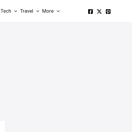
Tech
Travel
More