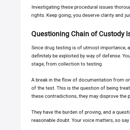
Investigating these procedural issues thoroug
rights. Keep going; you deserve clarity and jus
Questioning Chain of Custody I
Since drug testing is of utmost importance, 
definitely be exploited by way of defense. Y
stage, from collection to testing.
A break in the flow of documentation from o
of the test. This is the question of being trea
these contradictions, they may disprove the 
They have the burden of proving, and a questi
reasonable doubt. Your voice matters, so sa