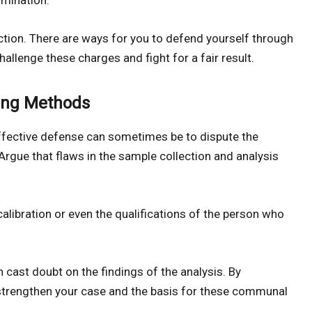
rmination.
ion. There are ways for you to defend yourself through
hallenge these charges and fight for a fair result.
ting Methods
effective defense can sometimes be to dispute the
Argue that flaws in the sample collection and analysis
alibration or even the qualifications of the person who
n cast doubt on the findings of the analysis. By
 strengthen your case and the basis for these communal