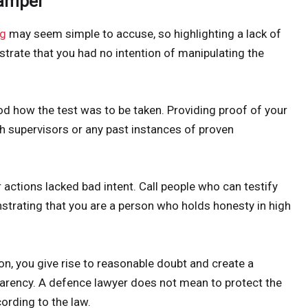
Tamper
ng
may seem simple to accuse, so highlighting a lack of
rate that you had no intention of manipulating the
d how the test was to be taken. Providing proof of your
h supervisors or any past instances of proven
actions lacked bad intent. Call people who can testify
strating that you are a person who holds honesty in high
n, you give rise to reasonable doubt and create a
arency. A defence lawyer does not mean to protect the
cording to the law.