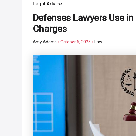
Legal Advice
Defenses Lawyers Use in
Charges
Amy Adams
/
October 6, 2025
/
Law