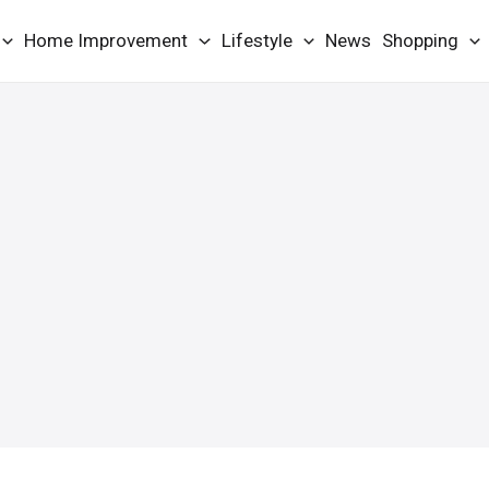
Home Improvement
Lifestyle
News
Shopping