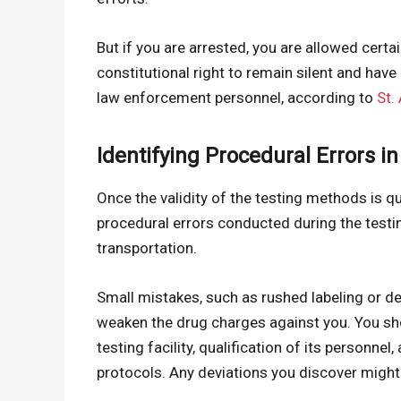
But if you are arrested, you are allowed certa
constitutional right to remain silent and hav
law enforcement personnel, according to
St.
Identifying Procedural Errors in
Once the validity of the testing methods is qu
procedural errors conducted during the testin
transportation.
Small mistakes, such as rushed labeling or d
weaken the drug charges against you. You sho
testing facility, qualification of its personn
protocols. Any deviations you discover migh