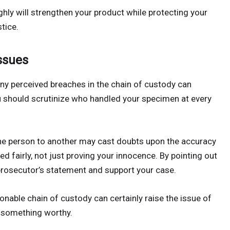
hly will strengthen your product while protecting your
tice.
ssues
any perceived breaches in the chain of custody can
ou should scrutinize who handled your specimen at every
ne person to another may cast doubts upon the accuracy
ted fairly, not just proving your innocence. By pointing out
prosecutor’s statement and support your case.
onable chain of custody can certainly raise the issue of
y something worthy.