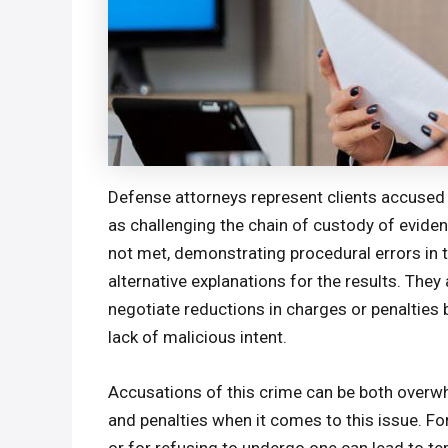
Defense attorneys represent clients accused
as challenging the chain of custody of evide
not met, demonstrating procedural errors in t
alternative explanations for the results. They 
negotiate reductions in charges or penaltie
lack of malicious intent.
Accusations of this crime can be both overwh
and penalties when it comes to this issue. Fo