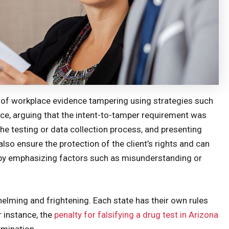
 of workplace evidence tampering using strategies such
nce, arguing that the intent-to-tamper requirement was
he testing or data collection process, and presenting
also ensure the protection of the client’s rights and can
s by emphasizing factors such as misunderstanding or
elming and frightening. Each state has their own rules
r instance, the
penalty for falsifying a drug test in Arizona