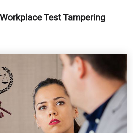
 Workplace Test Tampering