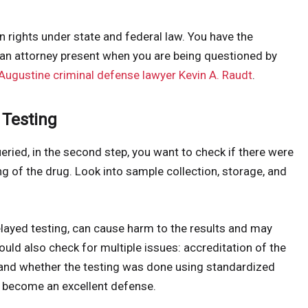
in rights under state and federal law. You have the
e an attorney present when you are being questioned by
 Augustine criminal defense lawyer Kevin A. Raudt
.
 Testing
eried, in the second step, you want to check if there were
g of the drug. Look into sample collection, storage, and
elayed testing, can cause harm to the results and may
uld also check for multiple issues: accreditation of the
el, and whether the testing was done using standardized
t become an excellent defense.