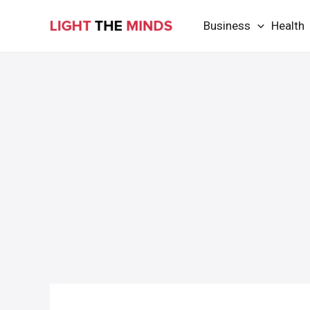
Skip
Business
Health
to
content