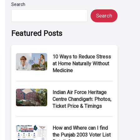
Search
Search
Featured Posts
10 Ways to Reduce Stress
at Home Naturally Without
Medicine
Indian Air Force Heritage
Centre Chandigarh: Photos,
Ticket Price & Timings
How and Where can I find
the Punjab 2003 Voter List