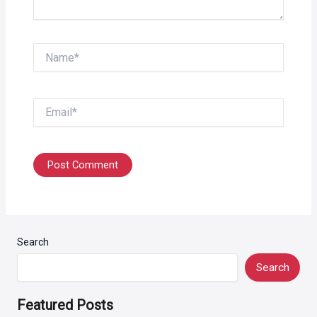
Name*
Email*
Search
Search
Featured Posts