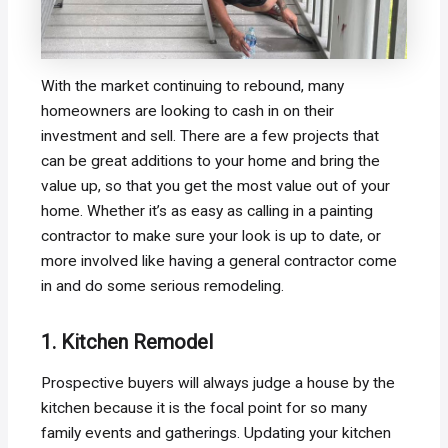
With the market continuing to rebound, many
homeowners are looking to cash in on their
investment and sell. There are a few projects that
can be great additions to your home and bring the
value up, so that you get the most value out of your
home. Whether it’s as easy as calling in a painting
contractor to make sure your look is up to date, or
more involved like having a general contractor come
in and do some serious remodeling.
1. Kitchen Remodel
Prospective buyers will always judge a house by the
kitchen because it is the focal point for so many
family events and gatherings. Updating your kitchen