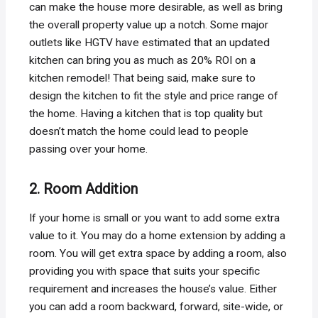
can make the house more desirable, as well as bring
the overall property value up a notch. Some major
outlets like HGTV have estimated that an updated
kitchen can bring you as much as 20% ROI on a
kitchen remodel! That being said, make sure to
design the kitchen to fit the style and price range of
the home. Having a kitchen that is top quality but
doesn’t match the home could lead to people
passing over your home.
2. Room Addition
If your home is small or you want to add some extra
value to it. You may do a home extension by adding a
room. You will get extra space by adding a room, also
providing you with space that suits your specific
requirement and increases the house’s value. Either
you can add a room backward, forward, site-wide, or