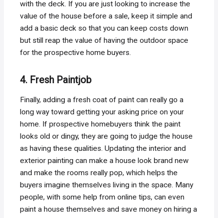
with the deck. If you are just looking to increase the
value of the house before a sale, keep it simple and
add a basic deck so that you can keep costs down
but still reap the value of having the outdoor space
for the prospective home buyers.
4. Fresh Paintjob
Finally, adding a fresh coat of paint can really go a
long way toward getting your asking price on your
home. If prospective homebuyers think the paint
looks old or dingy, they are going to judge the house
as having these qualities. Updating the interior and
exterior painting can make a house look brand new
and make the rooms really pop, which helps the
buyers imagine themselves living in the space. Many
people, with some help from online tips, can even
paint a house themselves and save money on hiring a