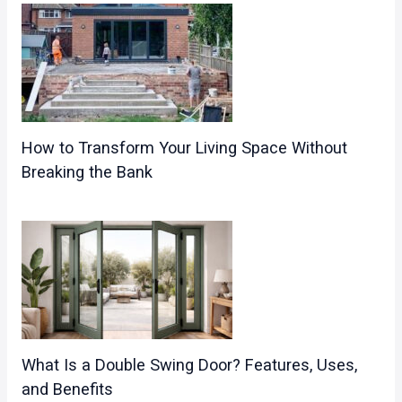
How to Transform Your Living Space Without
Breaking the Bank
What Is a Double Swing Door? Features, Uses,
and Benefits