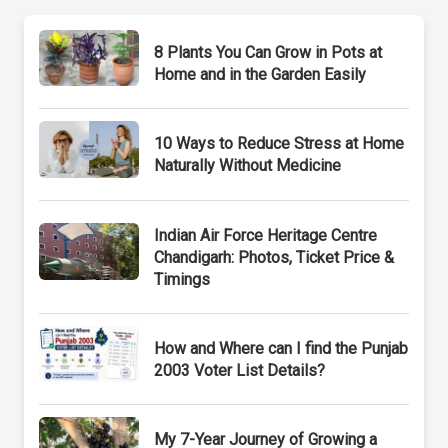
8 Plants You Can Grow in Pots at
Home and in the Garden Easily
10 Ways to Reduce Stress at Home
Naturally Without Medicine
Indian Air Force Heritage Centre
Chandigarh: Photos, Ticket Price &
Timings
How and Where can I find the Punjab
2003 Voter List Details?
My 7-Year Journey of Growing a