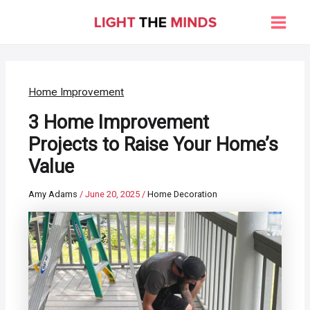
Skip
to
Main
content
Men
Home Improvement
3 Home Improvement
Projects to Raise Your Home’s
Value
Amy Adams
/
June 20, 2025
/
Home Decoration