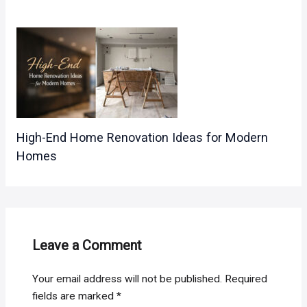
High-End Home Renovation Ideas for Modern
Homes
Leave a Comment
Your email address will not be published.
Required
fields are marked
*