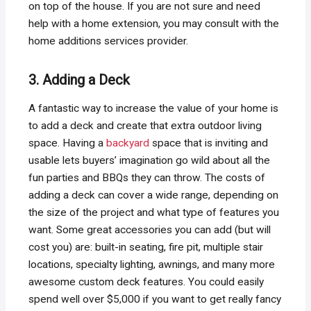
on top of the house. If you are not sure and need
help with a home extension, you may consult with the
home additions services provider.
3. Adding a Deck
A fantastic way to increase the value of your home is
to add a deck and create that extra outdoor living
space. Having a
backyard
space that is inviting and
usable lets buyers’ imagination go wild about all the
fun parties and BBQs they can throw. The costs of
adding a deck can cover a wide range, depending on
the size of the project and what type of features you
want. Some great accessories you can add (but will
cost you) are: built-in seating, fire pit, multiple stair
locations, specialty lighting, awnings, and many more
awesome custom deck features. You could easily
spend well over $5,000 if you want to get really fancy