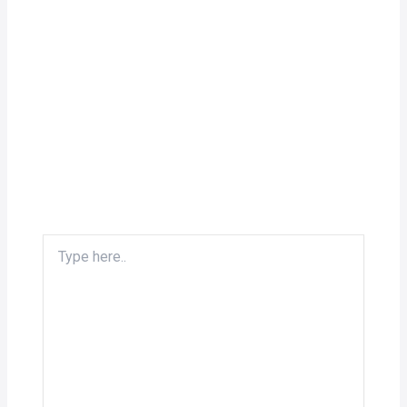
Type
here..