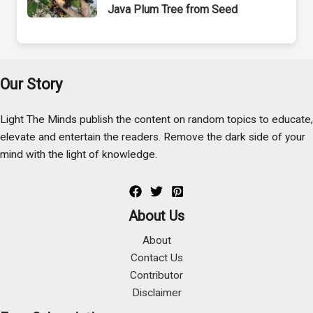
Java Plum Tree from Seed
Our Story
Light The Minds publish the content on random topics to educate,
elevate and entertain the readers. Remove the dark side of your
mind with the light of knowledge.
About Us
About
Contact Us
Contributor
Disclaimer