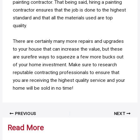
painting contractor. That being said, hiring a painting
contractor ensures that the job is done to the highest
standard and that all the materials used are top
quality.
There are certainly many more repairs and upgrades
to your house that can increase the value, but these
are surefire ways to squeeze a few more bucks out
of your home investment. Make sure to research
reputable contracting professionals to ensure that
you are receiving the highest quality service and your
home will be sold in no time!
Post
PREVIOUS
NEXT
navigation
Read More