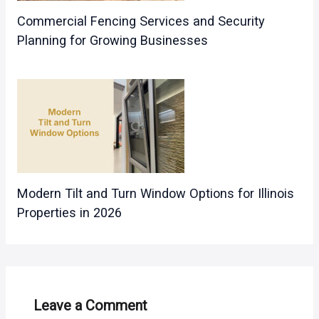
Commercial Fencing Services and Security
Planning for Growing Businesses
Modern Tilt and Turn Window Options for Illinois
Properties in 2026
Leave a Comment