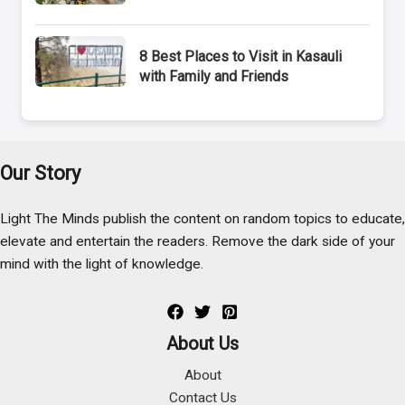
8 Best Places to Visit in Kasauli
with Family and Friends
Our Story
Light The Minds publish the content on random topics to educate,
elevate and entertain the readers. Remove the dark side of your
mind with the light of knowledge.
About Us
About
Contact Us