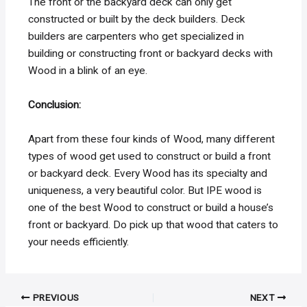
The front or the backyard deck can only get
constructed or built by the deck builders. Deck
builders are carpenters who get specialized in
building or constructing front or backyard decks with
Wood in a blink of an eye.
Conclusion:
Apart from these four kinds of Wood, many different
types of wood get used to construct or build a front
or backyard deck. Every Wood has its specialty and
uniqueness, a very beautiful color. But IPE wood is
one of the best Wood to construct or build a house’s
front or backyard. Do pick up that wood that caters to
your needs efficiently.
Post
PREVIOUS
NEXT