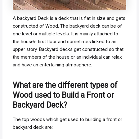
A backyard Deck is a deck that is flat in size and gets
constructed of Wood. The backyard deck can be of
one level or multiple levels. It is mainly attached to
the house’s first floor and sometimes linked to an
upper story. Backyard decks get constructed so that
the members of the house or an individual can relax
and have an entertaining atmosphere.
What are the different types of
Wood used to Build a Front or
Backyard Deck?
The top woods which get used to building a front or
backyard deck are: