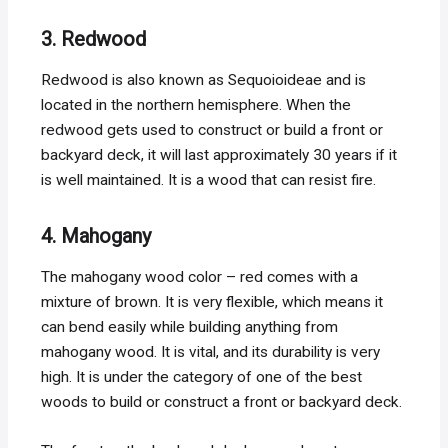
3. Redwood
Redwood is also known as Sequoioideae and is
located in the northern hemisphere. When the
redwood gets used to construct or build a front or
backyard deck, it will last approximately 30 years if it
is well maintained. It is a wood that can resist fire.
4. Mahogany
The mahogany wood color – red comes with a
mixture of brown. It is very flexible, which means it
can bend easily while building anything from
mahogany wood. It is vital, and its durability is very
high. It is under the category of one of the best
woods to build or construct a front or backyard deck.