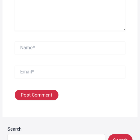
Name*
Email*
Search