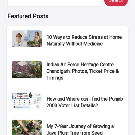
Search
Featured Posts
10 Ways to Reduce Stress at Home
Naturally Without Medicine
Indian Air Force Heritage Centre
Chandigarh: Photos, Ticket Price &
Timings
How and Where can I find the Punjab
2003 Voter List Details?
My 7-Year Journey of Growing a
Java Plum Tree from Seed