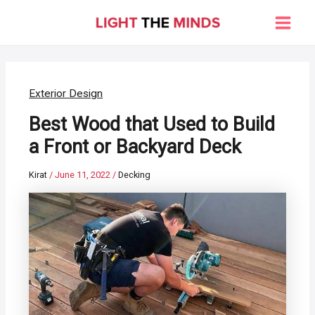
Skip
to
Main
content
Men
Exterior Design
Best Wood that Used to Build
a Front or Backyard Deck
Kirat
/
June 11, 2022
/
Decking