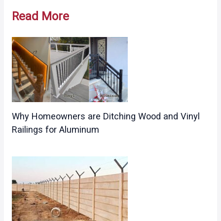
navigation
Read More
Why Homeowners are Ditching Wood and Vinyl
Railings for Aluminum