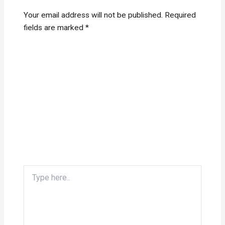
Your email address will not be published.
Required
fields are marked
*
Type
here..