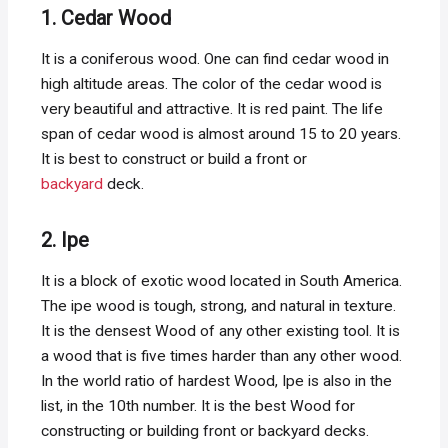
1. Cedar Wood
It is a coniferous wood. One can find cedar wood in
high altitude areas. The color of the cedar wood is
very beautiful and attractive. It is red paint. The life
span of cedar wood is almost around 15 to 20 years.
It is best to construct or build a front or
backyard
deck.
2. Ipe
It is a block of exotic wood located in South America.
The ipe wood is tough, strong, and natural in texture.
It is the densest Wood of any other existing tool. It is
a wood that is five times harder than any other wood.
In the world ratio of hardest Wood, Ipe is also in the
list, in the 10th number. It is the best Wood for
constructing or building front or backyard decks.