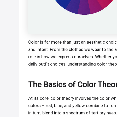
Color is far more than just an aesthetic choi
and intent. From the clothes we wear to the a
role in how we express ourselves. Whether yo
daily outfit choices, understanding color the
The Basics of Color Theo
At its core, color theory involves the color w
colors – red, blue, and yellow combine to for
in turn, blend into a spectrum of tertiary hue