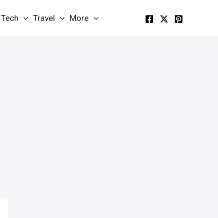
Tech
Travel
More