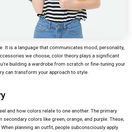
ce. It is a language that communicates mood, personality,
ccessories we choose, color theory plays a significant
u’re building a wardrobe from scratch or fine-tuning your
ory can transform your approach to style.
ry
heel and how colors relate to one another. The primary
m secondary colors like green, orange, and purple. These,
s. When planning an outfit, people subconsciously apply