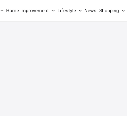
Home Improvement
Lifestyle
News
Shopping