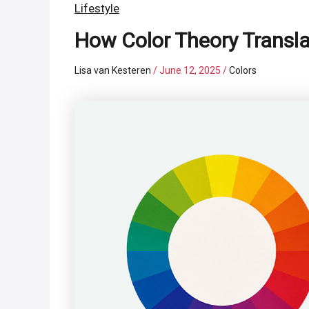
Lifestyle
How Color Theory Transla
Lisa van Kesteren
/
June 12, 2025
/
Colors