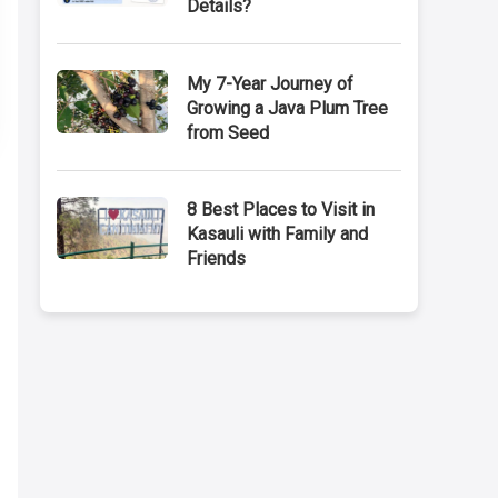
Details?
My 7-Year Journey of
Growing a Java Plum Tree
from Seed
8 Best Places to Visit in
Kasauli with Family and
Friends