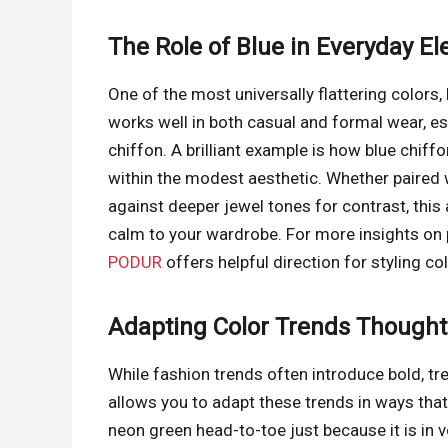
The Role of Blue in Everyday E
One of the most universally flattering colors, 
works well in both casual and formal wear, esp
chiffon. A brilliant example is how blue chiff
within the modest aesthetic. Whether paired 
against deeper jewel tones for contrast, thi
calm to your wardrobe. For more insights on p
PODUR
offers helpful direction for styling col
Adapting Color Trends Thoughtf
While fashion trends often introduce bold, t
allows you to adapt these trends in ways that
neon green head-to-toe just because it is in 