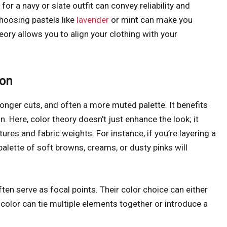
 for a navy or slate outfit can convey reliability and
hoosing pastels like
lavender
or mint can make you
ory allows you to align your clothing with your
ion
longer cuts, and often a more muted palette. It benefits
 Here, color theory doesn’t just enhance the look; it
res and fabric weights. For instance, if you’re layering a
palette of soft browns, creams, or dusty pinks will
ten serve as focal points. Their color choice can either
d color can tie multiple elements together or introduce a