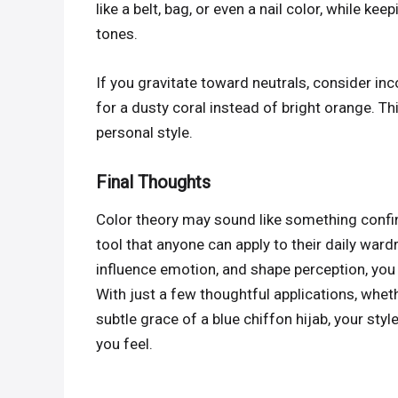
like a belt, bag, or even a nail color, while ke
tones.
If you gravitate toward neutrals, consider inc
for a dusty coral instead of bright orange. T
personal style.
Final Thoughts
Color theory may sound like something confined
tool that anyone can apply to their daily war
influence emotion, and shape perception, you c
With just a few thoughtful applications, wheth
subtle grace of a blue chiffon hijab, your st
you feel.