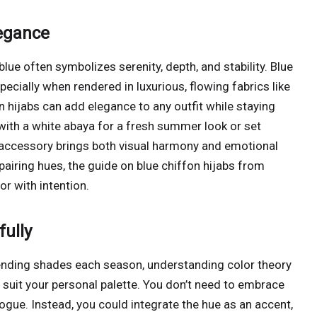
legance
blue often symbolizes serenity, depth, and stability. Blue
ecially when rendered in luxurious, flowing fabrics like
on hijabs can add elegance to any outfit while staying
with a white abaya for a fresh summer look or set
s accessory brings both visual harmony and emotional
airing hues, the guide on blue chiffon hijabs from
or with intention.
ully
rending shades each season, understanding color theory
 suit your personal palette. You don’t need to embrace
vogue. Instead, you could integrate the hue as an accent,