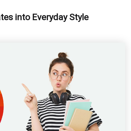
tes into Everyday Style