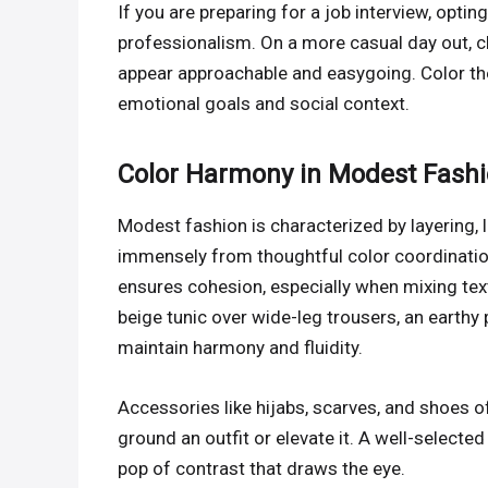
If you are preparing for a job interview, opting
professionalism. On a more casual day out, c
appear approachable and easygoing. Color the
emotional goals and social context.
Color Harmony in Modest Fash
Modest fashion is characterized by layering, 
immensely from thoughtful color coordination.
ensures cohesion, especially when mixing textu
beige tunic over wide-leg trousers, an earthy 
maintain harmony and fluidity.
Accessories like hijabs, scarves, and shoes of
ground an outfit or elevate it. A well-selecte
pop of contrast that draws the eye.