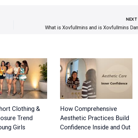
NEX
hort Clothing &
How Comprehensive
osure Trend
Aesthetic Practices Build
ung Girls
Confidence Inside and Out