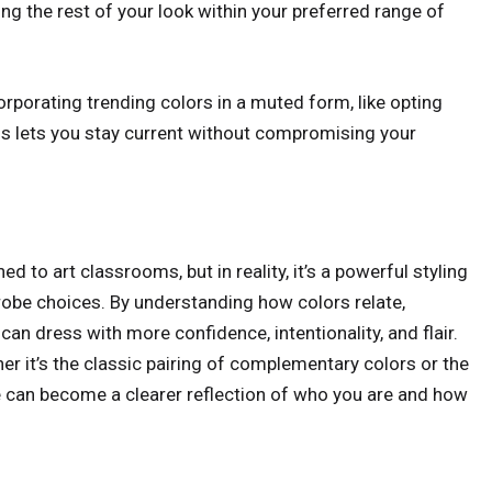
eping the rest of your look within your preferred range of
orporating trending colors in a muted form, like opting
his lets you stay current without compromising your
 to art classrooms, but in reality, it’s a powerful styling
drobe choices. By understanding how colors relate,
an dress with more confidence, intentionality, and flair.
er it’s the classic pairing of complementary colors or the
yle can become a clearer reflection of who you are and how