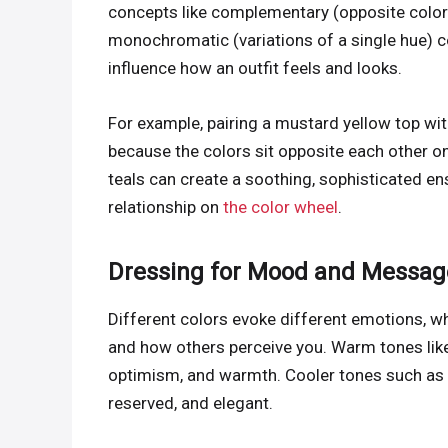
concepts like complementary (opposite colors
monochromatic (variations of a single hue) c
influence how an outfit feels and looks.
For example, pairing a mustard yellow top wit
because the colors sit opposite each other o
teals can create a soothing, sophisticated e
relationship on
the color wheel
.
Dressing for Mood and Messag
Different colors evoke different emotions, wh
and how others perceive you. Warm tones like 
optimism, and warmth. Cooler tones such as b
reserved, and elegant.