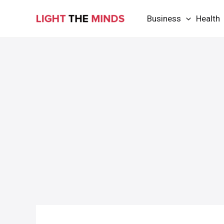
Skip
Business
Health
to
content