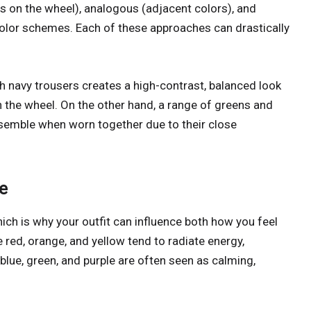
 on the wheel), analogous (adjacent colors), and
olor schemes. Each of these approaches can drastically
h navy trousers creates a high-contrast, balanced look
n the wheel. On the other hand, a range of greens and
nsemble when worn together due to their close
e
ich is why your outfit can influence both how you feel
red, orange, and yellow tend to radiate energy,
lue, green, and purple are often seen as calming,