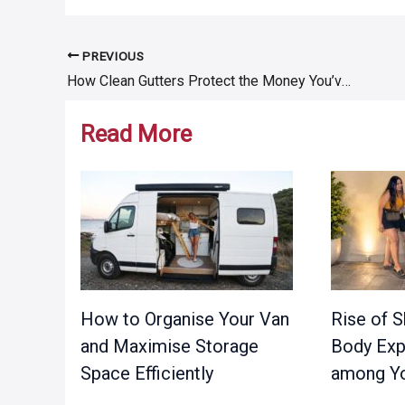
PREVIOUS
Post
How Clean Gutters Protect the Money You’ve Put Into Home Renovations
navigation
Read More
How to Organise Your Van
Rise of S
and Maximise Storage
Body Exp
Space Efficiently
among Yo