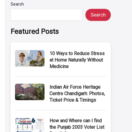
Search
Search
Featured Posts
10 Ways to Reduce Stress
at Home Naturally Without
Medicine
Indian Air Force Heritage
Centre Chandigarh: Photos,
Ticket Price & Timings
How and Where can I find
the Punjab 2003 Voter List