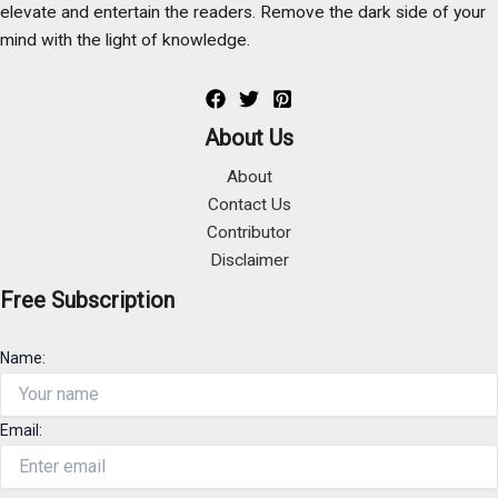
elevate and entertain the readers. Remove the dark side of your
mind with the light of knowledge.
About Us
About
Contact Us
Contributor
Disclaimer
Free Subscription
Name:
Email: