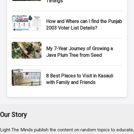
Timings
How and Where can I find the Punjab
2003 Voter List Details?
My 7-Year Journey of Growing a
Java Plum Tree from Seed
8 Best Places to Visit in Kasauli
with Family and Friends
Our Story
Light The Minds publish the content on random topics to educate,