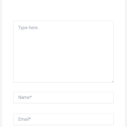
Type
here..
Name*
Email*