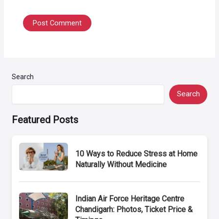
Search
Search
Featured Posts
10 Ways to Reduce Stress at Home
Naturally Without Medicine
Indian Air Force Heritage Centre
Chandigarh: Photos, Ticket Price &