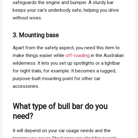
safeguards the engine and bumper. A sturdy bar
keeps your car’s underbody safe, helping you drive
without woes.
3. Mounting base
Apart from the safety aspect, you need this item to
make things easier while
off-roading
in the Australian
wilderness. It lets you set up spotlights or a lightbar
for night trails, for example. It becomes a rugged,
purpose-built mounting point for other car
accessories.
What type of bull bar do you
need?
It will depend on your car usage needs and the