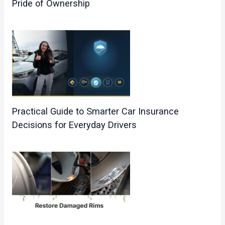
Pride of Ownership
Practical Guide to Smarter Car Insurance
Decisions for Everyday Drivers