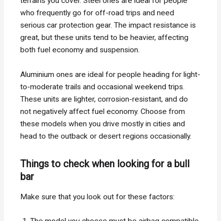
terrains you cover. Steel ones are ideal for people
who frequently go for off-road trips and need
serious car protection gear. The impact resistance is
great, but these units tend to be heavier, affecting
both fuel economy and suspension.
Aluminium ones are ideal for people heading for light-
to-moderate trails and occasional weekend trips.
These units are lighter, corrosion-resistant, and do
not negatively affect fuel economy. Choose from
these models when you drive mostly in cities and
head to the outback or desert regions occasionally.
Things to check when looking for a bull
bar
Make sure that you look out for these factors: