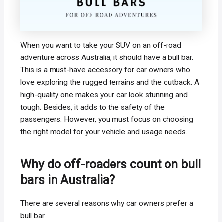
When you want to take your SUV on an off-road
adventure across Australia, it should have a bull bar.
This is a must-have accessory for car owners who
love exploring the rugged terrains and the outback. A
high-quality one makes your car look stunning and
tough. Besides, it adds to the safety of the
passengers. However, you must focus on choosing
the right model for your vehicle and usage needs.
Why do off-roaders count on bull
bars in Australia?
There are several reasons why car owners prefer a
bull bar.