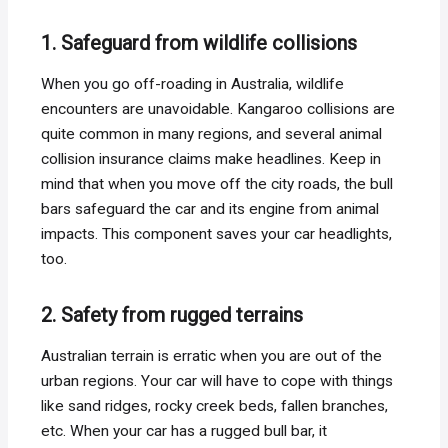
1. Safeguard from wildlife collisions
When you go off-roading in Australia, wildlife
encounters are unavoidable. Kangaroo collisions are
quite common in many regions, and several animal
collision insurance claims make headlines. Keep in
mind that when you move off the city roads, the bull
bars safeguard the car and its engine from animal
impacts. This component saves your car headlights,
too.
2. Safety from rugged terrains
Australian terrain is erratic when you are out of the
urban regions. Your car will have to cope with things
like sand ridges, rocky creek beds, fallen branches,
etc. When your car has a rugged bull bar, it