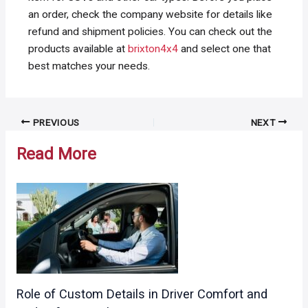
an order, check the company website for details like
refund and shipment policies. You can check out the
products available at
brixton4x4
and select one that
best matches your needs.
Post
PREVIOUS
NEXT
navigation
Read More
Role of Custom Details in Driver Comfort and