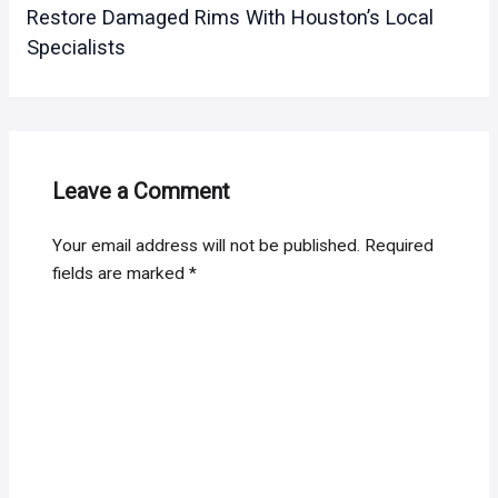
Restore Damaged Rims With Houston’s Local
Specialists
Leave a Comment
Your email address will not be published.
Required
fields are marked
*