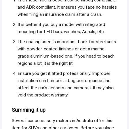
The model you choose must be airbag compatible
and ADR compliant. It ensures you face no hassles
when filing an insurance claim after a crash.
It is better if you buy a model with integrated
mounting for LED bars, winches, Aerials, etc.
The coating used is important. Look for steel units
with powder-coated finishes or get a marine-
grade aluminium-based one. If you head to beach
regions a lot, it is the right fit.
Ensure you get it fitted professionally. Improper
installation can hamper airbag performance and
affect the car’s sensors and cameras. It may also
void the product warranty.
Summing it up
Several car accessory makers in Australia offer this
item for SUVs and other car types. Before you place