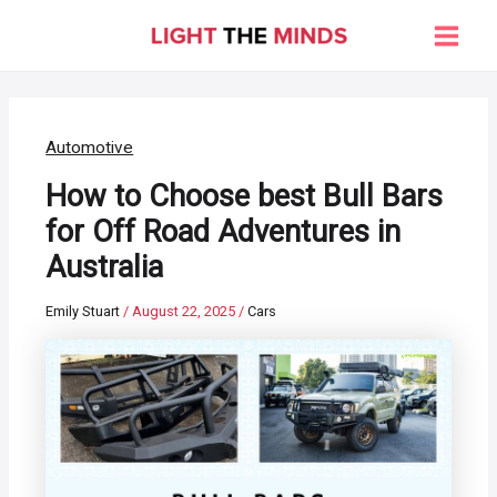
Skip
to
Main
content
Men
Automotive
How to Choose best Bull Bars
for Off Road Adventures in
Australia
Emily Stuart
/
August 22, 2025
/
Cars