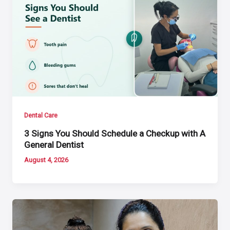
Dental Care
3 Signs You Should Schedule a Checkup with A
General Dentist
August 4, 2026