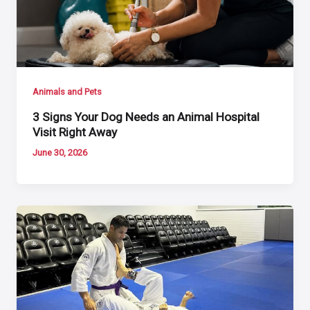
Animals and Pets
3 Signs Your Dog Needs an Animal Hospital
Visit Right Away
June 30, 2026