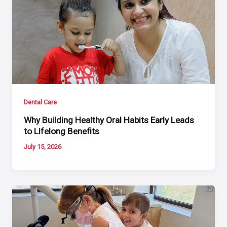
Dental Care
Why Building Healthy Oral Habits Early Leads
to Lifelong Benefits
July 15, 2026