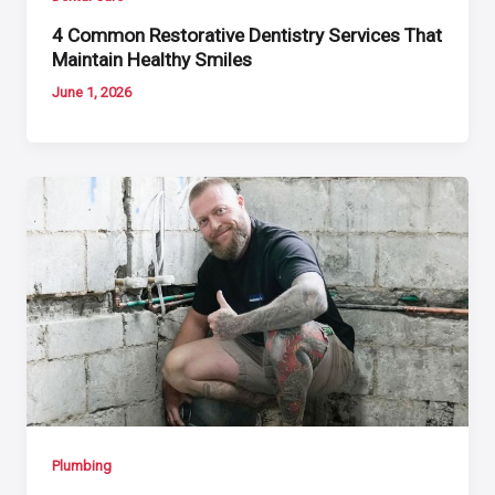
4 Common Restorative Dentistry Services That
Maintain Healthy Smiles
June 1, 2026
Plumbing