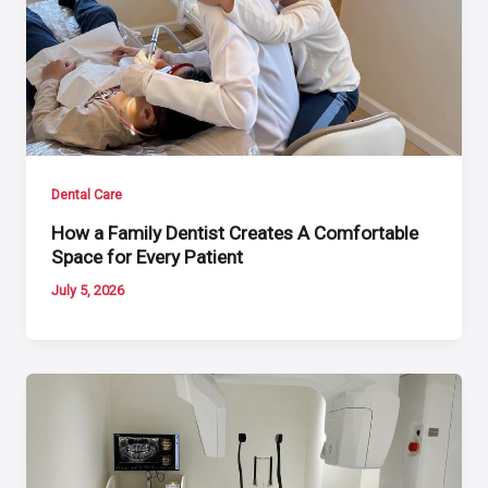
Dental Care
How a Family Dentist Creates A Comfortable
Space for Every Patient
July 5, 2026