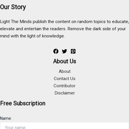
Our Story
Light The Minds publish the content on random topics to educate,
elevate and entertain the readers. Remove the dark side of your
mind with the light of knowledge.
About Us
About
Contact Us
Contributor
Disclaimer
Free Subscription
Name: