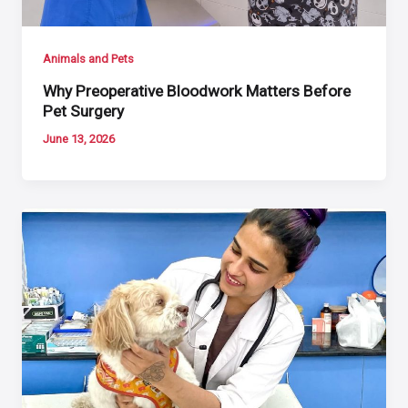
Animals and Pets
Why Preoperative Bloodwork Matters Before
Pet Surgery
June 13, 2026