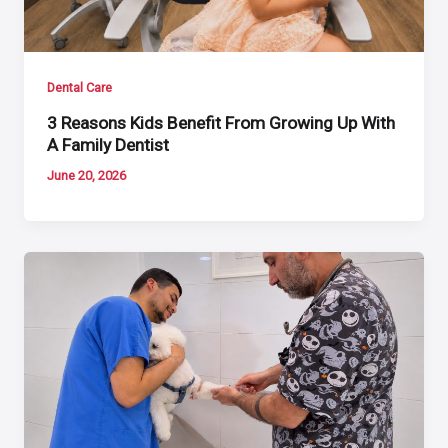
Dental Care
3 Reasons Kids Benefit From Growing Up With
A Family Dentist
June 20, 2026