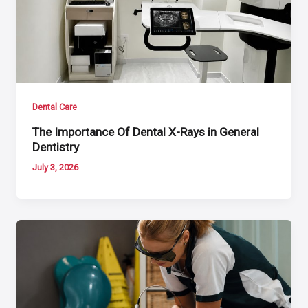
Dental Care
The Importance Of Dental X-Rays in General
Dentistry
July 3, 2026