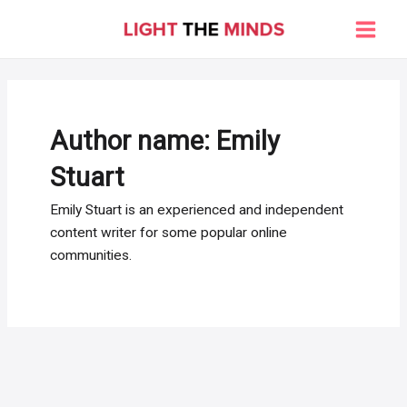
Skip
to
Main
content
Men
Author name: Emily
Stuart
Emily Stuart is an experienced and independent
content writer for some popular online
communities.