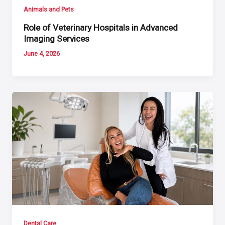
Animals and Pets
Role of Veterinary Hospitals in Advanced
Imaging Services
June 4, 2026
Dental Care