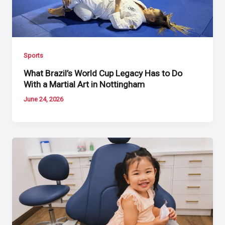
Sports
What Brazil’s World Cup Legacy Has to Do
With a Martial Art in Nottingham
June 24, 2026