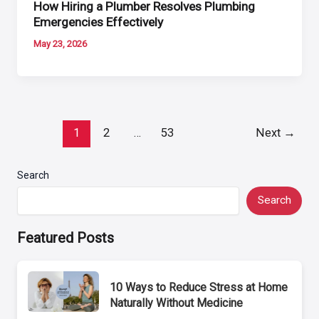
How Hiring a Plumber Resolves Plumbing
Emergencies Effectively
May 23, 2026
Post
1
2
…
53
Next
→
pagination
Search
Search
Featured Posts
10 Ways to Reduce Stress at Home
Naturally Without Medicine