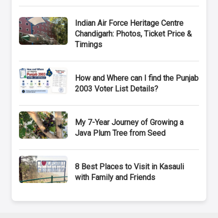
Indian Air Force Heritage Centre
Chandigarh: Photos, Ticket Price &
Timings
How and Where can I find the Punjab
2003 Voter List Details?
My 7-Year Journey of Growing a
Java Plum Tree from Seed
8 Best Places to Visit in Kasauli
with Family and Friends