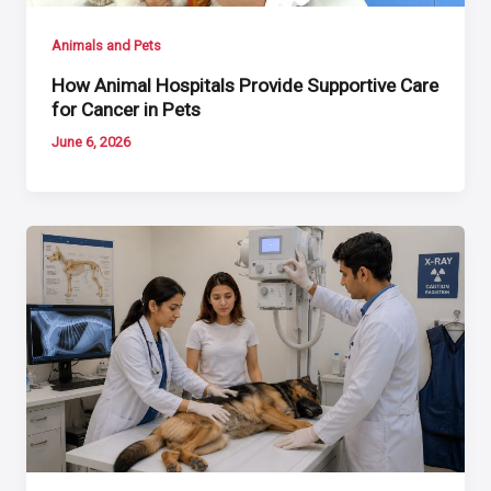
Animals and Pets
How Animal Hospitals Provide Supportive Care
for Cancer in Pets
June 6, 2026