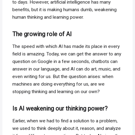
to days. However, artificial intelligence has many
benefits, but it is making humans dumb, weakening
human thinking and learning power.
The growing role of AI
The speed with which AI has made its place in every
field is amazing. Today, we can get the answer to any
question on Google in a few seconds, chatbots can
answer in our language, and AI can do art, music, and
even writing for us. But the question arises: when
machines are doing everything for us, are we
stopping thinking and learning on our own?
Is AI weakening our thinking power?
Earlier, when we had to find a solution to a problem,
we used to think deeply about it, reason, and analyze