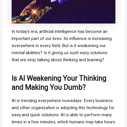
In today’s era, artificial intelligence has become an
important part of our lives. Its influence is increasing
everywhere in every field. But is it weakening our
mental abilities? Is it giving us such easy solutions
that we stop talking about thinking and learning?
Is AI Weakening Your Thinking
and Making You Dumb?
AI is trending everywhere nowadays. Every business
and other organization is adopting this technology for
easy and quick solutions. AI is able to perform many
times in a few minutes, which humans may take hours