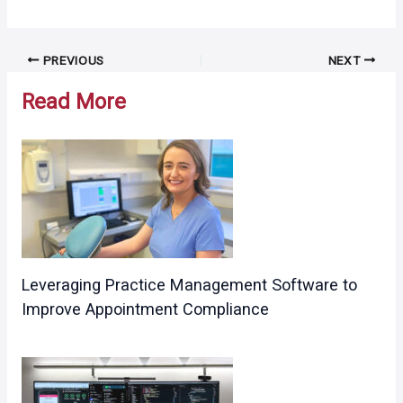
Post
PREVIOUS
NEXT
navigation
Read More
Leveraging Practice Management Software to
Improve Appointment Compliance