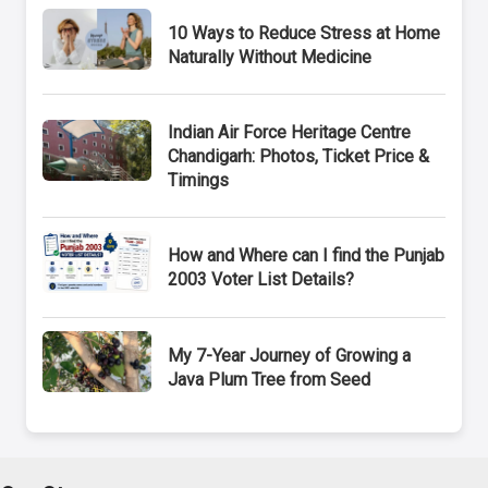
10 Ways to Reduce Stress at Home
Naturally Without Medicine
Indian Air Force Heritage Centre
Chandigarh: Photos, Ticket Price &
Timings
How and Where can I find the Punjab
2003 Voter List Details?
My 7-Year Journey of Growing a
Java Plum Tree from Seed