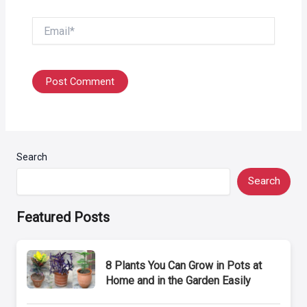
Email*
Search
Search
Featured Posts
8 Plants You Can Grow in Pots at
Home and in the Garden Easily