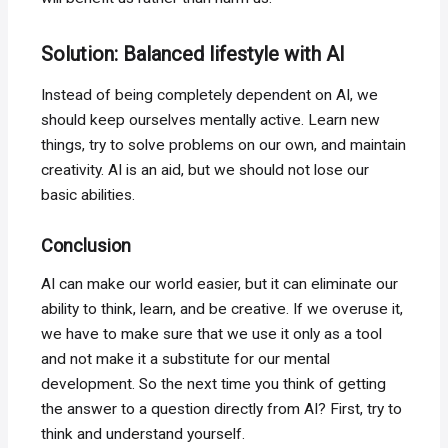
Solution: Balanced lifestyle with AI
Instead of being completely dependent on AI, we
should keep ourselves mentally active. Learn new
things, try to solve problems on our own, and maintain
creativity. AI is an aid, but we should not lose our
basic abilities.
Conclusion
AI can make our world easier, but it can eliminate our
ability to think, learn, and be creative. If we overuse it,
we have to make sure that we use it only as a tool
and not make it a substitute for our mental
development. So the next time you think of getting
the answer to a question directly from AI? First, try to
think and understand yourself.