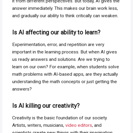
it from different perspectives. But today, AI gives the
answer immediately. This makes our brain work less,
and gradually our ability to think critically can weaken.
Is AI affecting our ability to learn?
Experimentation, error, and repetition are very
important in the learning process. But when AI gives
us ready answers and solutions. Are we trying to
learn on our own? For example, when students solve
math problems with AI-based apps, are they actually
understanding the math concepts or just getting the
answers?
Is AI killing our creativity?
Creativity is the basic foundation of our society.
Artists, writers, musicians,
video editors
, and
scientists create new things with their imagination