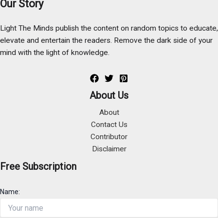
Our Story
Light The Minds publish the content on random topics to educate,
elevate and entertain the readers. Remove the dark side of your
mind with the light of knowledge.
About Us
About
Contact Us
Contributor
Disclaimer
Free Subscription
Name: