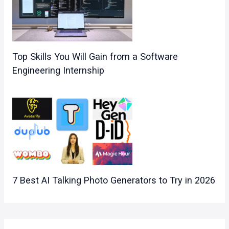
Top Skills You Will Gain from a Software
Engineering Internship
7 Best AI Talking Photo Generators to Try in 2026