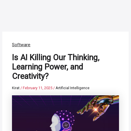
Software
Is AI Killing Our Thinking,
Learning Power, and
Creativity?
Kirat
/
February 11, 2025
/
Artificial Intelligence