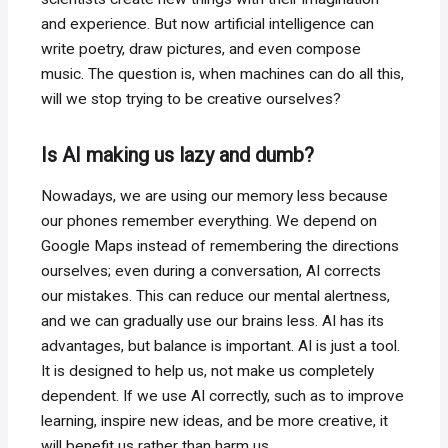
and experience. But now artificial intelligence can
write poetry, draw pictures, and even compose
music. The question is, when machines can do all this,
will we stop trying to be creative ourselves?
Is AI making us lazy and dumb?
Nowadays, we are using our memory less because
our phones remember everything. We depend on
Google Maps instead of remembering the directions
ourselves; even during a conversation, AI corrects
our mistakes. This can reduce our mental alertness,
and we can gradually use our brains less. AI has its
advantages, but balance is important. AI is just a tool.
It is designed to help us, not make us completely
dependent. If we use AI correctly, such as to improve
learning, inspire new ideas, and be more creative, it
will benefit us rather than harm us.