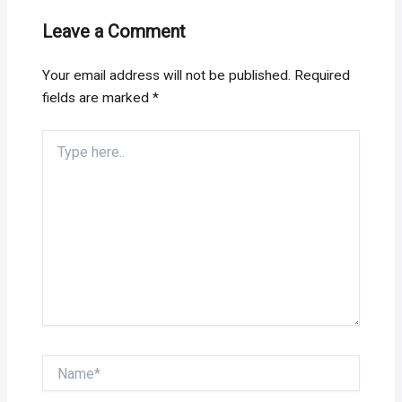
Leave a Comment
Your email address will not be published.
Required
fields are marked
*
Type
here..
Name*