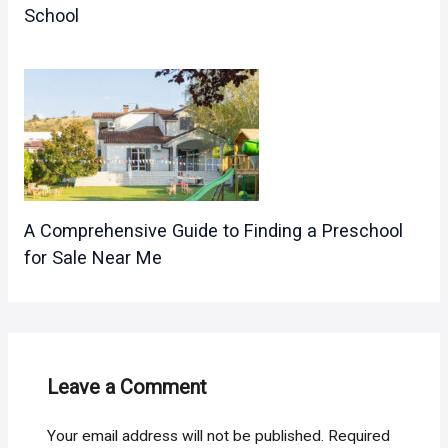
School
A Comprehensive Guide to Finding a Preschool
for Sale Near Me
Leave a Comment
Your email address will not be published.
Required