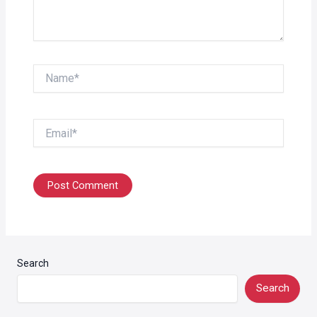
Name*
Email*
Search
Search