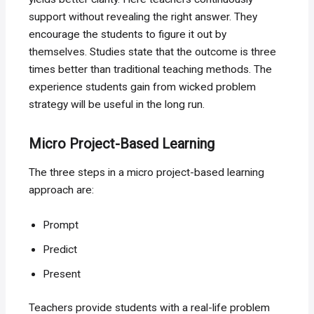
support without revealing the right answer. They
encourage the students to figure it out by
themselves. Studies state that the outcome is three
times better than traditional teaching methods. The
experience students gain from wicked problem
strategy will be useful in the long run.
Micro Project-Based Learning
The three steps in a micro project-based learning
approach are:
Prompt
Predict
Present
Teachers provide students with a real-life problem