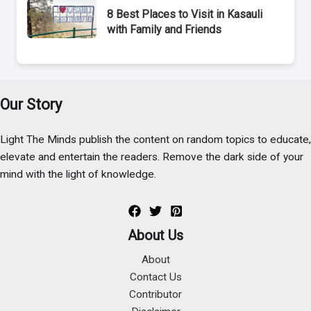
8 Best Places to Visit in Kasauli
with Family and Friends
Our Story
Light The Minds publish the content on random topics to educate,
elevate and entertain the readers. Remove the dark side of your
mind with the light of knowledge.
About Us
About
Contact Us
Contributor