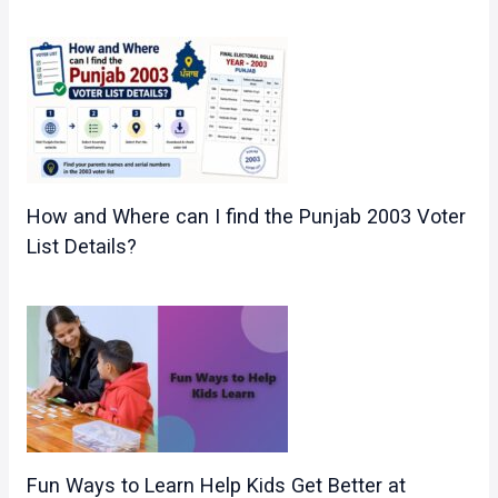
How and Where can I find the Punjab 2003 Voter
List Details?
Fun Ways to Learn Help Kids Get Better at