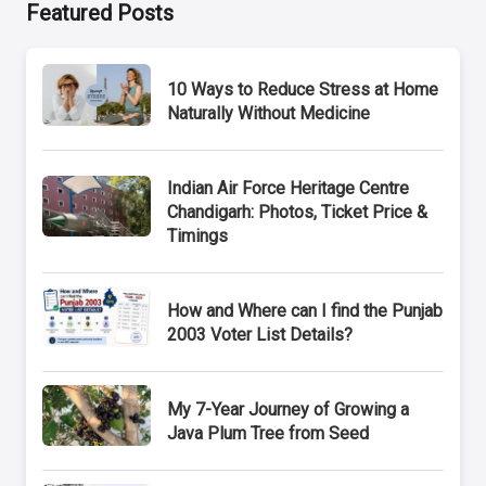
Featured Posts
10 Ways to Reduce Stress at Home
Naturally Without Medicine
Indian Air Force Heritage Centre
Chandigarh: Photos, Ticket Price &
Timings
How and Where can I find the Punjab
2003 Voter List Details?
My 7-Year Journey of Growing a
Java Plum Tree from Seed