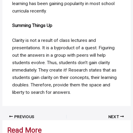
learning has been gaining popularity in most school
curricula recently.
Summing Things Up
Clarity is not a result of class lectures and
presentations. It is a byproduct of a quest. Figuring
out the answers in a group with peers will help
students evolve. Thus, students don’t gain clarity
immediately. They create it! Research states that as
students gain clarity on their concepts, their learning
doubles. Therefore, provide them the space and
liberty to search for answers.
Post
PREVIOUS
NEXT
navigation
Read More