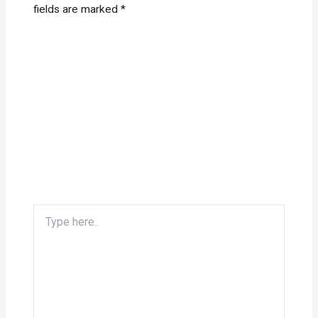
fields are marked
*
Type
here..