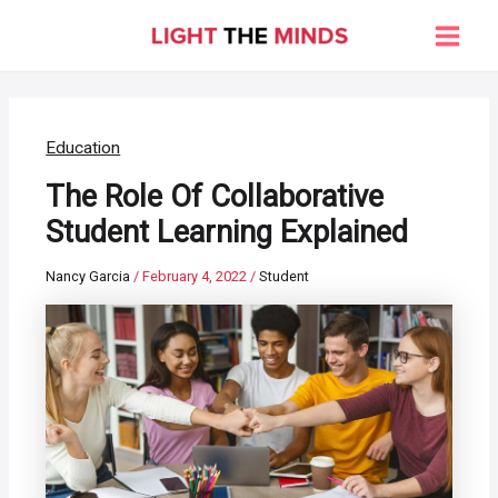
Skip
to
Main
content
Men
Education
The Role Of Collaborative
Student Learning Explained
Nancy Garcia
/
February 4, 2022
/
Student