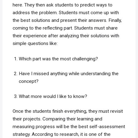
here. They then ask students to predict ways to
address the problem. Students must come up with
the best solutions and present their answers. Finally,
coming to the reflecting part. Students must share
their experience after analyzing their solutions with
simple questions like:
Which part was the most challenging?
Have I missed anything while understanding the
concept?
What more would I like to know?
Once the students finish everything, they must revisit
their projects. Comparing their learning and
measuring progress will be the best self-assessment
strategy. According to research, it is one of the