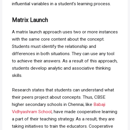
influential variables in a student’s learning process.
Matrix Launch
A matrix launch approach uses two or more instances
with the same core content about the concept.
Students must identify the relationship and
differences in both situations. They can use any tool
to achieve their answers. As a result of this approach,
students develop analytic and associative thinking
skills.
Research states that students can understand what
their peers project about concepts. Thus, CBSE
higher secondary schools in Chennai, like
Babaji
Vidhyashram School
, have made cooperative learning
a part of their teaching strategy. As a result, they are
taking initiatives to train the educators. Cooperative