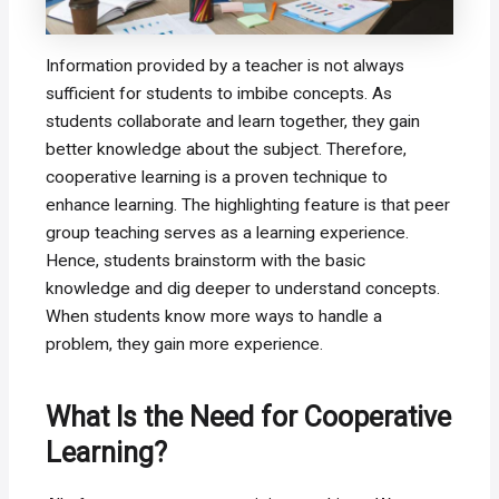
Information provided by a teacher is not always
sufficient for students to imbibe concepts. As
students collaborate and learn together, they gain
better knowledge about the subject. Therefore,
cooperative learning is a proven technique to
enhance learning. The highlighting feature is that peer
group teaching serves as a learning experience.
Hence, students brainstorm with the basic
knowledge and dig deeper to understand concepts.
When students know more ways to handle a
problem, they gain more experience.
What Is the Need for Cooperative
Learning?