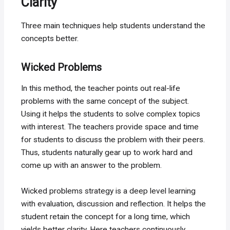
Clarity
Three main techniques help students understand the
concepts better.
Wicked Problems
In this method, the teacher points out real-life
problems with the same concept of the subject.
Using it helps the students to solve complex topics
with interest. The teachers provide space and time
for students to discuss the problem with their peers.
Thus, students naturally gear up to work hard and
come up with an answer to the problem.
Wicked problems strategy is a deep level learning
with evaluation, discussion and reflection. It helps the
student retain the concept for a long time, which
yields better clarity. Here teachers continuously