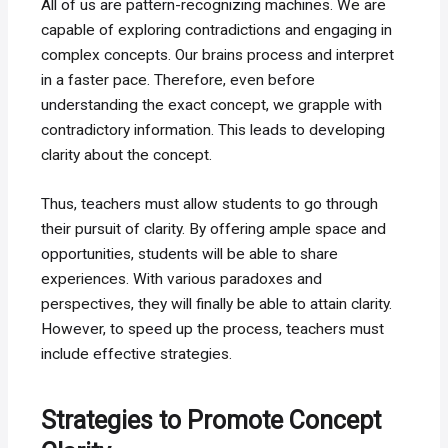
All of us are pattern-recognizing machines. We are
capable of exploring contradictions and engaging in
complex concepts. Our brains process and interpret
in a faster pace. Therefore, even before
understanding the exact concept, we grapple with
contradictory information. This leads to developing
clarity about the concept.
Thus, teachers must allow students to go through
their pursuit of clarity. By offering ample space and
opportunities, students will be able to share
experiences. With various paradoxes and
perspectives, they will finally be able to attain clarity.
However, to speed up the process, teachers must
include effective strategies.
Strategies to Promote Concept