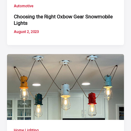
Automotive
Choosing the Right Oxbow Gear Snowmobile
Lights
August 2, 2023
Home Lighting