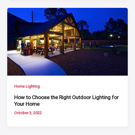
Home Lighting
How to Choose the Right Outdoor Lighting for
Your Home
October 3, 2022