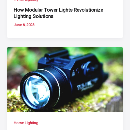
How Modular Tower Lights Revolutionize
Lighting Solutions
June 6, 2023
Home Lighting