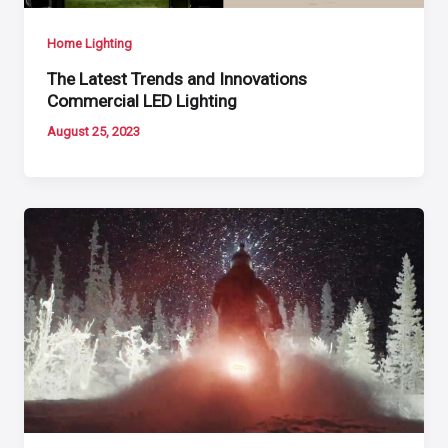
Home Lighting
The Latest Trends and Innovations
Commercial LED Lighting
August 25, 2023