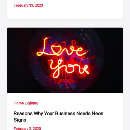
February 13, 2023
Home Lighting
Reasons Why Your Business Needs Neon
Signs
February 2, 2023