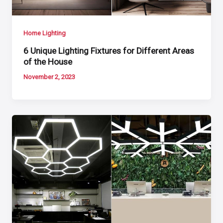
Home Lighting
6 Unique Lighting Fixtures for Different Areas
of the House
November 2, 2023