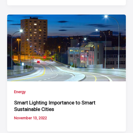
Energy
Smart Lighting Importance to Smart
Sustainable Cities
November 13, 2022