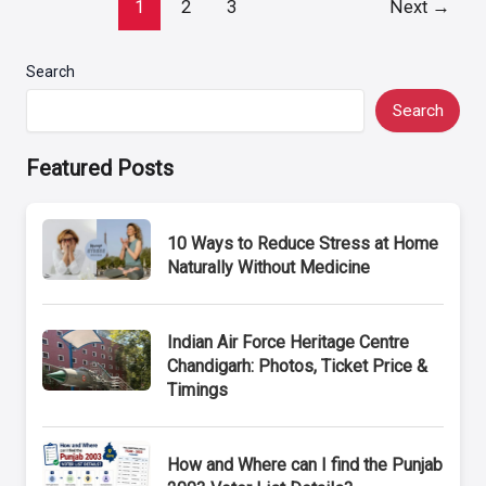
Post
1
2
3
Next
→
pagination
Search
Search
Featured Posts
10 Ways to Reduce Stress at Home
Naturally Without Medicine
Indian Air Force Heritage Centre
Chandigarh: Photos, Ticket Price &
Timings
How and Where can I find the Punjab