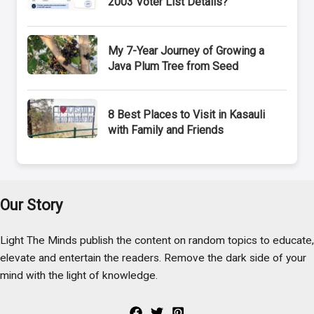
2003 Voter List Details?
My 7-Year Journey of Growing a
Java Plum Tree from Seed
8 Best Places to Visit in Kasauli
with Family and Friends
Our Story
Light The Minds publish the content on random topics to educate,
elevate and entertain the readers. Remove the dark side of your
mind with the light of knowledge.