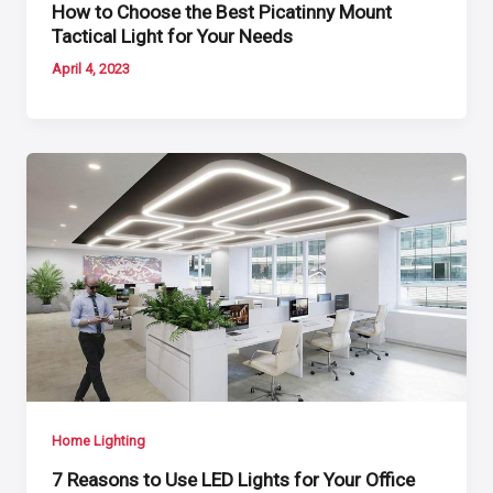
How to Choose the Best Picatinny Mount
Tactical Light for Your Needs
April 4, 2023
Home Lighting
7 Reasons to Use LED Lights for Your Office