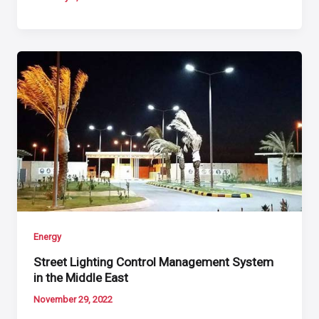
Energy
Street Lighting Control Management System
in the Middle East
November 29, 2022