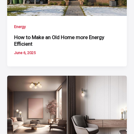
Energy
How to Make an Old Home more Energy
Efficient
June 6, 2025