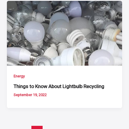
Energy
Things to Know About Lightbulb Recycling
September 19, 2022