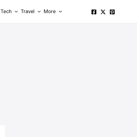
Tech
Travel
More