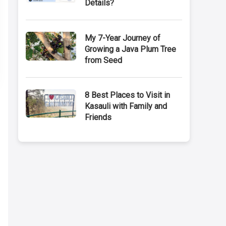
Details?
My 7-Year Journey of
Growing a Java Plum Tree
from Seed
8 Best Places to Visit in
Kasauli with Family and
Friends