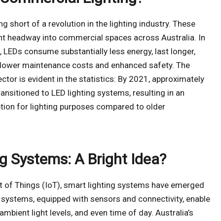
 short of a revolution in the lighting industry. These
nt headway into commercial spaces across Australia. In
 LEDs consume substantially less energy, last longer,
to lower maintenance costs and enhanced safety. The
ctor is evident in the statistics: By 2021, approximately
nsitioned to LED lighting systems, resulting in an
ion for lighting purposes compared to older
g Systems: A Bright Idea?
et of Things (IoT), smart lighting systems have emerged
 systems, equipped with sensors and connectivity, enable
mbient light levels, and even time of day. Australia’s