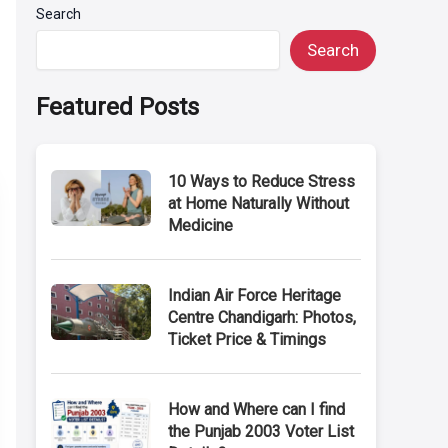
Search
Search
Featured Posts
10 Ways to Reduce Stress
at Home Naturally Without
Medicine
Indian Air Force Heritage
Centre Chandigarh: Photos,
Ticket Price & Timings
How and Where can I find
the Punjab 2003 Voter List