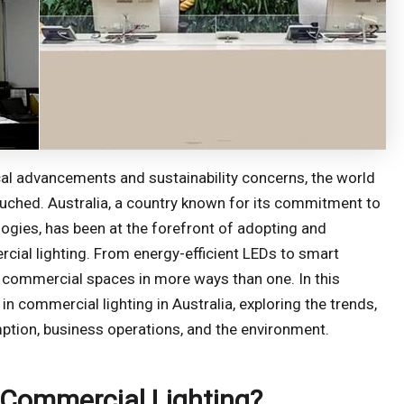
cal advancements and sustainability concerns, the world
ouched. Australia, a country known for its commitment to
gies, has been at the forefront of adopting and
ial lighting. From energy-efficient LEDs to smart
its commercial spaces in more ways than one. In this
in commercial lighting in Australia, exploring the trends,
mption, business operations, and the environment.
 Commercial Lighting?