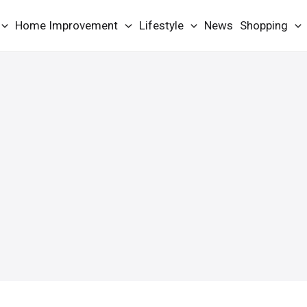
Home Improvement
Lifestyle
News
Shopping