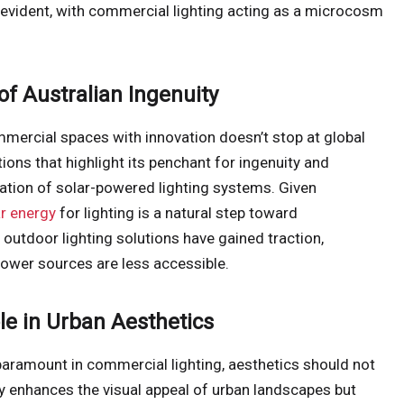
 evident, with commercial lighting acting as a microcosm
of Australian Ingenuity
ommercial spaces with innovation doesn’t stop at global
tions that highlight its penchant for ingenuity and
gration of solar-powered lighting systems. Given
ar energy
for lighting is a natural step toward
 outdoor lighting solutions have gained traction,
power sources are less accessible.
ole in Urban Aesthetics
 paramount in commercial lighting, aesthetics should not
ly enhances the visual appeal of urban landscapes but