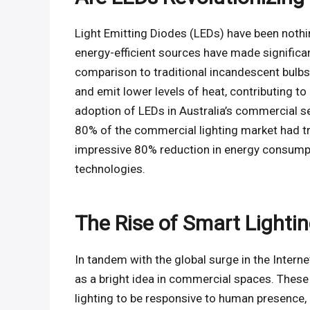
Light Emitting Diodes (LEDs) have been nothing
energy-efficient sources have made significa
comparison to traditional incandescent bulbs,
and emit lower levels of heat, contributing 
adoption of LEDs in Australia’s commercial se
80% of the commercial lighting market had tra
impressive 80% reduction in energy consumpt
technologies.
The Rise of Smart Lightin
In tandem with the global surge in the Intern
as a bright idea in commercial spaces. These
lighting to be responsive to human presence, a