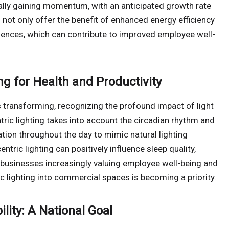
ually gaining momentum, with an anticipated growth rate
ot only offer the benefit of enhanced energy efficiency
eriences, which can contribute to improved employee well-
g for Health and Productivity
s transforming, recognizing the profound impact of light
ric lighting takes into account the circadian rhythm and
nation throughout the day to mimic natural lighting
ric lighting can positively influence sleep quality,
businesses increasingly valuing employee well-being and
 lighting into commercial spaces is becoming a priority.
lity: A National Goal