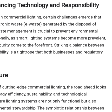
ancing Technology and Responsibility
n commercial lighting, certain challenges emerge that
ctronic waste (e-waste) generated by the disposal of
aste management is crucial to prevent environmental
nally, as smart lighting systems become more prevalent,
urity come to the forefront. Striking a balance between
ility is a tightrope that both businesses and regulatory
ure
of cutting-edge commercial lighting, the road ahead looks
rgy efficiency, sustainability, and technological
re lighting systems are not only functional but also
nmental stewardship. The symbiotic relationship between