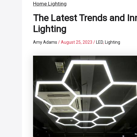
Home Lighting
The Latest Trends and I
Lighting
Amy Adams
/
August 25, 2023
/
LED
,
Lighting