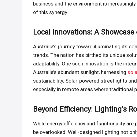
business and the environment is increasingly
of this synergy.
Local Innovations: A Showcase 
Australia’s journey toward illuminating its c
trends. The nation has birthed its unique solu
adaptability. One such innovation is the inte
Australia’s abundant sunlight, harnessing
sol
sustainability. Solar-powered streetlights and
especially in remote areas where traditional 
Beyond Efficiency: Lighting’s R
While energy efficiency and functionality are
be overlooked. Well-designed lighting not on