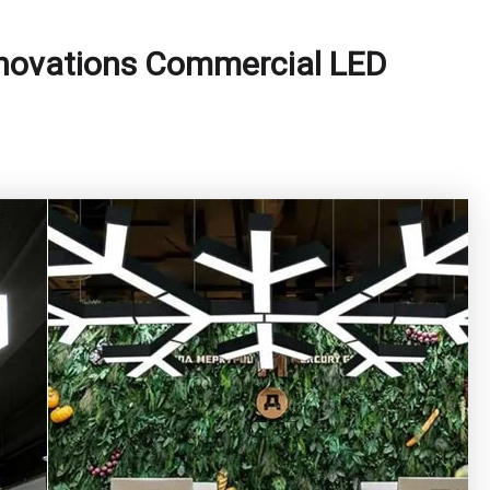
nnovations Commercial LED