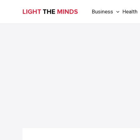
Skip
Business
Health
to
content