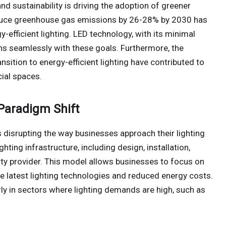
nd sustainability is driving the adoption of greener
 reduce greenhouse gas emissions by 26-28% by 2030 has
-efficient lighting. LED technology, with its minimal
ns seamlessly with these goals. Furthermore, the
sition to energy-efficient lighting have contributed to
ial spaces.
 Paradigm Shift
s disrupting the way businesses approach their lighting
hting infrastructure, including design, installation,
rty provider. This model allows businesses to focus on
he latest lighting technologies and reduced energy costs.
larly in sectors where lighting demands are high, such as