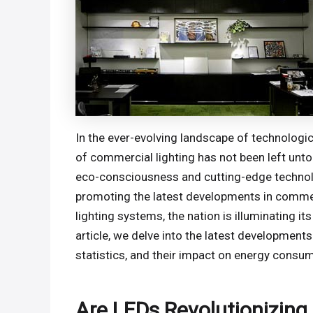
In the ever-evolving landscape of technologi
of commercial lighting has not been left unt
eco-consciousness and cutting-edge technolo
promoting the latest developments in commerc
lighting systems, the nation is illuminating 
article, we delve into the latest developments 
statistics, and their impact on energy consu
Are LEDs Revolutionizing