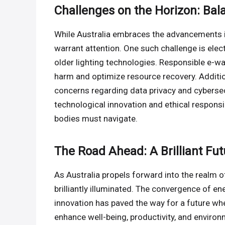
Challenges on the Horizon: Bal
While Australia embraces the advancements i
warrant attention. One such challenge is ele
older lighting technologies. Responsible e-w
harm and optimize resource recovery. Additio
concerns regarding data privacy and cybersec
technological innovation and ethical responsib
bodies must navigate.
The Road Ahead: A Brilliant Fut
As Australia propels forward into the realm 
brilliantly illuminated. The convergence of ene
innovation has paved the way for a future whe
enhance well-being, productivity, and enviro