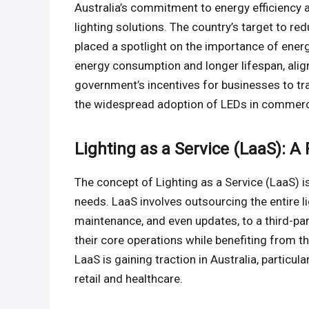
Australia’s commitment to energy efficiency a
lighting solutions. The country’s target to
placed a spotlight on the importance of energy
energy consumption and longer lifespan, alig
government’s incentives for businesses to tran
the widespread adoption of LEDs in commerc
Lighting as a Service (LaaS): A
The concept of Lighting as a Service (LaaS) i
needs. LaaS involves outsourcing the entire lig
maintenance, and even updates, to a third-pa
their core operations while benefiting from t
LaaS is gaining traction in Australia, particu
retail and healthcare.