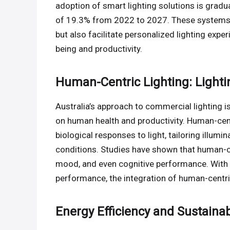
adoption of smart lighting solutions is grad
of 19.3% from 2022 to 2027. These systems n
but also facilitate personalized lighting exp
being and productivity.
Human-Centric Lighting: Lightin
Australia’s approach to commercial lighting i
on human health and productivity. Human-cent
biological responses to light, tailoring illumi
conditions. Studies have shown that human-cent
mood, and even cognitive performance. With 
performance, the integration of human-centric
Energy Efficiency and Sustainabi