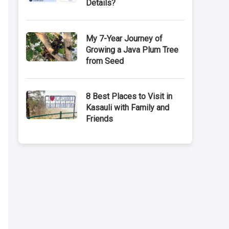
Details?
My 7-Year Journey of
Growing a Java Plum Tree
from Seed
8 Best Places to Visit in
Kasauli with Family and
Friends