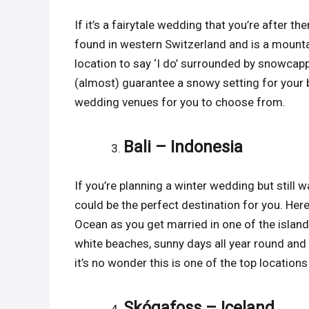
If it’s a fairytale wedding that you’re after t
found in western Switzerland and is a mounta
location to say ‘I do’ surrounded by snowcapp
(almost) guarantee a snowy setting for your bi
wedding venues for you to choose from.
Bali – Indonesia
If you’re planning a winter wedding but still w
could be the perfect destination for you. Her
Ocean as you get married in one of the islan
white beaches, sunny days all year round and a
it’s no wonder this is one of the top location
Skógafoss – Iceland