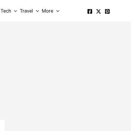
Tech
Travel
More