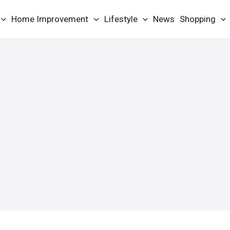
Home Improvement
Lifestyle
News
Shopping