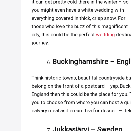
it can get pretty cold there in the winter – so
you might even have a white wedding with
everything covered in thick, crisp snow. For
those who love the buzz of this magnificent
city, this could be the perfect
wedding
destina
journey.
Buckinghamshire – Eng
Think historic towns, beautiful countryside ba
belong on the front of a postcard – yep, Bucki
England then this could be the place for you
you to choose from where you can host a quint
calvary meal and cream tea for dessert – del
Jukkasjärvi – Sweden