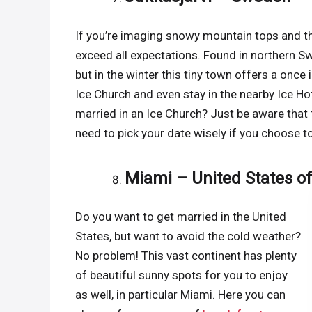
If you’re imaging snowy mountain tops and the
exceed all expectations. Found in northern Sw
but in the winter this tiny town offers a once 
Ice Church and even stay in the nearby Ice H
married in an Ice Church? Just be aware that 
need to pick your date wisely if you choose t
Miami – United States o
Do you want to get married in the United
States, but want to avoid the cold weather?
No problem! This vast continent has plenty
of beautiful sunny spots for you to enjoy
as well, in particular Miami. Here you can