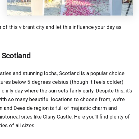
of this vibrant city and let this influence your day as
 Scotland
castles and stunning lochs, Scotland is a popular choice
ures below 5 degrees celsius (though it feels colder)
hilly day where the sun sets fairly early. Despite this, it’s
ith so many beautiful locations to choose from, we’re
n and Deeside region is full of majestic charm and
storical sites like Cluny Castle. Here you’ll find plenty of
es of all sizes.