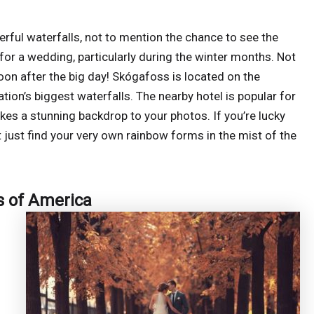
rful waterfalls, not to mention the chance to see the
 for a wedding, particularly during the winter months. Not
oon after the big day! Skógafoss is located on the
tion’s biggest waterfalls. The nearby hotel is popular for
kes a stunning backdrop to your photos. If you’re lucky
 just find your very own rainbow forms in the mist of the
s of America