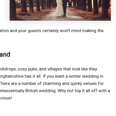
tion and your guests certainly won’t mind making the
land
ckdrops, cosy pubs, and villages that look like they
nghamshire has it all. If you want a winter wedding in
. There are a number of charming and quirky venues for
essentially British wedding. Why not top it all off with a
icious!