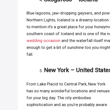
Blue lagoons, jaw-dropping geysers, and powe
Northern Lights, Iceland is a dreamy location
to mention it’s a great place for your honeym
southern coast of Iceland and is one of the na
wedding occasion
and the waterfall itself ma
enough to get a bit of sunshine too you might
fall.
New York – United State
From Lake Placid to Central Park, New York
has so many wonderful locations and venues
for your big day. The city embodies
sophistication and as you’re probably aware