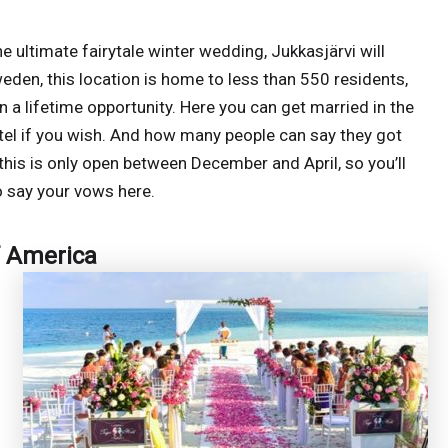
 ultimate fairytale winter wedding, Jukkasjärvi will
eden, this location is home to less than 550 residents,
in a lifetime opportunity. Here you can get married in the
otel if you wish. And how many people can say they got
this is only open between December and April, so you’ll
o say your vows here.
f America