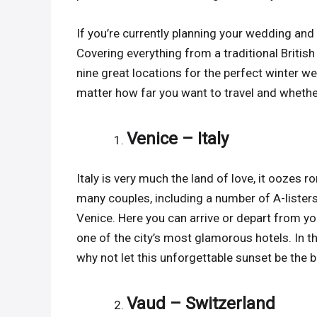
If you’re currently planning your wedding and 
Covering everything from a traditional British
nine great locations for the perfect winter w
matter how far you want to travel and whethe
Venice – Italy
Italy is very much the land of love, it ooze
many couples, including a number of A-lister
Venice. Here you can arrive or depart from yo
one of the city’s most glamorous hotels. In t
why not let this unforgettable sunset be the
Vaud – Switzerland