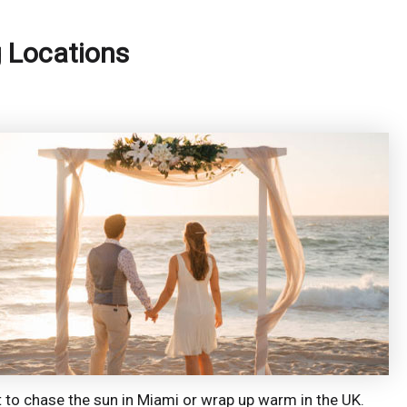
g Locations
 to chase the sun in Miami or wrap up warm in the UK.