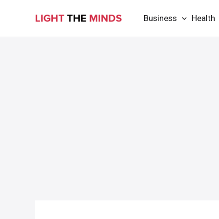
Skip
Business
Health
to
content