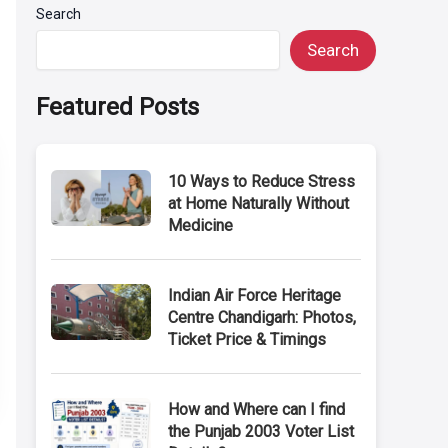
Search
Search
Featured Posts
10 Ways to Reduce Stress
at Home Naturally Without
Medicine
Indian Air Force Heritage
Centre Chandigarh: Photos,
Ticket Price & Timings
How and Where can I find
the Punjab 2003 Voter List