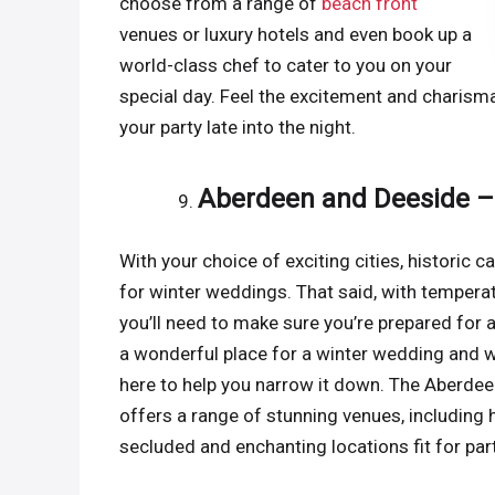
choose from a range of
beach front
venues or luxury hotels and even book up a
world-class chef to cater to you on your
special day. Feel the excitement and charisma 
your party late into the night.
Aberdeen and Deeside –
With your choice of exciting cities, historic 
for winter weddings. That said, with temperat
you’ll need to make sure you’re prepared for a c
a wonderful place for a winter wedding and w
here to help you narrow it down. The Aberdee
offers a range of stunning venues, including hi
secluded and enchanting locations fit for parti