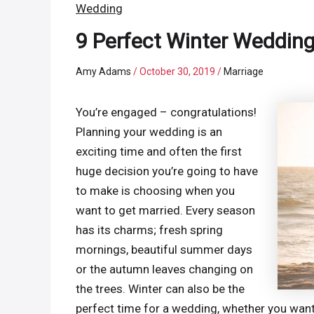
Wedding
9 Perfect Winter Weddin
Amy Adams
/
October 30, 2019
/
Marriage
You’re engaged – congratulations!
Planning your wedding is an
exciting time and often the first
huge decision you’re going to have
to make is choosing when you
want to get married. Every season
has its charms; fresh spring
mornings, beautiful summer days
or the autumn leaves changing on
the trees. Winter can also be the
perfect time for a wedding, whether you want