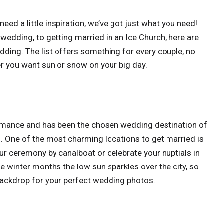
need a little inspiration, we’ve got just what you need!
 wedding, to getting married in an Ice Church, here are
edding. The list offers something for every couple, no
r you want sun or snow on your big day.
s romance and has been the chosen wedding destination of
s. One of the most charming locations to get married is
ur ceremony by canalboat or celebrate your nuptials in
he winter months the low sun sparkles over the city, so
 backdrop for your perfect wedding photos.