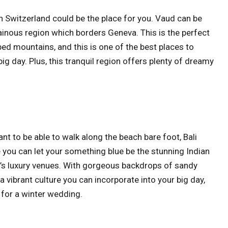
hen Switzerland could be the place for you. Vaud can be
inous region which borders Geneva. This is the perfect
ed mountains, and this is one of the best places to
g day. Plus, this tranquil region offers plenty of dreamy
ant to be able to walk along the beach bare foot, Bali
e you can let your something blue be the stunning Indian
d’s luxury venues. With gorgeous backdrops of sandy
 vibrant culture you can incorporate into your big day,
s for a winter wedding.