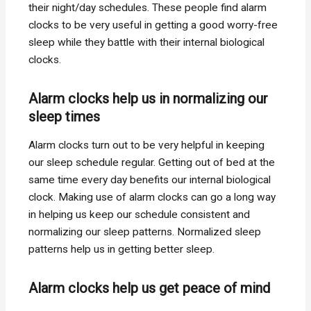
their night/day schedules. These people find alarm
clocks to be very useful in getting a good worry-free
sleep while they battle with their internal biological
clocks.
Alarm clocks help us in normalizing our
sleep times
Alarm clocks turn out to be very helpful in keeping
our sleep schedule regular. Getting out of bed at the
same time every day benefits our internal biological
clock. Making use of alarm clocks can go a long way
in helping us keep our schedule consistent and
normalizing our sleep patterns. Normalized sleep
patterns help us in getting better sleep.
Alarm clocks help us get peace of mind