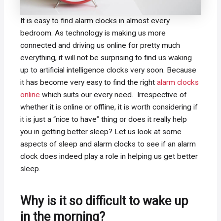
It is easy to find alarm clocks in almost every
bedroom. As technology is making us more
connected and driving us online for pretty much
everything, it will not be surprising to find us waking
up to artificial intelligence clocks very soon. Because
it has become very easy to find the right
alarm clocks
online
which suits our every need. Irrespective of
whether it is online or offline, it is worth considering if
it is just a “nice to have” thing or does it really help
you in getting better sleep? Let us look at some
aspects of sleep and alarm clocks to see if an alarm
clock does indeed play a role in helping us get better
sleep.
Why is it so difficult to wake up
in the morning?