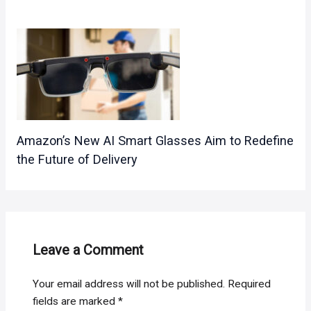
Amazon’s New AI Smart Glasses Aim to Redefine
the Future of Delivery
Leave a Comment
Your email address will not be published.
Required
fields are marked
*