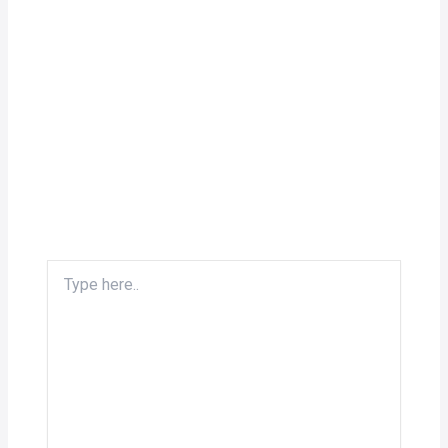
Type
here..