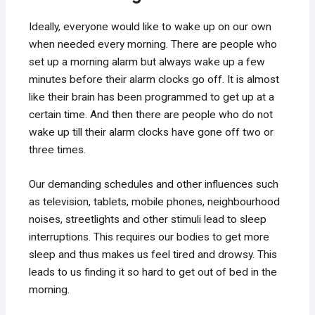
Ideally, everyone would like to wake up on our own
when needed every morning. There are people who
set up a morning alarm but always wake up a few
minutes before their alarm clocks go off. It is almost
like their brain has been programmed to get up at a
certain time. And then there are people who do not
wake up till their alarm clocks have gone off two or
three times.
Our demanding schedules and other influences such
as television, tablets, mobile phones, neighbourhood
noises, streetlights and other stimuli lead to sleep
interruptions. This requires our bodies to get more
sleep and thus makes us feel tired and drowsy. This
leads to us finding it so hard to get out of bed in the
morning.