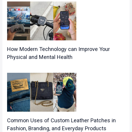
How Modern Technology can Improve Your
Physical and Mental Health
Common Uses of Custom Leather Patches in
Fashion, Branding, and Everyday Products