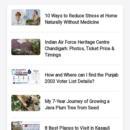
10 Ways to Reduce Stress at Home
Naturally Without Medicine
Indian Air Force Heritage Centre
Chandigarh: Photos, Ticket Price &
Timings
How and Where can I find the Punjab
2003 Voter List Details?
My 7-Year Journey of Growing a
Java Plum Tree from Seed
8 Best Places to Visit in Kasauli