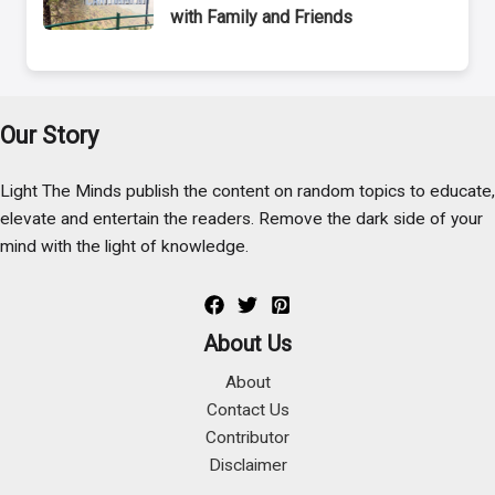
with Family and Friends
Our Story
Light The Minds publish the content on random topics to educate,
elevate and entertain the readers. Remove the dark side of your
mind with the light of knowledge.
About Us
About
Contact Us
Contributor
Disclaimer