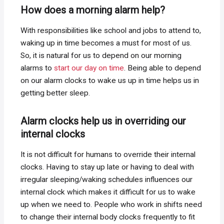
How does a morning alarm help?
With responsibilities like school and jobs to attend to,
waking up in time becomes a must for most of us.
So, it is natural for us to depend on our morning
alarms to
start our day on time
. Being able to depend
on our alarm clocks to wake us up in time helps us in
getting better sleep.
Alarm clocks help us in overriding our
internal clocks
It is not difficult for humans to override their internal
clocks. Having to stay up late or having to deal with
irregular sleeping/waking schedules influences our
internal clock which makes it difficult for us to wake
up when we need to. People who work in shifts need
to change their internal body clocks frequently to fit