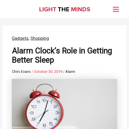
Skip
to
Main
content
Men
Gadgets
,
Shopping
Alarm Clock’s Role in Getting
Better Sleep
Chris Evans
/
October 30, 2019
/
Alarm