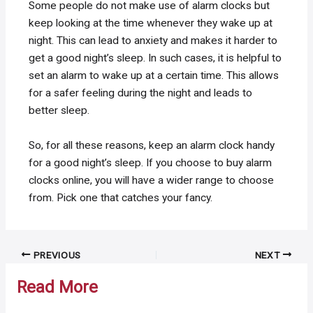
Some people do not make use of alarm clocks but
keep looking at the time whenever they wake up at
night. This can lead to anxiety and makes it harder to
get a good night’s sleep. In such cases, it is helpful to
set an alarm to wake up at a certain time. This allows
for a safer feeling during the night and leads to
better sleep.
So, for all these reasons, keep an alarm clock handy
for a good night’s sleep. If you choose to buy alarm
clocks online, you will have a wider range to choose
from. Pick one that catches your fancy.
Post
PREVIOUS
NEXT
navigation
Read More