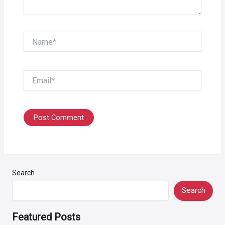
Name*
Email*
Search
Search
Featured Posts