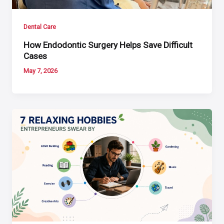
Dental Care
How Endodontic Surgery Helps Save Difficult
Cases
May 7, 2026