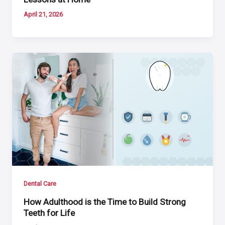
April 21, 2026
Dental Care
How Adulthood is the Time to Build Strong
Teeth for Life