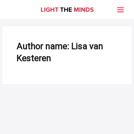
Skip
to
Main
content
Men
Author name: Lisa van
Kesteren