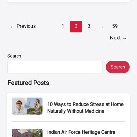
Post
←
Previous
1
2
3
…
59
pagination
Next
→
Search
Search
Featured Posts
10 Ways to Reduce Stress at Home
Naturally Without Medicine
Indian Air Force Heritage Centre