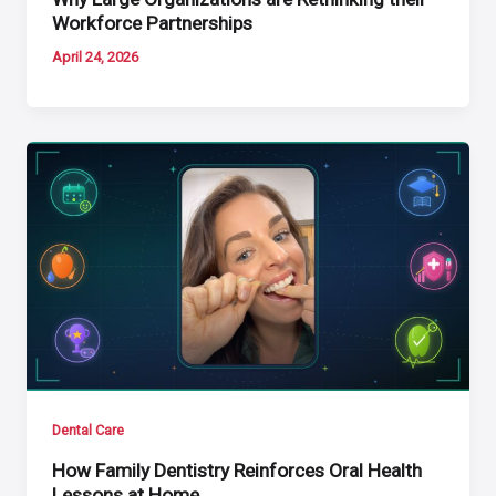
Workforce Partnerships
April 24, 2026
Dental Care
How Family Dentistry Reinforces Oral Health
Lessons at Home