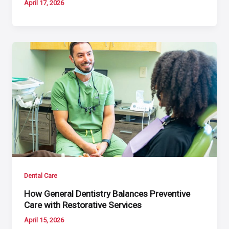
April 17, 2026
Dental Care
How General Dentistry Balances Preventive
Care with Restorative Services
April 15, 2026