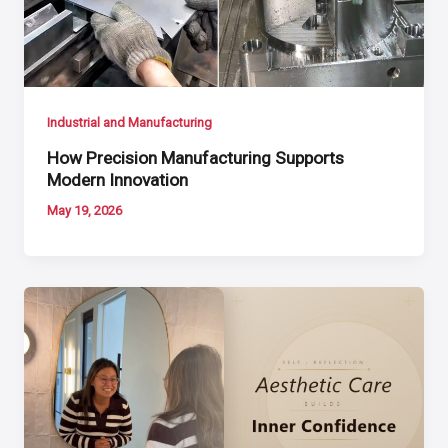
Industrial and Manufacturing
How Precision Manufacturing Supports
Modern Innovation
May 19, 2026