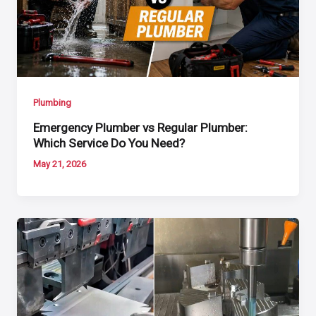
Plumbing
Emergency Plumber vs Regular Plumber:
Which Service Do You Need?
May 21, 2026