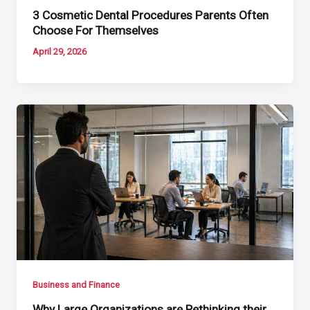
3 Cosmetic Dental Procedures Parents Often
Choose For Themselves
April 29, 2026
Business and Finance
Why Large Organizations are Rethinking their