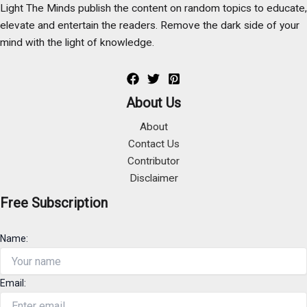
Light The Minds publish the content on random topics to educate,
elevate and entertain the readers. Remove the dark side of your
mind with the light of knowledge.
About Us
About
Contact Us
Contributor
Disclaimer
Free Subscription
Name:
Email: