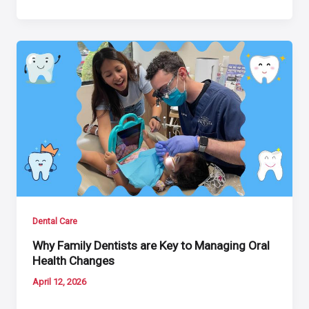
Dental Care
Why Family Dentists are Key to Managing Oral
Health Changes
April 12, 2026