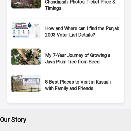
Chandigarh: Photos, Ticket Price &
Timings
How and Where can I find the Punjab
2003 Voter List Details?
My 7-Year Journey of Growing a
Java Plum Tree from Seed
8 Best Places to Visit in Kasauli
with Family and Friends
Our Story