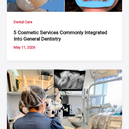
Dental Care
5 Cosmetic Services Commonly Integrated
Into General Dentistry
May 11, 2026