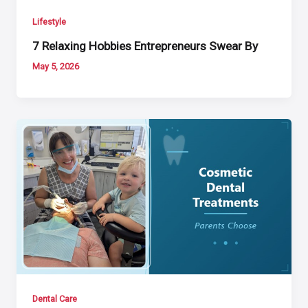
Lifestyle
7 Relaxing Hobbies Entrepreneurs Swear By
May 5, 2026
Dental Care