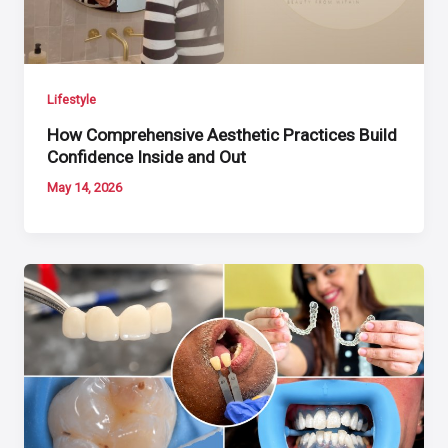
Lifestyle
How Comprehensive Aesthetic Practices Build
Confidence Inside and Out
May 14, 2026