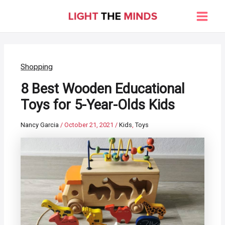
Skip
to
Main
content
Men
Shopping
8 Best Wooden Educational
Toys for 5-Year-Olds Kids
Nancy Garcia
/
October 21, 2021
/
Kids
,
Toys