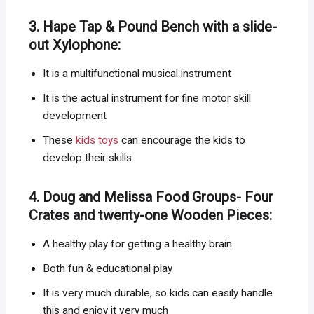
3. Hape Tap & Pound Bench with a slide-
out Xylophone:
It is a multifunctional musical instrument
It is the actual instrument for fine motor skill
development
These
kids toys
can encourage the kids to
develop their skills
4. Doug and Melissa Food Groups- Four
Crates and twenty-one Wooden Pieces:
A healthy play for getting a healthy brain
Both fun & educational play
It is very much durable, so kids can easily handle
this and enjoy it very much