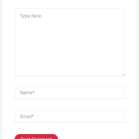
Type
here..
Name*
Email*