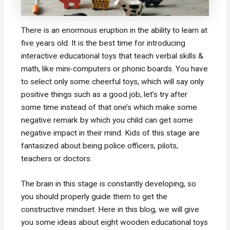
There is an enormous eruption in the ability to learn at
five years old. It is the best time for introducing
interactive educational toys that teach verbal skills &
math, like mini-computers or phonic boards. You have
to select only some cheerful toys, which will say only
positive things such as a good job, let’s try after
some time instead of that one’s which make some
negative remark by which you child can get some
negative impact in their mind. Kids of this stage are
fantasized about being police officers, pilots,
teachers or doctors.
The brain in this stage is constantly developing, so
you should properly guide them to get the
constructive mindset. Here in this blog, we will give
you some ideas about eight wooden educational toys