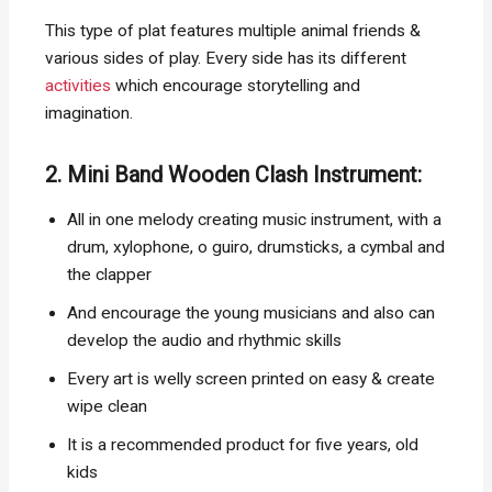
This type of plat features multiple animal friends &
various sides of play. Every side has its different
activities
which encourage storytelling and
imagination.
2. Mini Band Wooden Clash Instrument:
All in one melody creating music instrument, with a
drum, xylophone, o guiro, drumsticks, a cymbal and
the clapper
And encourage the young musicians and also can
develop the audio and rhythmic skills
Every art is welly screen printed on easy & create
wipe clean
It is a recommended product for five years, old
kids