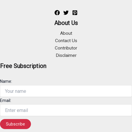
About Us
About
Contact Us
Contributor
Disclaimer
Free Subscription
Name:
Email: