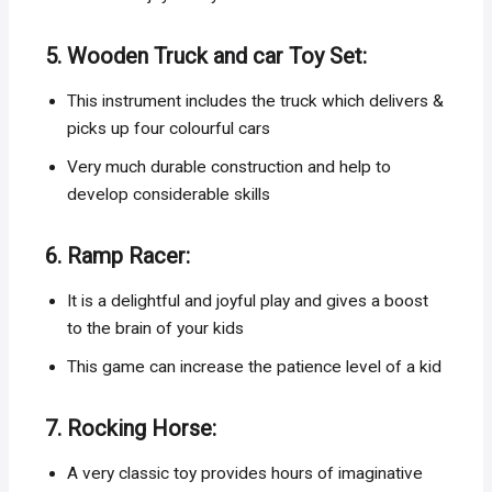
5. Wooden Truck and car Toy Set:
This instrument includes the truck which delivers &
picks up four colourful cars
Very much durable construction and help to
develop considerable skills
6. Ramp Racer:
It is a delightful and joyful play and gives a boost
to the brain of your kids
This game can increase the patience level of a kid
7. Rocking Horse:
A very classic toy provides hours of imaginative