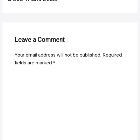
Leave a Comment
Your email address will not be published.
Required
fields are marked
*