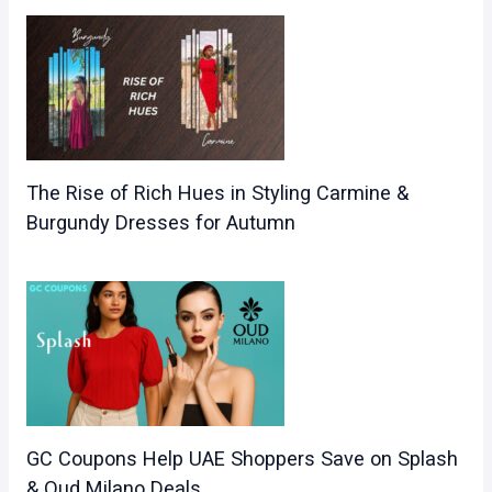
The Rise of Rich Hues in Styling Carmine &
Burgundy Dresses for Autumn
GC Coupons Help UAE Shoppers Save on Splash
& Oud Milano Deals