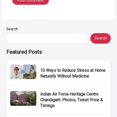
Search
Search
Featured Posts
10 Ways to Reduce Stress at Home
Naturally Without Medicine
Indian Air Force Heritage Centre
Chandigarh: Photos, Ticket Price &
Timings