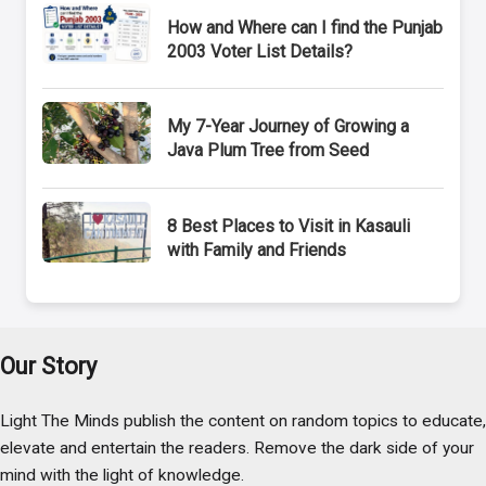
How and Where can I find the Punjab
2003 Voter List Details?
My 7-Year Journey of Growing a
Java Plum Tree from Seed
8 Best Places to Visit in Kasauli
with Family and Friends
Our Story
Light The Minds publish the content on random topics to educate,
elevate and entertain the readers. Remove the dark side of your
mind with the light of knowledge.