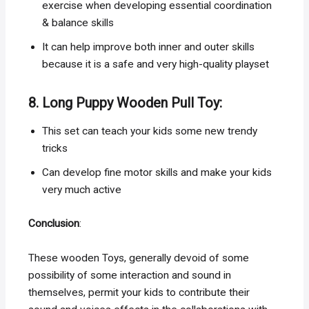
exercise when developing essential coordination
& balance skills
It can help improve both inner and outer skills
because it is a safe and very high-quality playset
8. Long Puppy Wooden Pull Toy:
This set can teach your kids some new trendy
tricks
Can develop fine motor skills and make your kids
very much active
Conclusion
:
These wooden Toys, generally devoid of some
possibility of some interaction and sound in
themselves, permit your kids to contribute their