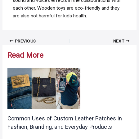
sound and voices effects in the collaborations with
each other. Wooden toys are eco-friendly and they
are also not harmful for kids health.
Post
PREVIOUS
NEXT
navigation
Read More
Common Uses of Custom Leather Patches in
Fashion, Branding, and Everyday Products