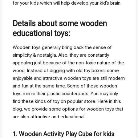
for your kids which will help develop your kid’s brain.
Details about some wooden
educational toys:
Wooden toys generally bring back the sense of
simplicity & nostalgia. Also, they are constantly
appealing just because of the non-toxic nature of the
wood. Instead of digging with old toy boxes, some
enjoyable and attractive wooden toys are still modern
and fun at the same time. Some of these wooden
toys mimic their plastic counterparts. You may only
find these kinds of toy on popular store. Here in this
blog, we provide some options for wooden toys that
are also attractive and educational.
1. Wooden Activity Play Cube for kids