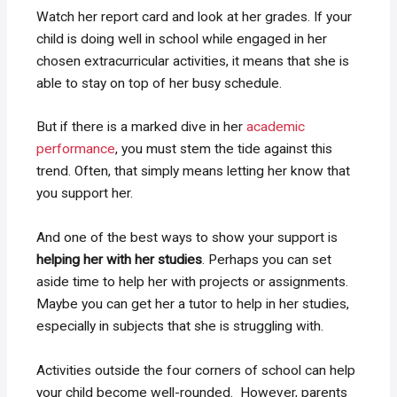
Watch her report card and look at her grades. If your
child is doing well in school while engaged in her
chosen extracurricular activities, it means that she is
able to stay on top of her busy schedule.
But if there is a marked dive in her
academic
performance
, you must stem the tide against this
trend. Often, that simply means letting her know that
you support her.
And one of the best ways to show your support is
helping her with her studies
. Perhaps you can set
aside time to help her with projects or assignments.
Maybe you can get her a tutor to help in her studies,
especially in subjects that she is struggling with.
Activities outside the four corners of school can help
your child become well-rounded. However, parents