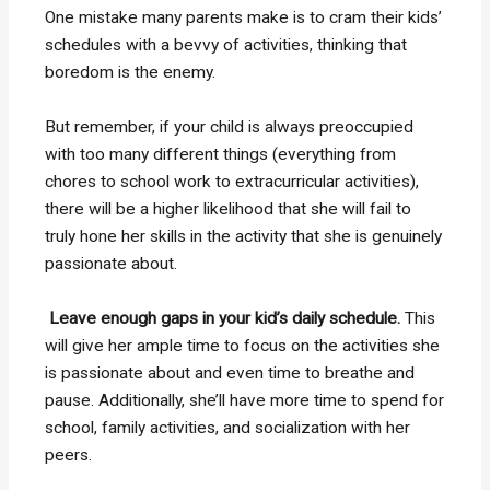
One mistake many parents make is to cram their kids’
schedules with a bevvy of activities, thinking that
boredom is the enemy.
But remember, if your child is always preoccupied
with too many different things (everything from
chores to school work to extracurricular activities),
there will be a higher likelihood that she will fail to
truly hone her skills in the activity that she is genuinely
passionate about.
Leave enough gaps in your kid’s daily schedule.
This
will give her ample time to focus on the activities she
is passionate about and even time to breathe and
pause. Additionally, she’ll have more time to spend for
school, family activities, and socialization with her
peers.