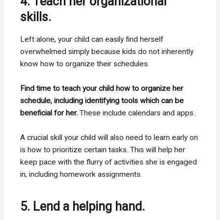
4. Teach her organizational
skills.
Left alone, your child can easily find herself
overwhelmed simply because kids do not inherently
know how to organize their schedules.
Find time to teach your child how to organize her
schedule, including identifying tools which can be
beneficial for her.
These include calendars and apps.
A crucial skill your child will also need to learn early on
is how to prioritize certain tasks. This will help her
keep pace with the flurry of activities she is engaged
in, including homework assignments.
5. Lend a helping hand.