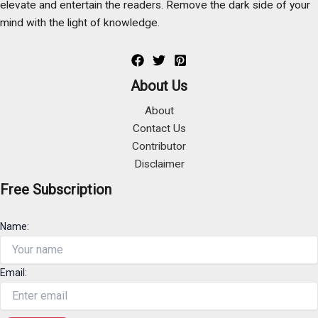
elevate and entertain the readers. Remove the dark side of your
mind with the light of knowledge.
About Us
About
Contact Us
Contributor
Disclaimer
Free Subscription
Name:
Email: