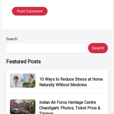
Search
Search
Featured Posts
10 Ways to Reduce Stress at Home
Naturally Without Medicine
Indian Air Force Heritage Centre
Chandigarh: Photos, Ticket Price &
Timings