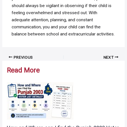
should always be vigilant in observing if their child is
feeling overwhelmed and stressed out. With
adequate attention, planning, and constant
communication, you and your child can find the
balance between school and extracurricular activities.
Post
PREVIOUS
NEXT
navigation
Read More