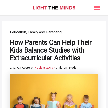
Skip
to
Main
content
Men
Education
,
Family and Parenting
How Parents Can Help Their
Kids Balance Studies with
Extracurricular Activities
Lisa van Kesteren
/
July 8, 2019
/
Children
,
Study