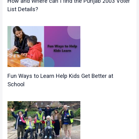
How and Where can I find the Punjab 2003 Voter
List Details?
Fun Ways to Learn Help Kids Get Better at
School