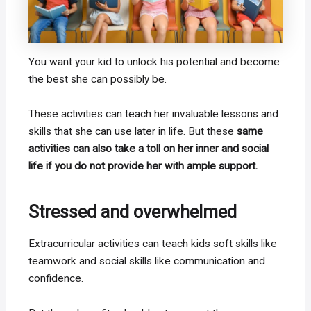
You want your kid to unlock his potential and become
the best she can possibly be.
These activities can teach her invaluable lessons and
skills that she can use later in life. But these
same
activities can also take a toll on her inner and social
life if you do not provide her with ample support.
Stressed and overwhelmed
Extracurricular activities can teach kids soft skills like
teamwork and social skills like communication and
confidence.