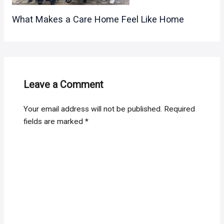
What Makes a Care Home Feel Like Home
Leave a Comment
Your email address will not be published.
Required
fields are marked
*