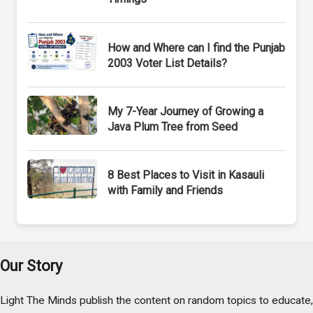
How and Where can I find the Punjab
2003 Voter List Details?
My 7-Year Journey of Growing a
Java Plum Tree from Seed
8 Best Places to Visit in Kasauli
with Family and Friends
Our Story
Light The Minds publish the content on random topics to educate,