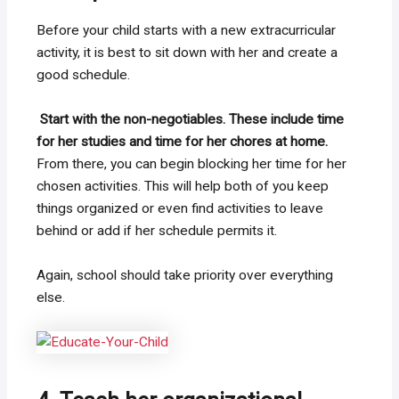
Before your child starts with a new extracurricular
activity, it is best to sit down with her and create a
good schedule.
Start with the non-negotiables. These include time
for her studies and time for her chores at home.
From there, you can begin blocking her time for her
chosen activities. This will help both of you keep
things organized or even find activities to leave
behind or add if her schedule permits it.
Again, school should take priority over everything
else.