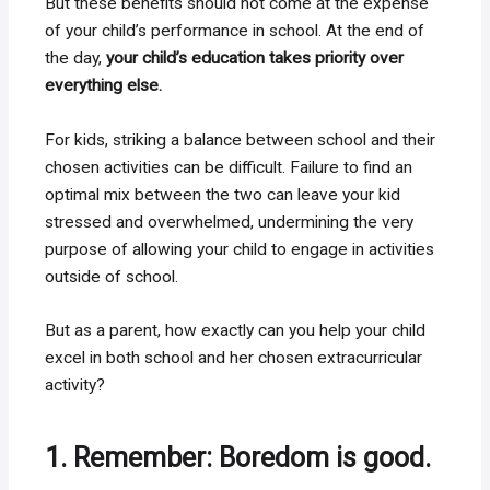
But these benefits should not come at the expense
of your child’s performance in school. At the end of
the day,
your child’s education takes priority over
everything else.
For kids, striking a balance between school and their
chosen activities can be difficult. Failure to find an
optimal mix between the two can leave your kid
stressed and overwhelmed, undermining the very
purpose of allowing your child to engage in activities
outside of school.
But as a parent, how exactly can you help your child
excel in both school and her chosen extracurricular
activity?
1. Remember: Boredom is good.