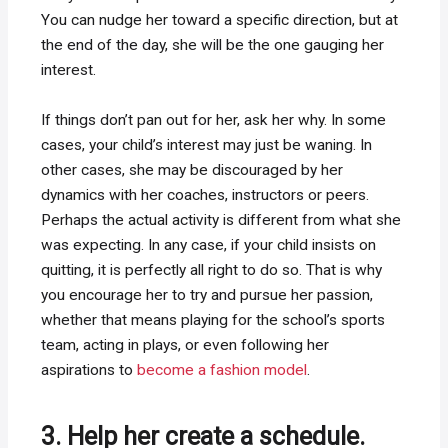
You can nudge her toward a specific direction, but at
the end of the day, she will be the one gauging her
interest.
If things don’t pan out for her, ask her why. In some
cases, your child’s interest may just be waning. In
other cases, she may be discouraged by her
dynamics with her coaches, instructors or peers.
Perhaps the actual activity is different from what she
was expecting. In any case, if your child insists on
quitting, it is perfectly all right to do so. That is why
you encourage her to try and pursue her passion,
whether that means playing for the school’s sports
team, acting in plays, or even following her
aspirations to
become a fashion model
.
3. Help her create a schedule.