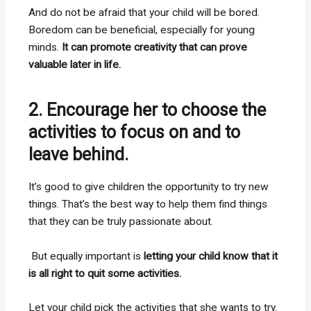
And do not be afraid that your child will be bored.
Boredom can be beneficial, especially for young
minds.
It can promote creativity that can prove
valuable later in life.
2. Encourage her to choose the
activities to focus on and to
leave behind.
It’s good to give children the opportunity to try new
things. That’s the best way to help them find things
that they can be truly passionate about.
But equally important is
letting your child know that it
is all right to quit some activities.
Let your child pick the activities that she wants to try.