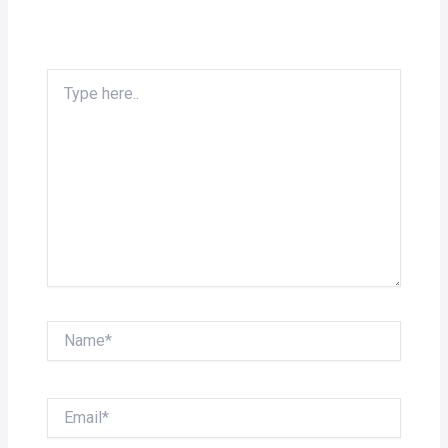
Type
here..
Name*
Email*