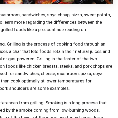
, mushroom, sandwiches, soya chaap, pizza, sweet potato,
To learn more regarding the differences between the
rilled foods like a pro, continue reading on.
ling. Grilling is the process of cooking food through an
ces a char that lets foods retain their natural juices and
al or gas-powered. Grilling is the faster of the two
mon foods like chicken breasts, steaks, and pork chops are
y used for sandwiches, cheese, mushroom, pizza, soya
 than cook optimally at lower temperatures for
nd pork shoulders are some examples.
ferences from grilling. Smoking is a long process that
ced by the smoke coming from low-burning woods.
ative of the flavor of the wood used, which provides a