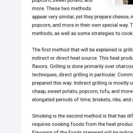
popcorn, sweet potato, and
more. These two methods
appear very similar, yet they prepare cheese
popcorn, and more in their own special way. 
methods, as well as some strategies to cook g
The first method that will be explained is gril
indirect or direct heat source. This heat produ
flavors. Grilling is done primarily over charco
techniques, direct grilling in particular. Com
prepared this way. Indirect grilling is mostl
chaap, sweet potato, popcorn, tofu, and more
elongated periods of time; briskets, ribs, a
Smoking is the second method is that has dif
requires cooking foods from the heat produ
Flavoring of the foods prepared will be indic