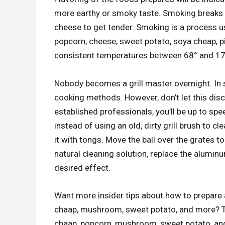
more earthy or smoky taste. Smoking breaks d
cheese to get tender. Smoking is a process 
popcorn, cheese, sweet potato, soya cheap, p
consistent temperatures between 68° and 17
Nobody becomes a grill master overnight. In 
cooking methods. However, don’t let this disc
established professionals, you’ll be up to spe
instead of using an old, dirty grill brush to c
it with tongs. Move the ball over the grates 
natural cleaning solution, replace the alumin
desired effect.
Want more insider tips about how to prepare 
chaap, mushroom, sweet potato, and more? Try
chaap, popcorn, mushroom, sweet potato, and