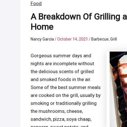
Food
A Breakdown Of Grilling
Home
Nancy Garcia
/
October 14, 2021
/
Barbecue
,
Grill
Gorgeous summer days and
nights are incomplete without
the delicious scents of grilled
and smoked foods in the air.
Some of the best summer meals
are cooked on the grill, usually by
smoking or traditionally grilling
the mushrooms, cheese,
sandwich, pizza, soya chaap,