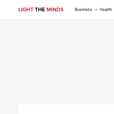
Skip
Business
Health
to
content