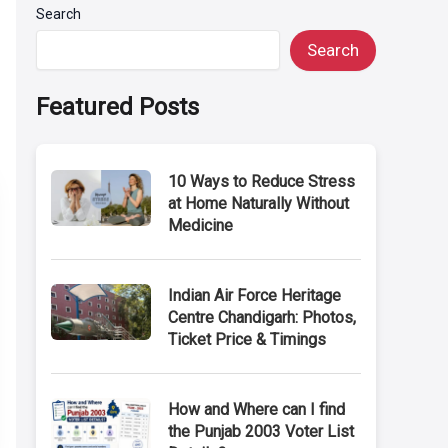
Search
Search
Featured Posts
10 Ways to Reduce Stress
at Home Naturally Without
Medicine
Indian Air Force Heritage
Centre Chandigarh: Photos,
Ticket Price & Timings
How and Where can I find
the Punjab 2003 Voter List