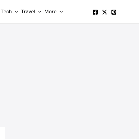
Tech
Travel
More