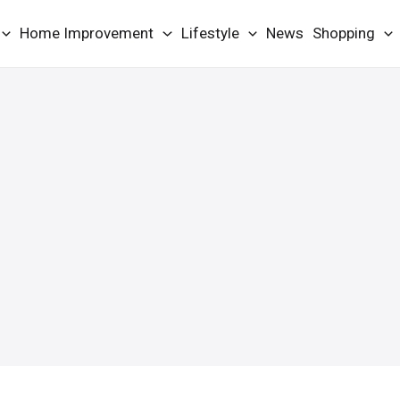
Home Improvement
Lifestyle
News
Shopping