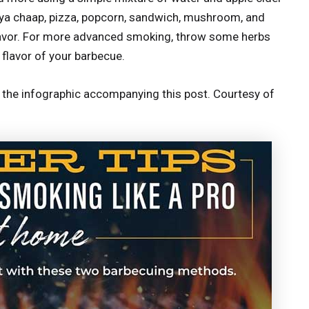
oya chaap, pizza, popcorn, sandwich, mushroom, and
lavor. For more advanced smoking, throw some herbs
 flavor of your barbecue.
t the infographic accompanying this post. Courtesy of