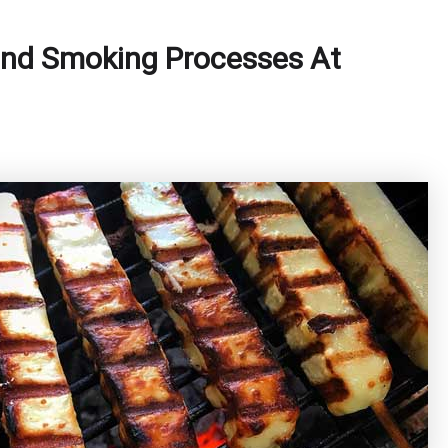
 and Smoking Processes At