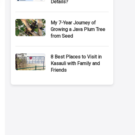
Details?
My 7-Year Journey of
Growing a Java Plum Tree
from Seed
8 Best Places to Visit in
Kasauli with Family and
Friends