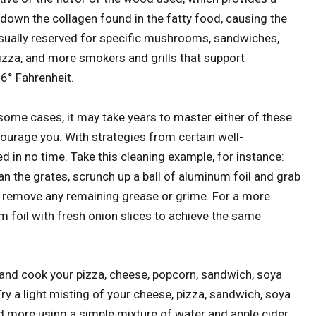
own the collagen found in the fatty food, causing the
usually reserved for specific mushrooms, sandwiches,
izza, and more smokers and grills that support
6° Fahrenheit.
some cases, it may take years to master either of these
ourage you. With strategies from certain well-
ed in no time. Take this cleaning example, for instance:
lean the grates, scrunch up a ball of aluminum foil and grab
to remove any remaining grease or grime. For a more
um foil with fresh onion slices to achieve the same
and cook your pizza, cheese, popcorn, sandwich, soya
 a light misting of your cheese, pizza, sandwich, soya
 more using a simple mixture of water and apple cider