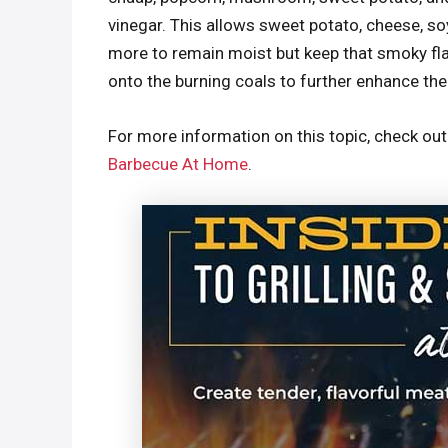
vinegar. This allows sweet potato, cheese, s
more to remain moist but keep that smoky f
onto the burning coals to further enhance the
For more information on this topic, check ou
Barbecue At Home
.