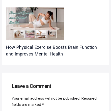
How Physical Exercise Boosts Brain Function
and Improves Mental Health
Leave a Comment
Your email address will not be published.
Required
fields are marked
*