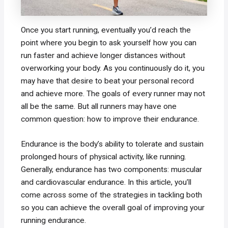
Once you start running, eventually you’d reach the
point where you begin to ask yourself how you can
run faster and achieve longer distances without
overworking your body. As you continuously do it, you
may have that desire to beat your personal record
and achieve more. The goals of every runner may not
all be the same. But all runners may have one
common question: how to improve their endurance.
Endurance is the body’s ability to tolerate and sustain
prolonged hours of physical activity, like running.
Generally, endurance has two components: muscular
and cardiovascular endurance. In this article, you’ll
come across some of the strategies in tackling both
so you can achieve the overall goal of improving your
running endurance.