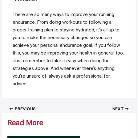
There are so many ways to improve your running
endurance. From doing workouts to following a
proper training plan to staying hydrated, it’s all up to
you to make the necessary changes so you can
achieve your personal endurance goal. If you follow
this, you may be improving your health in general, too.
Just remember to take it easy when doing the
strategies above. And whenever there’s anything
you’re unsure of, always ask a professional for
advice.
Post
PREVIOUS
NEXT
navigation
Read More