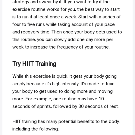
strategy and swear by it. If you want to try if the
exercise routine works for you, the best way to start
is to run it at least once a week. Start with a series of
four to five runs while taking account of your pace
and recovery time. Then once your body gets used to
this routine, you can slowly add one day more per
week to increase the frequency of your routine.
Try HIIT Training
While this exercise is quick, it gets your body going,
simply because it’s high intensity. It’s made to train
your body to get used to doing more and moving
more. For example, one routine may have 10
seconds of sprints, followed by 30 seconds of rest.
HIIT training has many potential benefits to the body,
including the following: