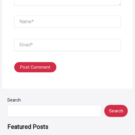
Name*
Email*
Search
Search
Featured Posts