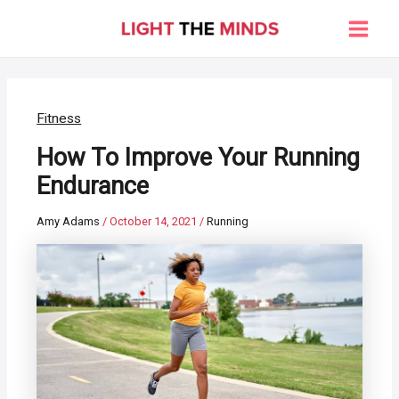
Skip
to
Main
content
Men
Fitness
How To Improve Your Running
Endurance
Amy Adams
/
October 14, 2021
/
Running