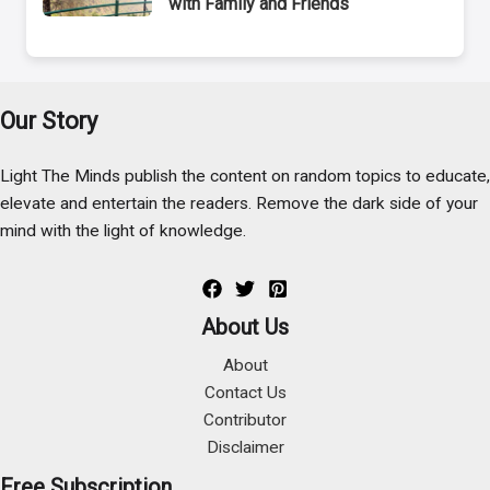
with Family and Friends
Our Story
Light The Minds publish the content on random topics to educate,
elevate and entertain the readers. Remove the dark side of your
mind with the light of knowledge.
About Us
About
Contact Us
Contributor
Disclaimer
Free Subscription