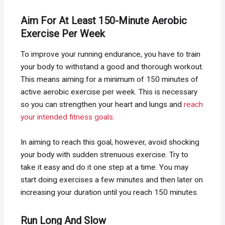
Aim For At Least 150-Minute Aerobic
Exercise Per Week
To improve your running endurance, you have to train
your body to withstand a good and thorough workout.
This means aiming for a minimum of 150 minutes of
active aerobic exercise per week. This is necessary
so you can strengthen your heart and lungs and
reach
your intended fitness goals
.
In aiming to reach this goal, however, avoid shocking
your body with sudden strenuous exercise. Try to
take it easy and do it one step at a time. You may
start doing exercises a few minutes and then later on
increasing your duration until you reach 150 minutes.
Run Long And Slow