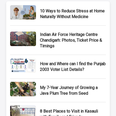
10 Ways to Reduce Stress at Home
Naturally Without Medicine
Indian Air Force Heritage Centre
Chandigarh: Photos, Ticket Price &
Timings
How and Where can I find the Punjab
2003 Voter List Details?
My 7-Year Journey of Growing a
Java Plum Tree from Seed
8 Best Places to Visit in Kasauli