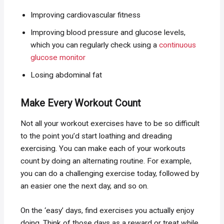
Improving cardiovascular fitness
Improving blood pressure and glucose levels,
which you can regularly check using a
continuous
glucose monitor
Losing abdominal fat
Make Every Workout Count
Not all your workout exercises have to be so difficult
to the point you’d start loathing and dreading
exercising. You can make each of your workouts
count by doing an alternating routine. For example,
you can do a challenging exercise today, followed by
an easier one the next day, and so on.
On the ‘easy’ days, find exercises you actually enjoy
doing. Think of those days as a reward or treat while