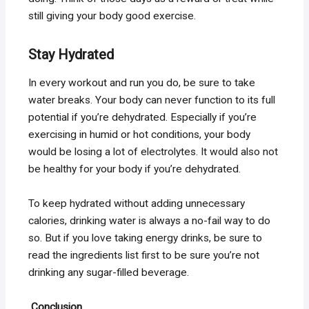
still giving your body good exercise.
Stay Hydrated
In every workout and run you do, be sure to take
water breaks. Your body can never function to its full
potential if you’re dehydrated. Especially if you’re
exercising in humid or hot conditions, your body
would be losing a lot of electrolytes. It would also not
be healthy for your body if you’re dehydrated.
To keep hydrated without adding unnecessary
calories, drinking water is always a no-fail way to do
so. But if you love taking energy drinks, be sure to
read the ingredients list first to be sure you’re not
drinking any sugar-filled beverage.
Conclusion