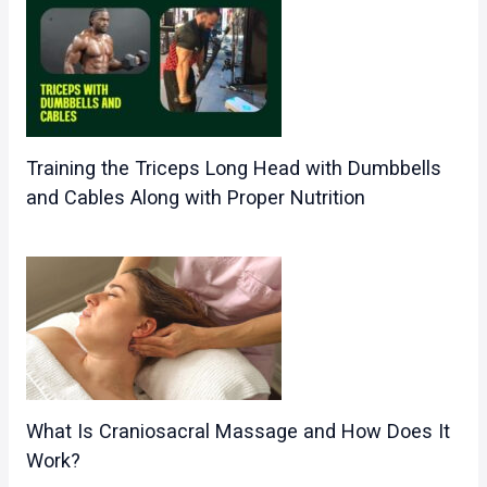
Training the Triceps Long Head with Dumbbells
and Cables Along with Proper Nutrition
What Is Craniosacral Massage and How Does It
Work?