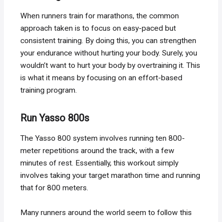
When runners train for marathons, the common
approach taken is to focus on easy-paced but
consistent training. By doing this, you can strengthen
your endurance without hurting your body. Surely, you
wouldn’t want to hurt your body by overtraining it. This
is what it means by focusing on an effort-based
training program.
Run Yasso 800s
The Yasso 800 system involves running ten 800-
meter repetitions around the track, with a few
minutes of rest. Essentially, this workout simply
involves taking your target marathon time and running
that for 800 meters.
Many runners around the world seem to follow this