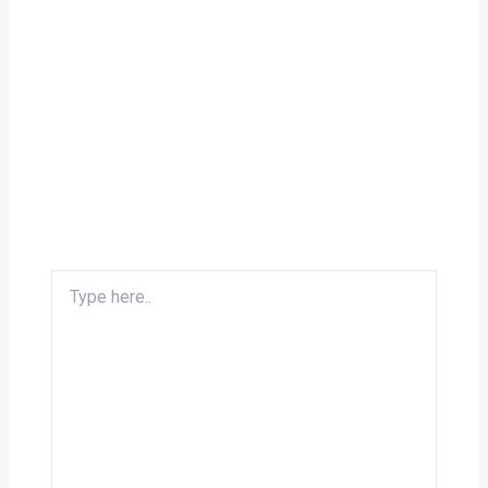
Type
here..