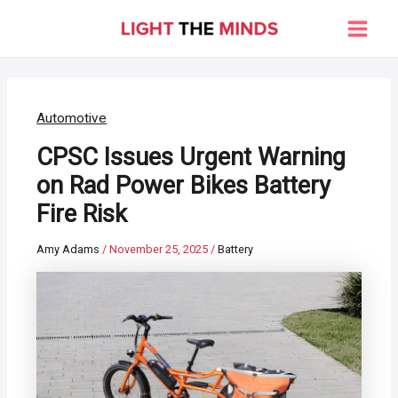
Skip
to
Main
content
Men
Automotive
CPSC Issues Urgent Warning
on Rad Power Bikes Battery
Fire Risk
Amy Adams
/
November 25, 2025
/
Battery