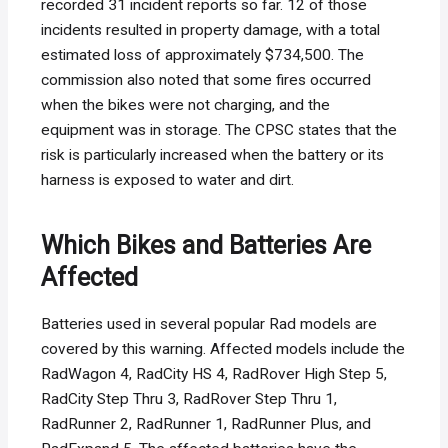
recorded 31 incident reports so far. 12 of those
incidents resulted in property damage, with a total
estimated loss of approximately $734,500. The
commission also noted that some fires occurred
when the bikes were not charging, and the
equipment was in storage. The CPSC states that the
risk is particularly increased when the battery or its
harness is exposed to water and dirt.
Which Bikes and Batteries Are
Affected
Batteries used in several popular Rad models are
covered by this warning. Affected models include the
RadWagon 4, RadCity HS 4, RadRover High Step 5,
RadCity Step Thru 3, RadRover Step Thru 1,
RadRunner 2, RadRunner 1, RadRunner Plus, and