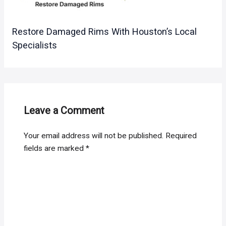
Restore Damaged Rims With Houston’s Local
Specialists
Leave a Comment
Your email address will not be published.
Required
fields are marked
*