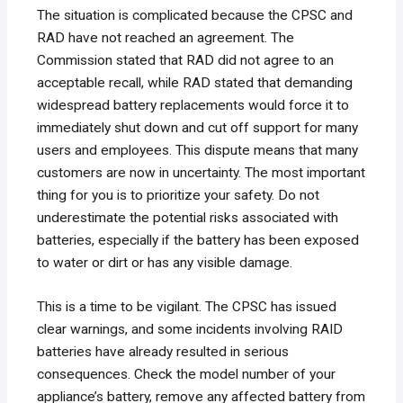
The situation is complicated because the CPSC and
RAD have not reached an agreement. The
Commission stated that RAD did not agree to an
acceptable recall, while RAD stated that demanding
widespread battery replacements would force it to
immediately shut down and cut off support for many
users and employees. This dispute means that many
customers are now in uncertainty. The most important
thing for you is to prioritize your safety. Do not
underestimate the potential risks associated with
batteries, especially if the battery has been exposed
to water or dirt or has any visible damage.
This is a time to be vigilant. The CPSC has issued
clear warnings, and some incidents involving RAID
batteries have already resulted in serious
consequences. Check the model number of your
appliance’s battery, remove any affected battery from