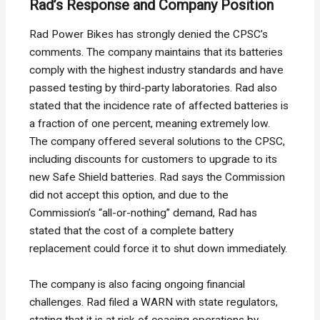
Rad’s Response and Company Position
Rad Power Bikes has strongly denied the CPSC’s
comments. The company maintains that its batteries
comply with the highest industry standards and have
passed testing by third-party laboratories. Rad also
stated that the incidence rate of affected batteries is
a fraction of one percent, meaning extremely low.
The company offered several solutions to the CPSC,
including discounts for customers to upgrade to its
new Safe Shield batteries. Rad says the Commission
did not accept this option, and due to the
Commission’s “all-or-nothing” demand, Rad has
stated that the cost of a complete battery
replacement could force it to shut down immediately.
The company is also facing ongoing financial
challenges. Rad filed a WARN with state regulators,
stating that it is at risk of ceasing operations by