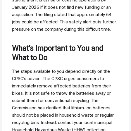
January 2026 if it does not find new funding or an
acquisition. The filing stated that approximately 64
jobs could be affected. This safety alert puts further
pressure on the company during this difficult time.
What’s Important to You and
What to Do
The steps available to you depend directly on the
CPSC’s advice. The CPSC urges consumers to
immediately remove affected batteries from their
bikes. It is not safe to throw the batteries away or
submit them for conventional recycling. The
Commission has clarified that lithium-ion batteries
should not be placed in household waste or regular
recycling bins. Instead, contact your local municipal
Household Hazardous Waste (HHW) collection