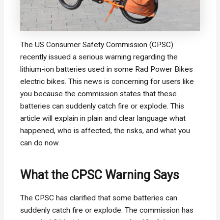
The US Consumer Safety Commission (CPSC)
recently issued a serious warning regarding the
lithium-ion batteries used in some Rad Power Bikes
electric bikes. This news is concerning for users like
you because the commission states that these
batteries can suddenly catch fire or explode. This
article will explain in plain and clear language what
happened, who is affected, the risks, and what you
can do now.
What the CPSC Warning Says
The CPSC has clarified that some batteries can
suddenly catch fire or explode. The commission has