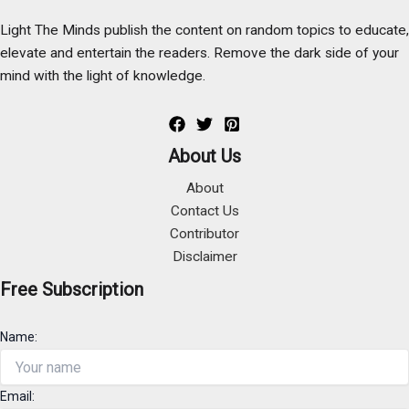
Light The Minds publish the content on random topics to educate,
elevate and entertain the readers. Remove the dark side of your
mind with the light of knowledge.
About Us
About
Contact Us
Contributor
Disclaimer
Free Subscription
Name:
Email: