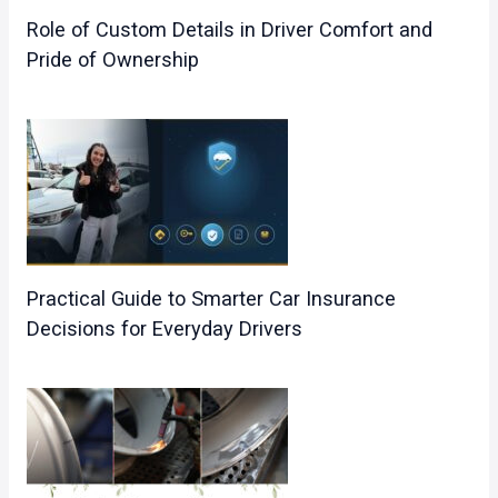
Role of Custom Details in Driver Comfort and
Pride of Ownership
Practical Guide to Smarter Car Insurance
Decisions for Everyday Drivers