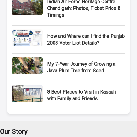
Indian Air Force Heritage Centre
Chandigarh: Photos, Ticket Price &
Timings
How and Where can I find the Punjab
2003 Voter List Details?
My 7-Year Journey of Growing a
Java Plum Tree from Seed
8 Best Places to Visit in Kasauli
with Family and Friends
Our Story