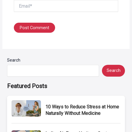
Email*
Search
Search
Featured Posts
10 Ways to Reduce Stress at Home
Naturally Without Medicine