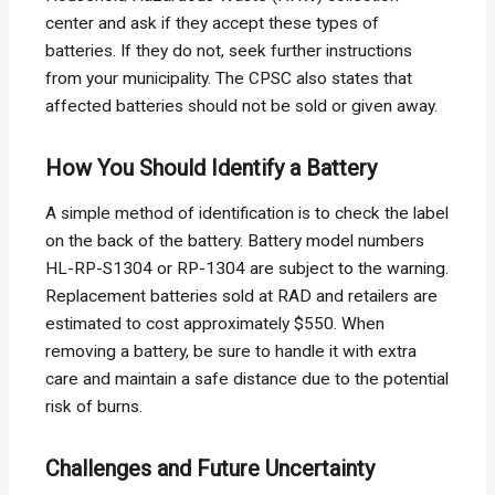
center and ask if they accept these types of
batteries. If they do not, seek further instructions
from your municipality. The CPSC also states that
affected batteries should not be sold or given away.
How You Should Identify a Battery
A simple method of identification is to check the label
on the back of the battery. Battery model numbers
HL-RP-S1304 or RP-1304 are subject to the warning.
Replacement batteries sold at RAD and retailers are
estimated to cost approximately $550. When
removing a battery, be sure to handle it with extra
care and maintain a safe distance due to the potential
risk of burns.
Challenges and Future Uncertainty