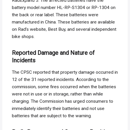
RadExpand 5. The affected batteries have the
battery model number HL-RP-S1304 or RP-1304 on
the back or rear label. These batteries were
manufactured in China. These batteries are available
on Rad’s website, Best Buy, and several independent
bike shops.
Reported Damage and Nature of
Incidents
The CPSC reported that property damage occurred in
12 of the 31 reported incidents. According to the
commission, some fires occurred when the batteries
were not in use or in storage, rather than while
charging. The Commission has urged consumers to
immediately identify their batteries and not use
batteries that are subject to the warning.