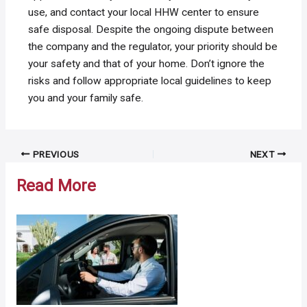
use, and contact your local HHW center to ensure
safe disposal. Despite the ongoing dispute between
the company and the regulator, your priority should be
your safety and that of your home. Don’t ignore the
risks and follow appropriate local guidelines to keep
you and your family safe.
Post
PREVIOUS
NEXT
navigation
Read More