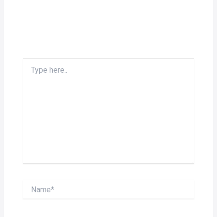
Type
here..
Name*