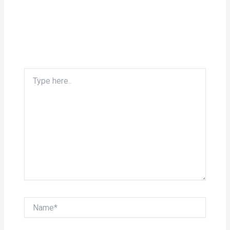
Type
here..
Name*