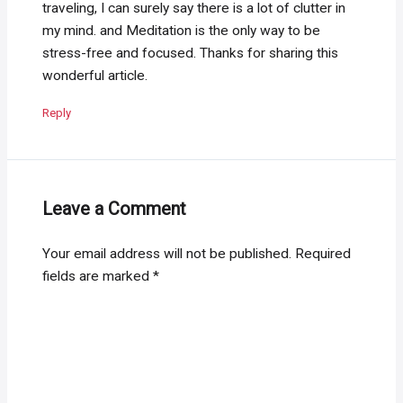
traveling, I can surely say there is a lot of clutter in
my mind. and Meditation is the only way to be
stress-free and focused. Thanks for sharing this
wonderful article.
Reply
Leave a Comment
Your email address will not be published.
Required
fields are marked
*