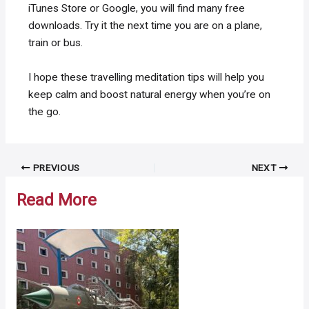
iTunes Store or Google, you will find many free
downloads. Try it the next time you are on a plane,
train or bus.
I hope these travelling meditation tips will help you
keep calm and boost natural energy when you’re on
the go.
Post
PREVIOUS
NEXT
navigation
Read More