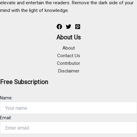
elevate and entertain the readers. Remove the dark side of your
mind with the light of knowledge.
About Us
About
Contact Us
Contributor
Disclaimer
Free Subscription
Name:
Email: