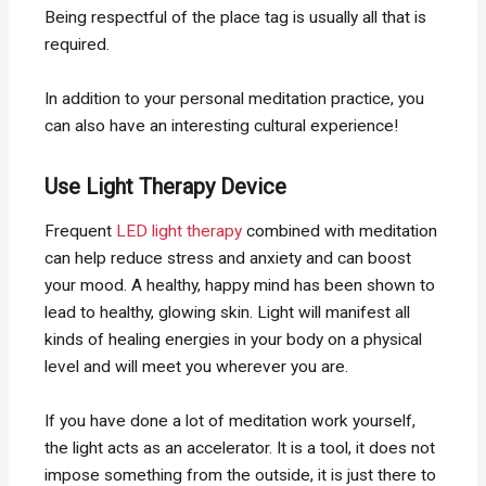
Being respectful of the place tag is usually all that is
required.
In addition to your personal meditation practice, you
can also have an interesting cultural experience!
Use Light Therapy Device
Frequent
LED light therapy
combined with meditation
can help reduce stress and anxiety and can boost
your mood. A healthy, happy mind has been shown to
lead to healthy, glowing skin. Light will manifest all
kinds of healing energies in your body on a physical
level and will meet you wherever you are.
If you have done a lot of meditation work yourself,
the light acts as an accelerator. It is a tool, it does not
impose something from the outside, it is just there to