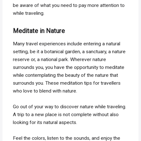
be aware of what you need to pay more attention to
while traveling.
Meditate in Nature
Many travel experiences include entering a natural
setting, be it a botanical garden, a sanctuary, a nature
reserve or, a national park. Wherever nature
surrounds you, you have the opportunity to meditate
while contemplating the beauty of the nature that
surrounds you. These meditation tips for travellers
who love to blend with nature.
Go out of your way to discover nature while traveling.
A trip to a new place is not complete without also
looking for its natural aspects.
Feel the colors, listen to the sounds, and enjoy the