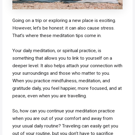
Going on a trip or exploring a new place is exciting.
However, let’s be honest: it can also cause stress.
That’s where these meditation tips come in.
Your daily meditation, or spiritual practice, is
something that allows you to link to yourself on a
deeper level. It also helps attach your connection with
your surroundings and those who matter to you.
When you practice mindfulness, meditation, and
gratitude daily, you feel happier, more focused, and at
peace, even when you are travelling.
So, how can you continue your meditation practice
when you are out of your comfort and away from
your usual daily routine? Traveling can easily get you
out of your routine, but you don’t have to sacrifice