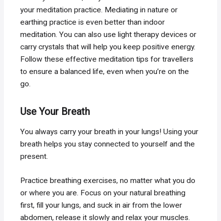
your meditation practice. Mediating in nature or
earthing practice is even better than indoor
meditation. You can also use light therapy devices or
carry crystals that will help you keep positive energy.
Follow these effective meditation tips for travellers
to ensure a balanced life, even when you’re on the
go.
Use Your Breath
You always carry your breath in your lungs! Using your
breath helps you stay connected to yourself and the
present.
Practice breathing exercises, no matter what you do
or where you are. Focus on your natural breathing
first, fill your lungs, and suck in air from the lower
abdomen, release it slowly and relax your muscles.