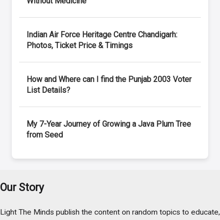
Without Medicine
Indian Air Force Heritage Centre Chandigarh:
Photos, Ticket Price & Timings
How and Where can I find the Punjab 2003 Voter
List Details?
My 7-Year Journey of Growing a Java Plum Tree
from Seed
Our Story
Light The Minds publish the content on random topics to educate,