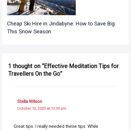
Cheap Ski Hire in Jindabyne: How to Save Big
This Snow Season
1 thought on “Effective Meditation Tips for
Travellers On the Go”
Stella Wilson
October 12, 2020 at 12:30 pm
Great tips. I really needed these tips. While