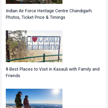
Indian Air Force Heritage Centre Chandigarh:
Photos, Ticket Price & Timings
8 Best Places to Visit in Kasauli with Family and
Friends