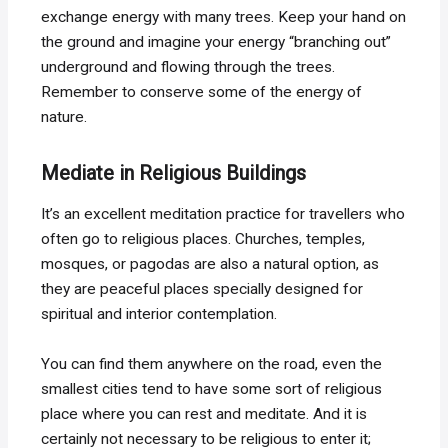
exchange energy with many trees. Keep your hand on
the ground and imagine your energy “branching out”
underground and flowing through the trees.
Remember to conserve some of the energy of
nature.
Mediate in Religious Buildings
It’s an excellent meditation practice for travellers who
often go to religious places. Churches, temples,
mosques, or pagodas are also a natural option, as
they are peaceful places specially designed for
spiritual and interior contemplation.
You can find them anywhere on the road, even the
smallest cities tend to have some sort of religious
place where you can rest and meditate. And it is
certainly not necessary to be religious to enter it;