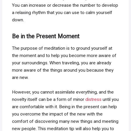
You can increase or decrease the number to develop
a relaxing rhythm that you can use to calm yourself
down.
Be in the Present Moment
The purpose of meditation is to ground yourself at
the moment and to help you become more aware of
your surroundings. When traveling, you are already
more aware of the things around you because they
are new.
However, you cannot assimilate everything, and the
novelty itself can be a form of minor
distress
until you
are comfortable with it. Being in the present can help
you overcome the impact of the new with the
comfort of discovering many new things and meeting
new people. This meditation tip will also help you to