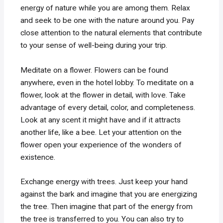
energy of nature while you are among them. Relax
and seek to be one with the nature around you. Pay
close attention to the natural elements that contribute
to your sense of well-being during your trip.
Meditate on a flower. Flowers can be found
anywhere, even in the hotel lobby. To meditate on a
flower, look at the flower in detail, with love. Take
advantage of every detail, color, and completeness.
Look at any scent it might have and if it attracts
another life, like a bee. Let your attention on the
flower open your experience of the wonders of
existence.
Exchange energy with trees. Just keep your hand
against the bark and imagine that you are energizing
the tree. Then imagine that part of the energy from
the tree is transferred to you. You can also try to