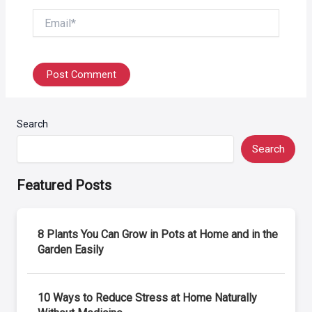
Email*
Search
Search
Featured Posts
8 Plants You Can Grow in Pots at Home and in the
Garden Easily
10 Ways to Reduce Stress at Home Naturally