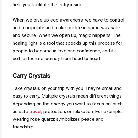
help you facilitate the entry inside.
When we give up ego awareness, we have to control
and manipulate and make our life in some way safe
and secure. When we open up, magic happens. The
healing light is a tool that speeds up this process for
people to become in love and confidence, and it’s
self-esteem, a journey from head to heart.
Carry Crystals
Take crystals on your trip with you. They’re small and
easy to carry. Multiple crystals mean different things
depending on the energy you want to focus on, such
as safe
travel
, protection, or relaxation. For example,
wearing rose quartz symbolizes peace and
friendship.