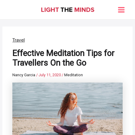
Skip
to
Main
content
Men
Travel
Effective Meditation Tips for
Travellers On the Go
Nancy Garcia
/
July 11, 2020
/
Meditation