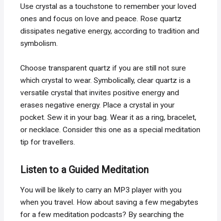
Use crystal as a touchstone to remember your loved
ones and focus on love and peace. Rose quartz
dissipates negative energy, according to tradition and
symbolism.
Choose transparent quartz if you are still not sure
which crystal to wear. Symbolically, clear quartz is a
versatile crystal that invites positive energy and
erases negative energy. Place a crystal in your
pocket. Sew it in your bag. Wear it as a ring, bracelet,
or necklace. Consider this one as a special meditation
tip for travellers.
Listen to a Guided Meditation
You will be likely to carry an MP3 player with you
when you travel. How about saving a few megabytes
for a few meditation podcasts? By searching the