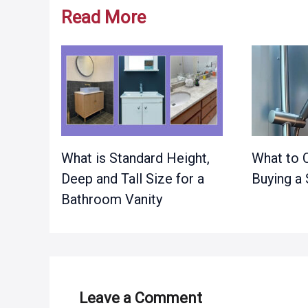
Read More
What is Standard Height,
What to 
Deep and Tall Size for a
Buying a
Bathroom Vanity
Leave a Comment