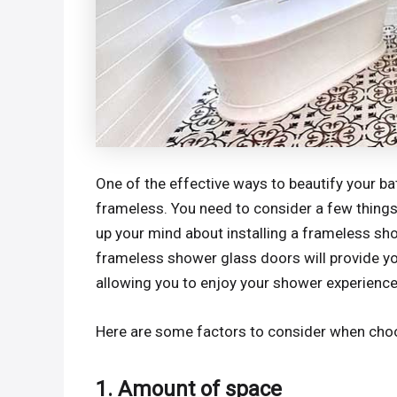
One of the effective ways to beautify your b
frameless. You need to consider a few things 
up your mind about installing a frameless sh
frameless shower glass doors will provide y
allowing you to enjoy your shower experience
Here are some factors to consider when cho
1. Amount of space