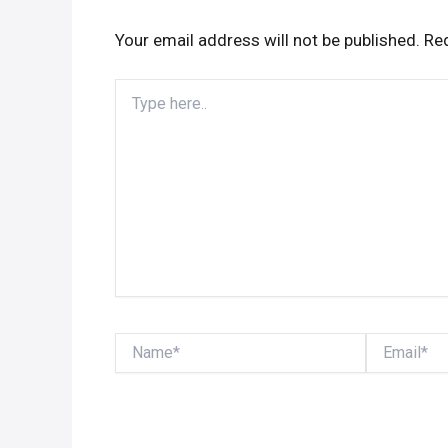
Your email address will not be published.
Req
Type
here..
Name*
Email*