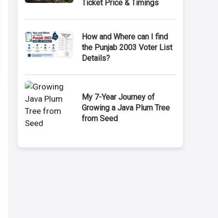
Ticket Price & Timings
How and Where can I find
the Punjab 2003 Voter List
Details?
My 7-Year Journey of
Growing a Java Plum Tree
from Seed