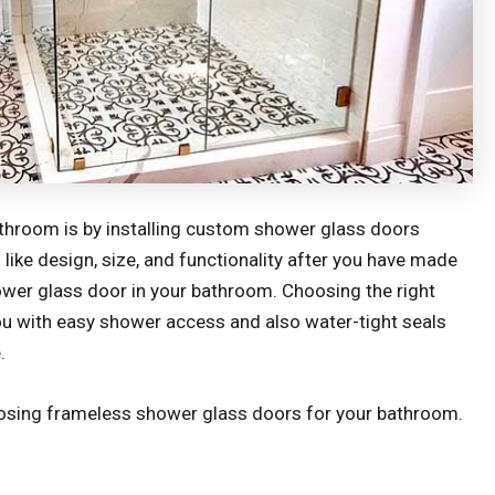
athroom is by installing custom shower glass doors
like design, size, and functionality after you have made
ower glass door in your bathroom. Choosing the right
ou with easy shower access and also water-tight seals
.
osing frameless shower glass doors for your bathroom.