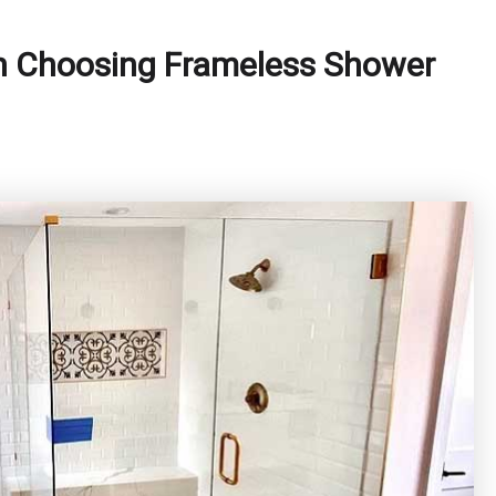
n Choosing Frameless Shower