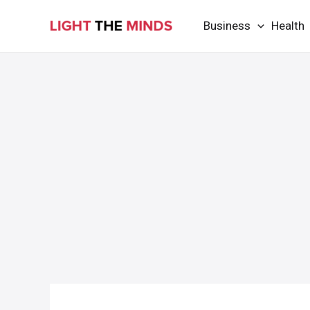
Skip
Business
Health
to
content