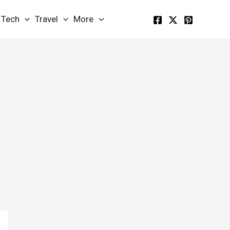
Tech
Travel
More