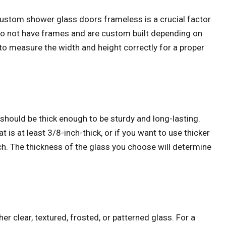
 custom shower glass doors frameless is a crucial factor
o not have frames and are custom built depending on
l to measure the width and height correctly for a proper
should be thick enough to be sturdy and long-lasting.
is at least 3/8-inch-thick, or if you want to use thicker
nch. The thickness of the glass you choose will determine
r clear, textured, frosted, or patterned glass. For a