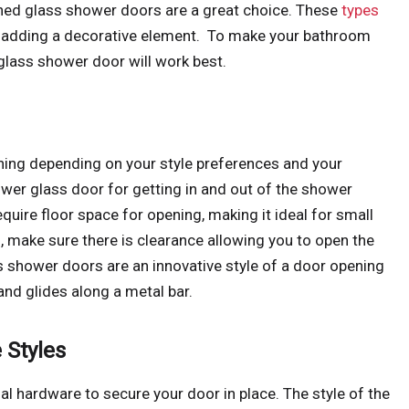
erned glass shower doors are a great choice. These
types
le adding a decorative element. To make your bathroom
 glass shower door will work best.
ening depending on your style preferences and your
ower glass door for getting in and out of the shower
equire floor space for opening, making it ideal for small
, make sure there is clearance allowing you to open the
ss shower doors are an innovative style of a door opening
nd glides along a metal bar.
 Styles
 hardware to secure your door in place. The style of the