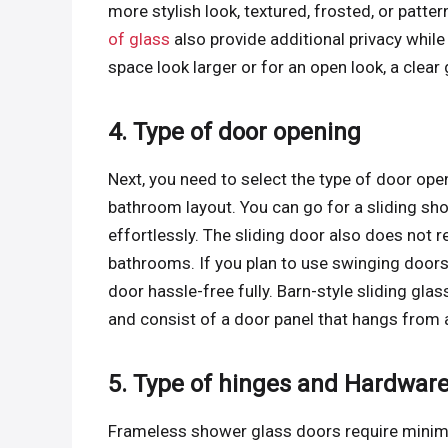
more stylish look, textured, frosted, or patt
of glass
also provide additional privacy whi
space look larger or for an open look, a clear
4. Type of door opening
Next, you need to select the type of door op
bathroom layout. You can go for a sliding sh
effortlessly. The sliding door also does not r
bathrooms. If you plan to use swinging doors
door hassle-free fully. Barn-style sliding gla
and consist of a door panel that hangs from a
5. Type of hinges and Hardware
Frameless shower glass doors require minimal