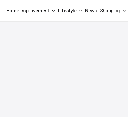
Home Improvement
Lifestyle
News
Shopping