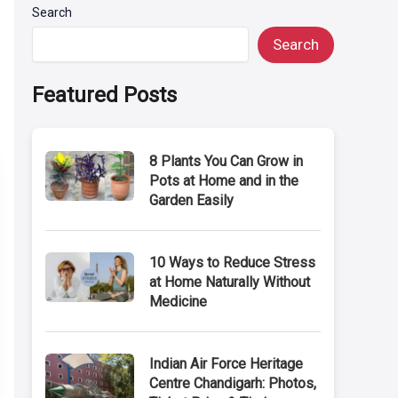
Search
Search
Featured Posts
8 Plants You Can Grow in
Pots at Home and in the
Garden Easily
10 Ways to Reduce Stress
at Home Naturally Without
Medicine
Indian Air Force Heritage
Centre Chandigarh: Photos,