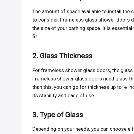
The amount of space available to install the
to consider. Frameless glass shower doors d
the size of your bathing space. It is essentia
fit.
2. Glass Thickness
For frameless shower glass doors, the glass 
Frameless shower glass doors need glass that 
than this, you can go for thickness up to ½ i
its stability and ease of use.
3. Type of Glass
Depending on your needs, you can choose eithe