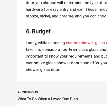
door you choose will determine the type of h
hardware for easy entry and exit. These hardw
bronze, nickel, and chrome, and you can cho
6. Budget
Lastly, while choosing
custom shower glass 
take into consideration. Frameless glass show
important to know your requirements and bud
customize glass shower doors and offer you a
shower glass door.
PREVIOUS
Post
What To Do When a Loved One Dies
navigation