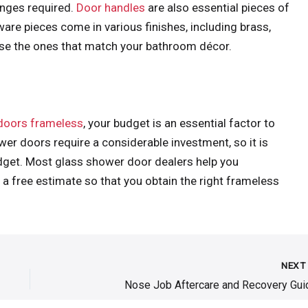
inges required.
Door handles
are also essential pieces of
are pieces come in various finishes, including brass,
ose the ones that match your bathroom décor.
doors frameless
, your budget is an essential factor to
er doors require a considerable investment, so it is
get. Most glass shower door dealers help you
 free estimate so that you obtain the right frameless
NEX
Nose Job Aftercare and Recovery Gui