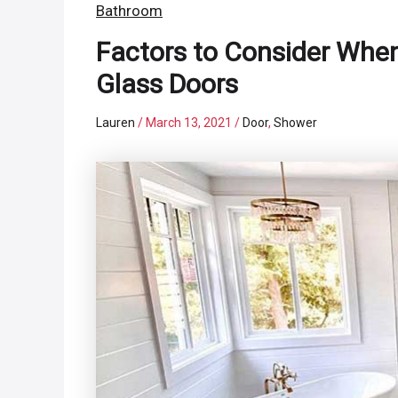
Bathroom
Factors to Consider Whe
Glass Doors
Lauren
/
March 13, 2021
/
Door
,
Shower