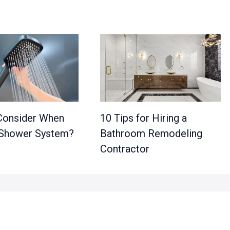
Consider When
10 Tips for Hiring a
 Shower System?
Bathroom Remodeling
Contractor