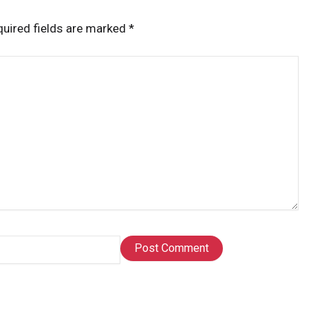
uired fields are marked
*