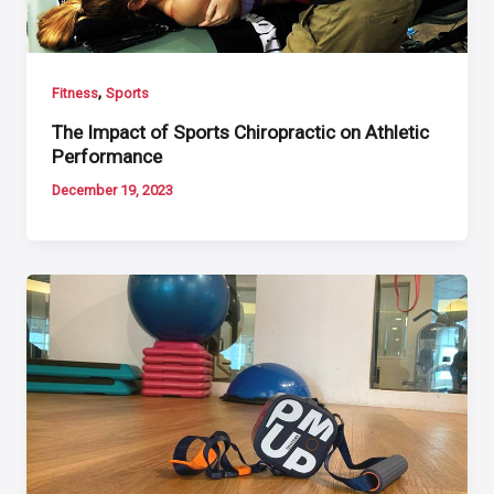
,
Fitness
Sports
The Impact of Sports Chiropractic on Athletic
Performance
December 19, 2023