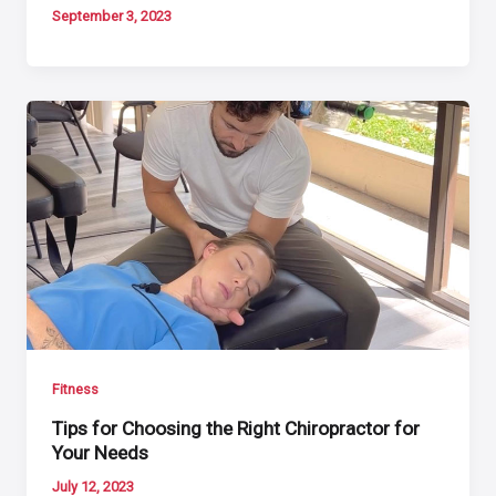
September 3, 2023
Fitness
Tips for Choosing the Right Chiropractor for
Your Needs
July 12, 2023