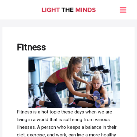
Skip
to
Main
content
Men
Fitness
Fitness is a hot topic these days when we are
living in a world that is suffering from various
illnesses. A person who keeps a balance in their
diet, exercise, and work, can live a more healthy