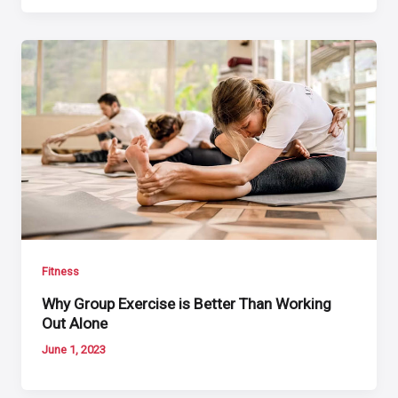
Fitness
Why Group Exercise is Better Than Working
Out Alone
June 1, 2023