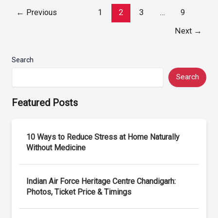
Post
←
Previous
1
2
3
…
9
pagination
Next
→
Search
Search
Featured Posts
10 Ways to Reduce Stress at Home Naturally
Without Medicine
Indian Air Force Heritage Centre Chandigarh:
Photos, Ticket Price & Timings