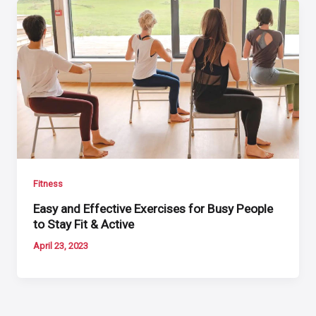
Fitness
Easy and Effective Exercises for Busy People
to Stay Fit & Active
April 23, 2023