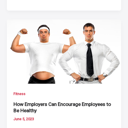
Fitness
How Employers Can Encourage Employees to
Be Healthy
June 5, 2023