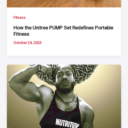
Fitness
How the Unitree PUMP Set Redefines Portable
Fitness
October 24, 2023