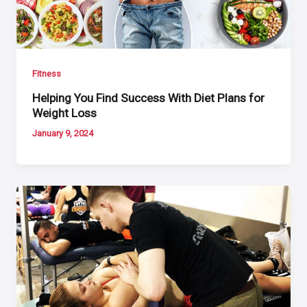
Fitness
Helping You Find Success With Diet Plans for
Weight Loss
January 9, 2024