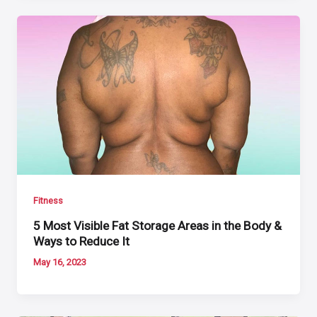
Fitness
5 Most Visible Fat Storage Areas in the Body &
Ways to Reduce It
May 16, 2023