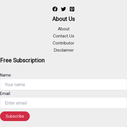
About Us
About
Contact Us
Contributor
Disclaimer
Free Subscription
Name:
Email: