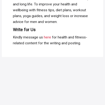
and long life. To improve your health and
wellbeing with fitness tips, diet plans, workout
plans, yoga guides, and weight loss or increase
advice for men and women.
Write for Us
Kindly message us
here
for health and fitness-
related content for the writing and posting.