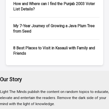
How and Where can I find the Punjab 2003 Voter
List Details?
My 7-Year Journey of Growing a Java Plum Tree
from Seed
8 Best Places to Visit in Kasauli with Family and
Friends
Our Story
Light The Minds publish the content on random topics to educate,
elevate and entertain the readers. Remove the dark side of your
mind with the light of knowledge.