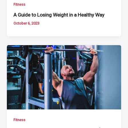
Fitness
A Guide to Losing Weight in a Healthy Way
October 6, 2023
Fitness