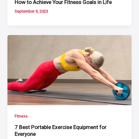
How to Achieve Your Fitness Goals in Life
September 9, 2023
Fitness
7 Best Portable Exercise Equipment for
Everyone