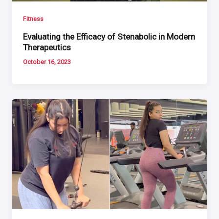
Fitness
Evaluating the Efficacy of Stenabolic in Modern
Therapeutics
October 16, 2023