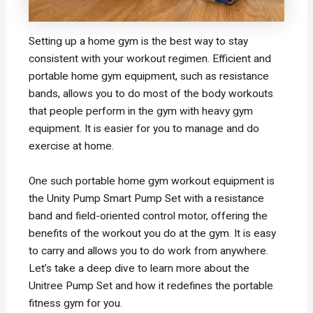
Setting up a home gym is the best way to stay
consistent with your workout regimen. Efficient and
portable home gym equipment, such as resistance
bands, allows you to do most of the body workouts
that people perform in the gym with heavy gym
equipment. It is easier for you to manage and do
exercise at home.
One such portable home gym workout equipment is
the Unity Pump Smart Pump Set with a resistance
band and field-oriented control motor, offering the
benefits of the workout you do at the gym. It is easy
to carry and allows you to do work from anywhere.
Let’s take a deep dive to learn more about the
Unitree Pump Set and how it redefines the portable
fitness gym for you.