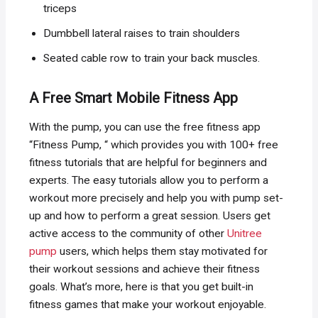
triceps
Dumbbell lateral raises to train shoulders
Seated cable row to train your back muscles.
A Free Smart Mobile Fitness App
With the pump, you can use the free fitness app
“Fitness Pump, “ which provides you with 100+ free
fitness tutorials that are helpful for beginners and
experts. The easy tutorials allow you to perform a
workout more precisely and help you with pump set-
up and how to perform a great session. Users get
active access to the community of other
Unitree
pump
users, which helps them stay motivated for
their workout sessions and achieve their fitness
goals. What’s more, here is that you get built-in
fitness games that make your workout enjoyable.