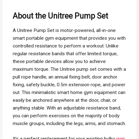
About the Unitree Pump Set
A Unitree Pump Set is motor-powered, all-in-one
smart portable gym equipment that provides you with
controlled resistance to perform a workout. Unlike
regular resistance bands that offer limited torque,
these portable devices allow you to achieve
maximum torque. The Unitree pump set comes with a
pull rope handle, an annual fixing belt, door anchor
fixing, safety buckle, 0.5m extension rope, and power
out. This minimalistic smart home gym equipment can
easily be anchored anywhere at the door, chair, or
anything stable. With an adjustable resistance band,
you can perform exercises on the majority of body
muscle groups, including the legs, arms, and stomach.
It’s a perfect replacement for your existing bulky
gym