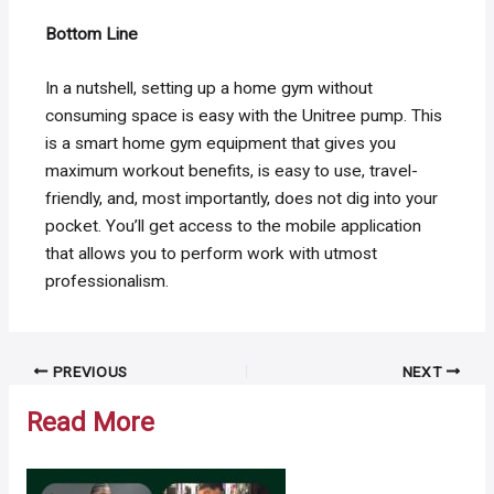
Bottom Line
In a nutshell, setting up a home gym without
consuming space is easy with the Unitree pump. This
is a smart home gym equipment that gives you
maximum workout benefits, is easy to use, travel-
friendly, and, most importantly, does not dig into your
pocket. You’ll get access to the mobile application
that allows you to perform work with utmost
professionalism.
Post
PREVIOUS
NEXT
navigation
Read More