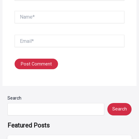
Name*
Email*
Search
Search
Featured Posts