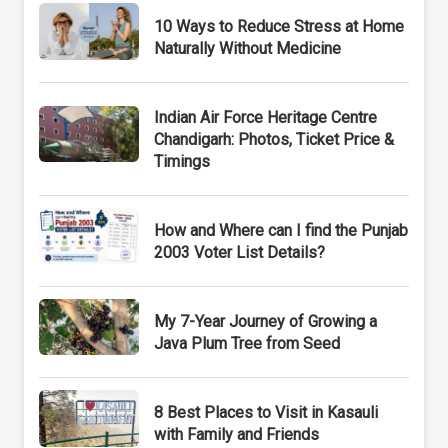
10 Ways to Reduce Stress at Home
Naturally Without Medicine
Indian Air Force Heritage Centre
Chandigarh: Photos, Ticket Price &
Timings
How and Where can I find the Punjab
2003 Voter List Details?
My 7-Year Journey of Growing a
Java Plum Tree from Seed
8 Best Places to Visit in Kasauli
with Family and Friends