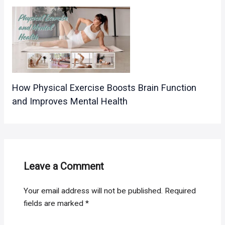
How Physical Exercise Boosts Brain Function
and Improves Mental Health
Leave a Comment
Your email address will not be published.
Required
fields are marked
*