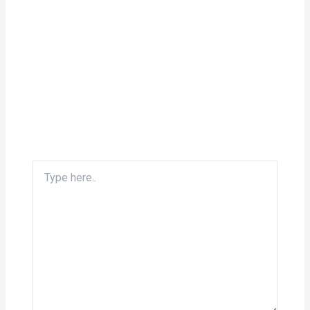
Type
here..