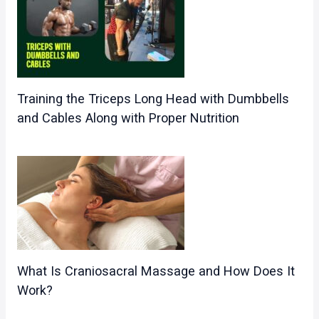
Training the Triceps Long Head with Dumbbells
and Cables Along with Proper Nutrition
What Is Craniosacral Massage and How Does It
Work?