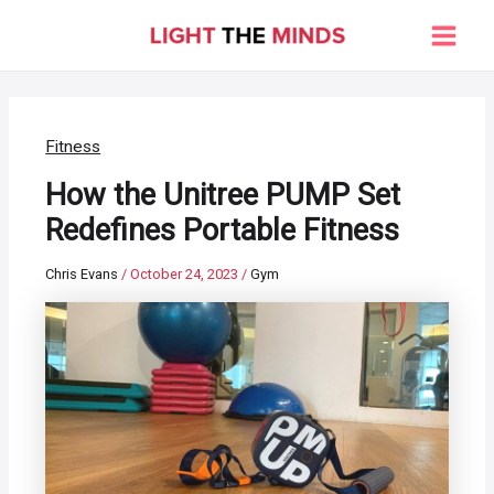
Skip
to
Main
content
Men
Fitness
How the Unitree PUMP Set
Redefines Portable Fitness
Chris Evans
/
October 24, 2023
/
Gym