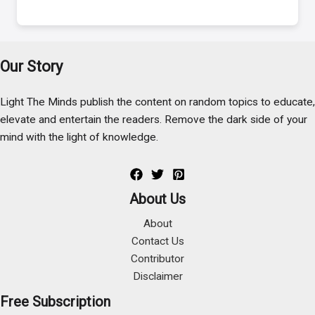
Our Story
Light The Minds publish the content on random topics to educate,
elevate and entertain the readers. Remove the dark side of your
mind with the light of knowledge.
About Us
About
Contact Us
Contributor
Disclaimer
Free Subscription