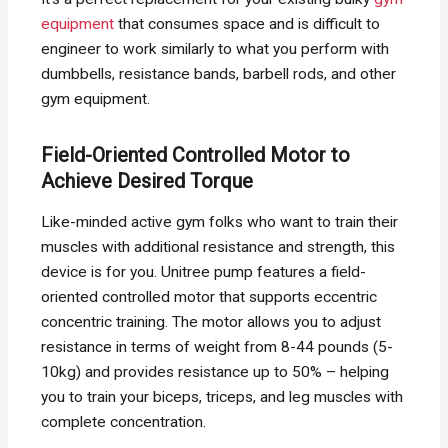
equipment
that consumes space and is difficult to
engineer to work similarly to what you perform with
dumbbells, resistance bands, barbell rods, and other
gym equipment.
Field-Oriented Controlled Motor to
Achieve Desired Torque
Like-minded active gym folks who want to train their
muscles with additional resistance and strength, this
device is for you. Unitree pump features a field-
oriented controlled motor that supports eccentric
concentric training. The motor allows you to adjust
resistance in terms of weight from 8-44 pounds (5-
10kg) and provides resistance up to 50% – helping
you to train your biceps, triceps, and leg muscles with
complete concentration.