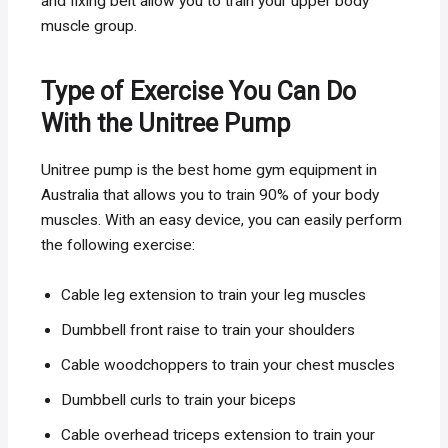
and fixing belt allow you to train your upper body
muscle group.
Type of Exercise You Can Do
With the Unitree Pump
Unitree pump is the best home gym equipment in
Australia that allows you to train 90% of your body
muscles. With an easy device, you can easily perform
the following exercise:
Cable leg extension to train your leg muscles
Dumbbell front raise to train your shoulders
Cable woodchoppers to train your chest muscles
Dumbbell curls to train your biceps
Cable overhead triceps extension to train your