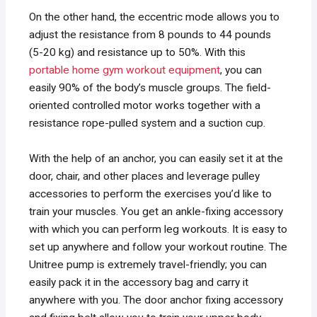
On the other hand, the eccentric mode allows you to
adjust the resistance from 8 pounds to 44 pounds
(5-20 kg) and resistance up to 50%. With this
portable home gym workout equipment
, you can
easily 90% of the body’s muscle groups. The field-
oriented controlled motor works together with a
resistance rope-pulled system and a suction cup.
With the help of an anchor, you can easily set it at the
door, chair, and other places and leverage pulley
accessories to perform the exercises you’d like to
train your muscles. You get an ankle-fixing accessory
with which you can perform leg workouts. It is easy to
set up anywhere and follow your workout routine. The
Unitree pump is extremely travel-friendly; you can
easily pack it in the accessory bag and carry it
anywhere with you. The door anchor fixing accessory