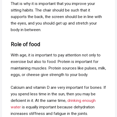
That is why it is important that you improve your
sitting habits. The chair should be such that it
supports the back, the screen should be in line with
the eyes, and you should get up and stretch your
body in between.
Role of food
With age, it is important to pay attention not only to
exercise but also to food. Protein is important for
maintaining muscles. Protein sources like pulses, milk,
eggs, or cheese give strength to your body.
Calcium and vitamin D are very important for bones. If
you spend less time in the sun, then you may be
deficient in it. At the same time,
drinking enough
water
is equally important because dehydration
increases stiffness and fatigue in the joints.