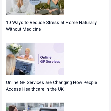
10 Ways to Reduce Stress at Home Naturally
Without Medicine
Online GP Services are Changing How People
Access Healthcare in the UK