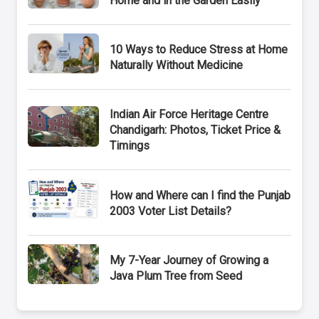
Home and in the Garden Easily
10 Ways to Reduce Stress at Home
Naturally Without Medicine
Indian Air Force Heritage Centre
Chandigarh: Photos, Ticket Price &
Timings
How and Where can I find the Punjab
2003 Voter List Details?
My 7-Year Journey of Growing a
Java Plum Tree from Seed