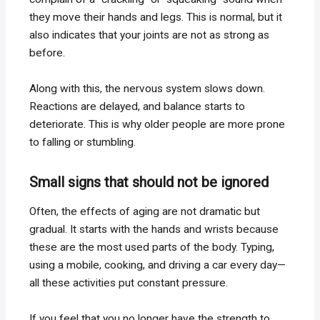
they move their hands and legs. This is normal, but it
also indicates that your joints are not as strong as
before.
Along with this, the nervous system slows down.
Reactions are delayed, and balance starts to
deteriorate. This is why older people are more prone
to falling or stumbling.
Small signs that should not be ignored
Often, the effects of aging are not dramatic but
gradual. It starts with the hands and wrists because
these are the most used parts of the body. Typing,
using a mobile, cooking, and driving a car every day—
all these activities put constant pressure.
If you feel that you no longer have the strength to