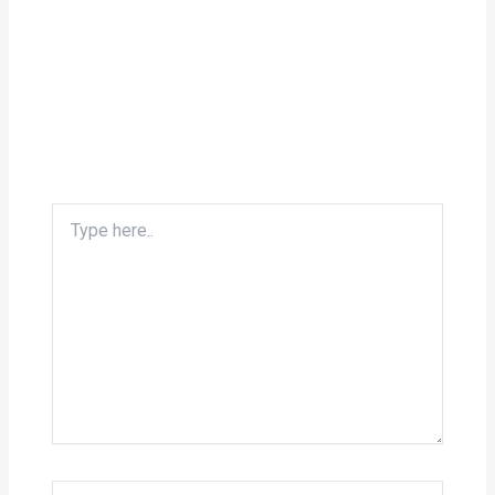
Type
here..
Name*