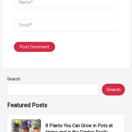
Email*
Search
Search
Featured Posts
8 Plants You Can Grow in Pots at