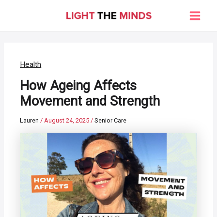
Skip
to
Main
content
Men
Health
How Ageing Affects
Movement and Strength
Lauren
/
August 24, 2025
/
Senior Care