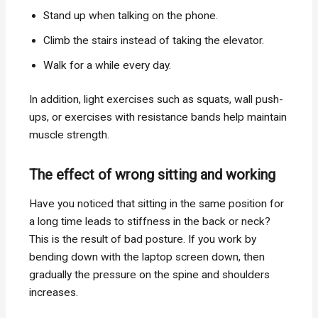
Stand up when talking on the phone.
Climb the stairs instead of taking the elevator.
Walk for a while every day.
In addition, light exercises such as squats, wall push-
ups, or exercises with resistance bands help maintain
muscle strength.
The effect of wrong sitting and working
Have you noticed that sitting in the same position for
a long time leads to stiffness in the back or neck?
This is the result of bad posture. If you work by
bending down with the laptop screen down, then
gradually the pressure on the spine and shoulders
increases.