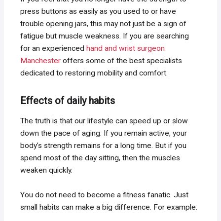
press buttons as easily as you used to or have
trouble opening jars, this may not just be a sign of
fatigue but muscle weakness. If you are searching
for an experienced
hand and wrist surgeon
Manchester
offers some of the best specialists
dedicated to restoring mobility and comfort.
Effects of daily habits
The truth is that our lifestyle can speed up or slow
down the pace of aging. If you remain active, your
body’s strength remains for a long time. But if you
spend most of the day sitting, then the muscles
weaken quickly.
You do not need to become a fitness fanatic. Just
small habits can make a big difference. For example: