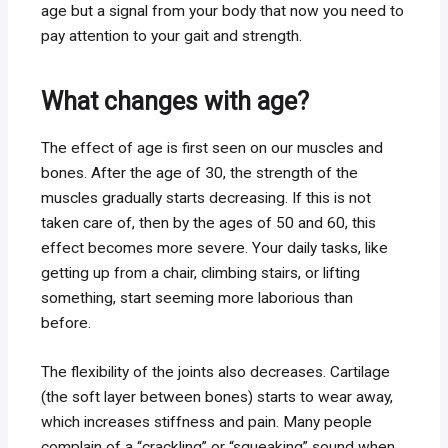
age but a signal from your body that now you need to
pay attention to your gait and strength.
What changes with age?
The effect of age is first seen on our muscles and
bones. After the age of 30, the strength of the
muscles gradually starts decreasing. If this is not
taken care of, then by the ages of 50 and 60, this
effect becomes more severe. Your daily tasks, like
getting up from a chair, climbing stairs, or lifting
something, start seeming more laborious than
before.
The flexibility of the joints also decreases. Cartilage
(the soft layer between bones) starts to wear away,
which increases stiffness and pain. Many people
complain of a “crackling” or “squeaking” sound when