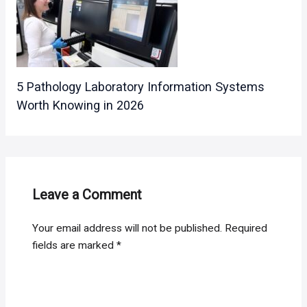
5 Pathology Laboratory Information Systems
Worth Knowing in 2026
Leave a Comment
Your email address will not be published.
Required
fields are marked
*