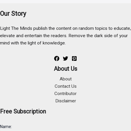
Our Story
Light The Minds publish the content on random topics to educate,
elevate and entertain the readers. Remove the dark side of your
mind with the light of knowledge.
About Us
About
Contact Us
Contributor
Disclaimer
Free Subscription
Name: