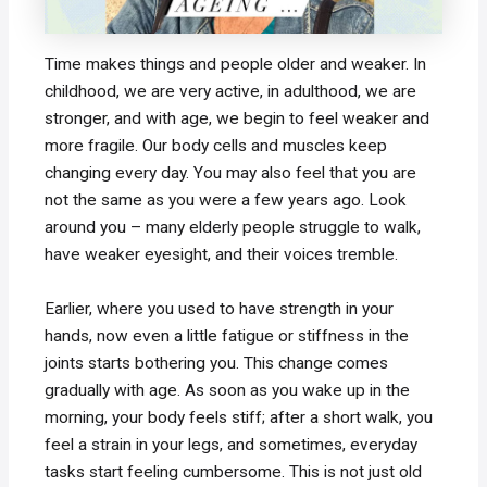
Time makes things and people older and weaker. In
childhood, we are very active, in adulthood, we are
stronger, and with age, we begin to feel weaker and
more fragile. Our body cells and muscles keep
changing every day. You may also feel that you are
not the same as you were a few years ago. Look
around you – many elderly people struggle to walk,
have weaker eyesight, and their voices tremble.
Earlier, where you used to have strength in your
hands, now even a little fatigue or stiffness in the
joints starts bothering you. This change comes
gradually with age. As soon as you wake up in the
morning, your body feels stiff; after a short walk, you
feel a strain in your legs, and sometimes, everyday
tasks start feeling cumbersome. This is not just old