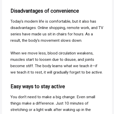
Disadvantages of convenience
Today’s modern life is comfortable, but it also has
disadvantages. Online shopping, remote work, and TV
series have made us sit in chairs for hours. As a
result, the body’s movement slows down.
When we move less, blood circulation weakens,
muscles start to loosen due to disuse, and joints
become stiff. The body learns what we teach it—if
we teach it to rest, it will gradually forget to be active.
Easy ways to stay active
You don’t need to make a big change. Even small
things make a difference. Just 10 minutes of
stretching or a light walk after waking up in the