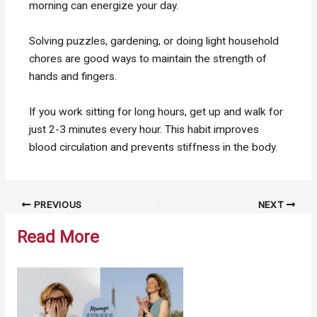
morning can energize your day.
Solving puzzles, gardening, or doing light household
chores are good ways to maintain the strength of
hands and fingers.
If you work sitting for long hours, get up and walk for
just 2-3 minutes every hour. This habit improves
blood circulation and prevents stiffness in the body.
Post
PREVIOUS
NEXT
navigation
Read More