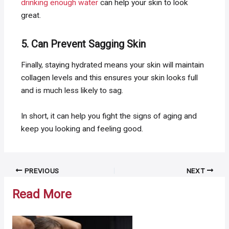
drinking enough water
can help your skin to look
great.
5. Can Prevent Sagging Skin
Finally, staying hydrated means your skin will maintain
collagen levels and this ensures your skin looks full
and is much less likely to sag.
In short, it can help you fight the signs of aging and
keep you looking and feeling good.
Post
PREVIOUS
NEXT
navigation
Read More