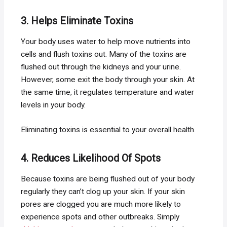
3. Helps Eliminate Toxins
Your body uses water to help move nutrients into
cells and flush toxins out. Many of the toxins are
flushed out through the kidneys and your urine.
However, some exit the body through your skin. At
the same time, it regulates temperature and water
levels in your body.
Eliminating toxins is essential to your overall health.
4. Reduces Likelihood Of Spots
Because toxins are being flushed out of your body
regularly they can’t clog up your skin. If your skin
pores are clogged you are much more likely to
experience spots and other outbreaks. Simply