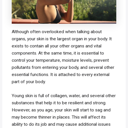
Although often overlooked when talking about
organs, your skin is the largest organ in your body. It
exists to contain all your other organs and vital
components. At the same time, it is essential to
control your temperature, moisture levels, prevent
pollutants from entering your body, and several other
essential functions. It is attached to every external
part of your body.
Young skin is full of collagen, water, and several other
substances that help it to be resilient and strong.
However, as you age, your skin will start to sag and
may become thinner in places. This will affect its
ability to do its job and may cause additional issues