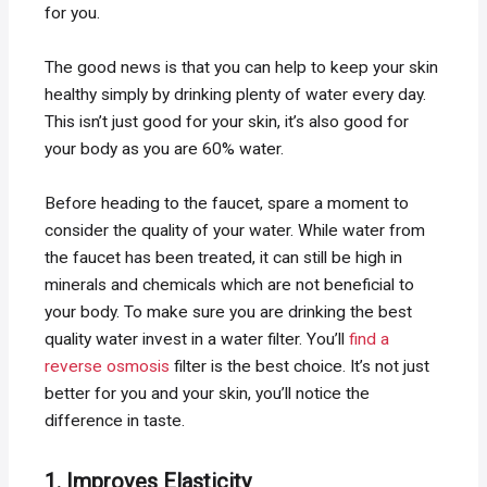
for you.
The good news is that you can help to keep your skin
healthy simply by drinking plenty of water every day.
This isn’t just good for your skin, it’s also good for
your body as you are 60% water.
Before heading to the faucet, spare a moment to
consider the quality of your water. While water from
the faucet has been treated, it can still be high in
minerals and chemicals which are not beneficial to
your body. To make sure you are drinking the best
quality water invest in a water filter. You’ll
find a
reverse osmosis
filter is the best choice. It’s not just
better for you and your skin, you’ll notice the
difference in taste.
1. Improves Elasticity