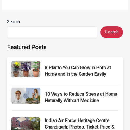
Search
Search
Featured Posts
8 Plants You Can Grow in Pots at
Home and in the Garden Easily
10 Ways to Reduce Stress at Home
Naturally Without Medicine
Indian Air Force Heritage Centre
Chandigarh: Photos, Ticket Price &