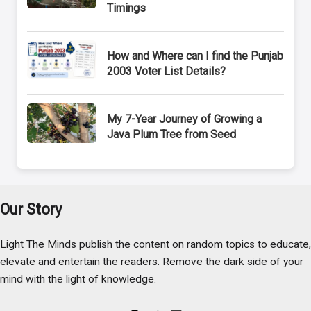
Timings
How and Where can I find the Punjab
2003 Voter List Details?
My 7-Year Journey of Growing a
Java Plum Tree from Seed
Our Story
Light The Minds publish the content on random topics to educate,
elevate and entertain the readers. Remove the dark side of your
mind with the light of knowledge.