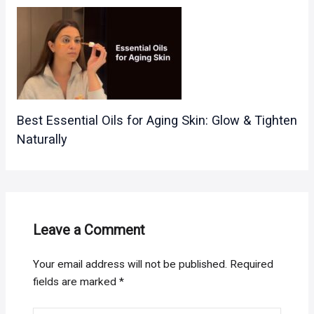
Best Essential Oils for Aging Skin: Glow & Tighten
Naturally
Leave a Comment
Your email address will not be published.
Required
fields are marked
*
Type