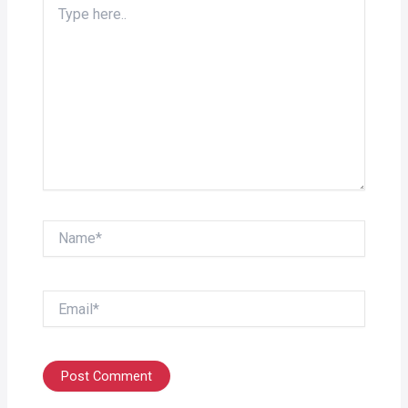
here..
Name*
Email*