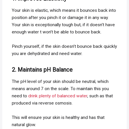
Your skin is elastic, which means it bounces back into
position after you pinch it or damage it in any way.
Your skin is exceptionally tough but, if it doesn’t have
enough water t won’t be able to bounce back.
Pinch yourself, if the skin doesn’t bounce back quickly
you are dehydrated and need water.
2. Maintains pH Balance
The pH level of your skin should be neutral, which
means around 7 on the scale. To maintain this you
need to
drink plenty of balanced water
, such as that
produced via reverse osmosis.
This will ensure your skin is healthy and has that
natural glow.