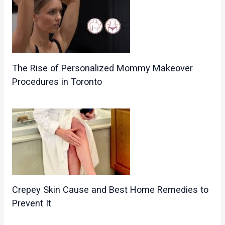
The Rise of Personalized Mommy Makeover
Procedures in Toronto
Crepey Skin Cause and Best Home Remedies to
Prevent It