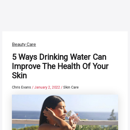
Beauty Care
5 Ways Drinking Water Can
Improve The Health Of Your
Skin
Chris Evans
/
January 2, 2022
/
Skin Care