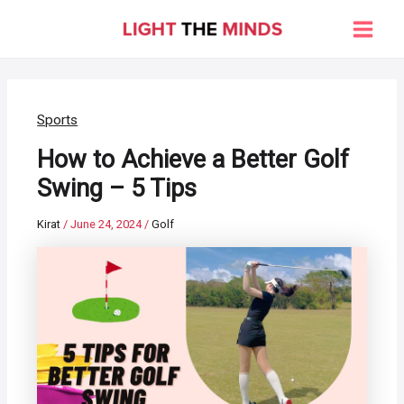
Skip
to
Main
content
Men
Sports
How to Achieve a Better Golf
Swing – 5 Tips
Kirat
/
June 24, 2024
/
Golf