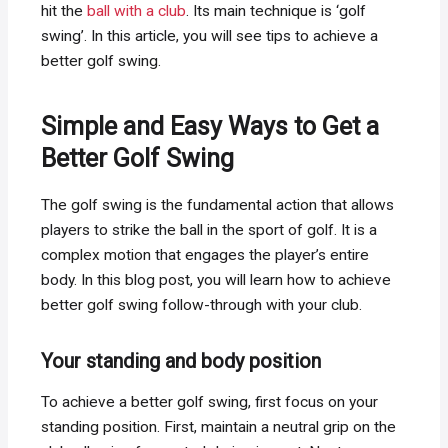
hit the
ball with a club
. Its main technique is ‘golf
swing’. In this article, you will see tips to achieve a
better golf swing.
Simple and Easy Ways to Get a
Better Golf Swing
The golf swing is the fundamental action that allows
players to strike the ball in the sport of golf. It is a
complex motion that engages the player’s entire
body. In this blog post, you will learn how to achieve
better golf swing follow-through with your club.
Your standing and body position
To achieve a better golf swing, first focus on your
standing position. First, maintain a neutral grip on the