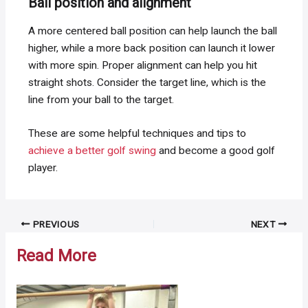
Ball position and alignment
A more centered ball position can help launch the ball
higher, while a more back position can launch it lower
with more spin. Proper alignment can help you hit
straight shots. Consider the target line, which is the
line from your ball to the target.
These are some helpful techniques and tips to
achieve a better golf swing
and become a good golf
player.
Post
PREVIOUS
NEXT
navigation
Read More