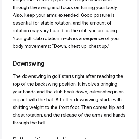
through the swing and focus on turning your body.
Also, keep your arms extended. Good posture is
essential for stable rotation, and the amount of
rotation may vary based on the club you are using.
Your golf club rotation involves a sequence of your
body movements: “Down, chest up, chest up.”
Downswing
The downswing in golf starts right after reaching the
top of the backswing position. It involves bringing
your hands and the club back down, culminating in an
impact with the ball. A better downswing starts with
shifting weight to the front foot. Then comes hip and
chest rotation, and the release of the arms and hands
through the ball.