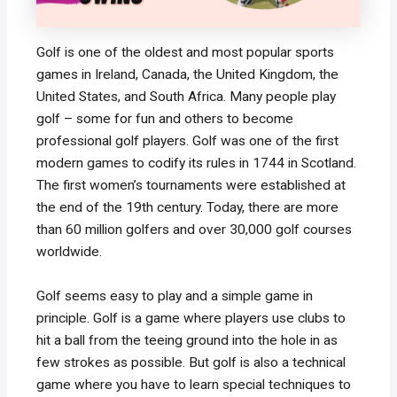
Golf is one of the oldest and most popular sports
games in Ireland, Canada, the United Kingdom, the
United States, and South Africa. Many people play
golf – some for fun and others to become
professional golf players. Golf was one of the first
modern games to codify its rules in 1744 in Scotland.
The first women’s tournaments were established at
the end of the 19th century. Today, there are more
than 60 million golfers and over 30,000 golf courses
worldwide.
Golf seems easy to play and a simple game in
principle. Golf is a game where players use clubs to
hit a ball from the teeing ground into the hole in as
few strokes as possible. But golf is also a technical
game where you have to learn special techniques to