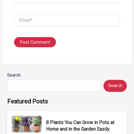
Email*
Search
Search
Featured Posts
8 Plants You Can Grow in Pots at
Home and in the Garden Easily