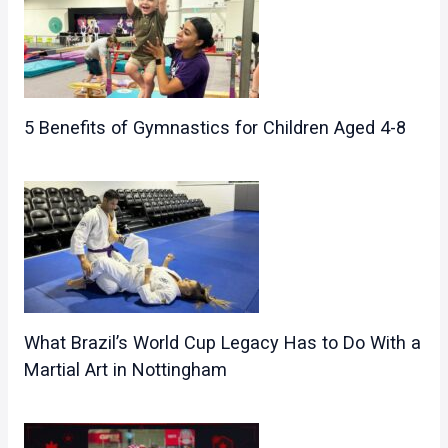
5 Benefits of Gymnastics for Children Aged 4-8
What Brazil’s World Cup Legacy Has to Do With a
Martial Art in Nottingham