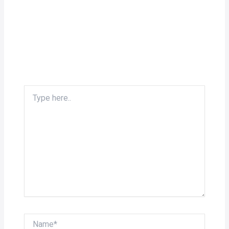
Type
here..
Name*