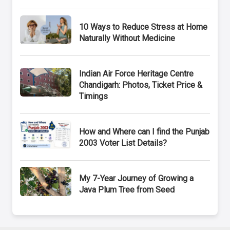
10 Ways to Reduce Stress at Home
Naturally Without Medicine
Indian Air Force Heritage Centre
Chandigarh: Photos, Ticket Price &
Timings
How and Where can I find the Punjab
2003 Voter List Details?
My 7-Year Journey of Growing a
Java Plum Tree from Seed