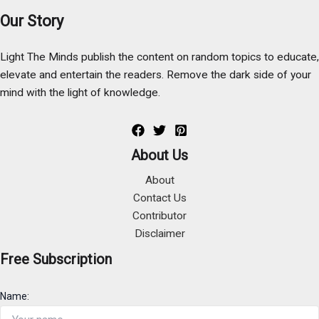
Our Story
Light The Minds publish the content on random topics to educate,
elevate and entertain the readers. Remove the dark side of your
mind with the light of knowledge.
About Us
About
Contact Us
Contributor
Disclaimer
Free Subscription
Name: