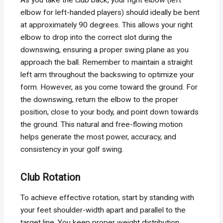
elbow for left-handed players) should ideally be bent
at approximately 90 degrees. This allows your right
elbow to drop into the correct slot during the
downswing, ensuring a proper swing plane as you
approach the ball. Remember to maintain a straight
left arm throughout the backswing to optimize your
form. However, as you come toward the ground. For
the downswing, return the elbow to the proper
position, close to your body, and point down towards
the ground. This natural and free-flowing motion
helps generate the most power, accuracy, and
consistency in your golf swing.
Club Rotation
To achieve effective rotation, start by standing with
your feet shoulder-width apart and parallel to the
target line. You keep proper weight distribution