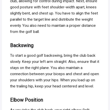
club, allowing for control during impact. Next, ensure
good posture with feet shoulder-width apart, knees
slightly bent, and chest up. You have to align the feet
parallel to the target line and distribute the weight
evenly. You also need to maintain a proper distance
from the golf ball.
Backswing
To start a good golf backswing, bring the club back
slowly. Keep your left arm straight. Also, ensure that it
stays on the right plane. You also maintain a
connection between your biceps and chest and open
your shoulders with your hips. When you load up on
the trailing hip, keep your head centered and level.
Elbow Position
As you take the club back, your right elbow (left