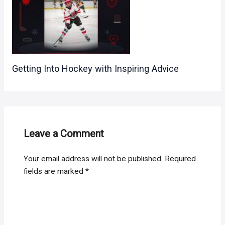
Getting Into Hockey with Inspiring Advice
Leave a Comment
Your email address will not be published.
Required
fields are marked
*