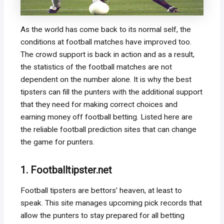
As the world has come back to its normal self, the
conditions at football matches have improved too.
The crowd support is back in action and as a result,
the statistics of the football matches are not
dependent on the number alone. It is why the best
tipsters can fill the punters with the additional support
that they need for making correct choices and
earning money off football betting. Listed here are
the reliable football prediction sites that can change
the game for punters.
1. Footballtipster.net
Football tipsters are bettors’ heaven, at least to
speak. This site manages upcoming pick records that
allow the punters to stay prepared for all betting