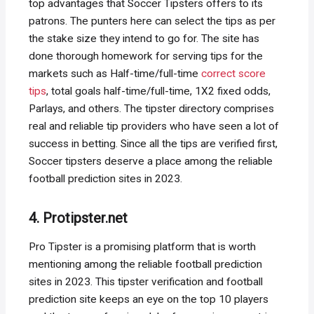
top advantages that Soccer Tipsters offers to its
patrons. The punters here can select the tips as per
the stake size they intend to go for. The site has
done thorough homework for serving tips for the
markets such as Half-time/full-time
correct score
tips
, total goals half-time/full-time, 1X2 fixed odds,
Parlays, and others. The tipster directory comprises
real and reliable tip providers who have seen a lot of
success in betting. Since all the tips are verified first,
Soccer tipsters deserve a place among the reliable
football prediction sites in 2023.
4. Protipster.net
Pro Tipster is a promising platform that is worth
mentioning among the reliable football prediction
sites in 2023. This tipster verification and football
prediction site keeps an eye on the top 10 players