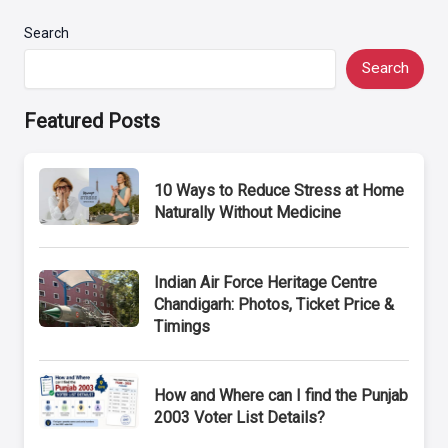
Search
Search
Featured Posts
10 Ways to Reduce Stress at Home
Naturally Without Medicine
Indian Air Force Heritage Centre
Chandigarh: Photos, Ticket Price &
Timings
How and Where can I find the Punjab
2003 Voter List Details?