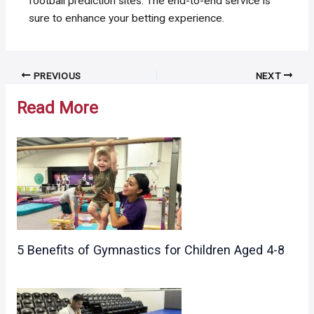
football prediction sites. The end-to-end service is
sure to enhance your betting experience.
Post
PREVIOUS
NEXT
navigation
Read More
5 Benefits of Gymnastics for Children Aged 4-8