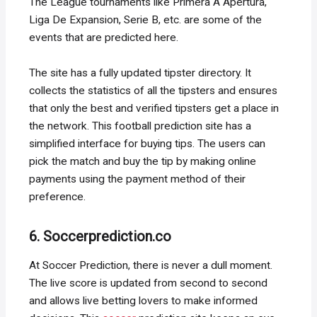
The League tournaments like Primera A Apertura,
Liga De Expansion, Serie B, etc. are some of the
events that are predicted here.
The site has a fully updated tipster directory. It
collects the statistics of all the tipsters and ensures
that only the best and verified tipsters get a place in
the network. This football prediction site has a
simplified interface for buying tips. The users can
pick the match and buy the tip by making online
payments using the payment method of their
preference.
6. Soccerprediction.co
At Soccer Prediction, there is never a dull moment.
The live score is updated from second to second
and allows live betting lovers to make informed