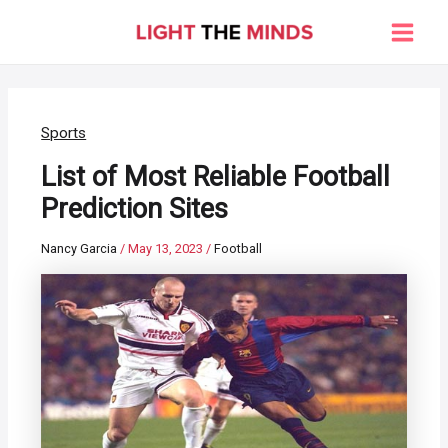
Skip
to
Main
content
Men
Sports
List of Most Reliable Football
Prediction Sites
Nancy Garcia
/
May 13, 2023
/
Football