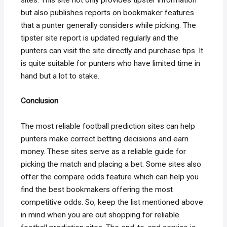
but also publishes reports on bookmaker features
that a punter generally considers while picking. The
tipster site report is updated regularly and the
punters can visit the site directly and purchase tips. It
is quite suitable for punters who have limited time in
hand but a lot to stake.
Conclusion
The most reliable football prediction sites can help
punters make correct betting decisions and earn
money. These sites serve as a reliable guide for
picking the match and placing a bet. Some sites also
offer the compare odds feature which can help you
find the best bookmakers offering the most
competitive odds. So, keep the list mentioned above
in mind when you are out shopping for reliable