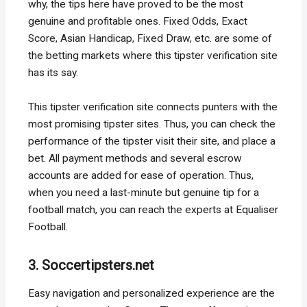
why, the tips here have proved to be the most
genuine and profitable ones. Fixed Odds, Exact
Score, Asian Handicap, Fixed Draw, etc. are some of
the betting markets where this tipster verification site
has its say.
This tipster verification site connects punters with the
most promising tipster sites. Thus, you can check the
performance of the tipster visit their site, and place a
bet. All payment methods and several escrow
accounts are added for ease of operation. Thus,
when you need a last-minute but genuine tip for a
football match, you can reach the experts at Equaliser
Football.
3. Soccertipsters.net
Easy navigation and personalized experience are the