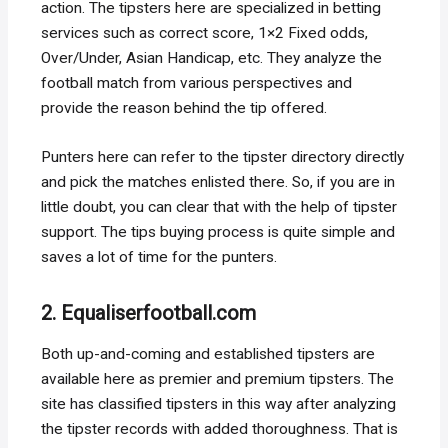
action. The tipsters here are specialized in betting
services such as correct score, 1×2 Fixed odds,
Over/Under, Asian Handicap, etc. They analyze the
football match from various perspectives and
provide the reason behind the tip offered.
Punters here can refer to the tipster directory directly
and pick the matches enlisted there. So, if you are in
little doubt, you can clear that with the help of tipster
support. The tips buying process is quite simple and
saves a lot of time for the punters.
2. Equaliserfootball.com
Both up-and-coming and established tipsters are
available here as premier and premium tipsters. The
site has classified tipsters in this way after analyzing
the tipster records with added thoroughness. That is