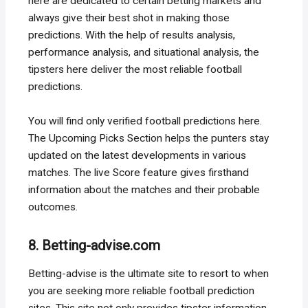
here are dedicated to certain betting markets and
always give their best shot in making those
predictions. With the help of results analysis,
performance analysis, and situational analysis, the
tipsters here deliver the most reliable football
predictions.
You will find only verified football predictions here.
The Upcoming Picks Section helps the punters stay
updated on the latest developments in various
matches. The live Score feature gives firsthand
information about the matches and their probable
outcomes.
8. Betting-advise.com
Betting-advise is the ultimate site to resort to when
you are seeking more reliable football prediction
sites. This site not only provides tipster information