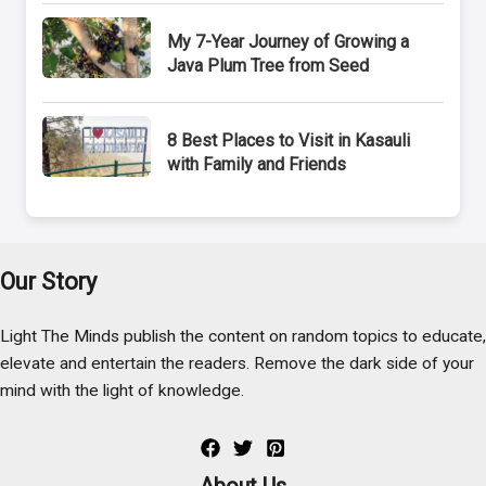
My 7-Year Journey of Growing a
Java Plum Tree from Seed
8 Best Places to Visit in Kasauli
with Family and Friends
Our Story
Light The Minds publish the content on random topics to educate,
elevate and entertain the readers. Remove the dark side of your
mind with the light of knowledge.
About Us