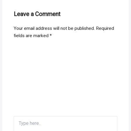
Leave a Comment
Your email address will not be published.
Required
fields are marked
*
Type
here..