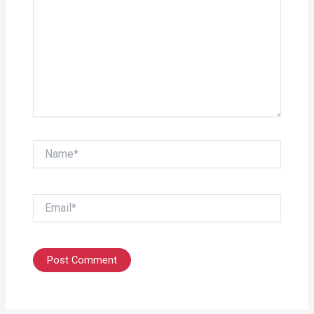
Name*
Email*