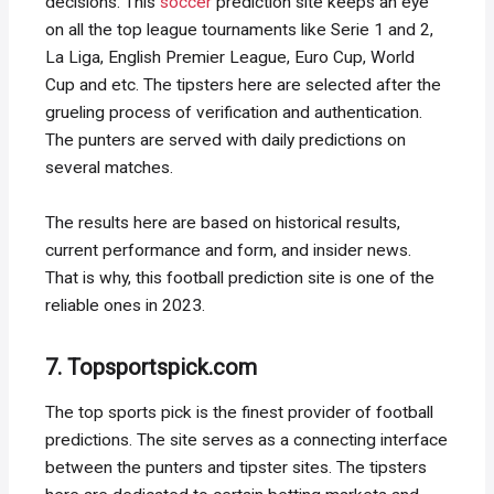
decisions. This
soccer
prediction site keeps an eye
on all the top league tournaments like Serie 1 and 2,
La Liga, English Premier League, Euro Cup, World
Cup and etc. The tipsters here are selected after the
grueling process of verification and authentication.
The punters are served with daily predictions on
several matches.
The results here are based on historical results,
current performance and form, and insider news.
That is why, this football prediction site is one of the
reliable ones in 2023.
7. Topsportspick.com
The top sports pick is the finest provider of football
predictions. The site serves as a connecting interface
between the punters and tipster sites. The tipsters