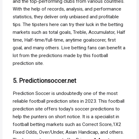
and the top-performing clubs from various countries.
With the help of records, analysis, and performance
statistics, they deliver only unbiased and profitable
tips. The tipsters here can try their luck in the betting
markets such as total goals, Treble, Accumulator, Half
time, Half-time/full-time, anytime goalscorer, first
goal, and many others. Live betting fans can benefit a
lot from the predictions made by this football
prediction site.
5. Predictionsoccer.net
Prediction Soccer is undoubtedly one of the most
reliable football prediction sites in 2023. This football
prediction site offers today’s soccer predictions to
help the punters on short notice. It is a specialist in
football betting markets such as Correct Score,1X2
Fixed Odds, Over/Under, Asian Handicap, and others.