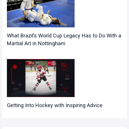
What Brazil’s World Cup Legacy Has to Do With a
Martial Art in Nottingham
Getting Into Hockey with Inspiring Advice