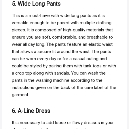
5. Wide Long Pants
This is a must-have with wide long pants as it is
versatile enough to be paired with multiple clothing
pieces. It is composed of high-quality materials that
ensure you are soft, comfortable, and breathable to
wear all day long. The pants feature an elastic waist
that allows a secure fit around the waist. The pants
can be worn every day or for a casual outing and
could be styled by pairing them with tank tops or with
a crop top along with sandals. You can wash the
pants in the washing machine according to the
instructions given on the back of the care label of the
garment.
6. A-Line Dress
It is necessary to add loose or flowy dresses in your