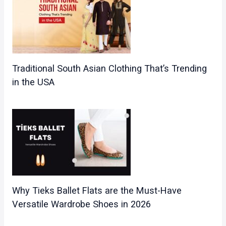
Traditional South Asian Clothing That’s Trending
in the USA
Why Tieks Ballet Flats are the Must-Have
Versatile Wardrobe Shoes in 2026