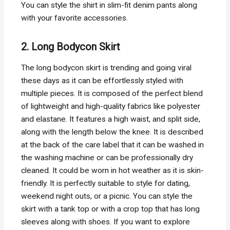
You can style the shirt in slim-fit denim pants along
with your favorite accessories.
2. Long Bodycon Skirt
The long bodycon skirt is trending and going viral
these days as it can be effortlessly styled with
multiple pieces. It is composed of the perfect blend
of lightweight and high-quality fabrics like polyester
and elastane. It features a high waist, and split side,
along with the length below the knee. It is described
at the back of the care label that it can be washed in
the washing machine or can be professionally dry
cleaned. It could be worn in hot weather as it is skin-
friendly. It is perfectly suitable to style for dating,
weekend night outs, or a picnic. You can style the
skirt with a tank top or with a crop top that has long
sleeves along with shoes. If you want to explore