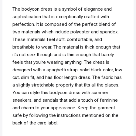
The bodycon dress is a symbol of elegance and
sophistication that is exceptionally crafted with
perfection. It is composed of the perfect blend of
two materials which include polyester and spandex.
These materials feel soft, comfortable, and
breathable to wear. The material is thick enough that
it’s not see-through and is thin enough that barely
feels that you’re wearing anything. The dress is
designed with a spaghetti strap, solid black color, low
cut, slim fit, and has floor length dress. The fabric has
a slightly stretchable property that fits all the places.
You can style this bodycon dress with summer
sneakers, and sandals that add a touch of feminine
and charm to your appearance. Keep the garment
safe by following the instructions mentioned on the
back of the care label.