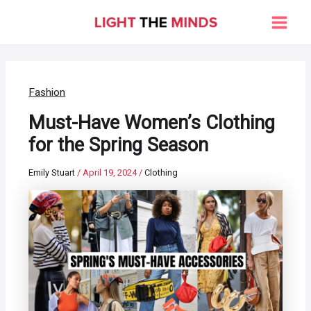
Skip
to
Main
content
Men
Fashion
Must-Have Women’s Clothing
for the Spring Season
Emily Stuart
/
April 19, 2024
/
Clothing