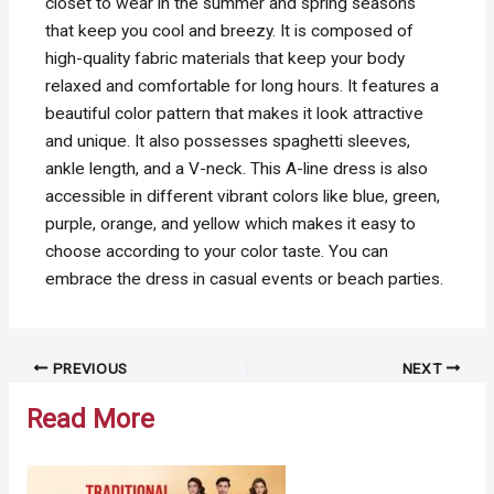
closet to wear in the summer and spring seasons
that keep you cool and breezy. It is composed of
high-quality fabric materials that keep your body
relaxed and comfortable for long hours. It features a
beautiful color pattern that makes it look attractive
and unique. It also possesses spaghetti sleeves,
ankle length, and a V-neck. This A-line dress is also
accessible in different vibrant colors like blue, green,
purple, orange, and yellow which makes it easy to
choose according to your color taste. You can
embrace the dress in casual events or beach parties.
Post
PREVIOUS
NEXT
navigation
Read More