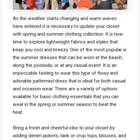
As the weather starts changing and warm waves
have entered it is necessary to update your closet
with spring and summer clothing collection. It is now
time to explore lightweight fabrics and styles that
keep you cool and breezy. One of the most popular is
the summer dresses that can be worn at the beach,
along the poolside, or at any casual event. It is an
impeccable feeling to wear this type of flowy and
adorable patterned dress that is ideal for both casual
and occasion wear. There are a variety of options
available for basic clothing essentials that you can
wear in the spring or summer season to beat the
heat.
Bring a fresh and cheerful vibe to your closet by
adding denim jackets, tank or crop tops, blouses, and