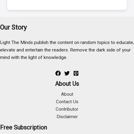
Our Story
Light The Minds publish the content on random topics to educate,
elevate and entertain the readers. Remove the dark side of your
mind with the light of knowledge.
About Us
About
Contact Us
Contributor
Disclaimer
Free Subscription