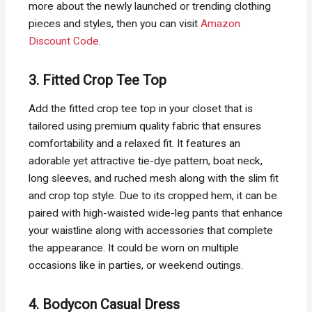
more about the newly launched or trending clothing
pieces and styles, then you can visit
Amazon
Discount Code
.
3. Fitted Crop Tee Top
Add the fitted crop tee top in your closet that is
tailored using premium quality fabric that ensures
comfortability and a relaxed fit. It features an
adorable yet attractive tie-dye pattern, boat neck,
long sleeves, and ruched mesh along with the slim fit
and crop top style. Due to its cropped hem, it can be
paired with high-waisted wide-leg pants that enhance
your waistline along with accessories that complete
the appearance. It could be worn on multiple
occasions like in parties, or weekend outings.
4. Bodycon Casual Dress