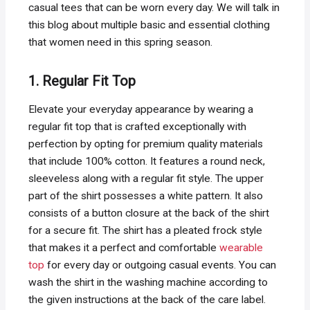
casual tees that can be worn every day. We will talk in
this blog about multiple basic and essential clothing
that women need in this spring season.
1. Regular Fit Top
Elevate your everyday appearance by wearing a
regular fit top that is crafted exceptionally with
perfection by opting for premium quality materials
that include 100% cotton. It features a round neck,
sleeveless along with a regular fit style. The upper
part of the shirt possesses a white pattern. It also
consists of a button closure at the back of the shirt
for a secure fit. The shirt has a pleated frock style
that makes it a perfect and comfortable
wearable
top
for every day or outgoing casual events. You can
wash the shirt in the washing machine according to
the given instructions at the back of the care label.