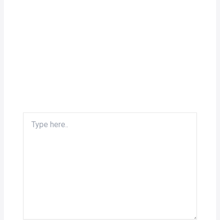
Type
here..