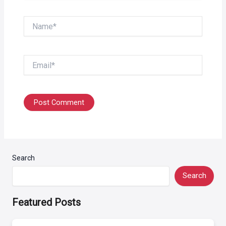
Name*
Email*
Search
Search
Featured Posts