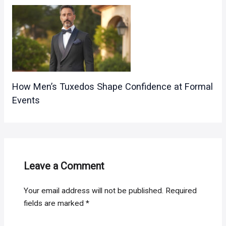
How Men’s Tuxedos Shape Confidence at Formal
Events
Leave a Comment
Your email address will not be published.
Required
fields are marked
*