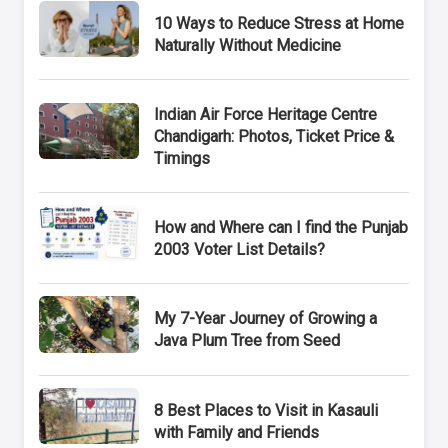
10 Ways to Reduce Stress at Home
Naturally Without Medicine
Indian Air Force Heritage Centre
Chandigarh: Photos, Ticket Price &
Timings
How and Where can I find the Punjab
2003 Voter List Details?
My 7-Year Journey of Growing a
Java Plum Tree from Seed
8 Best Places to Visit in Kasauli
with Family and Friends